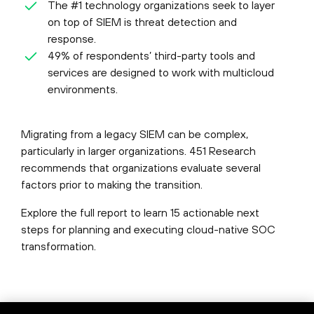
The #1 technology organizations seek to layer
on top of SIEM is threat detection and
response.
49% of respondents’ third-party tools and
services are designed to work with multicloud
environments.
Migrating from a legacy SIEM can be complex,
particularly in larger organizations. 451 Research
recommends that organizations evaluate several
factors prior to making the transition.
Explore the full report to learn 15 actionable next
steps for planning and executing cloud-native SOC
transformation.
©
2026
Palo Alto Networks, Inc.
All Rights Reserved.