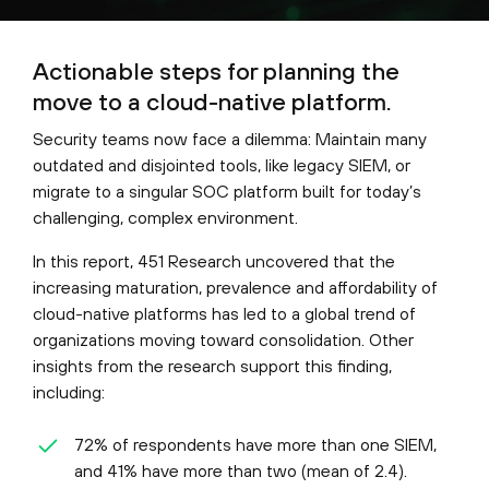
Actionable steps for planning the
move to a cloud-native platform.
Security teams now face a dilemma: Maintain many
outdated and disjointed tools, like legacy SIEM, or
migrate to a singular SOC platform built for today’s
challenging, complex environment.
In this report, 451 Research uncovered that the
increasing maturation, prevalence and affordability of
cloud-native platforms has led to a global trend of
organizations moving toward consolidation. Other
insights from the research support this finding,
including:
72% of respondents have more than one SIEM,
and 41% have more than two (mean of 2.4).