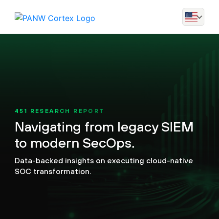
451 RESEARCH REPORT
Navigating from legacy SIEM
to modern SecOps.
Data-backed insights on executing cloud-native
SOC transformation.