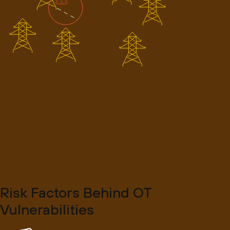
Risk Factors Behind OT
Vulnerabilities