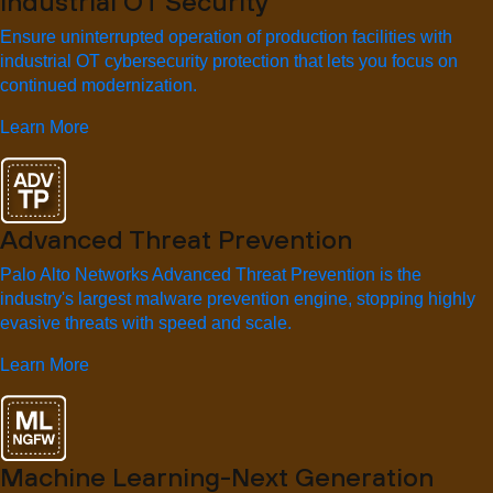
Industrial OT Security
Ensure uninterrupted operation of production facilities with
industrial OT cybersecurity protection that lets you focus on
continued modernization.
Learn More
Advanced Threat Prevention
Palo Alto Networks Advanced Threat Prevention is the
industry's largest malware prevention engine, stopping highly
evasive threats with speed and scale.
Learn More
Machine Learning-Next Generation