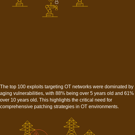
The top 100 exploits targeting OT networks were dominated by
aging vulnerabilities, with 88% being over 5 years old and 61%
over 10 years old. This highlights the critical need for
comprehensive patching strategies in OT environments.