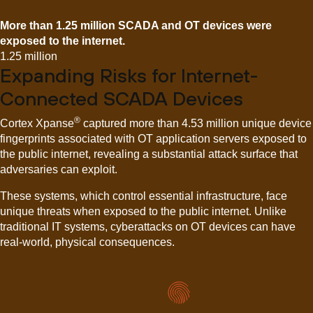
More than 1.25 million SCADA and OT devices were
exposed to the internet.
1.25 million
Expanding Risks for Internet-
Connected SCADA Devices
®
Cortex Xpanse
captured more than 4.53 million unique device
fingerprints associated with OT application servers exposed to
the public internet, revealing a substantial attack surface that
adversaries can exploit.
These systems, which control essential infrastructure, face
unique threats when exposed to the public internet. Unlike
traditional IT systems, cyberattacks on OT devices can have
real-world, physical consequences.