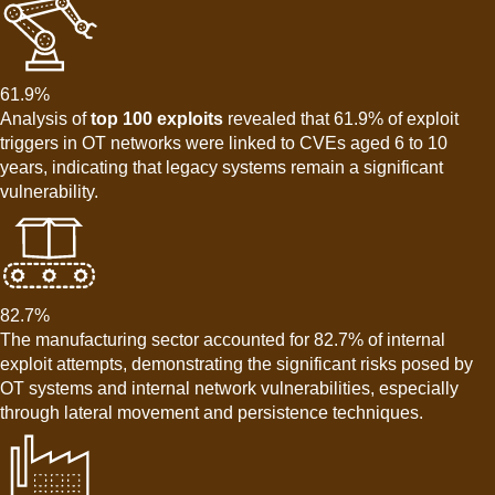
61.9%
Analysis of
top 100 exploits
revealed that 61.9% of exploit
triggers in OT networks were linked to CVEs aged 6 to 10
years, indicating that legacy systems remain a significant
vulnerability.
82.7%
The manufacturing sector accounted for 82.7% of internal
exploit attempts, demonstrating the significant risks posed by
OT systems and internal network vulnerabilities, especially
through lateral movement and persistence techniques.