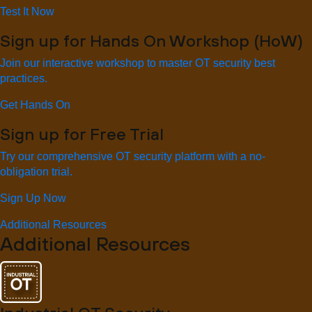
Test It Now
Sign up for Hands On Workshop (HoW)
Join our interactive workshop to master OT security best
practices.
Get Hands On
Sign up for Free Trial
Try our comprehensive OT security platform with a no-
obligation trial.
Sign Up Now
Additional Resources
Additional Resources