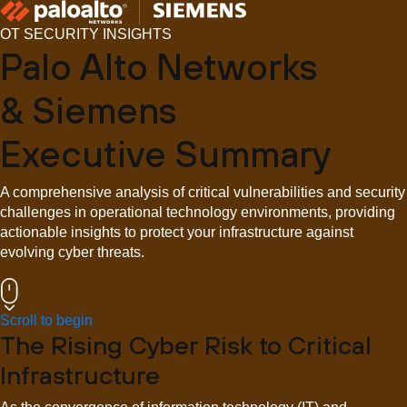
OT SECURITY INSIGHTS
Palo Alto Networks
& Siemens
Executive Summary
A comprehensive analysis of critical vulnerabilities and security
challenges in operational technology environments, providing
actionable insights to protect your infrastructure against
evolving cyber threats.
Scroll to begin
The Rising Cyber Risk to Critical
Infrastructure