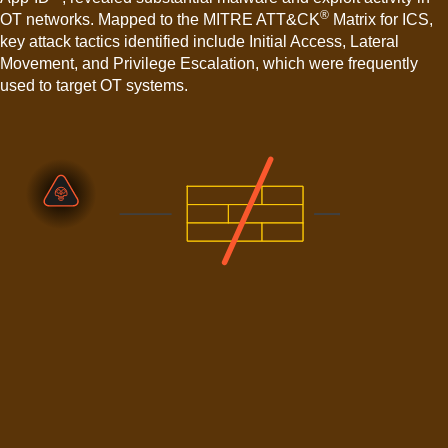
®
OT networks. Mapped to the MITRE ATT&CK
Matrix for ICS,
key attack tactics identified include Initial Access, Lateral
Movement, and Privilege Escalation, which were frequently
used to target OT systems.