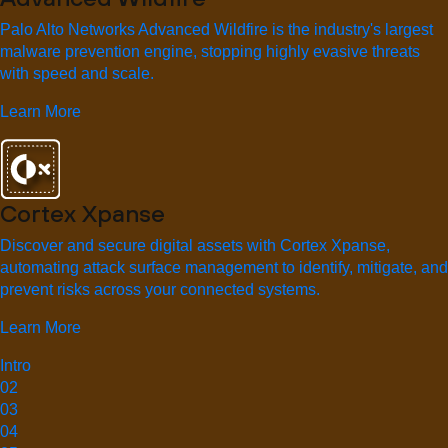
Palo Alto Networks Advanced Wildfire is the industry's largest
malware prevention engine, stopping highly evasive threats
with speed and scale.
Learn More
Cortex Xpanse
Discover and secure digital assets with Cortex Xpanse,
automating attack surface management to identify, mitigate, and
prevent risks across your connected systems.
Learn More
Intro
02
03
04