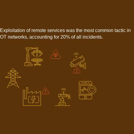
Exploitation of remote services was the most common tactic in
OT networks, accounting for 20% of all incidents.