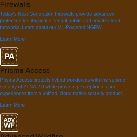
Firewalls
Today's Next-Generation Firewalls provide advanced
protection for physical or virtual public and private cloud
networks. Learn about our ML-Powered NGFW.
Learn More
Prisma Access
Prisma Access protects hybrid workforces with the superior
security of ZTNA 2.0 while providing exceptional user
experiences from a unified, cloud-native security product.
Learn More
Advanced Wildfire