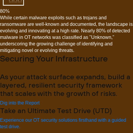
80%
While certain malware exploits such as trojans and
ransomware are well-known and documented, the landscape is
evolving and innovating at a high rate. Nearly 80% of detected
malware in OT networks was classified as "Unknown,"
underscoring the growing challenge of identifying and
mitigating novel or evolving threats.
Securing Your Infrastructure
As your attack surface expands, build a
layered, resilient security framework
that scales with the growth of risks.
Dig into the Report
Take an Ultimate Test Drive (UTD)
Experience our OT security solutions firsthand with a guided
test drive.