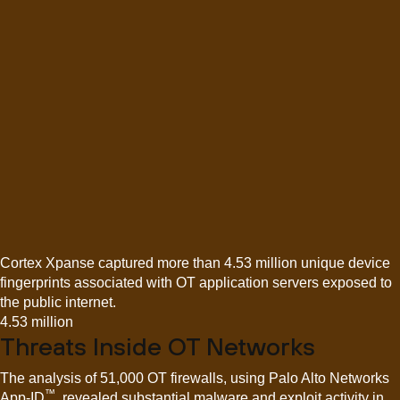
Cortex Xpanse captured more than 4.53 million unique device
fingerprints associated with OT application servers exposed to
the public internet.
4.53 million
Threats Inside OT Networks
The analysis of 51,000 OT firewalls, using Palo Alto Networks
™
App-ID
, revealed substantial malware and exploit activity in