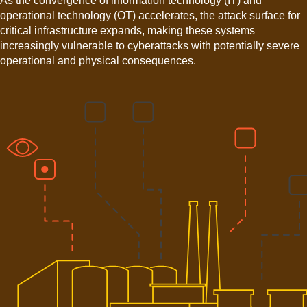
As the convergence of information technology (IT) and
operational technology (OT) accelerates, the attack surface for
critical infrastructure expands, making these systems
increasingly vulnerable to cyberattacks with potentially severe
operational and physical consequences.