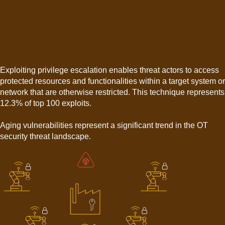
Exploiting privilege escalation enables threat actors to access
protected resources and functionalities within a target system or
network that are otherwise restricted. This technique represents
12.3% of top 100 exploits.
Aging vulnerabilities represent a significant trend in the OT
security threat landscape.