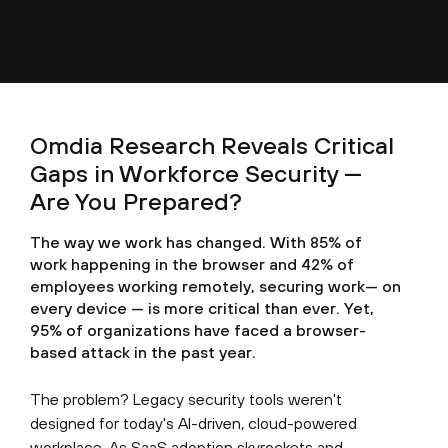
Omdia Research Reveals Critical
Gaps in Workforce Security —
Are You Prepared?
The way we work has changed. With 85% of
work happening in the browser and 42% of
employees working remotely, securing work— on
every device — is more critical than ever. Yet,
95% of organizations have faced a browser-
based attack in the past year.
The problem? Legacy security tools weren't
designed for today's AI-driven, cloud-powered
workplace. As SaaS adoption skyrockets and