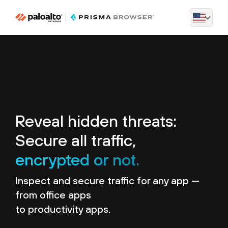
Reveal hidden threats:
Secure all traffic,
encrypted or not.
Inspect and secure traffic for any app —
from office apps
to productivity apps.