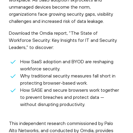
unmanaged devices become the norm,
organizations face growing security gaps, visibility
challenges and increased risk of data leakage.
Download the Omdia report, “The State of
Workforce Security: Key Insights for IT and Security
Leaders,” to discover:
How SaaS adoption and BYOD are reshaping
workforce security.
Why traditional security measures fall short in
protecting browser-based work.
How SASE and secure browsers work together
to prevent breaches and protect data —
without disrupting productivity.
This independent research commissioned by Palo
Alto Networks, and conducted by Omdia, provides