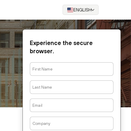
ENGLISH
Experience the secure
browser.
First
Name
Last
Name
Email
Company