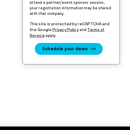
attend a partner/event sponsor session,
your registration information may be shared
with that company.
This site is protected by reCAPTCHA and
the Google
Privacy Policy
and
Terms of
Service
apply.
Schedule your demo