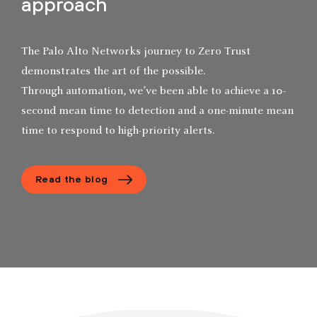
approach
The Palo Alto Networks journey to Zero Trust
demonstrates the art of the possible.
Through automation, we’ve been able to achieve a 10-
second mean time to detection and a one-minute mean
time to respond to high-priority alerts.
Read the blog