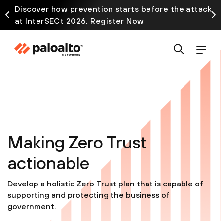
Discover how prevention starts before the attack
at InterSECt 2026. Register Now
Making Zero Trust
actionable
Develop a holistic Zero Trust plan that is capable of
supporting and protecting the business of
government.