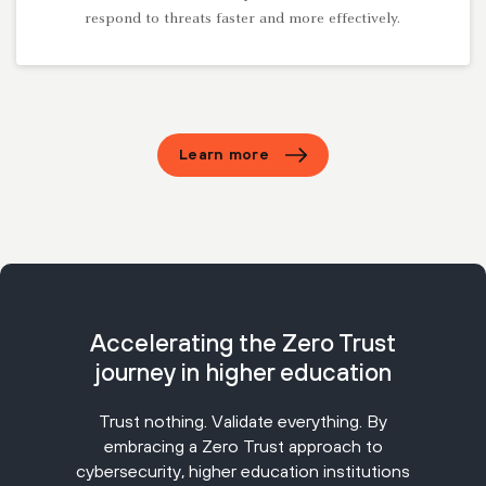
respond to threats faster and more effectively.
Learn more
Accelerating the Zero Trust
journey in higher education
Trust nothing. Validate everything. By
embracing a Zero Trust approach to
cybersecurity, higher education institutions