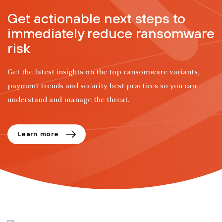
Get actionable next steps to
immediately reduce ransomware
risk
Get the latest insights on the top ransomware variants,
payment trends and security best practices so you can
understand and manage the threat.
Learn more