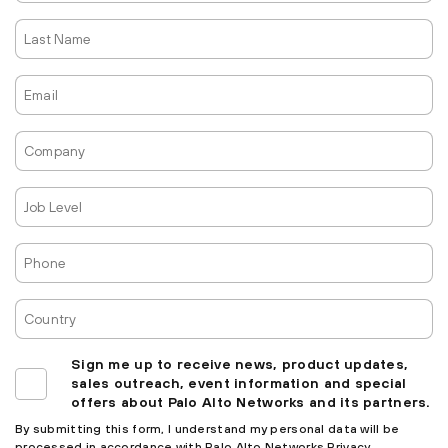
Last
Name
Email
Company
Job
Level
Phone
Country
Sign me up to receive news, product updates,
sales outreach, event information and special
offers about Palo Alto Networks and its partners.
By submitting this form, I understand my personal data will be
processed in accordance with
Palo Alto Networks Privacy