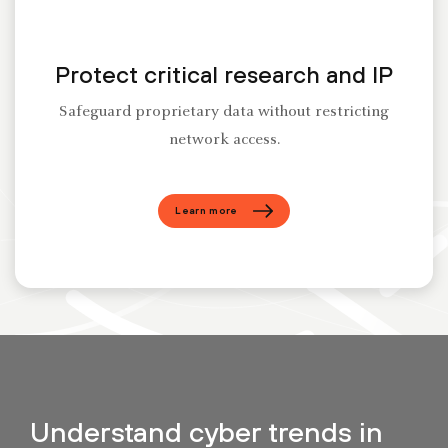
Protect critical research and IP
Safeguard proprietary data without restricting
network access.
Learn more
Understand cyber trends in