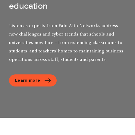
education
Listen as experts from Palo Alto Networks address
new challenges and cyber trends that schools and
universities now face – from extending classrooms to
students’ and teachers’ homes to maintaining business
operations across staff, students and parents.
Learn more