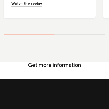
Watch the replay
Get more information