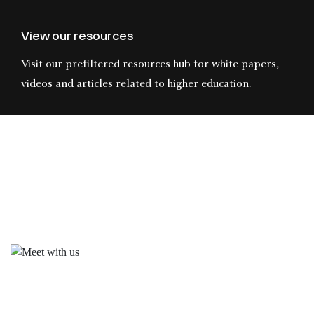
View our resources
Visit our prefiltered resources hub for white papers,
videos and articles related to higher education.