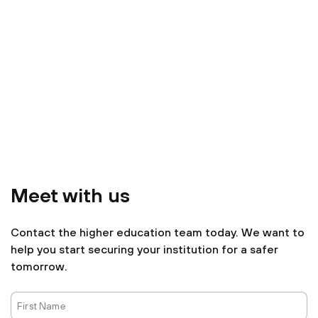
Meet with us
Contact the higher education team today. We want to
help you start securing your institution for a safer
tomorrow.
First
Name