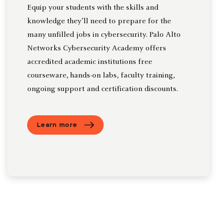
Equip your students with the skills and
knowledge they’ll need to prepare for the
many unfilled jobs in cybersecurity. Palo Alto
Networks Cybersecurity Academy offers
accredited academic institutions free
courseware, hands-on labs, faculty training,
ongoing support and certification discounts.
Learn more