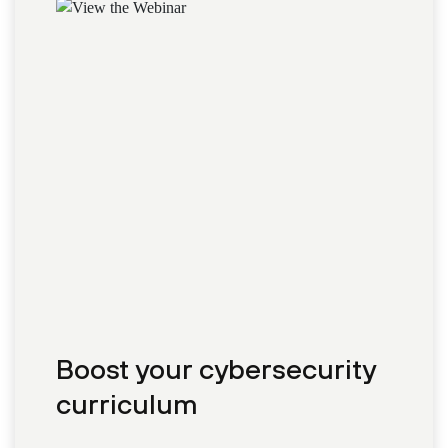
Boost your cybersecurity
curriculum