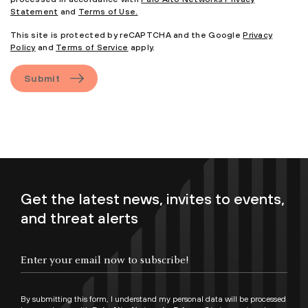
Statement
and
Terms of Use.
This site is protected by reCAPTCHA and the Google
Privacy
Policy
and
Terms of Service
apply.
Submit
Get the latest news, invites to events,
and threat alerts
By submitting this form, I understand my personal data will be processed