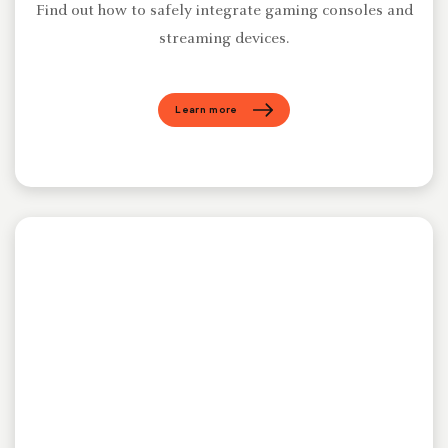
Find out how to safely integrate gaming consoles and
streaming devices.
Learn more