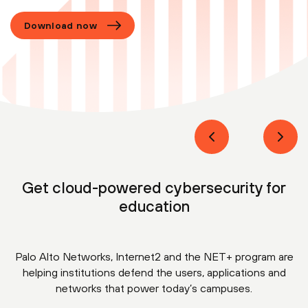
Download now
Get cloud-powered cybersecurity for
education
Palo Alto Networks, Internet2 and the NET+ program are
helping institutions defend the users, applications and
networks that power today’s campuses.