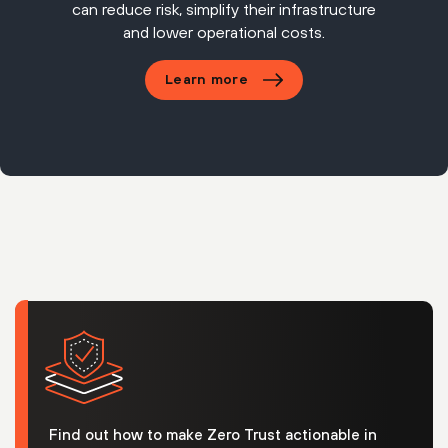
can reduce risk, simplify their infrastructure
and lower operational costs.
Learn more
Find out how to make Zero Trust actionable in