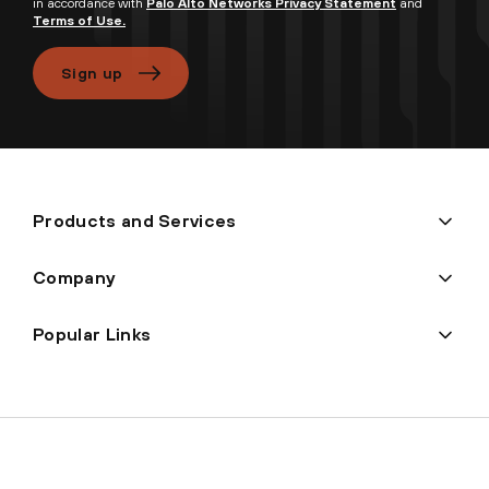
in accordance with
Palo Alto Networks Privacy Statement
and
Terms of Use.
Sign up
Products and Services
Company
Popular Links