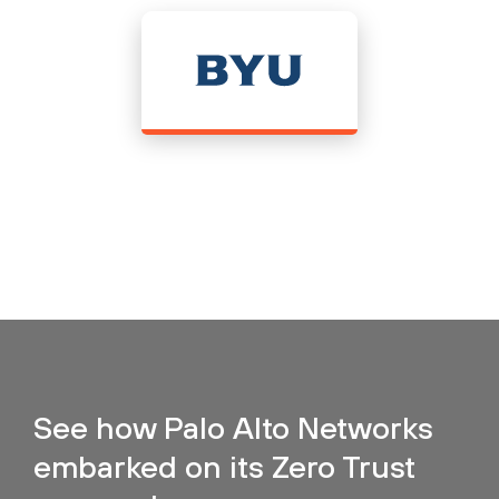
See how Palo Alto Networks
embarked on its Zero Trust