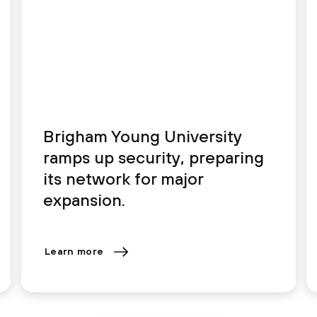
Brigham Young University
ramps up security, preparing
its network for major
expansion.
Learn more