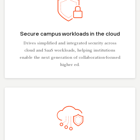
Secure campus workloads in the cloud
Drives simplified and integrated security across
cloud and SaaS workloads, helping institutions
enable the next generation of collaboration-focused
higher ed.