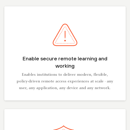
Enable secure remote learning and
working
Enables institutions to deliver modern, flexible,
policy-driven remote access experiences at scale - any
user, any application, any device and any network.