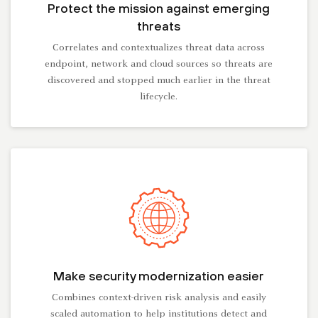
Protect the mission against emerging
threats
Correlates and contextualizes threat data across
endpoint, network and cloud sources so threats are
discovered and stopped much earlier in the threat
lifecycle.
Make security modernization easier
Combines context-driven risk analysis and easily
scaled automation to help institutions detect and