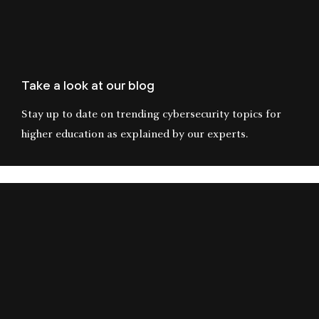
Take a look at our blog
Stay up to date on trending cybersecurity topics for
higher education as explained by our experts.