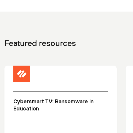
Featured resources
Cybersmart TV: Ransomware in
Education