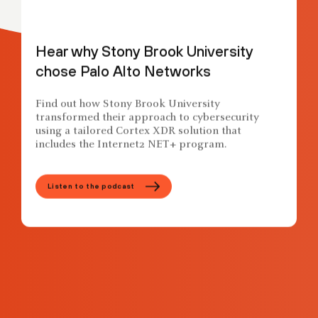
Hear why Stony Brook University
chose Palo Alto Networks
Find out how Stony Brook University
transformed their approach to cybersecurity
using a tailored Cortex XDR solution that
includes the Internet2 NET+ program.
Listen to the podcast