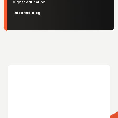
higher education.
Read the blog