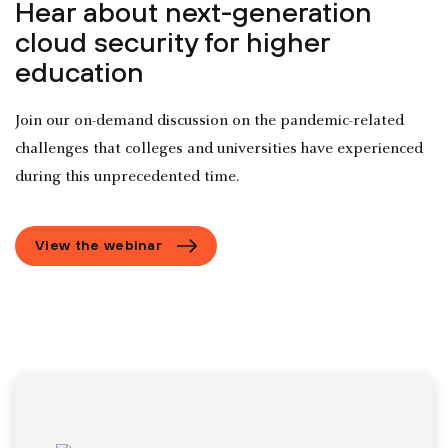
Hear about next-generation
cloud security for higher
education
Join our on-demand discussion on the pandemic-related
challenges that colleges and universities have experienced
during this unprecedented time.
View the webinar