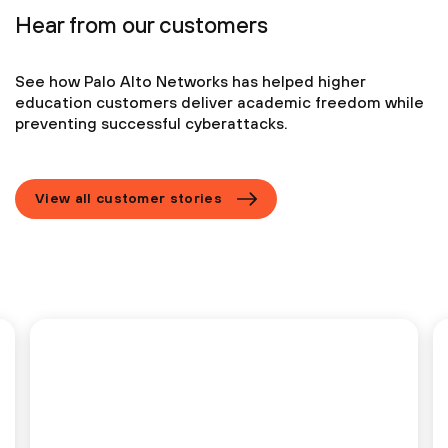
Hear from our customers
See how Palo Alto Networks has helped higher
education customers deliver academic
freedom while
preventing successful cyberattacks.
View all customer stories