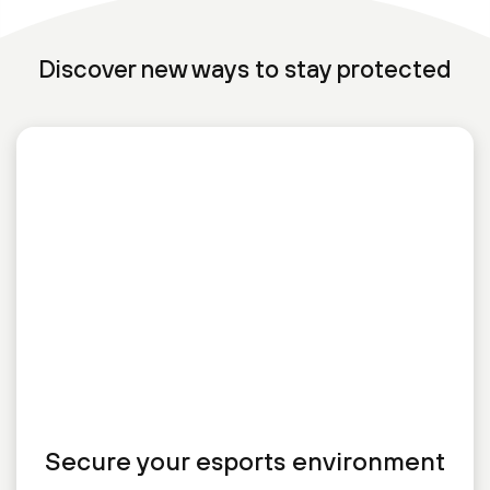
Discover new ways to stay protected
Secure your esports environment