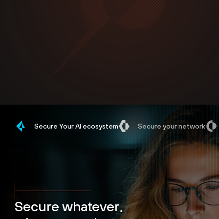
Secure Your AI ecosystem
Secure your network
Secure whatever,