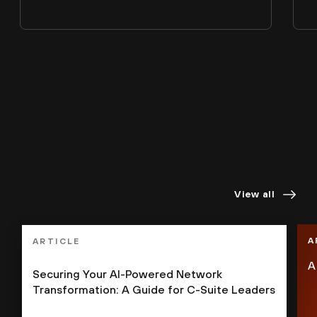
Staying ahead demands
perspectives
you can trust.
View all
A
ARTICLE
A
Securing Your AI-Powered Network
Transformation: A Guide for C-Suite Leaders