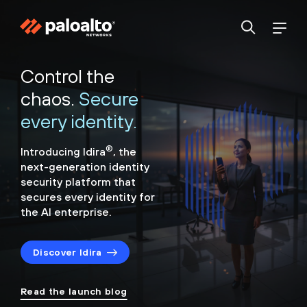
Control the
chaos.
Secure
every identity.
®
Introducing Idira
, the
next-generation identity
security
platform that
secures every identity for
the AI enterprise.
Discover Idira
Read the launch blog