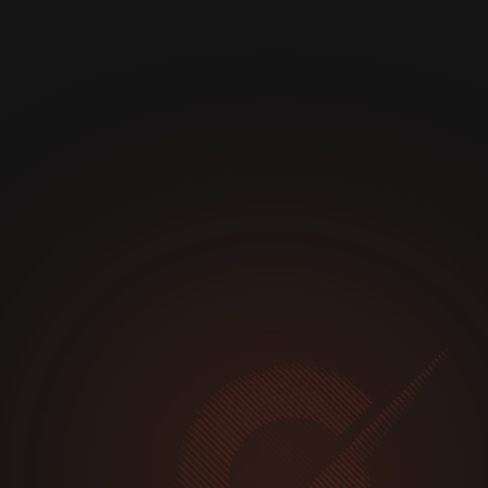
1 K+
24 / 7 / 365
MATTERS PER YEAR
INCIDENT RESPONSE