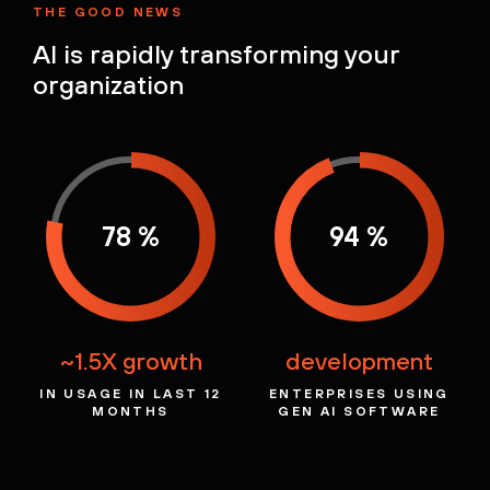
THE GOOD NEWS
AI is rapidly
transforming your
organization
78 %
94 %
~1.5X growth
development
IN USAGE IN LAST
12
ENTERPRISES USING
MONTHS
GEN AI
SOFTWARE