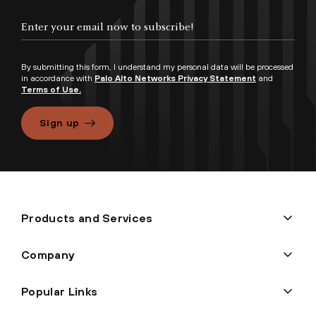
By submitting this form, I understand my personal data will be processed
in accordance with
Palo Alto Networks Privacy Statement
and
Terms of Use.
Sign up
Products and Services
Company
Popular Links