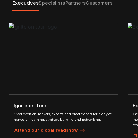
Executives
Specialists
Partners
Customers
Ignite on Tour
Ex
Meet decision-makers, experts and practitioners for a day of
Get
hands-on learning, strategy building and networking.
int
for
Attend our global roadshow
Pl