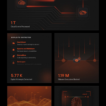
1
T
Cloud Events Processed
5.77
K
1.19
M
Exploit Attempts Detected
Malware Executions Blocked