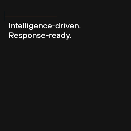
Intelligence-driven.
Response-ready.