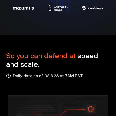
So you can defend at
speed
and scale.
Daily data as of 08.8.26 at 7AM PST