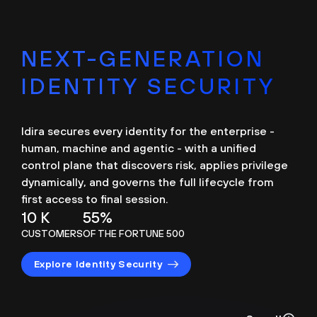
NEXT-GENERATION
IDENTITY SECURITY
Idira secures every identity for the enterprise -
human, machine and agentic - with a unified
control plane that discovers risk, applies privilege
dynamically, and governs the full lifecycle from
first access to final session.
10 K
55%
CUSTOMERS
OF THE FORTUNE 500
Explore Identity Security