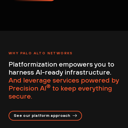
WHY PALO ALTO NETWORKS
Platformization empowers you to
harness AI-ready infrastructure.
And leverage services powered by
®
Precision AI
to keep everything
secure.
See our platform approach