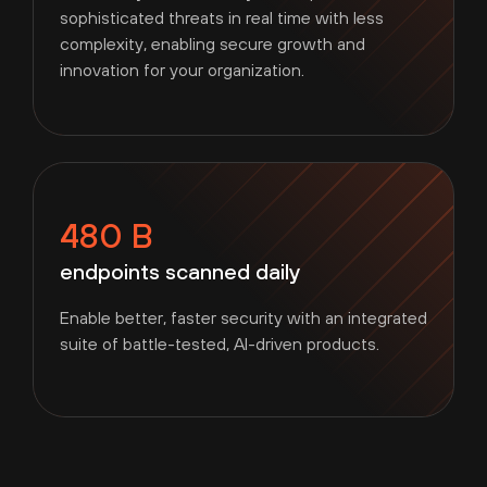
sophisticated threats in real time with less
complexity, enabling secure growth and
innovation for your organization.
480 B
endpoints scanned daily
Enable better, faster security with an integrated
suite of battle-tested, AI-driven products.