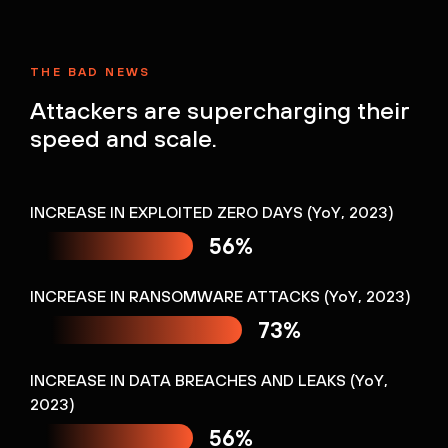
THE BAD NEWS
Attackers are supercharging their
speed and scale.
INCREASE IN EXPLOITED ZERO DAYS (YoY, 2023)
56%
INCREASE IN RANSOMWARE ATTACKS (YoY, 2023)
73%
INCREASE IN DATA BREACHES AND LEAKS (YoY,
2023)
56%