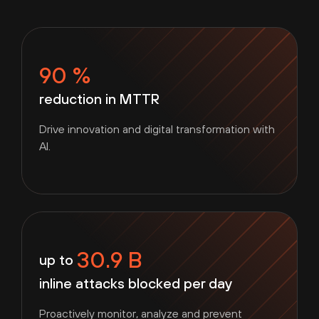
90 %
reduction in MTTR
Drive innovation and digital transformation with
AI.
30.9 B
up to
inline attacks blocked per day
Proactively monitor, analyze and prevent