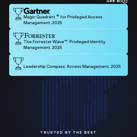
See all
®
Magic Quadrant
for Privileged Access
Management, 2025
The Forrester Wave™: Privileged Identity
Management, 2025
Leadership Compass: Access Management, 2025
TRUSTED BY THE BEST