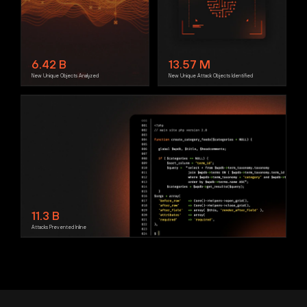
6.42
B
13.57
M
New Unique Objects Analyzed
New Unique Attack Objects Identified
11.3
B
Attacks Prevented Inline