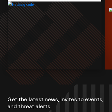
Get the latest news, invites to events,
and threat alerts