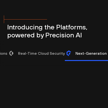
Introducing the Platforms,
powered by Precision AI
ions
Real-Time Cloud Security
Next-Generation I