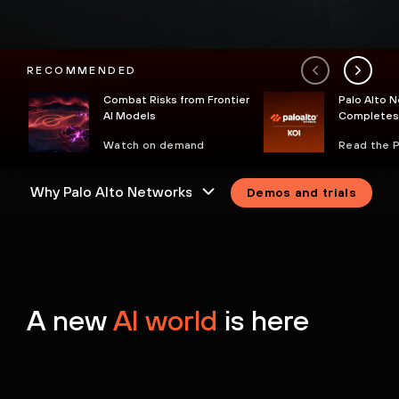
RECOMMENDED
Combat Risks from Frontier
Palo Alto 
AI Models
Completes 
Koi to Secu
Watch on demand
Read the 
Endpoint
Demos and trials
A new
AI world
is here