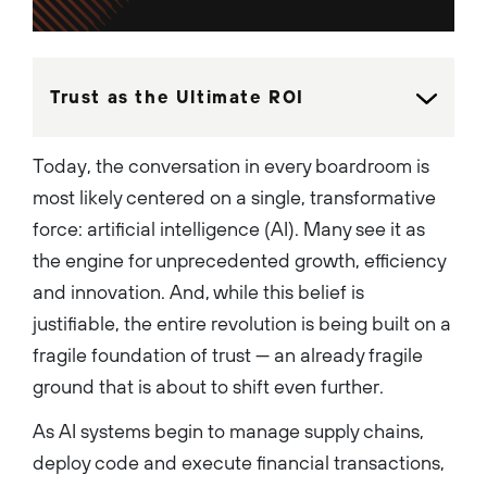
innovative startups to
Fortune 500 companies. Ben
graduated cum laude from the
University of Southern
California's School of
Cinematic Arts with a major in
Trust as the Ultimate ROI
critical studies and double
minors in screenwriting and
creative writing....
Today, the conversation in every boardroom is
most likely centered on a single, transformative
force: artificial intelligence (AI). Many see it as
the engine for unprecedented growth, efficiency
and innovation. And, while this belief is
justifiable, the entire revolution is being built on a
fragile foundation of trust — an already fragile
ground that is about to shift even further.
As AI systems begin to manage supply chains,
deploy code and execute financial transactions,