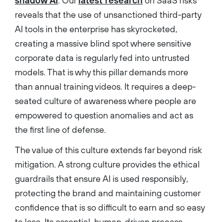
shadow AI
. Our
latest research
on SaaS risks
reveals that the use of unsanctioned third-party
AI tools in the enterprise has skyrocketed,
creating a massive blind spot where sensitive
corporate data is regularly fed into untrusted
models. That is why this pillar demands more
than annual training videos. It requires a deep-
seated culture of awareness where people are
empowered to question anomalies and act as
the first line of defense.
The value of this culture extends far beyond risk
mitigation. A strong culture provides the ethical
guardrails that ensure AI is used responsibly,
protecting the brand and maintaining customer
confidence that is so difficult to earn and so easy
to lose. Its essential, human-driven process