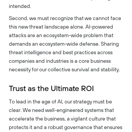
intended.
Second, we must recognize that we cannot face
this new threat landscape alone. AI-powered
attacks are an ecosystem-wide problem that
demands an ecosystem-wide defense. Sharing
threat intelligence and best practices across
companies and industries is a core business
necessity for our collective survival and stability.
Trust as the Ultimate ROI
To lead in the age of AI, our strategy must be
clear. We need well-engineered systems that
accelerate the business, a vigilant culture that
protects it and a robust governance that ensures