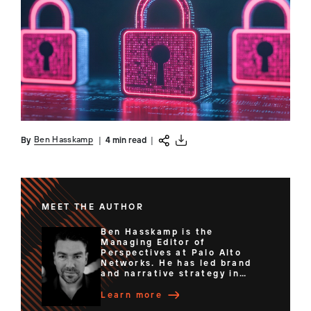
Ben Hasskamp
By
|
4 min read
|
MEET THE AUTHOR
Ben Hasskamp is the
Managing Editor of
Perspectives at Palo Alto
Networks. He has led brand
and narrative strategy in
senior content and
communications roles for
Learn more
organizations ranging from