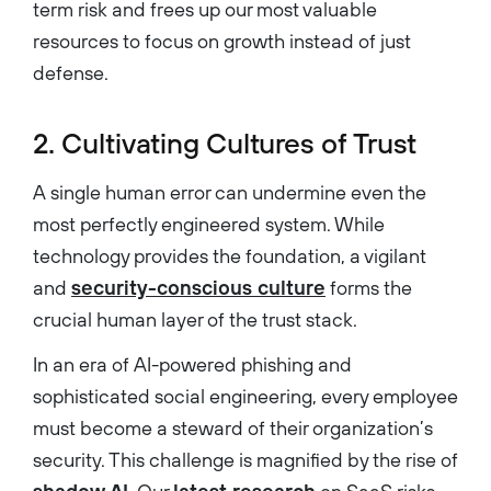
term risk and frees up our most valuable
resources to focus on growth instead of just
defense.
2. Cultivating Cultures of Trust
A single human error can undermine even the
most perfectly engineered system. While
technology provides the foundation, a vigilant
and
security-conscious culture
forms the
crucial human layer of the trust stack.
In an era of AI-powered phishing and
sophisticated social engineering, every employee
must become a steward of their organization’s
security. This challenge is magnified by the rise of