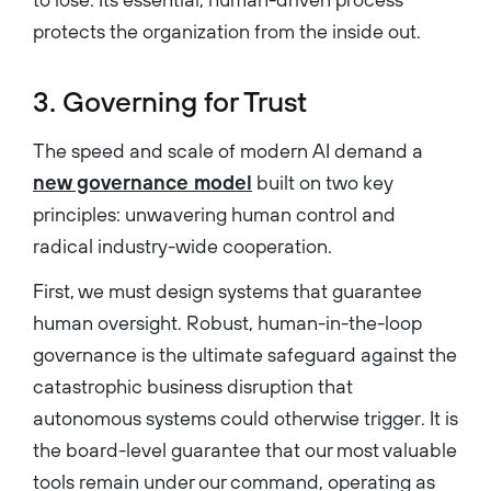
protects the organization from the inside out.
3. Governing for Trust
The speed and scale of modern AI demand a
new governance model
built on two key
principles: unwavering human control and
radical industry-wide cooperation.
First, we must design systems that guarantee
human oversight. Robust, human-in-the-loop
governance is the ultimate safeguard against the
catastrophic business disruption that
autonomous systems could otherwise trigger. It is
the board-level guarantee that our most valuable
tools remain under our command, operating as