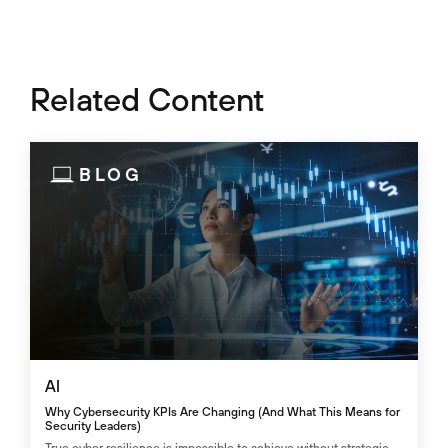
Related Content
BLOG
AI
Why Cybersecurity KPIs Are Changing (And What This Means for
Security Leaders)