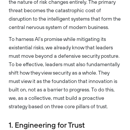
the nature of risk changes entirely. The primary
threat becomes the catastrophic cost of
disruption to the intelligent systems that form the
central nervous system of modern business.
To harness AI’s promise while mitigating its
existential risks, we already know that leaders
must move beyond a defensive security posture.
To be effective, leaders must also fundamentally
shift how they view security as a whole. They
must view it as the foundation that innovation is
built on, not as a barrier to progress. To do this,
we, as a collective, must build a proactive
strategy based on three core pillars of trust.
1. Engineering for Trust