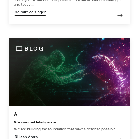
True cyber resilience is impossible to achieve without strategic
and tactic...
Helmut Reisinger
BLOG
AI
Weaponized Intelligence
We are building the foundation that makes defense possible....
Nikesh Arora