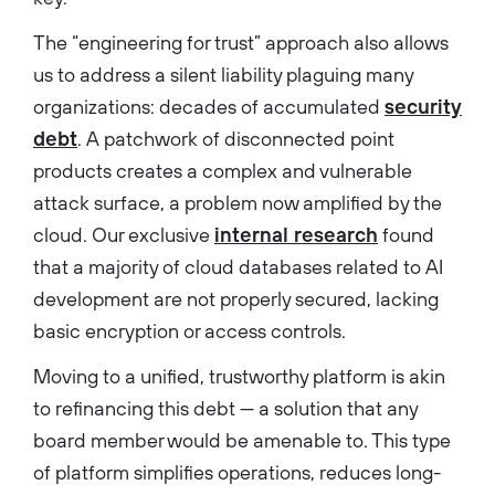
The “engineering for trust” approach also allows
us to address a silent liability plaguing many
organizations: decades of accumulated
security
debt
. A patchwork of disconnected point
products creates a complex and vulnerable
attack surface, a problem now amplified by the
cloud. Our exclusive
internal research
found
that a majority of cloud databases related to AI
development are not properly secured, lacking
basic encryption or access controls.
Moving to a unified, trustworthy platform is akin
to refinancing this debt — a solution that any
board member would be amenable to. This type
of platform simplifies operations, reduces long-