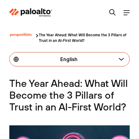
The Year Ahead: What Will Become the 3 Pillars of
Trust in an AI-First World?
English
The Year Ahead: What Will
Become the 3 Pillars of
Trust in an AI-First World?