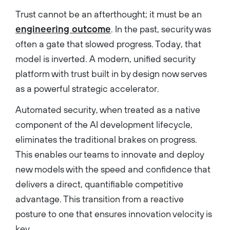
Trust cannot be an afterthought; it must be an
engineering outcome
. In the past, security was
often a gate that slowed progress. Today, that
model is inverted. A modern, unified security
platform with trust built in by design now serves
as a powerful strategic accelerator.
Automated security, when treated as a native
component of the AI development lifecycle,
eliminates the traditional brakes on progress.
This enables our teams to innovate and deploy
new models with the speed and confidence that
delivers a direct, quantifiable competitive
advantage. This transition from a reactive
posture to one that ensures innovation velocity is
key.