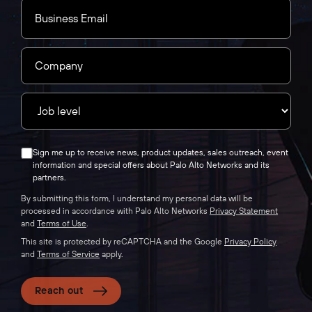
Sign me up to receive news, product updates, sales outreach, event
information and special offers about Palo Alto Networks and its
partners.
By submitting this form, I understand my personal data will be
processed in accordance with Palo Alto Networks
Privacy Statement
and
Terms of Use
.
This site is protected by reCAPTCHA and the Google
Privacy Policy
and
Terms of Service
apply.
Reach out