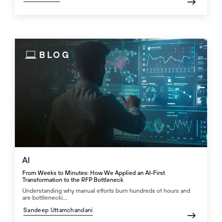
BLOG
AI
From Weeks to Minutes: How We Applied an AI-First
Transformation to the RFP Bottleneck
Understanding why manual efforts burn hundreds of hours and
are bottlenecki...
Sandeep Uttamchandani