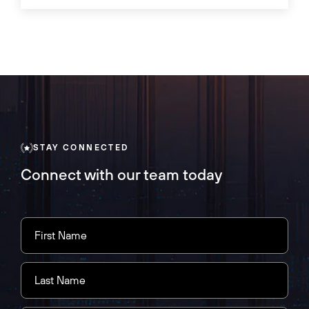
STAY CONNECTED
Connect with our team today