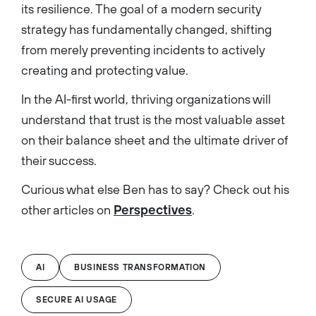
its resilience. The goal of a modern security
strategy has fundamentally changed, shifting
from merely preventing incidents to actively
creating and protecting value.
In the AI-first world, thriving organizations will
understand that trust is the most valuable asset
on their balance sheet and the ultimate driver of
their success.
Curious what else Ben has to say? Check out his
other articles on
Perspectives
.
AI
BUSINESS TRANSFORMATION
SECURE AI USAGE