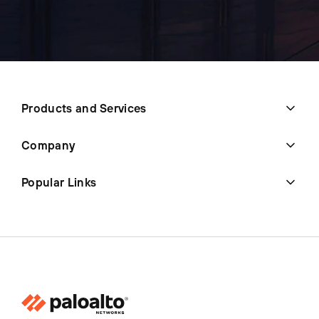
Products and Services
Company
Popular Links