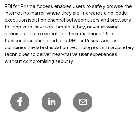
RBI for Prisma Access enables users to safely browse the
internet no matter where they are. It creates a no-code
execution isolation channel between users and browsers
to keep zero-day web threats at bay, never allowing
malicious files to execute on their machines. Unlike
traditional isolation products, RBI for Prisma Access
combines the latest isolation technologies with proprietary
techniques to deliver near-native user experiences
without compromising security.