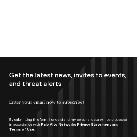
Get the latest news, invites to events,
and threat alerts
Enter your email now to subscribe!
By submitting this form, I understand my personal data will be processed
in accordance with
Palo Alto Networks Privacy Statement
and
Terms of Use.