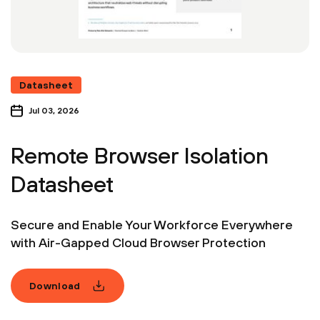
Datasheet
Jul 03, 2026
Remote Browser Isolation
Datasheet
Secure and Enable Your Workforce Everywhere
with Air-Gapped Cloud Browser Protection
Download