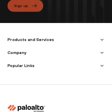
Sign up
Products and Services
Company
Popular Links