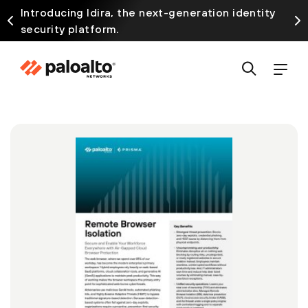
Introducing Idira, the next-generation identity
security platform.