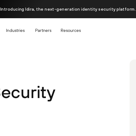
Introducing Idira, the next-generation identity security platform.
Industries
Partners
Resources
Security