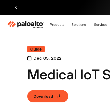
Products
Solutions
Services
Guide
Dec 05, 2022
Medical IoT 
Download