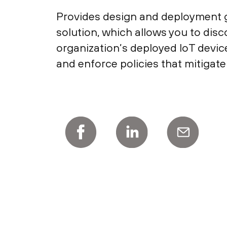
Provides design and deployment g
solution, which allows you to disco
organization’s deployed IoT device
and enforce policies that mitigate