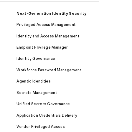
Next-Generation Identity Security
Privileged Access Management
Identity and Access Management
Endpoint Privilege Manager
Identity Governance
Workforce Password Management
Agentic Identities
Secrets Management
Unified Secrets Governance
Application Credentials Delivery
Vendor Privileged Access