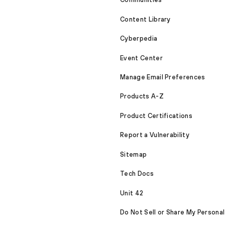
Content Library
Cyberpedia
Event Center
Manage Email Preferences
Products A-Z
Product Certifications
Report a Vulnerability
Sitemap
Tech Docs
Unit 42
Do Not Sell or Share My Personal