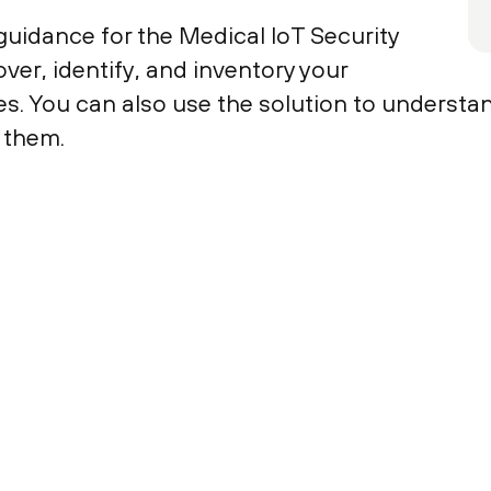
uidance for the Medical IoT Security
ver, identify, and inventory your
s. You can also use the solution to understan
 them.