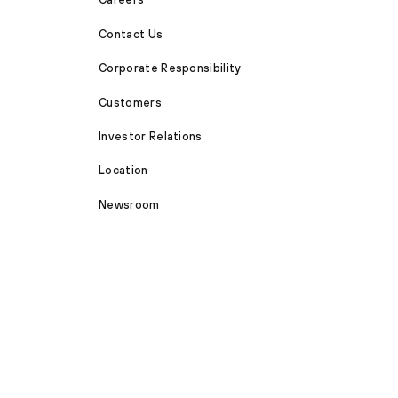
Contact Us
Corporate Responsibility
Customers
Investor Relations
Location
Newsroom