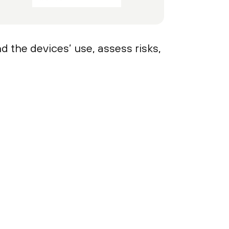
d the devices’ use, assess risks,