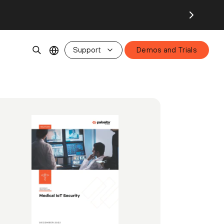
Support
Demos and Trials