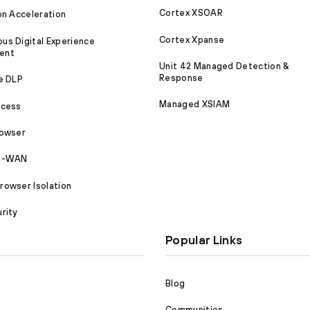
Cortex XSOAR
on Acceleration
Cortex Xpanse
s Digital Experience
ent
Unit 42 Managed Detection &
Response
e DLP
Managed XSIAM
ccess
rowser
SD-WAN
owser Isolation
rity
Popular Links
Blog
Communities