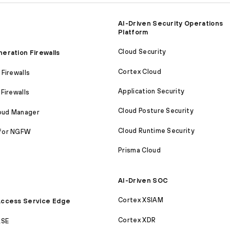
AI-Driven Security Operations
Platform
Cloud Security
eration Firewalls
Cortex Cloud
Firewalls
Application Security
Firewalls
Cloud Posture Security
loud Manager
Cloud Runtime Security
for NGFW
Prisma Cloud
AI-Driven SOC
Cortex XSIAM
ccess Service Edge
Cortex XDR
ASE