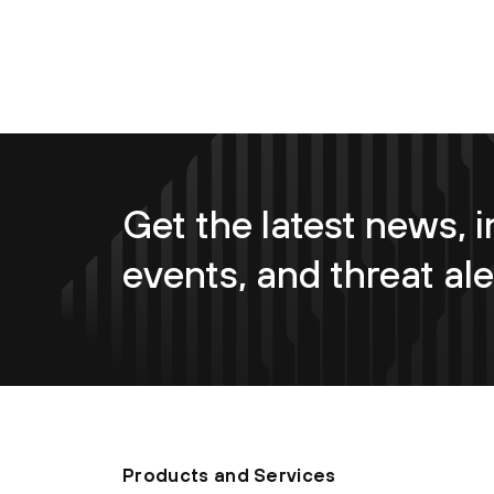
Get the latest news, i
events, and threat ale
Products and Services