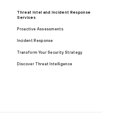
Threat Intel and Incident Response
Services
Proactive Assessments
Incident Response
Transform Your Security Strategy
Discover Threat Intelligence