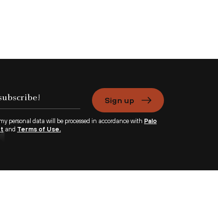
Sign up
 my personal data will be processed in accordance with
Palo
nt
and
Terms of Use.