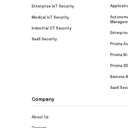
Applicati
Enterprise IoT Security
Autonomou
Medical IoT Security
Managem
Industrial OT Security
Enterpris
SaaS Security
Prisma A
Prisma B
Prisma 
Remote Br
SaaS Secu
Company
About Us
Careers