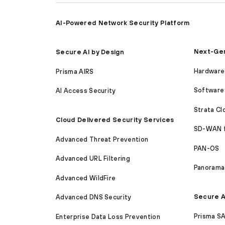
AI-Powered Network Security Platform
Next-Gen
Secure AI by Design
Hardware 
Prisma AIRS
Software 
AI Access Security
Strata C
Cloud Delivered Security Services
SD-WAN 
Advanced Threat Prevention
PAN-OS
Advanced URL Filtering
Panorama
Advanced WildFire
Secure A
Advanced DNS Security
Prisma S
Enterprise Data Loss Prevention