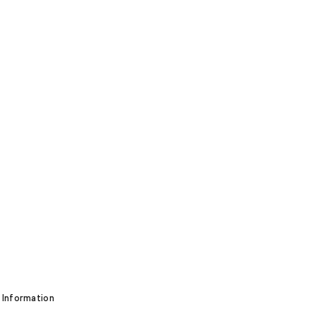
 Information