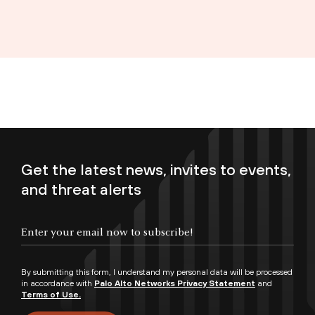
Get the latest news, invites to events,
and threat alerts
Enter your email now to subscribe!
By submitting this form, I understand my personal data will be processed
in accordance with
Palo Alto Networks Privacy Statement
and
Terms of Use.