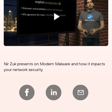
Nir Zuk presents on Modern Malware and how it impacts
your network security.