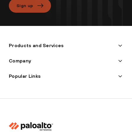
Sign up
Products and Services
Company
Popular Links