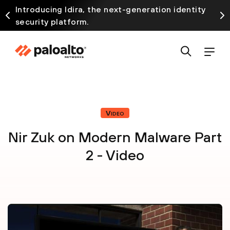
Introducing Idira, the next-generation identity
security platform.
Video
Nir Zuk on Modern Malware Part
2 - Video