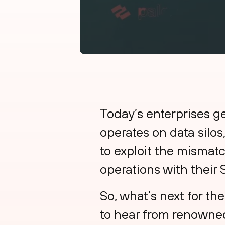
Today’s enterprises g
operates on data silos
to exploit the mismat
operations with their
So, what’s next for 
to hear from renowned