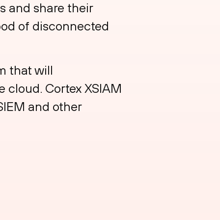
s and share their
ood of disconnected
 that will
he cloud. Cortex XSIAM
 SIEM and other