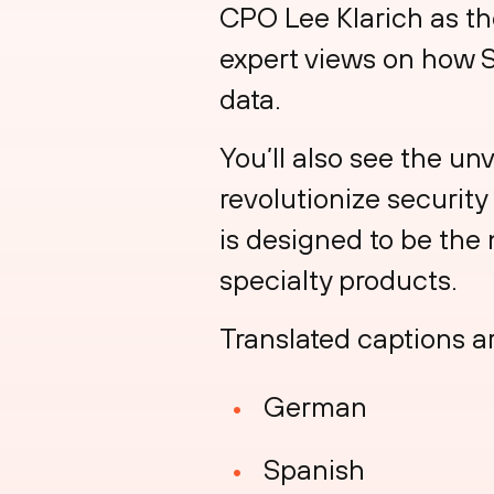
CPO Lee Klarich as th
expert views on how 
data.
You’ll also see the un
revolutionize securit
is designed to be the
specialty products.
Translated captions ar
German
Spanish