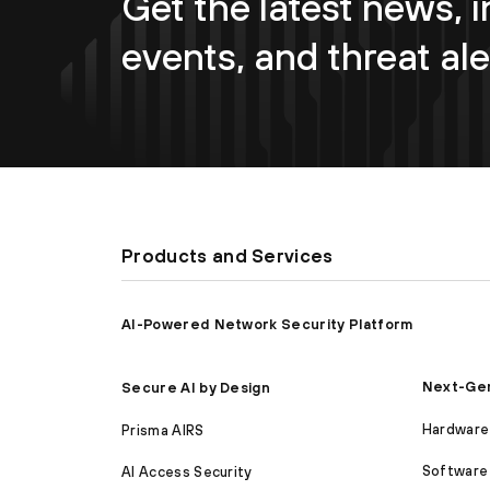
Get the latest news, i
events, and threat ale
Products and Services
AI-Powered Network Security Platform
Next-Gen
Secure AI by Design
Hardware 
Prisma AIRS
Software 
AI Access Security