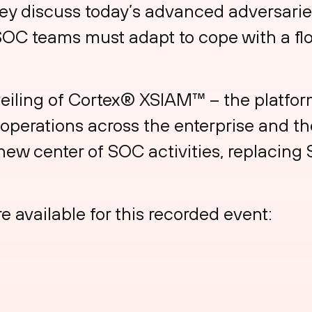
ey discuss today’s advanced adversarie
SOC teams must adapt to cope with a fl
veiling of Cortex® XSIAM™ – the platform
y operations across the enterprise and t
 new center of SOC activities, replacing
e available for this recorded event: