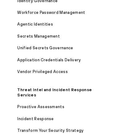
Identity Governance
Workforce Password Management
Agentic Identities
Secrets Management
Unified Secrets Governance
Application Credentials Delivery
Vendor Privileged Access
Threat Intel and Incident Response
Services
Proactive Assessments
Incident Response
Transform Your Security Strategy