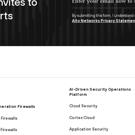
nvites to
rts
By submitting this form, I understand
Alto Networks Privacy Stateme
AI-Driven Security Operations
Platform
Cloud Security
eration Firewalls
Cortex Cloud
Firewalls
Application Security
Firewalls