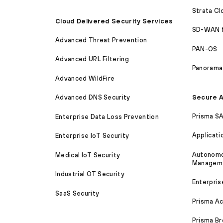
Strata C
Cloud Delivered Security Services
SD-WAN 
Advanced Threat Prevention
PAN-OS
Advanced URL Filtering
Panorama
Advanced WildFire
Secure A
Advanced DNS Security
Prisma S
Enterprise Data Loss Prevention
Applicati
Enterprise IoT Security
Autonomou
Medical IoT Security
Managem
Industrial OT Security
Enterpris
SaaS Security
Prisma A
Prisma B