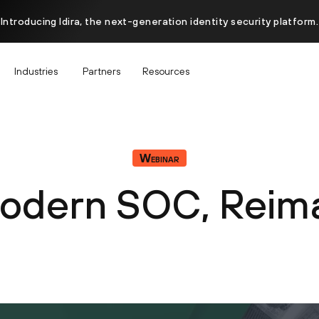
Introducing Idira, the next-generation identity security platform.
Industries
Partners
Resources
Webinar
odern SOC, Reim