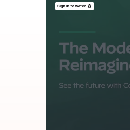
Sign in to watch