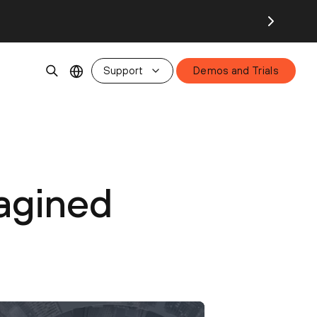
Support
Demos and Trials
agined