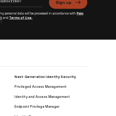
Sign up
 my personal data will be processed in accordance with
Palo
nt
and
Terms of Use.
Next-Generation Identity Security
Privileged Access Management
Identity and Access Management
Endpoint Privilege Manager