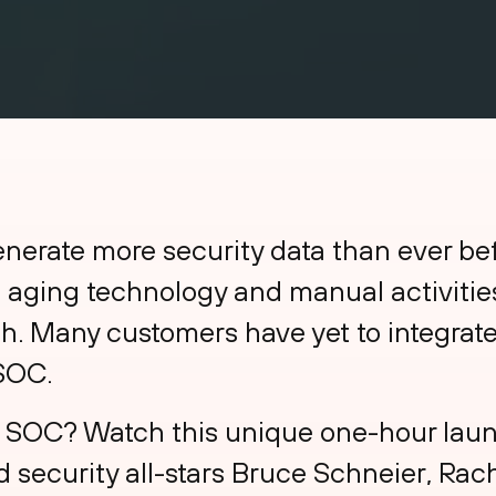
enerate more security data than ever be
, aging technology and manual activities
ch. Many customers have yet to integrate
 SOC.
the SOC? Watch this unique one-hour la
 security all-stars Bruce Schneier, Rac