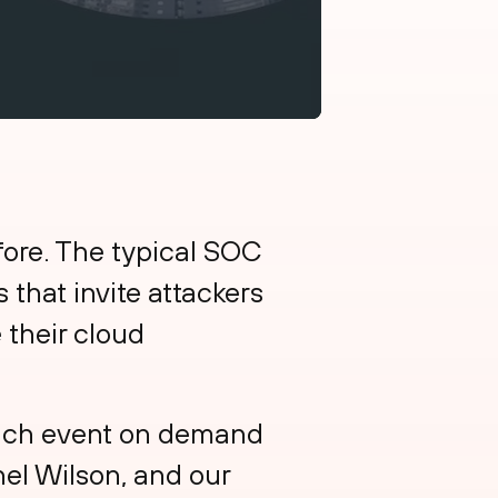
fore. The typical SOC
 that invite attackers
 their cloud
unch event on demand
hel Wilson, and our