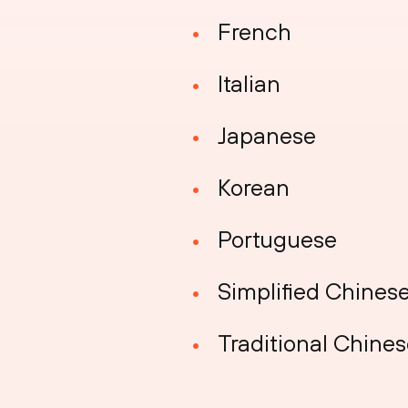
French
Italian
Japanese
Korean
Portuguese
Simplified Chines
Traditional Chine