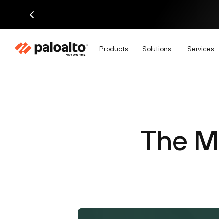
Products
Solutions
Services
The M