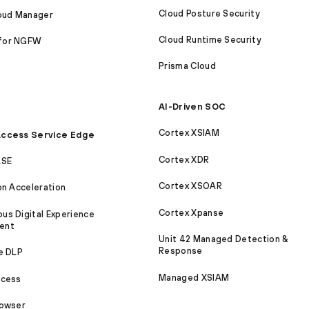
Cloud Posture Security
loud Manager
Cloud Runtime Security
for NGFW
Prisma Cloud
AI-Driven SOC
Cortex XSIAM
ccess Service Edge
Cortex XDR
ASE
Cortex XSOAR
on Acceleration
Cortex Xpanse
s Digital Experience
ent
Unit 42 Managed Detection &
Response
e DLP
Managed XSIAM
ccess
rowser