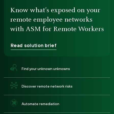
Know what’s exposed on your
remote employee networks
with ASM for Remote Workers
Read solution brief
Find your unknown unknowns
Discover remote network risks
Automate remediation