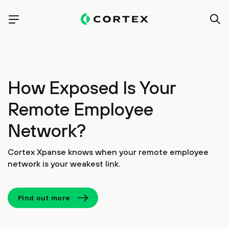
How Exposed Is Your
Remote Employee
Network?
Cortex Xpanse knows when your remote employee
network is your weakest link.
Find out more