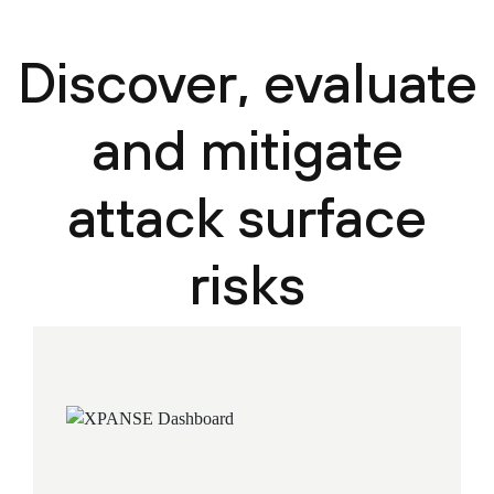
Discover, evaluate
and mitigate
attack surface
risks