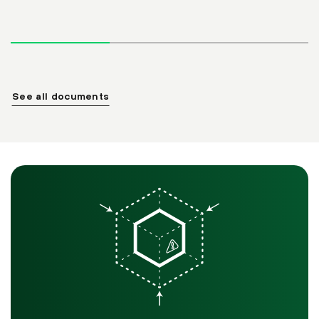
See all documents