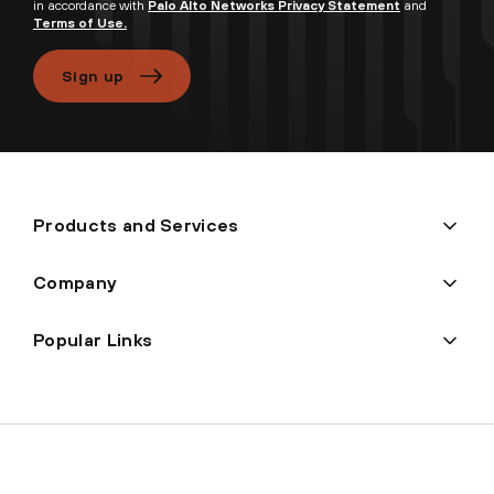
in accordance with
Palo Alto Networks Privacy Statement
and
Terms of Use.
Sign up
Products and Services
Company
Popular Links