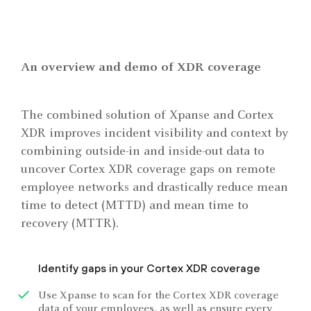
An overview and demo of XDR coverage
The combined solution of Xpanse and Cortex
XDR improves incident visibility and context by
combining outside-in and inside-out data to
uncover Cortex XDR coverage gaps on remote
employee networks and drastically reduce mean
time to detect (MTTD) and mean time to
recovery (MTTR).
Identify gaps in your Cortex XDR coverage
Use Xpanse to scan for the Cortex XDR coverage
data of your employees, as well as ensure every