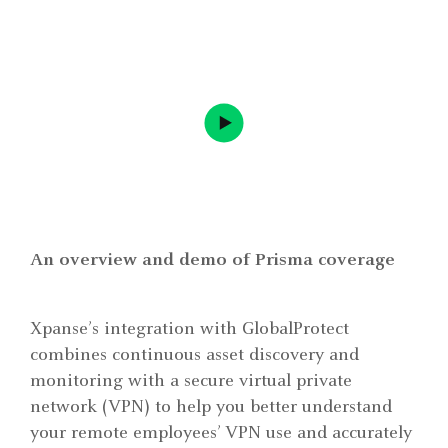
An overview and demo of Prisma coverage
Xpanse’s integration with GlobalProtect
combines continuous asset discovery and
monitoring with a secure virtual private
network (VPN) to help you better understand
your remote employees’ VPN use and accurately