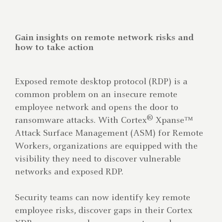
Gain insights on remote network risks and
how to take action
Exposed remote desktop protocol (RDP) is a
common problem on an insecure remote
employee network and opens the door to
®
ransomware attacks. With Cortex
Xpanse™
Attack Surface Management (ASM) for Remote
Workers, organizations are equipped with the
visibility they need to discover vulnerable
networks and exposed RDP.
Security teams can now identify key remote
employee risks, discover gaps in their Cortex