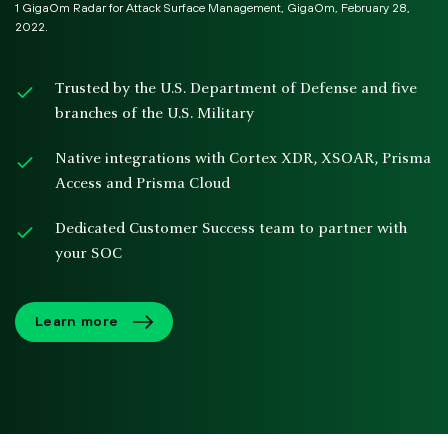
1 GigaOm Radar for Attack Surface Management, GigaOm, February 28,
2022.
Trusted by the U.S. Department of Defense and five
branches of the U.S. Military
Native integrations with Cortex XDR, XSOAR, Prisma
Access and Prisma Cloud
Dedicated Customer Success team to partner with
your SOC
Learn more