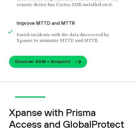
remote device has Cortex XDR installed on it.
Improve MTTD and MTTR
Enrich incidents with the data discovered by
Xpanse to minimize MTTD and MTTR.
Discover ASM + Endpoint
Xpanse with Prisma
Access and GlobalProtect