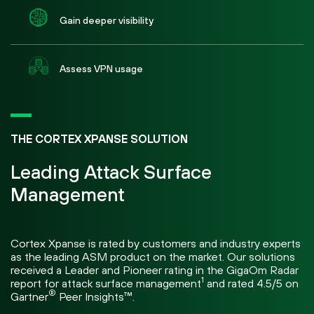
Gain deeper visibility
Assess VPN usage
THE CORTEX XPANSE SOLUTION
Leading Attack Surface
Management
Cortex Xpanse is rated by customers and industry experts
as the leading ASM product on the market. Our solutions
received a Leader and Pioneer rating in the GigaOm Radar
1
report for attack surface management
and rated 4.5/5 on
®
Gartner
Peer Insights™.