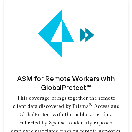
ASM for Remote Workers with
GlobalProtect™
This coverage brings together the remote
®
client data discovered by Prisma
Access and
GlobalProtect with the public asset data
collected by Xpanse to identify exposed
employee-associated risks on remote networks.