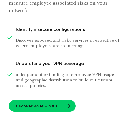
measure employee-associated risks on your
network.
Identify insecure configurations
Discover exposed and risky services irrespective of
where employees are connecting.
Understand your VPN coverage
a deeper understanding of employee VPN usage
and geographic distribution to build out custom
access policies.
Discover ASM + SASE