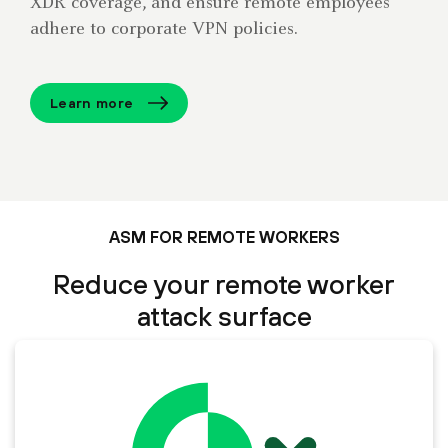
XDR coverage, and ensure remote employees
adhere to corporate VPN policies.
Learn more
ASM FOR REMOTE WORKERS
Reduce your remote worker
attack surface