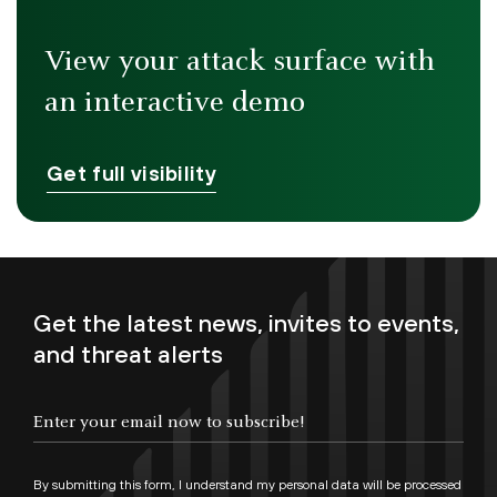
View your attack surface with
an interactive demo
Get full visibility
Get the latest news, invites to events,
and threat alerts
By submitting this form, I understand my personal data will be processed