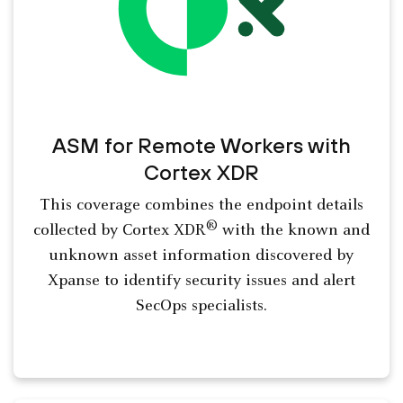
ASM for Remote Workers with
Cortex XDR
This coverage combines the endpoint details
®
collected by Cortex XDR
with the known and
unknown asset information discovered by
Xpanse to identify security issues and alert
SecOps specialists.