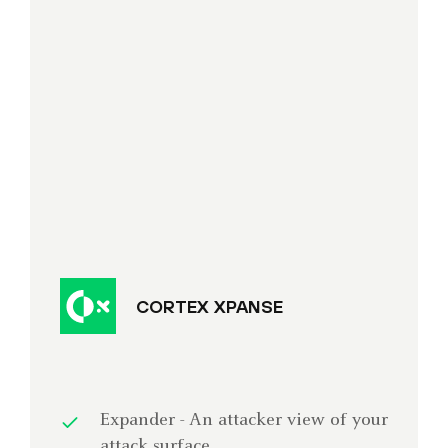
CORTEX XPANSE
Expander - An attacker view of your
attack surface