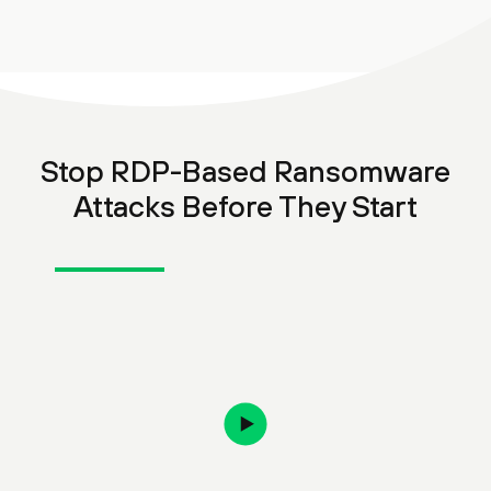
Stop RDP-Based Ransomware
Attacks Before They Start