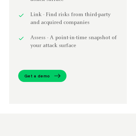
Link - Find risks from third-party
and acquired companies
Assess - A point-in-time snapshot of
your attack surface
Get a demo