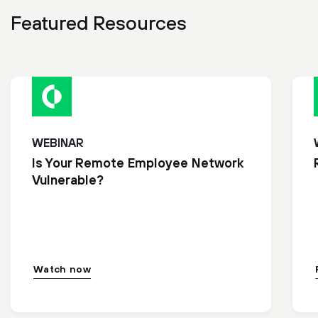
Featured Resources
WEBINAR
Is Your Remote Employee Network
Vulnerable?
Watch now