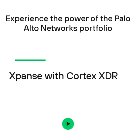
Experience the power of the Palo
Alto Networks portfolio
Xpanse with Cortex XDR