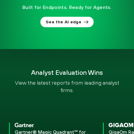
Built for Endpoints. Ready for Agents.
See the AI edge
Analyst Evaluation Wins
View the latest reports from leading analyst
firms.
Gartner® Magic Quadrant™ for
GigaOm Ra