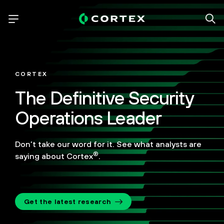
CORTEX
The Definitive Security
Operations Leader
Don’t take our word for it. See what analysts are
®
saying about Cortex
.
Get the latest research