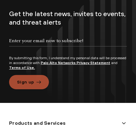
Get the latest news, invites to events,
and threat alerts
By submitting this form, I understand my personal data will be processed
in accordance with
Palo Alto Networks Privacy Statement
and
Terms of Use.
Sign up
Products and Services