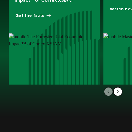
Impact™ of Cortex XSIAM
Watch no
Get the facts