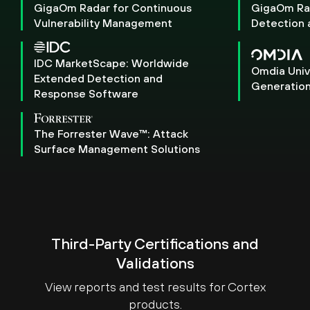
GigaOm Radar for Continuous
GigaOm Ra
Vulnerability Management
Detection
IDC MarketScape: Worldwide
Omdia Univ
Extended Detection and
Generation
Response Software
The Forrester Wave™: Attack
Surface Management Solutions
Third-Party Certifications and
Validations
View reports and test results for Cortex
products.