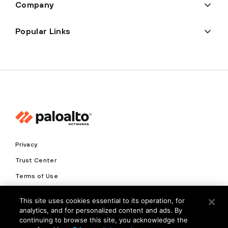
Company
Popular Links
Privacy
Trust Center
Terms of Use
Documents
This site uses cookies essential to its operation, for
analytics, and for personalized content and ads. By
Copyright © 2026 Palo Alto Networks. All Rights Reserved
continuing to browse this site, you acknowledge the