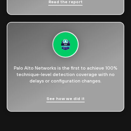
Read the report
Palo Alto Networks is the first to achieve 100%
technique-level detection coverage with no
delays or configuration changes.
See how we did it