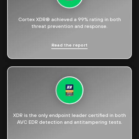
Cortex XDR® achieved a 99% rating in both
threat prevention and response.
Read the report
XDR is the only endpoint leader certified in both
AVC EDR detection and antitampering tests.