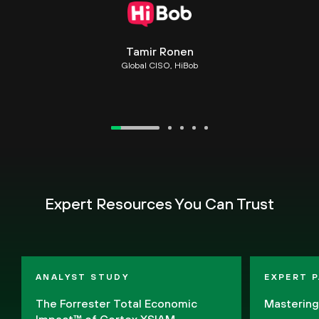
Tamir Ronen
Global CISO, HiBob
Expert Resources You Can Trust
ANALYST STUDY
EXPERT 
The Forrester Total Economic
Masterin