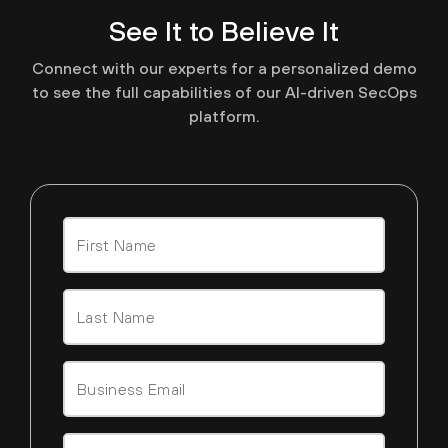
See It to Believe It
Connect with our experts for a personalized demo
to see the full capabilities of our AI-driven SecOps
platform.