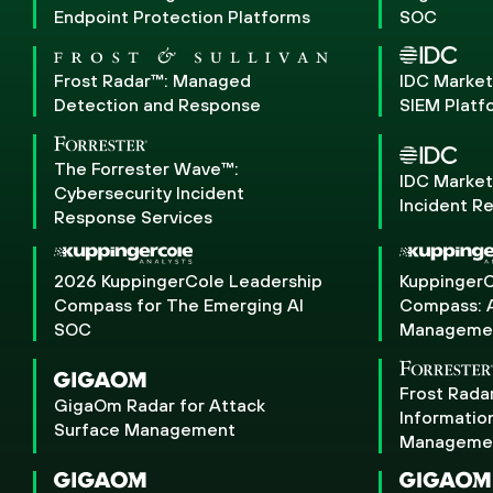
Endpoint Protection Platforms
SOC
Frost Radar™: Managed
IDC Marke
Detection and Response
SIEM Platf
The Forrester Wave™:
IDC Marke
Cybersecurity Incident
Incident R
Response Services
2026 KuppingerCole Leadership
KuppingerC
Compass for The Emerging AI
Compass: A
SOC
Manageme
Frost Rada
GigaOm Radar for Attack
Informatio
Surface Management
Manageme