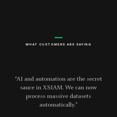
WHAT CUSTOMERS ARE SAYING
“AI and automation are the secret
sauce in XSIAM. We can now
process massive datasets
automatically.”