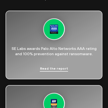
SE Labs awards Palo Alto Networks AAA rating
and 100% prevention against ransomware.
Read the report