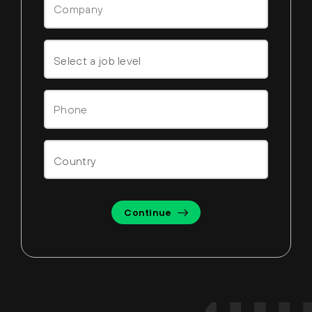
Continue