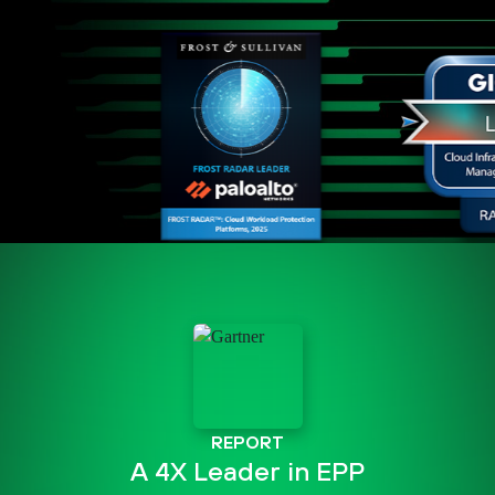
REPORT
A 4X Leader in EPP