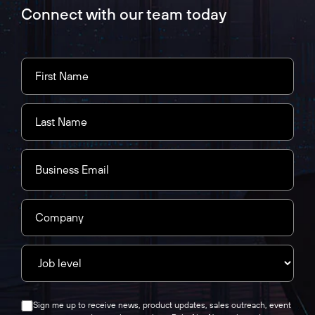
Connect with our team today
Sign me up to receive news, product updates, sales outreach, event