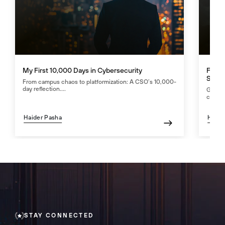
My First 10,000 Days in Cybersecurity
Fight
Secur
From campus chaos to platformization: A CSO’s 10,000-
day reflection....
GenAI 
counte
Haider Pasha
Haide
STAY CONNECTED