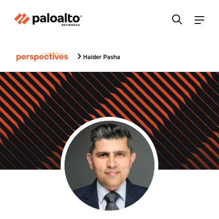
Haider Pasha