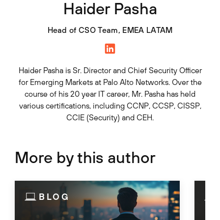
Haider Pasha
Head of CSO Team, EMEA LATAM
Haider Pasha is Sr. Director and Chief Security Officer
for Emerging Markets at Palo Alto Networks. Over the
course of his 20 year IT career, Mr. Pasha has held
various certifications, including CCNP, CCSP, CISSP,
CCIE (Security) and CEH.
More by this author
BLOG