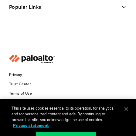
Popular Links
Privacy
Trust Center
Terms of Use
Documents
This site uses cookies essential to its operation, for analytics,
and for personalized content and ads. By continuing to
Copyright © 2026 Palo Alto Networks. All Rights Reserved
browse this site, you acknowledge the use of cookies.
Privacy statement
AU