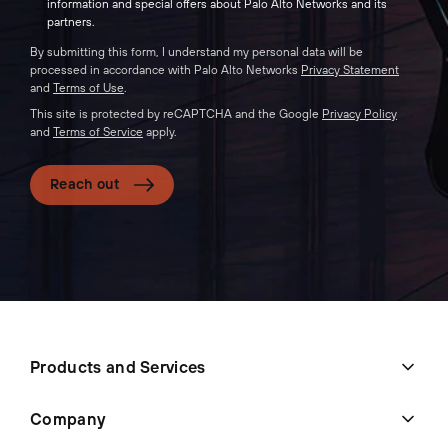
information and special offers about Palo Alto Networks and its
partners.
By submitting this form, I understand my personal data will be
processed in accordance with Palo Alto Networks
Privacy Statement
and
Terms of Use
.
This site is protected by reCAPTCHA and the Google
Privacy Policy
and
Terms of Service
apply.
Reach out
Products and Services
Company