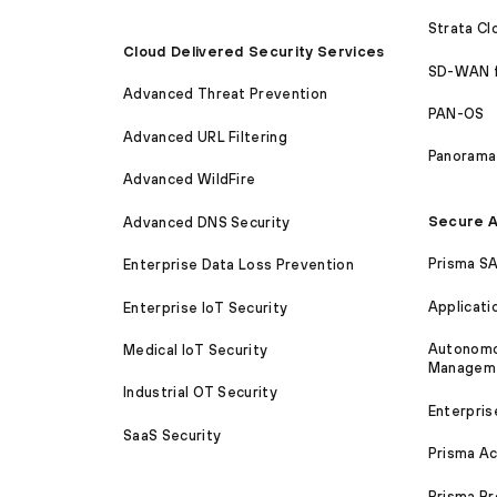
Strata C
Cloud Delivered Security Services
SD-WAN 
Advanced Threat Prevention
PAN-OS
Advanced URL Filtering
Panorama
Advanced WildFire
Secure A
Advanced DNS Security
Prisma S
Enterprise Data Loss Prevention
Applicati
Enterprise IoT Security
Autonomou
Medical IoT Security
Managem
Industrial OT Security
Enterpris
SaaS Security
Prisma A
Prisma B