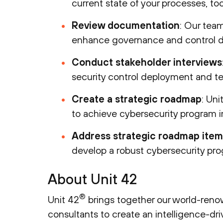
current state of your processes, tool
Review documentation
: Our team
enhance governance and control d
Conduct stakeholder interviews
security control deployment and tec
Create a strategic roadmap
: Uni
to achieve cybersecurity program
Address strategic roadmap item
develop a robust cybersecurity pr
About Unit 42
®
Unit 42
brings together our world-renow
consultants to create an intelligence-dr