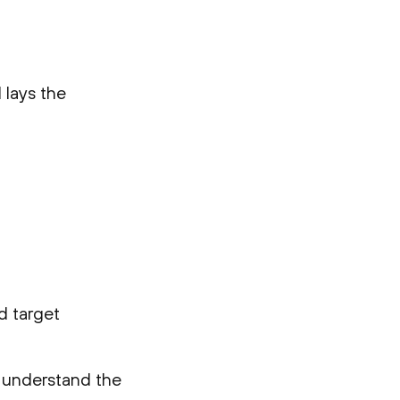
 lays the
nd target
o understand the