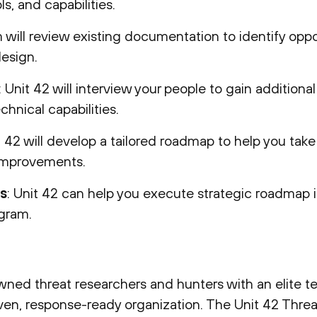
s, and capabilities.
 will review existing documentation to identify oppo
esign.
: Unit 42 will interview your people to gain additiona
hnical capabilities.
t 42 will develop a tailored roadmap to help you take
 improvements.
s
: Unit 42 can help you execute strategic roadmap
ogram.
ned threat researchers and hunters with an elite t
iven, response-ready organization. The Unit 42 Threa