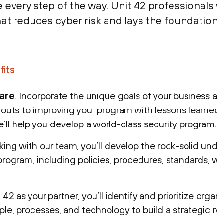
very step of the way. Unit 42 professionals w
at reduces cyber risk and lays the foundation
fits
 are
. Incorporate the unique goals of your business 
outs to improving your program with lessons learne
e’ll help you develop a world-class security program.
king with our team, you’ll develop the rock-solid un
program, including policies, procedures, standards, 
 42 as your partner, you’ll identify and prioritize orga
ple, processes, and technology to build a strategic