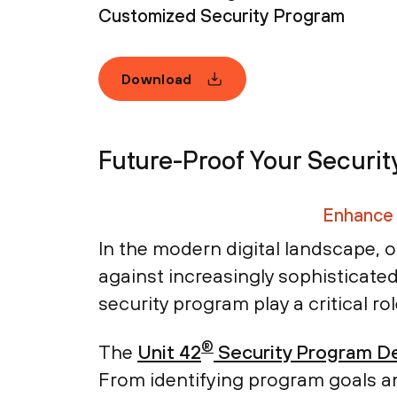
Customized Security Program
Download
Future-Proof Your Securit
Enhance 
In the modern digital landscape, o
against increasingly sophisticated
security program play a critical ro
®
The
Unit 42
Security Program De
From identifying program goals an