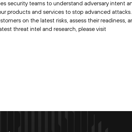
es security teams to understand adversary intent an
our products and services to stop advanced attacks.
ustomers on the latest risks, assess their readiness,
est threat intel and research, please visit
Enter your email now to subscribe!