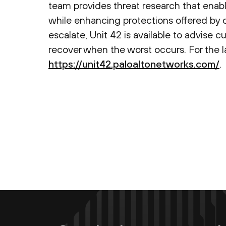
team provides threat research that enabl
while enhancing protections offered by 
escalate, Unit 42 is available to advise c
recover when the worst occurs. For the lat
https://unit42.paloaltonetworks.com/
.