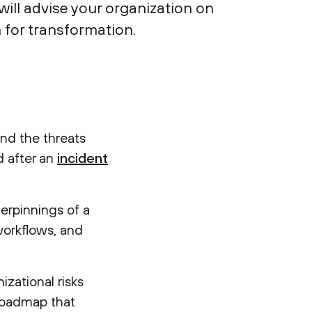
ill advise your organization on
 for transformation.
and the threats
d after an
incident
derpinnings of a
workflows, and
nizational risks
 roadmap that