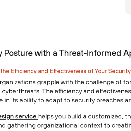
y Posture with a Threat-Informed 
the Efficiency and Effectiveness of Your Securit
rganizations grapple with the challenge of for
 cyberthreats. The efficiency and effectivene
le in its ability to adapt to security breaches 
sign service
helps you build a customized, t
d gathering organizational context to creati