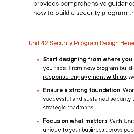
provides comprehensive guidance e
how to build a security program th
Unit 42 Security Program Design Bene
Start designing from where you
you face. From new program build-
response engagement with us
, w
Ensure a strong foundation
. Wor
successful and sustained security 
strategic roadmaps.
Focus on what matters
. With Unit
unique to your business across peo