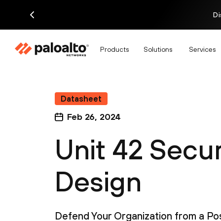
Di
Products
Solutions
Services
Datasheet
Feb 26, 2024
Unit 42 Secu
Design
Defend Your Organization from a Pos