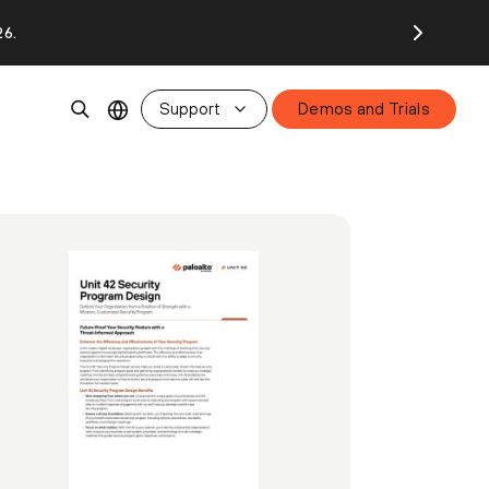
26.
Support
Demos and Trials