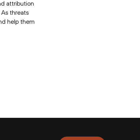
d attribution
 As threats
 and help them