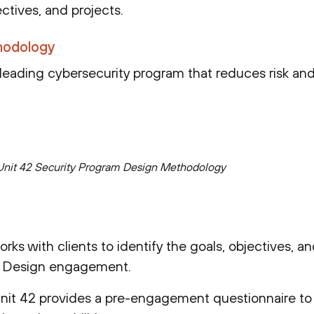
ctives, and projects.
hodology
-leading cybersecurity program that reduces risk and
nit 42 Security Program Design Methodology
orks with clients to identify the goals, objectives, a
m Design engagement.
Unit 42 provides a pre-engagement questionnaire t