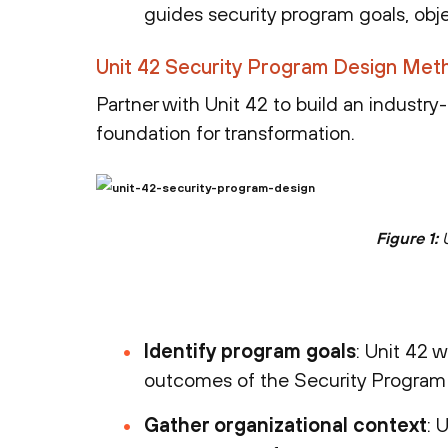
guides security program goals, obje
Unit 42 Security Program Design Met
Partner with Unit 42 to build an industry
foundation for transformation.
Figure 1:
U
Identify program goals
: Unit 42 w
outcomes of the Security Progra
Gather organizational context
: 