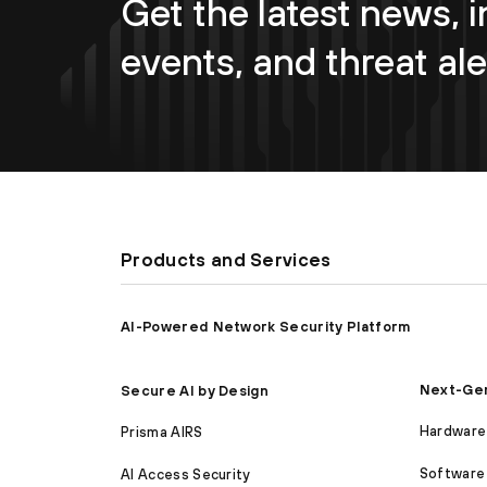
Get the latest news, i
events, and threat ale
Products and Services
AI-Powered Network Security Platform
Next-Gen
Secure AI by Design
Hardware 
Prisma AIRS
Software 
AI Access Security