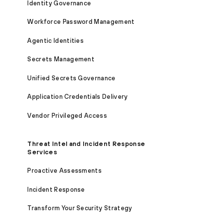
Identity Governance
Workforce Password Management
Agentic Identities
Secrets Management
Unified Secrets Governance
Application Credentials Delivery
Vendor Privileged Access
Threat Intel and Incident Response
Services
Proactive Assessments
Incident Response
Transform Your Security Strategy