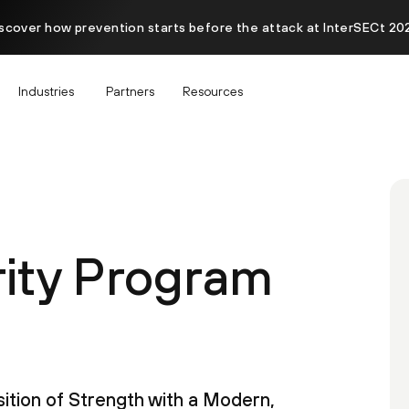
scover how prevention starts before the attack at InterSECt 20
Industries
Partners
Resources
rity Program
ition of Strength with a Modern,