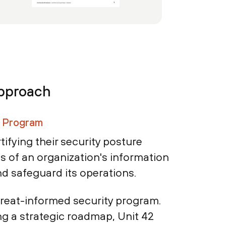
Approach
y Program
tifying their security posture
ss of an organization's information
and safeguard its operations.
hreat-informed security program.
ng a strategic roadmap, Unit 42