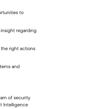
rtunities to
l insight regarding
 the right actions
 items and
eam of security
t Intelligence