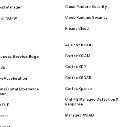
Cloud Posture Security
loud Manager
Cloud Runtime Security
for NGFW
Prisma Cloud
AI-Driven SOC
Cortex XSIAM
ccess Service Edge
Cortex XDR
ASE
Cortex XSOAR
on Acceleration
Cortex Xpanse
s Digital Experience
ent
Unit 42 Managed Detection &
Response
e DLP
Managed XSIAM
ccess
rowser