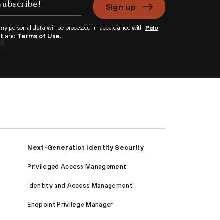
Sign up
 my personal data will be processed in accordance with
Palo
nt
and
Terms of Use.
Next-Generation Identity Security
Privileged Access Management
Identity and Access Management
Endpoint Privilege Manager