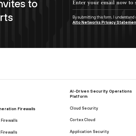
nvites to
rts
By submitting this form, I understand
Alto Networks Privacy Stateme
AI-Driven Security Operations
Platform
Cloud Security
eration Firewalls
Cortex Cloud
Firewalls
Application Security
Firewalls