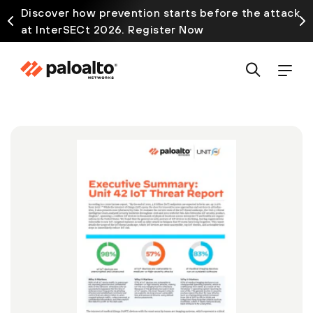
Discover how prevention starts before the attack
at InterSECt 2026. Register Now