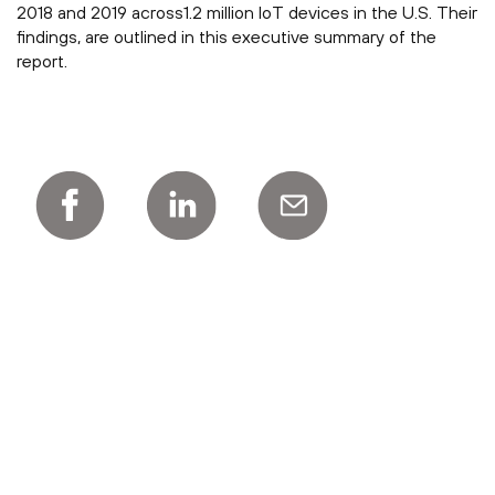
2018 and 2019 across1.2 million IoT devices in the U.S. Their
findings, are outlined in this executive summary of the
report.