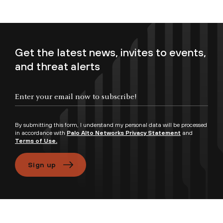
Get the latest news, invites to events,
and threat alerts
Enter your email now to subscribe!
By submitting this form, I understand my personal data will be processed
in accordance with
Palo Alto Networks Privacy Statement
and
Terms of Use.
Sign up