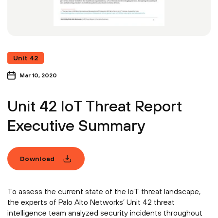
Unit 42
Mar 10, 2020
Unit 42 IoT Threat Report
Executive Summary
Download
To assess the current state of the IoT threat landscape,
the experts of Palo Alto Networks’ Unit 42 threat
intelligence team analyzed security incidents throughout