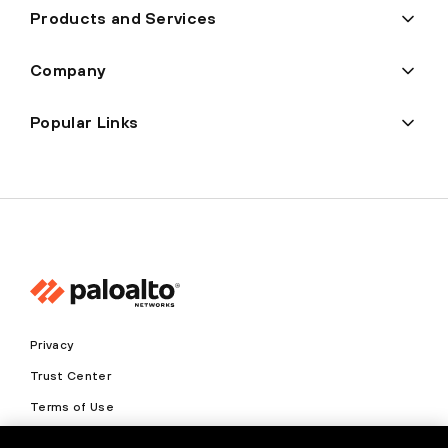
Products and Services
Company
Popular Links
Privacy
Trust Center
Terms of Use
Documents