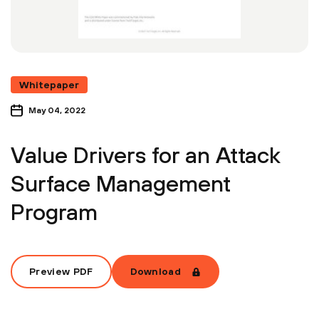
Whitepaper
May 04, 2022
Value Drivers for an Attack
Surface Management
Program
Preview PDF
Download