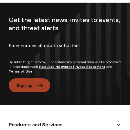
Get the latest news, invites to events,
and threat alerts
Enter your email now to subscribe!
By submitting this form, I understand my personal data will be processed
in accordance with
Palo Alto Networks Privacy Statement
and
Terms of Use.
Sign up
Products and Services