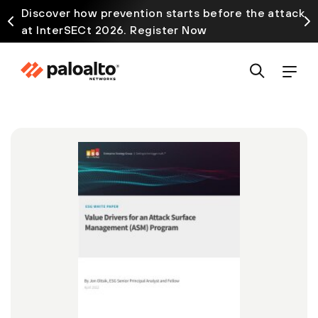
Discover how prevention starts before the attack
at InterSECt 2026. Register Now