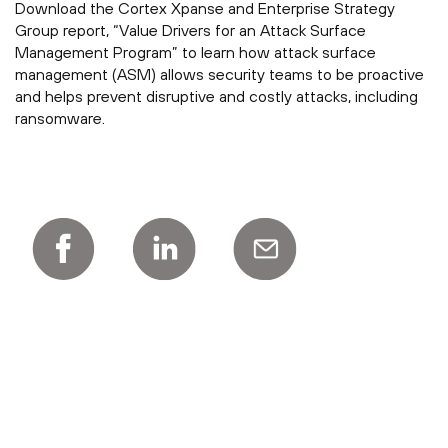
Download the Cortex Xpanse and Enterprise Strategy
Group report, “Value Drivers for an Attack Surface
Management Program” to learn how attack surface
management (ASM) allows security teams to be proactive
and helps prevent disruptive and costly attacks, including
ransomware.