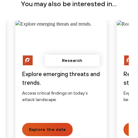
You may also be interested in...
Research
Explore emerging threats and
Read
trends.
stori
Access critical findings on today’s
Explore
attack landscape.
before,
Explore the data
Vie