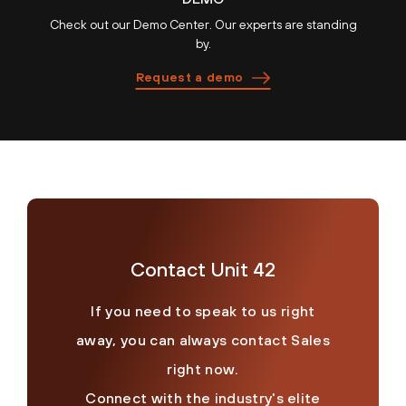
Check out our Demo Center. Our experts are standing
by.
Request a demo
Contact Unit 42
If you need to speak to us right
away, you can always contact Sales
right now.
Connect with the industry's elite