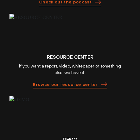
Check out the podcast
RESOURCE CENTER
If you want a report, video, whitepaper or something
else, we have it.
Browse our resource center
DEMO