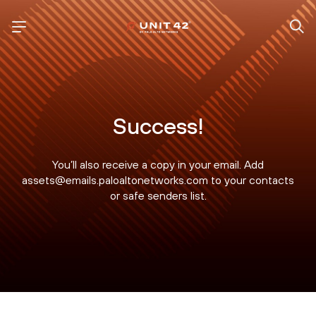
Success!
You’ll also receive a copy in your email. Add
assets@emails.paloaltonetworks.com to your contacts
or safe senders list.