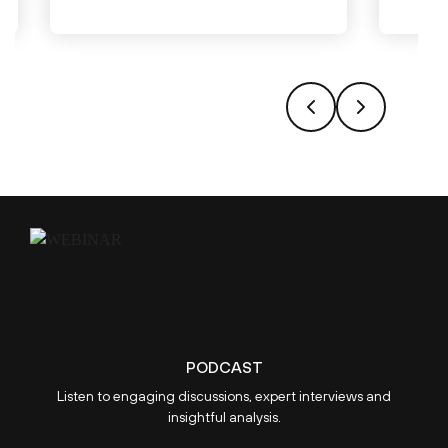
PODCAST
Listen to engaging discussions, expert interviews and
insightful analysis.