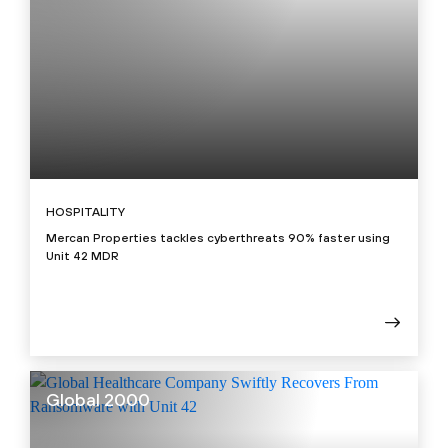
HOSPITALITY
Mercan Properties tackles cyberthreats 90% faster using
Unit 42 MDR
Global 2000