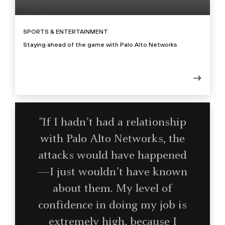
SPORTS & ENTERTAINMENT
Staying ahead of the game with Palo Alto Networks
"If I hadn’t had a relationship
with Palo Alto Networks, the
attacks would have happened
—I just wouldn’t have known
about them. My level of
confidence in doing my job is
extremely high, because I