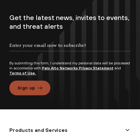
Get the latest news, invites to events,
and threat alerts
By submitting this form, I understand my personal data will be processed
in accordance with
Palo Alto Networks Privacy Statement
and
Terms of Use.
Sign up
Products and Services