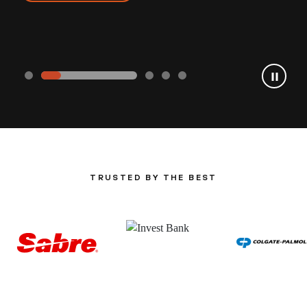
TRUSTED BY THE BEST