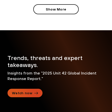
Show More
Trends, threats and expert
takeaways.
Insights from the “2025 Unit 42 Global Incident
Response Report.”
Watch now