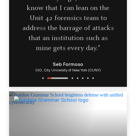
know that I can lean on the
Unit 42 forensics team to
address the barrage of attacks
that an institution such as
mine gets every day.”
Seb Formoso
CIO, City University of New York (CUNY)