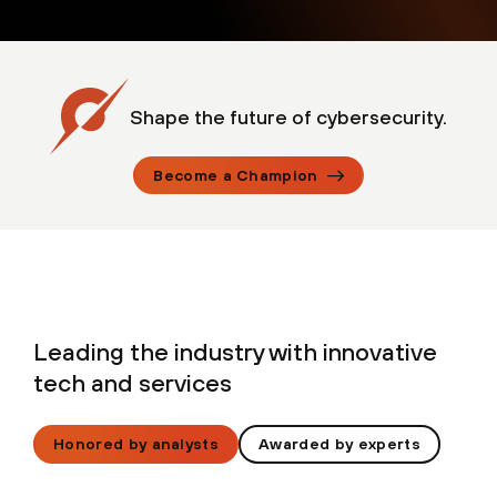
Shape the future of cybersecurity.
Become a Champion
Leading the industry with innovative
tech and services
Honored by analysts
Awarded by experts