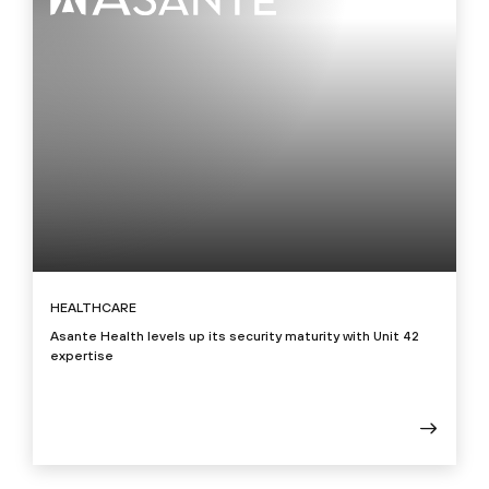
HEALTHCARE
Asante Health levels up its security maturity with Unit 42
expertise