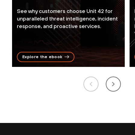
See why customers choose Unit 42 for
unparalleled threat intelligence, incident
response, and proactive services.
Explore the ebook