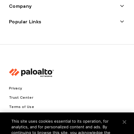
Company
Popular Links
Privacy
Trust Center
Terms of Use
Documents
This site uses cookies essential to its operation, for
analytics, and for personalized content and ads. By
Copyright © 2026 Palo Alto Networks. All Rights Reserved
continuing to browse this site, you acknowledge the