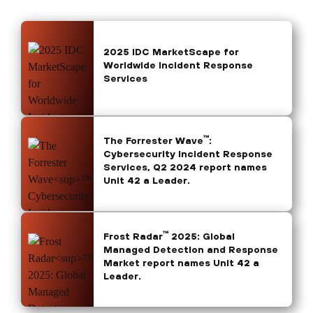
2025 IDC MarketScape for
Worldwide Incident Response
Services
™
The Forrester Wave
:
Cybersecurity Incident Response
Services, Q2 2024 report names
Unit 42 a Leader.
™
Frost Radar
2025: Global
Managed Detection and Response
Market report names Unit 42 a
Leader.