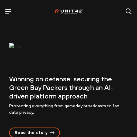
Winning on defense: securing the
Green Bay Packers through an AI-
driven platform approach
Protecting everything from gameday broadcasts to fan
data privacy.
Read the story