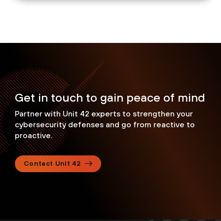
Get in touch to gain peace of mind
Partner with Unit 42 experts to strengthen your
cybersecurity defenses and go from reactive to
proactive.
Contact Unit 42