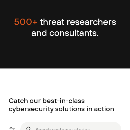
500+
threat researchers
and consultants.
Catch our best-in-class
cybersecurity solutions in action