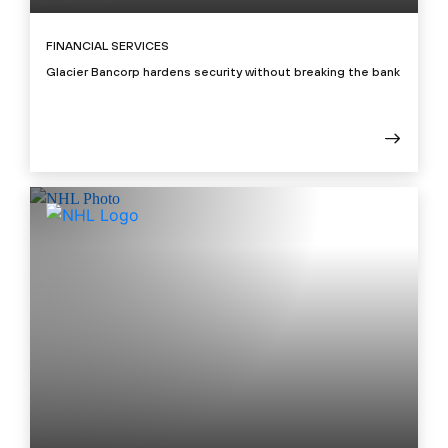
FINANCIAL SERVICES
Glacier Bancorp hardens security without breaking the bank