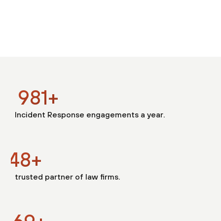
1000
+
Incident Response engagements a year.
150
+
trusted partner of law firms.