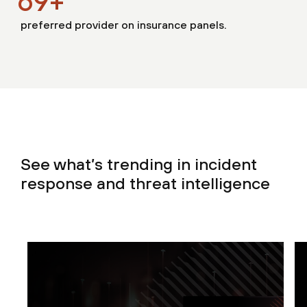
70
+
preferred provider on insurance panels.
See what’s trending in incident
response and threat intelligence