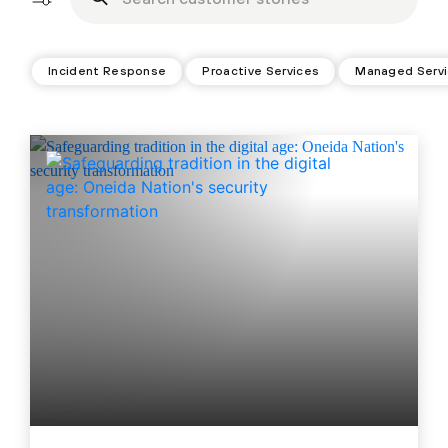
Incident Response
Proactive Services
Managed Serv