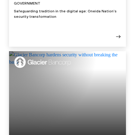
GOVERNMENT
Safeguarding tradition in the digital age: Oneida Nation’s
security transformation