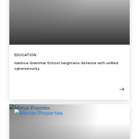
EDUCATION
Ivanhoe Grammar School heightens defense with unified
cybersecurity