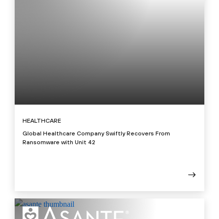
HEALTHCARE
Global Healthcare Company Swiftly Recovers From
Ransomware with Unit 42