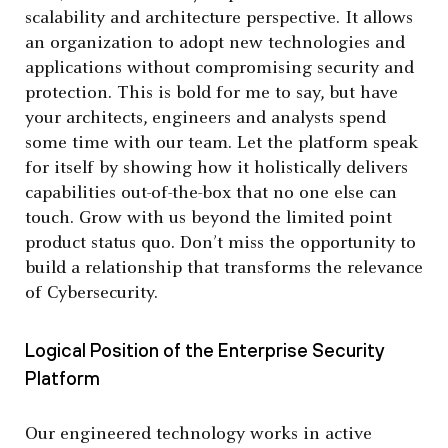
scalability and architecture perspective. It allows
an organization to adopt new technologies and
applications without compromising security and
protection. This is bold for me to say, but have
your architects, engineers and analysts spend
some time with our team. Let the platform speak
for itself by showing how it holistically delivers
capabilities out-of-the-box that no one else can
touch. Grow with us beyond the limited point
product status quo. Don’t miss the opportunity to
build a relationship that transforms the relevance
of Cybersecurity.
Logical Position of the Enterprise Security
Platform
Our engineered technology works in active