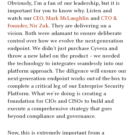
Obviously, I’m a fan of our leadership, but it is
important for you to know why. Listen and
watch our
CEO, Mark McLaughlin
and
CTO &
Founder, Nir Zuk
. They are delivering on a
vision. Both were adamant to ensure deliberate
control over how we evolve the next-generation
endpoint. We didn’t just purchase Cyvera and
throw a new label on the product – we needed
the technology to integrates seamlessly into our
platform approach. The diligence will ensure our
next-generation endpoint works out-of-the-box to
complete a critical leg of our Enterprise Security
Platform. What we’re doing is creating a
foundation for CIOs and CISOs to build and
execute a comprehensive strategy that goes
beyond compliance and governance.
Now, this is extremely important from a