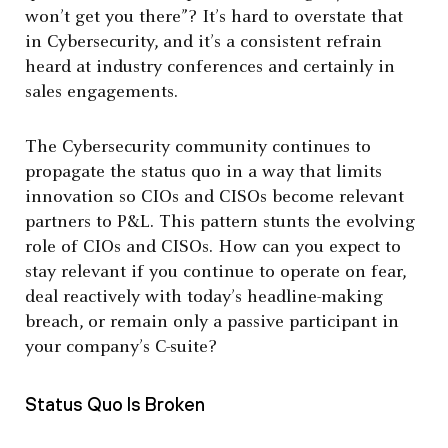
won’t get you there”? It’s hard to overstate that
in Cybersecurity, and it’s a consistent refrain
heard at industry conferences and certainly in
sales engagements.
The Cybersecurity community continues to
propagate the status quo in a way that limits
innovation so CIOs and CISOs become relevant
partners to P&L. This pattern stunts the evolving
role of CIOs and CISOs. How can you expect to
stay relevant if you continue to operate on fear,
deal reactively with today’s headline-making
breach, or remain only a passive participant in
your company’s C-suite?
Status Quo Is Broken