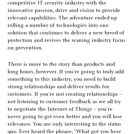
competitive IT security industry with the
innovative passion, drive and vision to provide
relevant capabilities. The adventure ended up
rolling a number of technologies into one
solution that continues to deliver a new breed of
protection and revives the waning industry focus
on prevention.
There is more to the story than products and
long hours, however. If you’re going to truly add
something to this industry, you need to build
strong relationships and deliver results for
customers. If you’re not creating relationships –
not listening to customer feedback as we all try
to negotiate the Internet of Things – you’re
never going to get even better and you will lose
relevance. You are only interesting to the status
quo. Ever heard the phrase, “What got you here