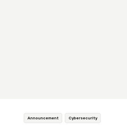
Announcement
Cybersecurity