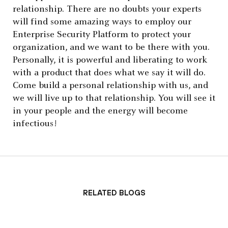
relationship. There are no doubts your experts
will find some amazing ways to employ our
Enterprise Security Platform to protect your
organization, and we want to be there with you.
Personally, it is powerful and liberating to work
with a product that does what we say it will do.
Come build a personal relationship with us, and
we will live up to that relationship. You will see it
in your people and the energy will become
infectious!
Related Blogs