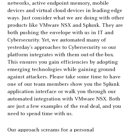
networks, active endpoint memory, mobile
devices and virtual cloud devices in leading-edge
ways. Just consider what we are doing with other
products like VMware NSX and Splunk. They are
both pushing the envelope with us in IT and
Cybersecurity. Yet, we automated many of
yesterday’s approaches to Cybersecurity so our
platform integrates with them out-of-the-box.
This ensures you gain efficiencies by adopting
emerging technologies while gaining ground
against attackers. Please take some time to have
one of our team members show you the Splunk
application interface or walk you through our
automated integration with VMware NSX. Both
are just a few examples of the real deal, and you
need to spend time with us.
Our approach screams for a personal