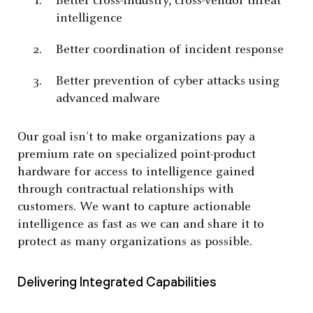
Better cross-industry, cross-vendor threat
intelligence
Better coordination of incident response
Better prevention of cyber attacks using
advanced malware
Our goal isn’t to make organizations pay a
premium rate on specialized point-product
hardware for access to intelligence gained
through contractual relationships with
customers. We want to capture actionable
intelligence as fast as we can and share it to
protect as many organizations as possible.
Delivering Integrated Capabilities