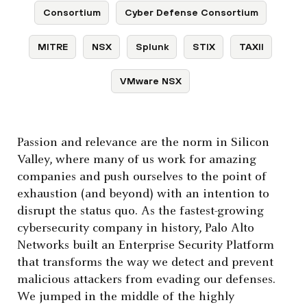
Consortium
Cyber Defense Consortium
MITRE
NSX
Splunk
STIX
TAXII
VMware NSX
Passion and relevance are the norm in Silicon
Valley, where many of us work for amazing
companies and push ourselves to the point of
exhaustion (and beyond) with an intention to
disrupt the status quo. As the fastest-growing
cybersecurity company in history, Palo Alto
Networks built an Enterprise Security Platform
that transforms the way we detect and prevent
malicious attackers from evading our defenses.
We jumped in the middle of the highly