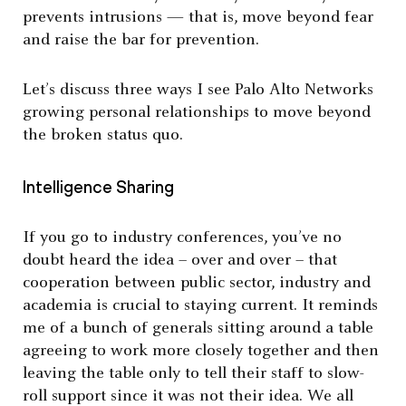
prevents intrusions — that is, move beyond fear
and raise the bar for prevention.
Let’s discuss three ways I see Palo Alto Networks
growing personal relationships to move beyond
the broken status quo.
Intelligence Sharing
If you go to industry conferences, you’ve no
doubt heard the idea – over and over – that
cooperation between public sector, industry and
academia is crucial to staying current. It reminds
me of a bunch of generals sitting around a table
agreeing to work more closely together and then
leaving the table only to tell their staff to slow-
roll support since it was not their idea. We all