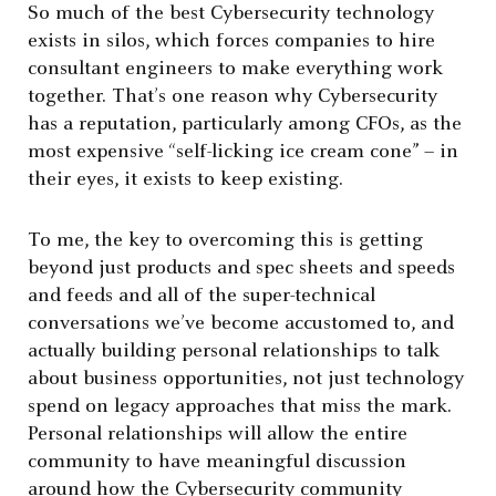
So much of the best Cybersecurity technology
exists in silos, which forces companies to hire
consultant engineers to make everything work
together. That’s one reason why Cybersecurity
has a reputation, particularly among CFOs, as the
most expensive “self-licking ice cream cone” – in
their eyes, it exists to keep existing.
To me, the key to overcoming this is getting
beyond just products and spec sheets and speeds
and feeds and all of the super-technical
conversations we’ve become accustomed to, and
actually building personal relationships to talk
about business opportunities, not just technology
spend on legacy approaches that miss the mark.
Personal relationships will allow the entire
community to have meaningful discussion
around how the Cybersecurity community