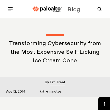
Blog
Transforming Cybersecurity from
the Most Expensive Self-Licking
Ice Cream Cone
By
Tim Treat
Aug 12, 2014
6 minutes