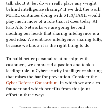
talk about it, but do we really place any weight
behind intelligence sharing? If we did, the work
MITRE continues doing with STIX/TAXII would
play much more of a role than it does today. At
Palo Alto Networks we are going beyond
nodding our heads that sharing intelligence is a
good idea. We embrace intelligence sharing fully,
because we know it is the right thing to do.
To build better personal relationships with
customers, we embraced a passion and took a
leading role in Cybersecurity intelligence sharing
that raises the bar for prevention. Consider the
Cyber Defense Consortium
, in which we are a co-
founder and which benefits from this joint
effort in three ways: