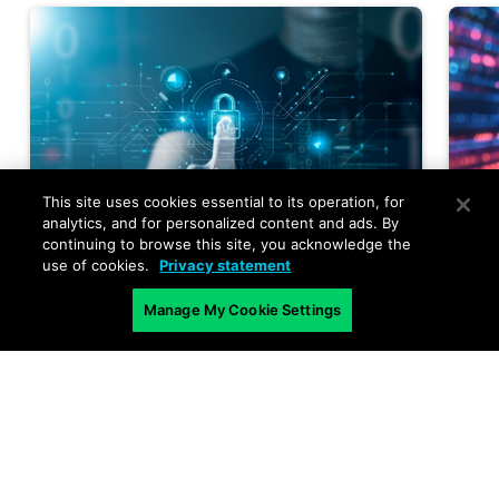
This site uses cookies essential to its operation, for
analytics, and for personalized content and ads. By
continuing to browse this site, you acknowledge the
use of cookies.
Privacy statement
Manage My Cookie Settings
AI and Cybersecurity
,
AI Security
,
A
Announcement
,
Cybersecurity
,
P
Must-Read Articles
,
News and
N
Events
,
Product Features
,
A
Products and Services
,
Use-Cases
Q
Identity Meets the