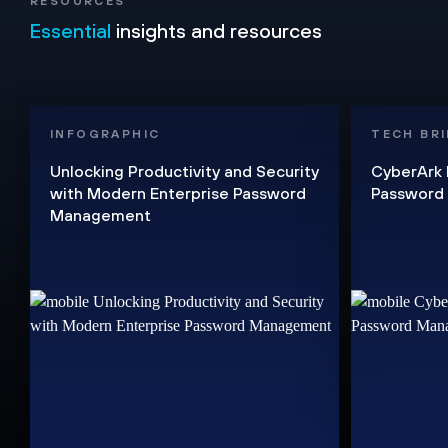
RESOURCES
Essential
insights and resources
INFOGRAPHIC
TECH BRI
Unlocking Productivity and Security
CyberArk 
with Modern Enterprise Password
Password
Management