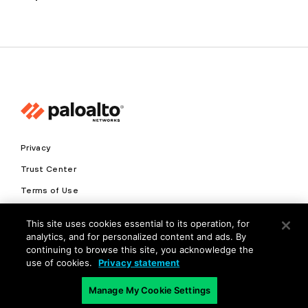
Privacy
Trust Center
Terms of Use
Documents
This site uses cookies essential to its operation, for
analytics, and for personalized content and ads. By
Copyright © 2026 Palo Alto Networks. All Rights Reserved
continuing to browse this site, you acknowledge the
use of cookies.
Privacy statement
EN
Manage My Cookie Settings