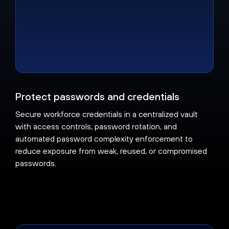
Protect passwords and credentials
Secure workforce credentials in a centralized vault
with access controls, password rotation, and
automated password complexity enforcement to
reduce exposure from weak, reused, or compromised
passwords.