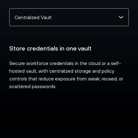
Select
a
topic
Store credentials in one vault
Secure workforce credentials in the cloud or a self-
hosted vault, with centralized storage and policy
controls that reduce exposure from weak, reused, or
scattered passwords.