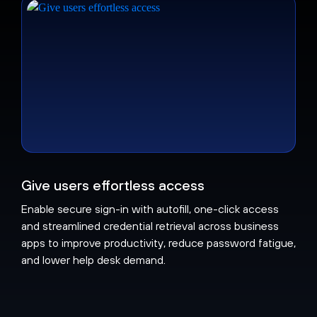
Give users effortless access
Enable secure sign-in with autofill, one-click access
and streamlined credential retrieval across business
apps to improve productivity, reduce password fatigue,
and lower help desk demand.