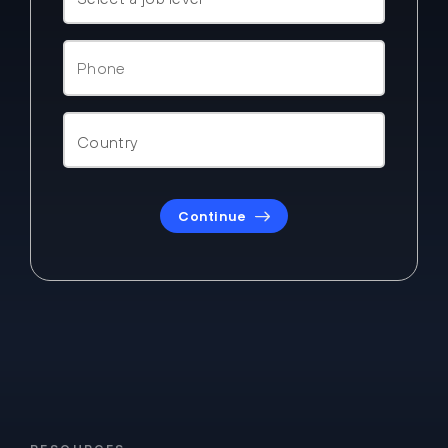
Continue