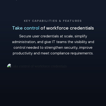
KEY CAPABILITIES & FEATURES
Take control
of workforce credentials
Secure user credentials at scale, simplify
administration, and give IT teams the visibility and
control needed to strengthen security, improve
productivity and meet compliance requirements.