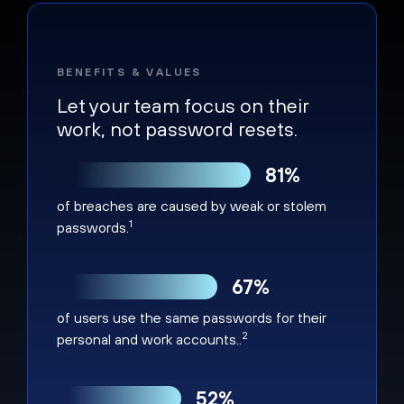
BENEFITS & VALUES
Let your team focus on their
work, not password resets.
81%
of breaches are caused by weak or stolem
1
passwords.
67%
of users use the same passwords for their
2
personal and work accounts..
52%