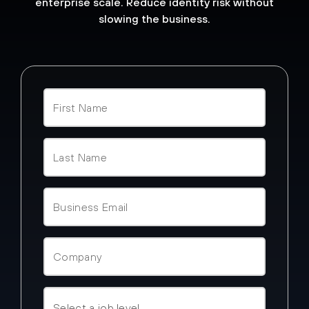
enterprise scale. Reduce identity risk without
slowing the business.