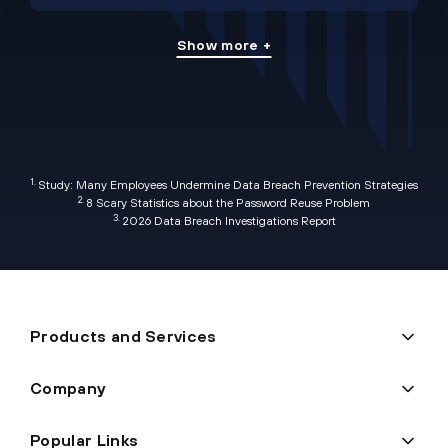
Show more +
1.
Study: Many Employees Undermine Data Breach Prevention Strategies
2.
8 Scary Statistics about the Password Reuse Problem
3.
2026 Data Breach Investigations Report
Products and Services
Company
Popular Links