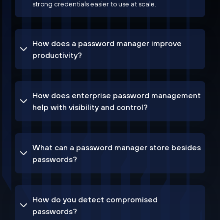
strong credentials easier to use at scale.
How does a password manager improve
productivity?
How does enterprise password management
help with visibility and control?
What can a password manager store besides
passwords?
How do you detect compromised
passwords?