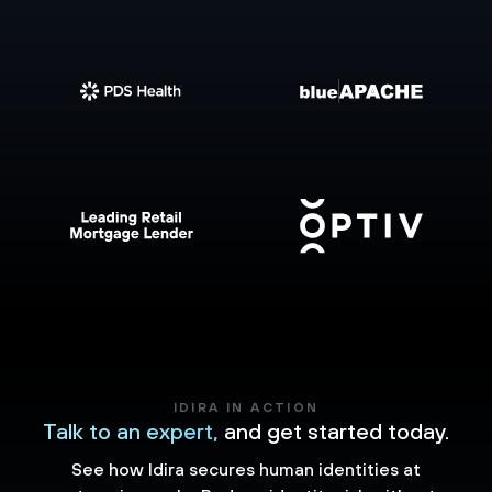
IDIRA IN ACTION
Talk to an expert,
and get started today.
See how Idira secures human identities at