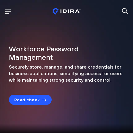
Workforce Password
Management
Securely store, manage, and share credentials for
business applications, simplifying access for users
while maintaining strong security and control.
Read ebook