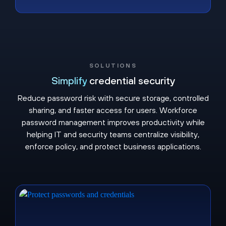
SOLUTIONS
Simplify
credential security
Reduce password risk with secure storage, controlled
sharing, and faster access for users. Workforce
password management improves productivity while
helping IT and security teams centralize visibility,
enforce policy, and protect business applications.