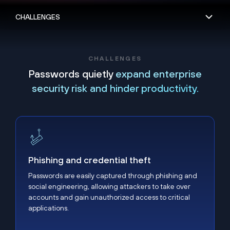
CHALLENGES
Passwords quietly
expand enterprise
security risk and hinder productivity.
Phishing and credential theft
Phishing and credential theft
Passwords are easily captured through phishing and
social engineering, allowing attackers to take over
accounts and gain unauthorized access to critical
applications.