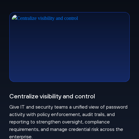
Centralize visibility and control
Give IT and security teams a unified view of password
activity with policy enforcement, audit trails, and
reporting to strengthen oversight, compliance
requirements, and manage credential risk across the
enterprise.