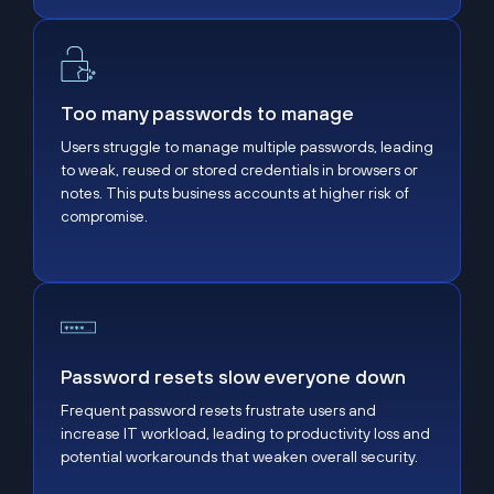
Too many passwords to manage
Too many passwords to manage
Users struggle to manage multiple passwords, leading
to weak, reused or stored credentials in browsers or
notes. This puts business accounts at higher risk of
compromise.
Password resets slow everyone down
Password resets slow everyone down
Frequent password resets frustrate users and
increase IT workload, leading to productivity loss and
potential workarounds that weaken overall security.