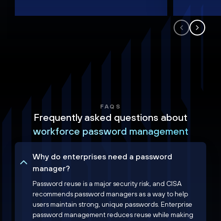
FAQS
Frequently asked questions about
workforce password management
Why do enterprises need a password
manager?
Password reuse is a major security risk, and CISA
recommends password managers as a way to help
users maintain strong, unique passwords. Enterprise
password management reduces reuse while making