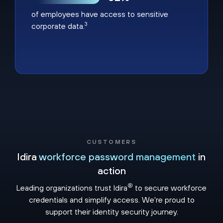
of employees have access to sensitive
3
corporate data.
CUSTOMERS
Idira
workforce password management
in
action
®
Leading organizations trust Idira
to secure workforce
credentials and simplify access. We're proud to
support their identity security journey.