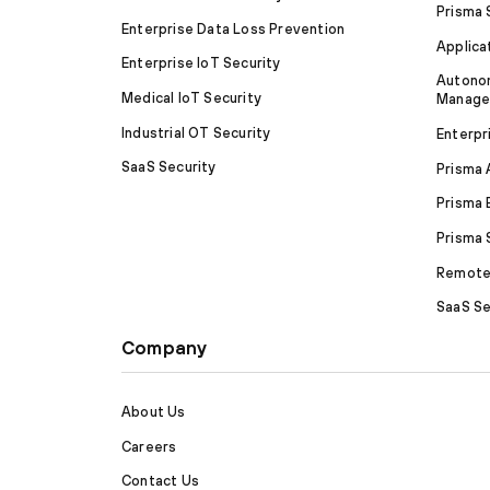
Prisma
Enterprise Data Loss Prevention
Applica
Enterprise IoT Security
Autonom
Medical IoT Security
Manag
Industrial OT Security
Enterpr
SaaS Security
Prisma
Prisma 
Prisma
Remote 
SaaS Se
Company
About Us
Careers
Contact Us