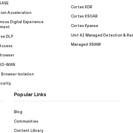
 SASE
Cortex XDR
tion Acceleration
Cortex XSOAR
ous Digital Experience
Cortex Xpanse
ement
Unit 42 Managed Detection & Re
ise DLP
Managed XSIAM
 Access
Browser
 SD-WAN
Browser Isolation
curity
Popular Links
Blog
Communities
Content Library