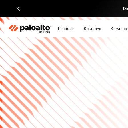
Di
Products
Solutions
Services