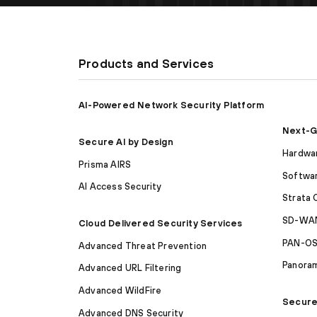
Products and Services
AI-Powered Network Security Platform
Next-G
Secure AI by Design
Hardwar
Prisma AIRS
Softwar
AI Access Security
Strata 
SD-WAN
Cloud Delivered Security Services
PAN-O
Advanced Threat Prevention
Panora
Advanced URL Filtering
Advanced WildFire
Secure
Advanced DNS Security