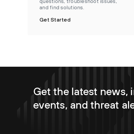
questions, troubleshoot issues,
and find solutions.
Get Started
Get the latest news, i
events, and threat al