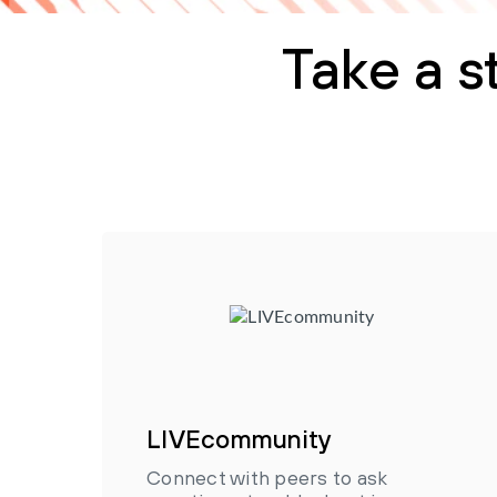
Take a s
LIVEcommunity
Connect with peers to ask