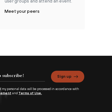
user groups and attend an event.
Meet your peers
Sign up
d my personal data will be processed in accordance with
atement
and
Terms of Use.