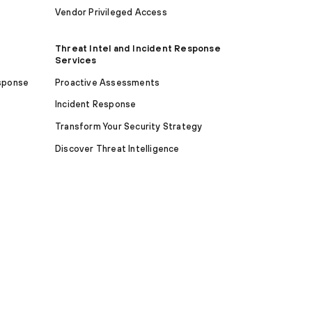
Vendor Privileged Access
Threat Intel and Incident Response
Services
sponse
Proactive Assessments
Incident Response
Transform Your Security Strategy
Discover Threat Intelligence