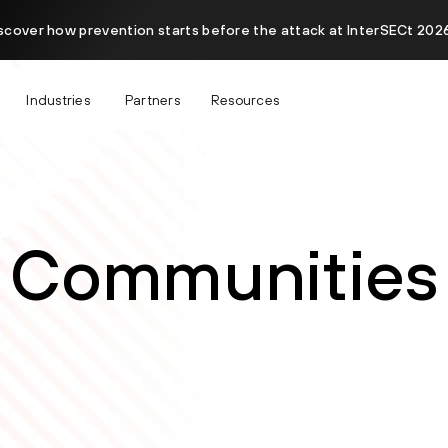
scover how prevention starts before the attack at InterSECt 2026
Industries
Partners
Resources
Communities