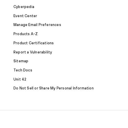
Cyberpedia
Event Center
Manage Email Preferences
Products A-Z
Product Certifications
Report a Vulnerability
Sitemap
Tech Docs
Unit 42
Do Not Sell or Share My Personal Information