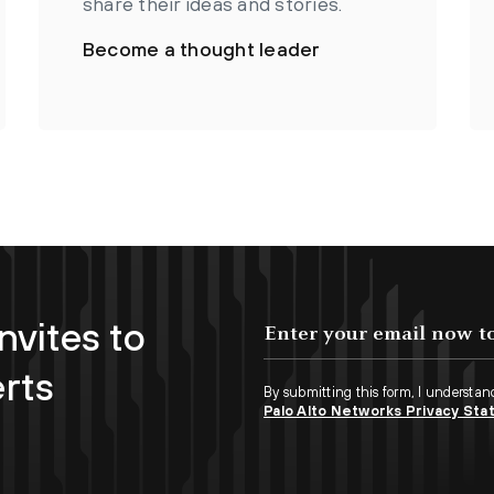
share their ideas and stories.
Become a thought leader
nvites to
erts
By submitting this form, I understan
Palo Alto Networks Privacy St