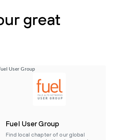
our great
Fuel User Group
Find local chapter of our global