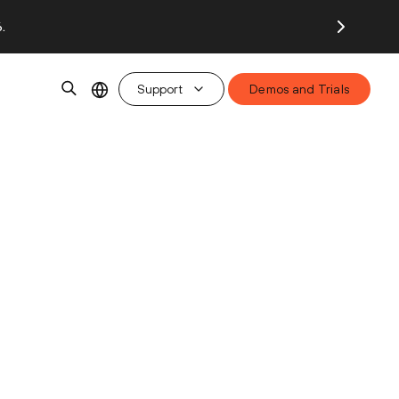
.
Support
Demos and Trials