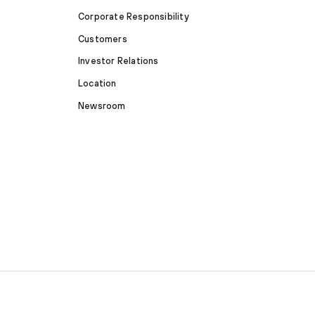
Corporate Responsibility
Customers
Investor Relations
Location
Newsroom