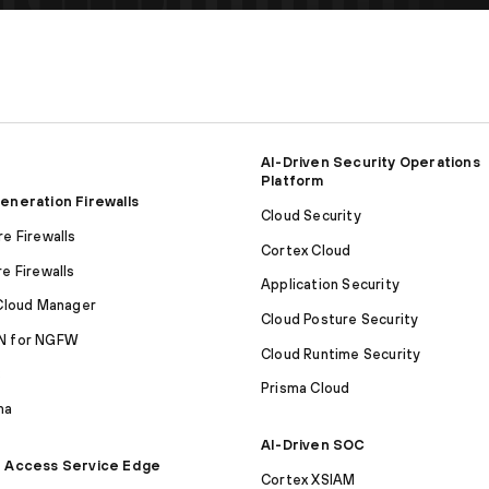
AI-Driven Security Operations
Platform
eneration Firewalls
Cloud Security
e Firewalls
Cortex Cloud
e Firewalls
Application Security
Cloud Manager
Cloud Posture Security
 for NGFW
Cloud Runtime Security
S
Prisma Cloud
ma
AI-Driven SOC
 Access Service Edge
Cortex XSIAM