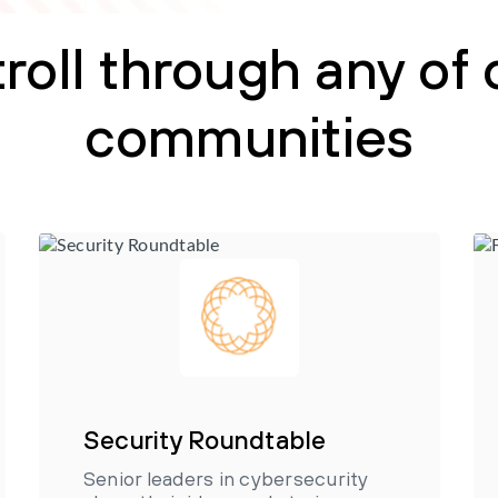
troll through any of 
communities
Security Roundtable
Senior leaders in cybersecurity