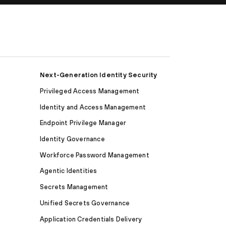
Next-Generation Identity Security
Privileged Access Management
Identity and Access Management
Endpoint Privilege Manager
Identity Governance
Workforce Password Management
Agentic Identities
Secrets Management
Unified Secrets Governance
Application Credentials Delivery