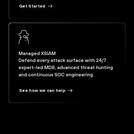
Get Started
Managed XSIAM
Defend every attack surface with 24/7
expert-led MDR, advanced threat hunting
and continuous SOC engineering.
See how we can help