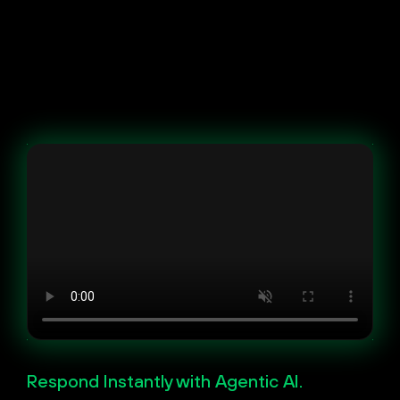
Respond Instantly with Agentic AI.