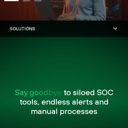
Say goodbye
to siloed SOC
tools, endless alerts and
manual processes