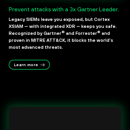
Prevent attacks with a 3x Gartner Leader.
Legacy SIEMs leave you exposed, but Cortex
XSIAM — with integrated XDR — keeps you safe.
®
®
Recognized by Gartner
and Forrester
and
proven in MITRE ATT&CK, it blocks the world’s
most advanced threats.
Learn more