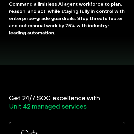
Command a limitless AI agent workforce to plan,
reason, and act, while staying fully in control with
enterprise-grade guardrails. Stop threats faster
and cut manual work by 75% with industry-
leading automation.
Get 24/7 SOC excellence with
Unit 42 managed services