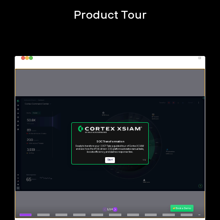
Product Tour