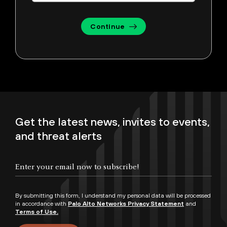
Continue
Get the latest news, invites to events,
and threat alerts
By submitting this form, I understand my personal data will be processed
in accordance with
Palo Alto Networks Privacy Statement
and
Terms of Use.