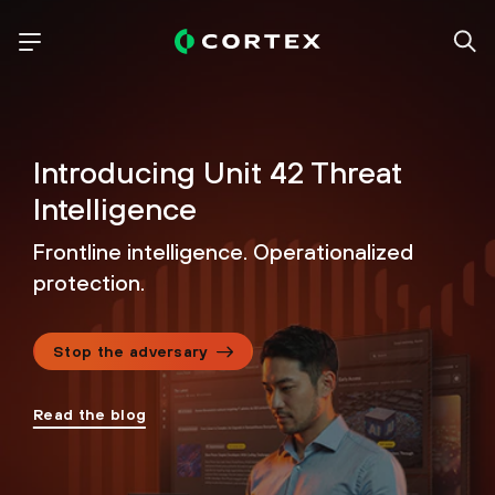
Introducing Unit 42
Threat
Intelligence
Frontline intelligence. Operationalized
protection.
Stop the adversary
Read the blog