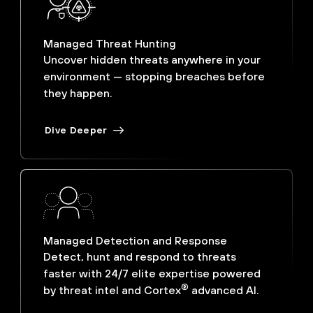
Managed Threat Hunting
Uncover hidden threats anywhere in your
environment — stopping breaches before
they happen.
Dive Deeper
Managed Detection and Response
Detect, hunt and respond to threats
faster with 24/7 elite expertise powered
®
by threat intel and Cortex
advanced AI.