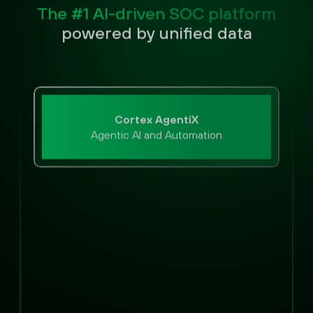
The #1 AI-driven SOC platform
powered by unified data
Cortex AgentiX
Agentic AI and Automation
Extended Capabilities
Email Security
Exposure Management