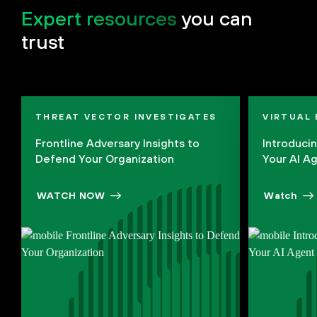
Expert resources
you can
trust
THREAT VECTOR INVESTIGATES
VIRTUAL
Frontline Adversary Insights to
Introduci
Defend Your Organization
Your AI A
WATCH NOW
Watch