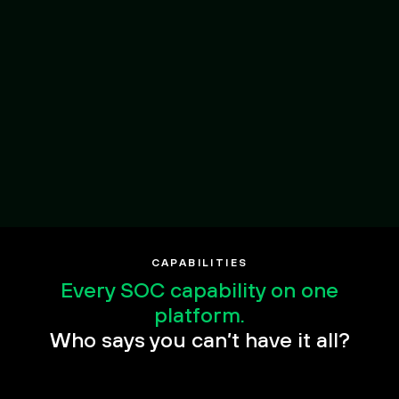
Open Ecosystem,
Any source
CAPABILITIES
Every SOC capability on one
platform.
Who says you can’t have it all?