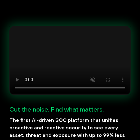
Cut the noise. Find what matters.
The first AI-driven SOC platform that unifies
proactive and reactive security to see every
asset, threat and exposure with up to 99% less