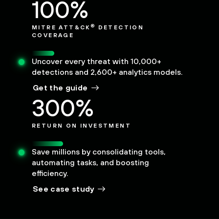
100%
®
MITRE ATT&CK
DETECTION
COVERAGE
Uncover every threat with 10,000+
detections and 2,600+ analytics models.
Get the guide
300%
RETURN ON INVESTMENT
Save millions by consolidating tools,
automating tasks, and boosting
efficiency.
See case study