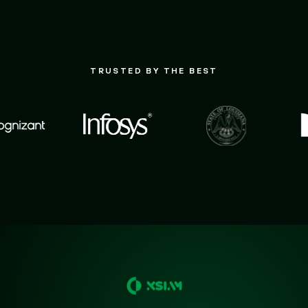
TRUSTED BY THE BEST