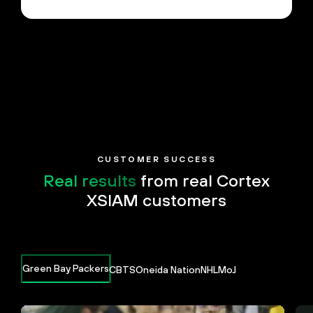
CUSTOMER SUCCESS
Real results
from real Cortex
XSIAM customers
Green Bay Packers
CBTS
Oneida Nation
NHL
MoJ