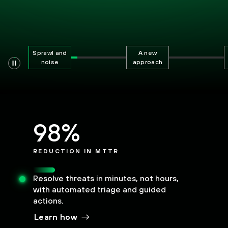
Sprawl and
A new
noise
approach
98%
REDUCTION IN MTTR
Resolve threats in minutes, not hours,
with automated triage and guided
actions.
Learn how