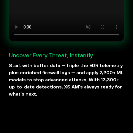
​​Uncover Every Threat, Instantly.
Start with better data — triple the EDR telemetry
plus enriched firewall logs — and apply 2,900+ ML
models to stop advanced attacks. With 13,300+
up-to-date detections, XSIAM’s always ready for
what’s next.