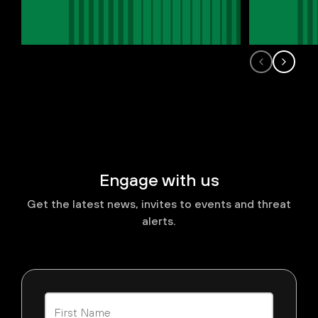
Engage with us
Get the latest news, invites to events and threat
alerts.