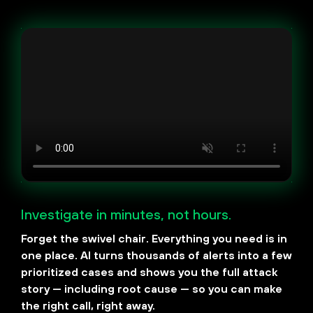
Investigate in minutes, not hours.
Forget the swivel chair. Everything you need is in
one place. AI turns thousands of alerts into a few
prioritized cases and shows you the full attack
story — including root cause — so you can make
the right call, right away.