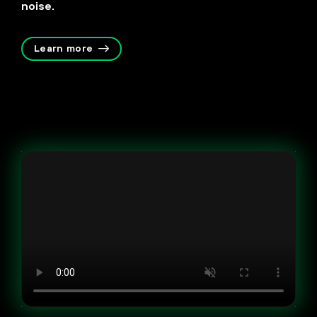
noise.
Learn more