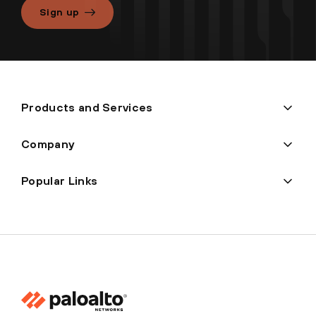
Sign up
Products and Services
Company
Popular Links