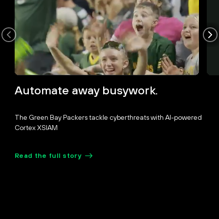
Unmute
Pause
Loaded
:
Picture-
Fullscreen
Automate away busywork.
35.24%
in-
Picture
The Green Bay Packers tackle cyberthreats with AI-powered
Cortex XSIAM
Read the full story