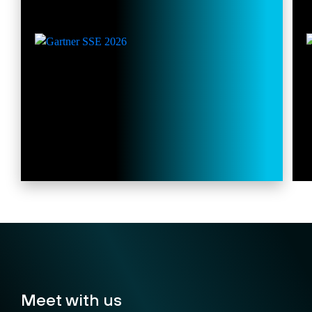
Meet with us