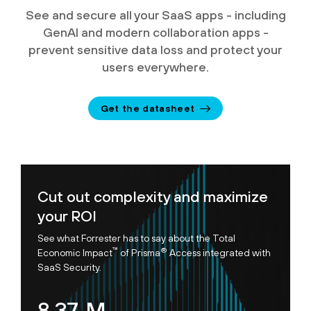
See and secure all your SaaS apps - including
GenAI and modern collaboration apps -
prevent sensitive data loss and protect your
users everywhere.
Get the datasheet
Cut out complexity and maximize
your ROI
See what Forrester has to say about the Total
™
®
Economic Impact
of Prisma
Access integrated with
SaaS Security.
8.95
M