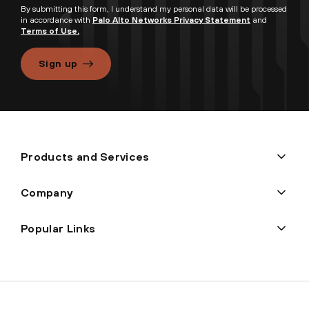
By submitting this form, I understand my personal data will be processed
in accordance with
Palo Alto Networks Privacy Statement
and
Terms of Use.
Sign up
Products and Services
Company
Popular Links