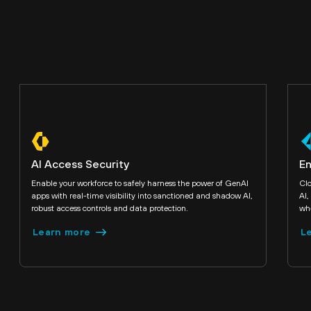
AI Access Security
En
Enable your workforce to safely harness the power of GenAI
Clo
apps with real-time visibility into sanctioned and shadow AI,
AI,
robust access controls and data protection.
whe
Learn more
L