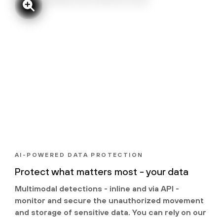
AI-POWERED DATA PROTECTION
Protect what matters most - your data
Multimodal detections - inline and via API -
monitor and secure the unauthorized movement
and storage of sensitive data. You can rely on our