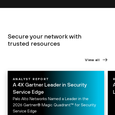
Secure your network with
trusted resources
View all
ANALYST REPORT
A 4X Gartner Leader in Security
Service Edge
Palo Alto Networks Named a Leader in the
2026 Gartner® Magic Quadrant™ for Security
Service Edge