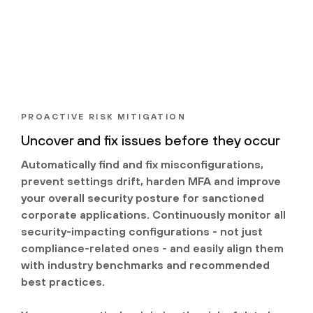
PROACTIVE RISK MITIGATION
Uncover and fix issues before they occur
Automatically find and fix misconfigurations,
prevent settings drift, harden MFA and improve
your overall security posture for sanctioned
corporate applications. Continuously monitor all
security-impacting configurations - not just
compliance-related ones - and easily align them
with industry benchmarks and recommended
best practices.