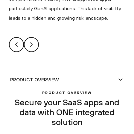
particularly GenAI applications. This lack of visibility
leads to a hidden and growing risk landscape.
PRODUCT OVERVIEW
Secure your SaaS apps and
data with ONE integrated
solution