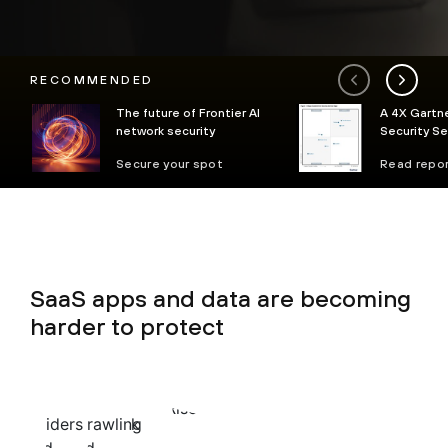
RECOMMENDED
The future of Frontier AI
A 4X Gartne
network security
Security S
Secure your spot
Read repo
SaaS apps and data are becoming
harder to protect