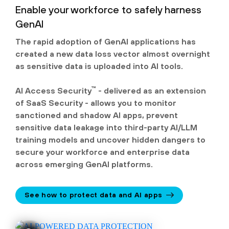
Enable your workforce to safely harness
GenAI
The rapid adoption of GenAI applications has
created a new data loss vector almost overnight
as sensitive data is uploaded into AI tools.
™
AI Access Security
- delivered as an extension
of SaaS Security - allows you to monitor
sanctioned and shadow AI apps, prevent
sensitive data leakage into third-party AI/LLM
training models and uncover hidden dangers to
secure your workforce and enterprise data
across emerging GenAI platforms.
See how to protect data and AI apps