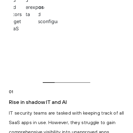
01
Rise in shadow IT and AI
IT security teams are tasked with keeping track of all
SaaS apps in use. However, they struggle to gain
comprehensive visibility into unapproved apps,