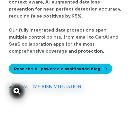
context-aware, AI-augmented data loss
prevention for near-perfect detection accuracy,
reducing false positives by 95%.
Our fully integrated data protections span
multiple control points, from email to GenAI and
SaaS collaboration apps for the most
comprehensive coverage and protection.
Read the AI-powered classification blog