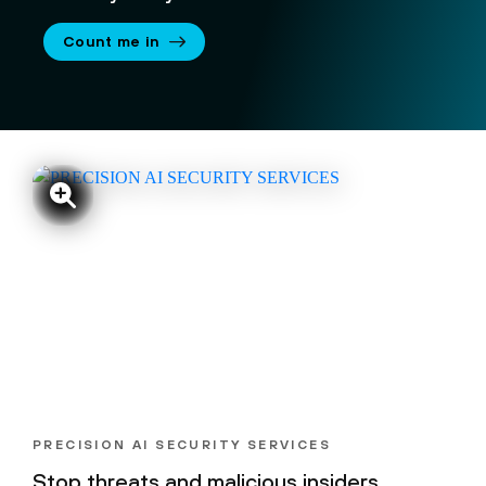
Count me in
PRECISION AI SECURITY SERVICES
Stop threats and malicious insiders,