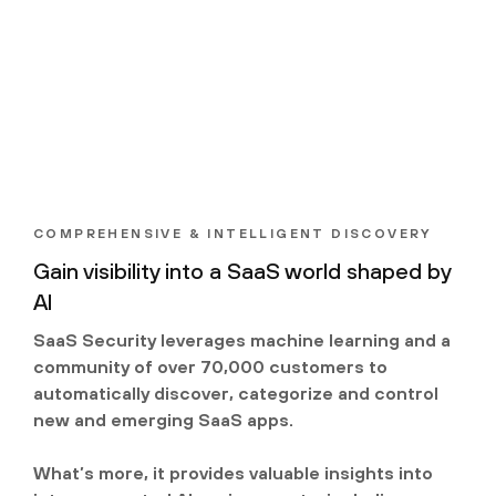
COMPREHENSIVE & INTELLIGENT DISCOVERY
Gain visibility into a SaaS world shaped by
AI
SaaS Security leverages machine learning and a
community of over 70,000 customers to
automatically discover, categorize and control
new and emerging SaaS apps.
What’s more, it provides valuable insights into