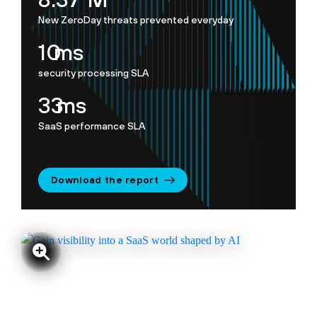
New ZeroDay threats prevented everyday
10
ms
security processing SLA
35
ms
SaaS performance SLA
Download the report