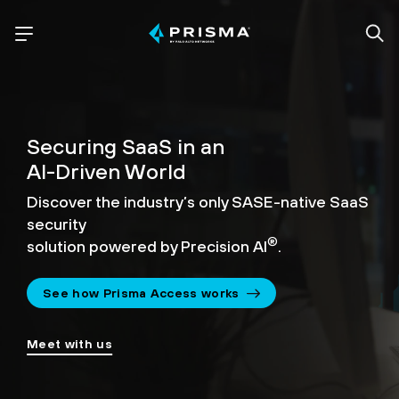
Securing SaaS in an
AI-Driven World
Discover the industry’s only SASE-native SaaS
security
®
solution powered by Precision AI
.
See how Prisma Access works
Meet with us