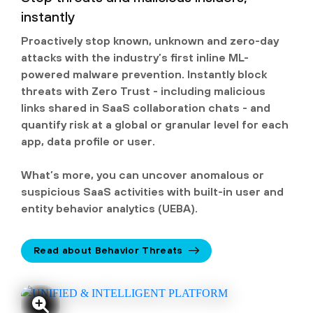
instantly
Proactively stop known, unknown and zero-day
attacks with the industry’s first inline ML-
powered malware prevention. Instantly block
threats with Zero Trust - including malicious
links shared in SaaS collaboration chats - and
quantify risk at a global or granular level for each
app, data profile or user.
What’s more, you can uncover anomalous or
suspicious SaaS activities with built-in user and
entity behavior analytics (UEBA).
Read about Behavior Threats