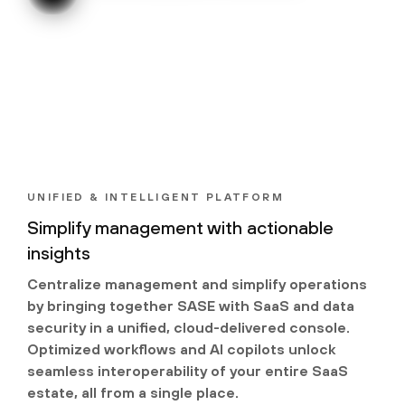
UNIFIED & INTELLIGENT PLATFORM
Simplify management with actionable
insights
Centralize management and simplify operations
by bringing together SASE with SaaS and data
security in a unified, cloud-delivered console.
Optimized workflows and AI copilots unlock
seamless interoperability of your entire SaaS
estate, all from a single place.