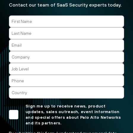
Contact our team of SaaS Security experts today.
Sign me up to receive news, product
updates, sales outreach, event information
and special offers about Palo Alto Networks
and its partners.