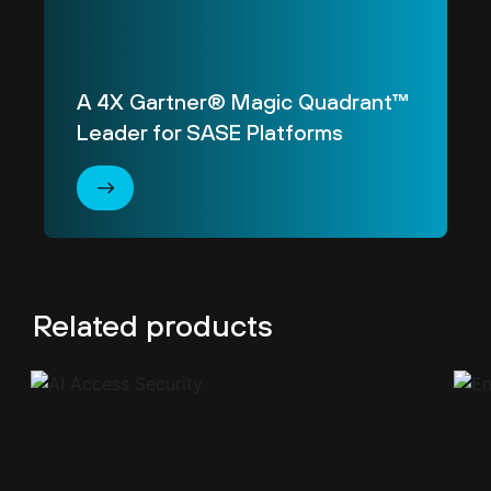
A 4X Gartner® Magic Quadrant™
Leader for SASE Platforms
Related products