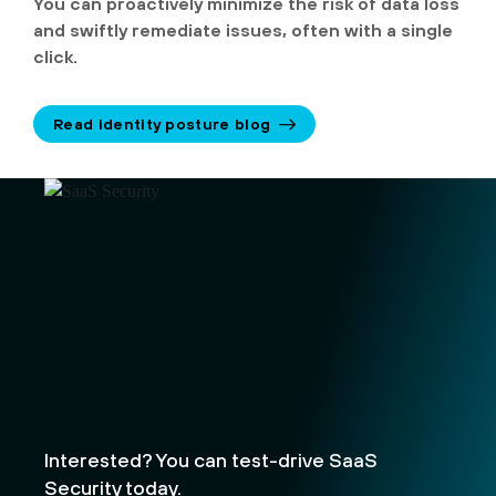
You can proactively minimize the risk of data loss
and swiftly remediate issues, often with a single
click.
Read identity posture blog
Interested? You can test-drive SaaS
Security today.