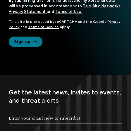
By submitting this form, I understand my personal data
will be processed in accordance with
Palo Alto Networks
Privacy Statement
and
Terms of Use.
This site is protected by reCAPTCHA and the Google
Privacy
Policy
and
Terms of Service
apply.
Sign up
Get the latest news, invites to events,
and threat alerts