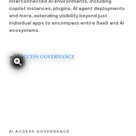
interconnected AI environments, including
copilot instances, plugins, AI agent deployments
and more, extending visibility beyond just
individual apps to encompass entire SaaS and AI
ecosystems.
AI ACCESS GOVERNANCE