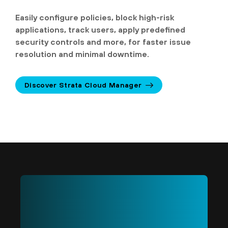
Easily configure policies, block high-risk
applications, track users, apply predefined
security controls and more, for faster issue
resolution and minimal downtime.
Discover Strata Cloud Manager