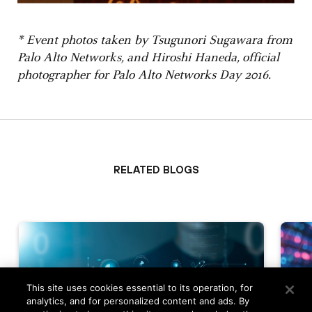
* Event photos taken by Tsugunori Sugawara from
Palo Alto Networks, and Hiroshi Haneda, official
photographer for Palo Alto Networks Day 2016.
Related Blogs
This site uses cookies essential to its operation, for
analytics, and for personalized content and ads. By