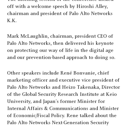
off with a welcome speech by Hiroshi Alley,
chairman and president of Palo Alto Networks
K.K.
Mark McLaughlin, chairman, president CEO of
Palo Alto Networks, then delivered his keynote
on protecting our way of life in the digital age
and our prevention-based approach to doing so.
Other speakers include René Bonvanie, chief
marketing officer and executive vice president of
Palo Alto Networks and Heizo Takenaka, Director
of the Global Security Research Institute at Keio
University, and Japan’s former Minister for
Internal Affairs & Communications and Minister
of Economic/Fiscal Policy. Rene talked about the
Palo Alto Networks Next-Generation Security