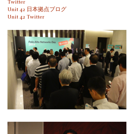
Twitter
Unit 42 日本拠点ブログ
Unit 42 Twitter