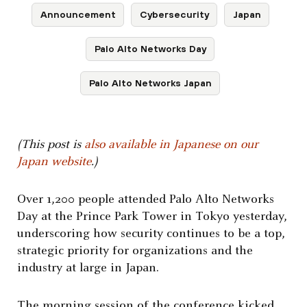
Announcement
Cybersecurity
Japan
Palo Alto Networks Day
Palo Alto Networks Japan
(This post is
also available in Japanese on our
Japan website
.)
Over 1,200 people attended Palo Alto Networks
Day at the Prince Park Tower in Tokyo yesterday,
underscoring how security continues to be a top,
strategic priority for organizations and the
industry at large in Japan.
The morning session of the conference kicked