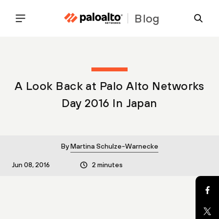
Blog
A Look Back at Palo Alto Networks
Day 2016 In Japan
By
Martina Schulze-Warnecke
Jun 08, 2016
2 minutes