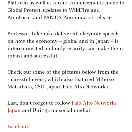
Platform as well as recent enhancements made to
Global Protect, updates to WildFire and
AutoFocus and PAN-OS Panorama 7.1 release.
Professor Takenaka delivered a keynote speech
on how the economy – global and in Japan – is
interconnected and only security can make them
robust and successful.
Check out some of the pictures below from the
successful event, which also featured Mihoko
Matsubara, CSO, Japan, Palo Alto Networks.
Last, don't forget to follow
Palo Alto Networks
Japan
and Unit 42 on social media!
Facebook