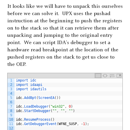
It looks like we will have to unpack this ourselves
before we can solve it. UPX uses the pushad
instruction at the beginning to push the registers
on to the stack so that it can retrieve them after
unpacking and jumping to the original entry
point. We can script IDA’s debugger to set a
hardware read breakpoint at the location of the
pushed registers on the stack to get us close to
the OEP.
1
import 
idc
2
import 
idaapi
3
import 
idautils
4
5
idc
.
AddBpt
(
ScreenEA
(
)
)
6
7
idc
.
LoadDebugger
(
"win32"
,
0
)
8
idc
.
StartDebugger
(
""
,
""
,
""
)
9
10
idc
.
ResumeProcess
(
)
11
idc
.
GetDebuggerEvent
(
WFNE_SUSP
,
-
1
)
;
12