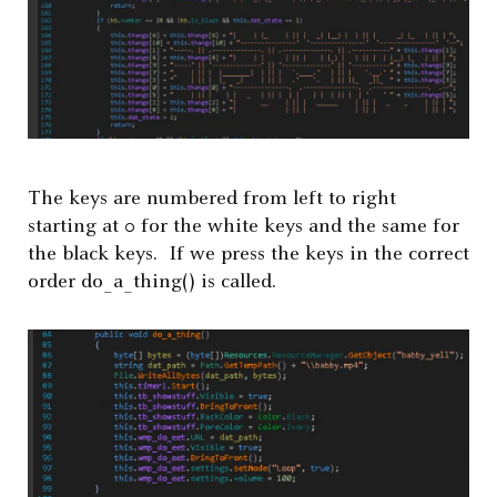
The keys are numbered from left to right
starting at 0 for the white keys and the same for
the black keys. If we press the keys in the correct
order do_a_thing() is called.