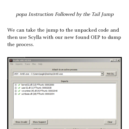
popa Instruction Followed by the Tail Jump
We can take the jump to the unpacked code and
then use Scylla with our new found OEP to dump
the process.