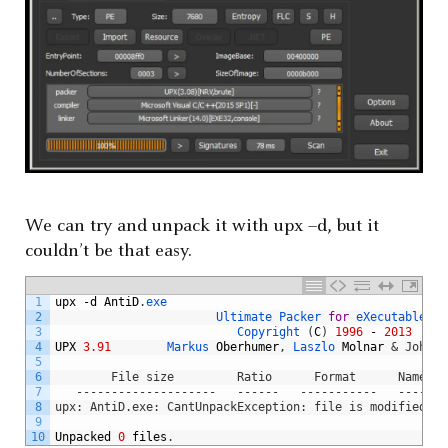
We can try and unpack it with upx –d, but it
couldn’t be that easy.
1
upx
-
d
AntiD
.
exe
2
Ultimate 
Packer 
for
eXecutables
3
Copyright
(
C
)
1996
-
2013
4
UPX
3.91
Markus 
Oberhumer
,
Laszlo 
Molnar
& John R
5
6
        File size         Ratio      Format      Name
7
   --------------------   ------   -----------   -------
8
upx: AntiD.exe: CantUnpackException: file is modified/ha
9
10
Unpacked
0
files
.