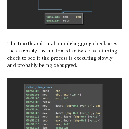
The fourth and final anti-debugging check uses
the assembly instruction rdtsc twice as a timing
check to see if the process is executing slowly
and probably being debugged.