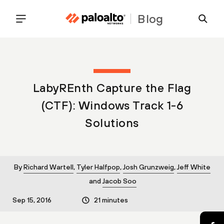
Blog
LabyREnth Capture the Flag
(CTF): Windows Track 1-6
Solutions
By
Richard Wartell
,
Tyler Halfpop
,
Josh Grunzweig
,
Jeff White
and
Jacob Soo
Sep 15, 2016
21 minutes