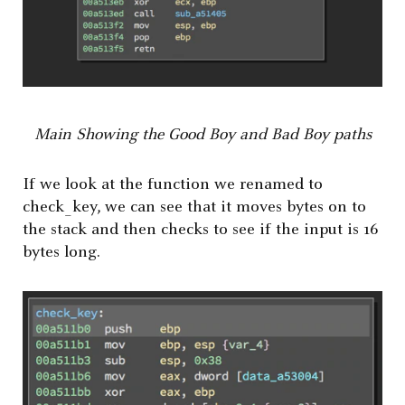
Main Showing the Good Boy and Bad Boy paths
If we look at the function we renamed to
check_key, we can see that it moves bytes on to
the stack and then checks to see if the input is 16
bytes long.