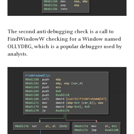
The second anti-debugging check is a call to
FindWindowW checking for a Window named
OLLYDBG, which is a popular debugger used by
analysts.