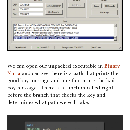
We can open our unpacked executable in
Binary
Ninja
and can see there is a path that prints the
good boy message and one that prints the bad
boy message. There is a function called right
before the branch that checks the key and
determines what path we will take.