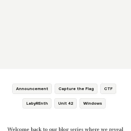
Announcement
Capture the Flag
CTF
LabyREnth
Unit 42
Windows
Welcome back to our blog series where we reveal