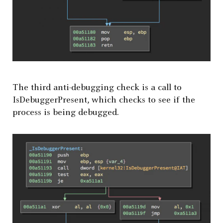
The third anti-debugging check is a call to
IsDebuggerPresent, which checks to see if the
process is being debugged.