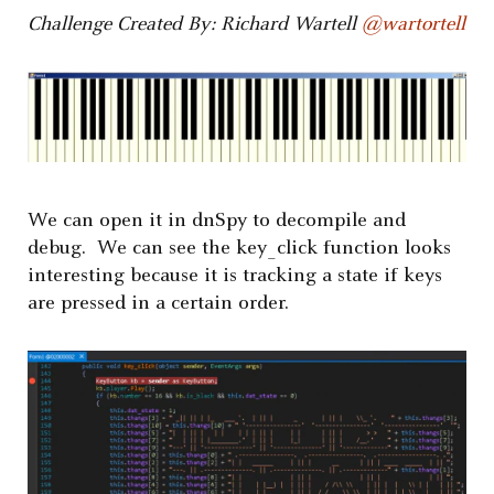
Challenge Created By: Richard Wartell
@wartortell
We can open it in dnSpy to decompile and
debug. We can see the key_click function looks
interesting because it is tracking a state if keys
are pressed in a certain order.