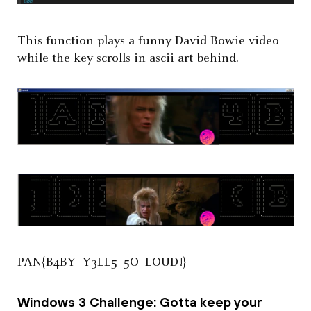
This function plays a funny David Bowie video
while the key scrolls in ascii art behind.
PAN{B4BY_Y3LL5_5O_LOUD!}
Windows 3 Challenge: Gotta keep your