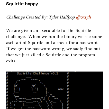
Squirtle happy
Challenge Created By: Tyler Halfpop
@0xtyh
We are given an executable for the Squirtle
challenge. When we run the binary we see some
ascii art of Squirtle and a check for a password.
If we get the password wrong, we sadly find out
that we just killed a Squirtle and the program
exits.