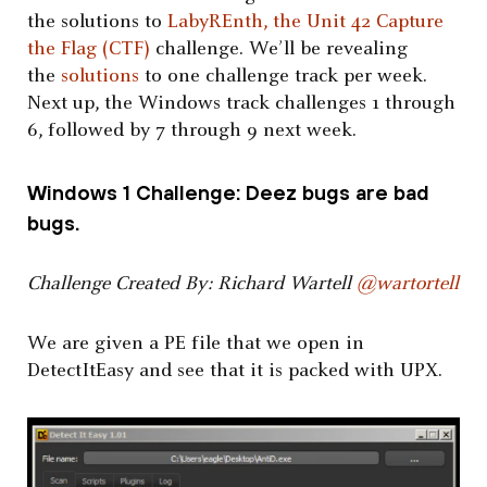
the solutions to
LabyREnth, the Unit 42 Capture
the Flag (CTF)
challenge. We’ll be revealing
the
solutions
to one challenge track per week.
Next up, the Windows track challenges 1 through
6, followed by 7 through 9 next week.
Windows 1 Challenge: Deez bugs are bad
bugs.
Challenge Created By: Richard Wartell
@wartortell
We are given a PE file that we open in
DetectItEasy and see that it is packed with UPX.