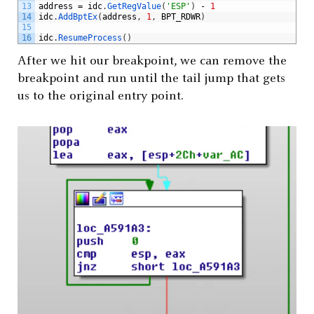
13
address
=
idc
.
GetRegValue
(
'ESP'
)
-
1
14
idc
.
AddBptEx
(
address
,
1
,
BPT_RDWR
)
15
16
idc
.
ResumeProcess
(
)
After we hit our breakpoint, we can remove the
breakpoint and run until the tail jump that gets
us to the original entry point.