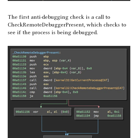
The first anti-debugging check is a call to
CheckRemoteDebuggerPresent, which checks to
see if the process is being debugged.