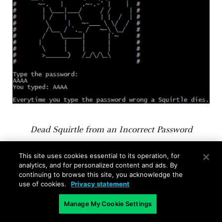
Dead Squirtle from an Incorrect Password
This site uses cookies essential to its operation, for
We can open the binary in
Binary Ninja
and take
analytics, and for personalized content and ads. By
a look at the main function. If we look at the
continuing to browse this site, you acknowledge the
first branch instruction, there is a function call
use of cookies.
Privacy statement
right before at 401070 that checks the password.
Manage My Cookie Settings
We can see that it is just a string compare with
the string “incorrect”.