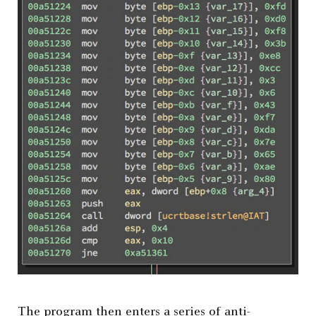
The program then enters a series of anti-