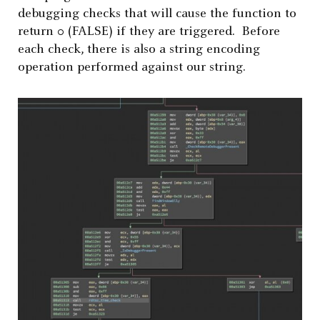
debugging checks that will cause the function to
return 0 (FALSE) if they are triggered. Before
each check, there is also a string encoding
operation performed against our string.