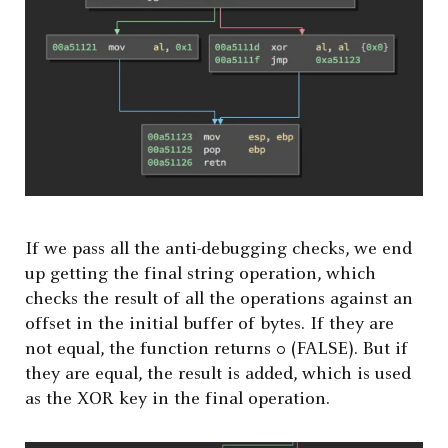
If we pass all the anti-debugging checks, we end
up getting the final string operation, which
checks the result of all the operations against an
offset in the initial buffer of bytes. If they are
not equal, the function returns 0 (FALSE). But if
they are equal, the result is added, which is used
as the XOR key in the final operation.