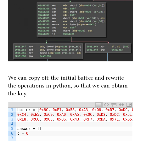
We can copy off the initial buffer and rewrite
the operations in python, so that we can obtain
the key.
1
buffer
=
[
0x8C
,
0xF1
,
0x53
,
0xA3
,
0x08
,
0xD7
,
0xDC
,
0x48
2
0xC4
,
0xE5
,
0xC9
,
0xA0
,
0xA5
,
0x0C
,
0xD3
,
0xDC
,
0x51
,
0x
3
0xE8
,
0xCC
,
0x03
,
0x06
,
0x43
,
0xF7
,
0xDA
,
0x7E
,
0x65
,
0x
4
5
answer
=
[
]
6
c
=
0
7