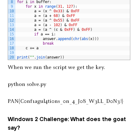
8
for
i
in
buffer
:
9
for
x
in
range
(
31
,
127
)
:
10
a
=
(
x
^
0x33
)
&
0xFF
11
a
=
(
a
+
68
)
&
0xFF
12
a
=
(
a
^
0x55
)
&
0xFF
13
a
=
(
a
-
102
)
&
0xFF
14
a
=
(
a
^
(
c
&
0xFF
)
&
0xFF
)
15
if
a
==
i
:
16
answer
.
append
(
chr
(
abs
(
x
)
)
)
17
break
18
c
+=
a
19
20
print
(
""
.
join
(
answer
)
)
When we run the script we get the key.
python solve.py
PAN{C0nf1agul4ti0ns_0n_4_J08_W3LL_D0N3!}
Windows 2 Challenge: What does the goat
say?