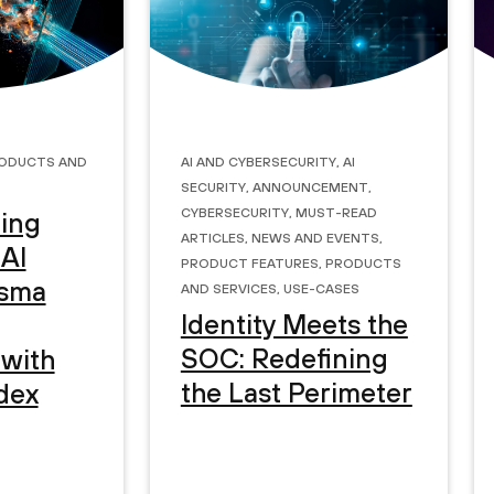
oducts and
AI and Cybersecurity
,
AI
Security
,
Announcement
,
Cybersecurity
,
Must-Read
ing
Articles
,
News and Events
,
 AI
Product Features
,
Products
and Services
,
Use-Cases
isma
Identity Meets the
SOC: Redefining
 with
the Last Perimeter
dex