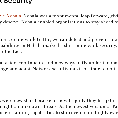
k Security
0.2 Nebula
. Nebula was a monumental leap forward, giv
y deserve. Nebula enabled organizations to stay ahead o
-time, on network traffic, we can detect and prevent new
pabilities in Nebula marked a shift in network security
r the fact.
eat actors continue to find new ways to fly under the rad
nge and adapt. Network security must continue to do th
s were new stars because of how brightly they lit up th
 a light on unknown threats. As the newest version of P
deep learning capabilities to stop even more highly evasi