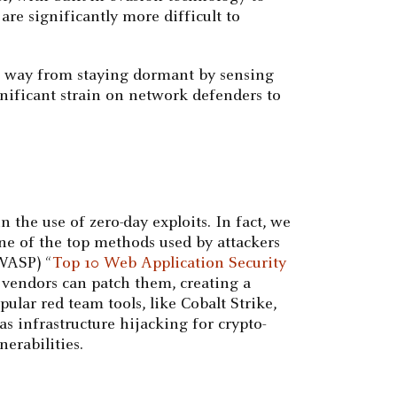
are significantly more difficult to
e way from staying dormant by sensing
nificant strain on network defenders to
 the use of zero-day exploits. In fact, we
 one of the top methods used by attackers
OWASP) “
Top 10 Web Application Security
re vendors can patch them, creating a
ular red team tools, like Cobalt Strike,
as infrastructure hijacking for crypto-
erabilities.