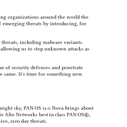
ing organizations around the world the
f emerging threats by introducing, for
 threats, including malware variants.
, allowing us to stop unknown attacks as
ar of security defenses and penetrate
e same. It’s time for something new.
e night sky, PAN-OS 11.0 Nova brings about
alo Alto Networks best-in-class PAN-OS®,
ve, zero-day threats.