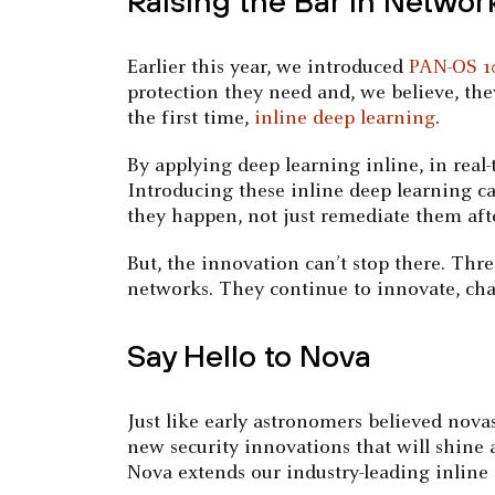
Raising the Bar in Networ
Earlier this year, we introduced
PAN-OS 1
protection they need and, we believe, the
the first time,
inline deep learning
.
By applying deep learning inline, in real
Introducing these inline deep learning ca
they happen, not just remediate them afte
But, the innovation can’t stop there. Thr
networks. They continue to innovate, cha
Say Hello to Nova
Just like early astronomers believed nova
new security innovations that will shine
Nova extends our industry-leading inline 