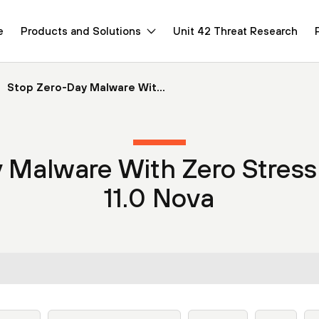
e
Products and Solutions
Unit 42 Threat Research
Stop Zero-Day Malware Wit...
y Malware With Zero Stres
11.0 Nova