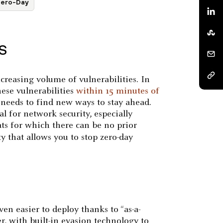
ero-Day
OS
ncreasing volume of vulnerabilities. In
these vulnerabilities
within 15 minutes of
 needs to find new ways to stay ahead.
al for network security, especially
ts for which there can be no prior
y that allows you to stop zero-day
en easier to deploy thanks to “as-a-
r, with built-in evasion technology to