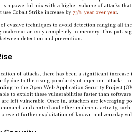
s is a powerful mix with a higher volume of attacks that 
at use Cobalt Strike increase by
73% year over year
.
 evasive techniques to avoid detection ranging all th
malicious activity completely in memory. This puts sig
p between detection and prevention.
Rise
tion of attacks, there has been a significant increase in
partly due to the rising popularity of injection attacks –
ccording to the Open Web Application Security Project (
e able to exploit these vulnerabilities faster than softwa
e left vulnerable. Once in, attackers are leveraging pop
, command–and-control and other malicious activity, such 
prevent further exploitation of known and zero-day vuln