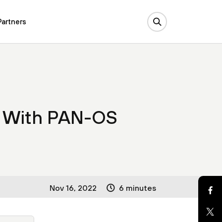
Partners
s With PAN-OS
Nov 16, 2022
6 minutes