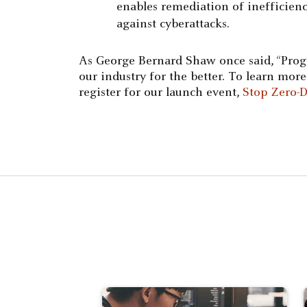
enables remediation of inefficienc
against cyberattacks.
As George Bernard Shaw once said, “Progr
our industry for the better. To learn mo
register for our launch event,
Stop Zero-D