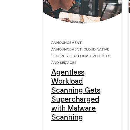
Announcement
,
Announcement
,
Cloud Native
Security Platform
,
Products
and Services
Agentless
Workload
Scanning Gets
Supercharged
with Malware
Scanning