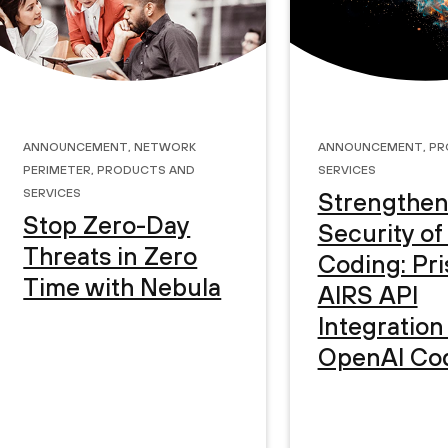
Announcement
,
Network
Announcement
,
Pr
Perimeter
,
Products and
Services
Services
Strengthen
Stop Zero-Day
Security of
Threats in Zero
Coding: Pr
Time with Nebula
AIRS API
Integration
OpenAI Co