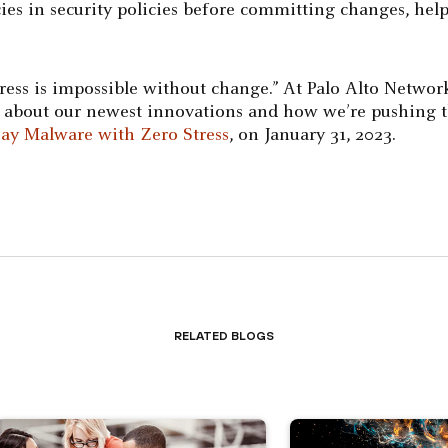
ies in security policies before committing changes, hel
ess is impossible without change.” At Palo Alto Networ
re about our newest innovations and how we’re pushing t
ay Malware with Zero Stress
, on January 31, 2023.
Related Blogs