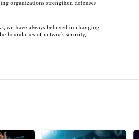
ping organizations strengthen defenses
ks, we have always believed in changing
he boundaries of network security,