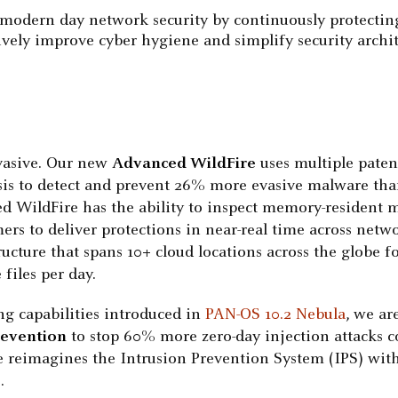
modern day network security by continuously protecting a
ively improve cyber hygiene and simplify security archi
vasive. Our new
Advanced WildFire
uses multiple paten
is to detect and prevent 26% more evasive malware than
d WildFire has the ability to inspect memory-resident ma
mers to deliver protections in near-real time across netw
ructure that spans 10+ cloud locations across the globe f
files per day.
ng capabilities introduced in
PAN-OS 10.2 Nebula
, we ar
revention
to stop 60% more zero-day injection attacks co
 reimagines the Intrusion Prevention System (IPS) with i
.