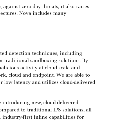
gainst zero-day threats, it also raises
tectures. Nova includes many
ted detection techniques, including
 traditional sandboxing solutions. By
licious activity at cloud scale and
ork, cloud and endpoint. We are able to
or low latency and utilizes cloud-delivered
e introducing new, cloud-delivered
mpared to traditional IPS solutions, all
ndustry-first inline capabilities for