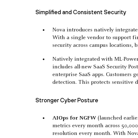
Simplified and Consistent Security
Nova introduces natively integrat
With a single vendor to support f
security across campus locations, 
Natively integrated with ML-Pow
includes all-new SaaS Security Po
enterprise SaaS apps. Customers ge
detection. This protects sensitiv
Stronger Cyber Posture
AIOps
for NGFW
(launched earlie
metrics every month across 50,000 
resolution every month. With Nova