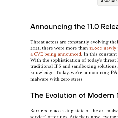
Announc
Announcing the 11.0 Rele
Threat actors are constantly evolving thei
2021, there were more than
11,000 newly 
a CVE being announced
. In this constan
With the sophistication of today’s threat 
traditional IPS and sandboxing solutions
PA
knowledge. Today, we’re announcing
malware with zero stress.
The Evolution of Modern
Barriers to accessing state-of-the-art ma
service” offerings. Attackers now leverag