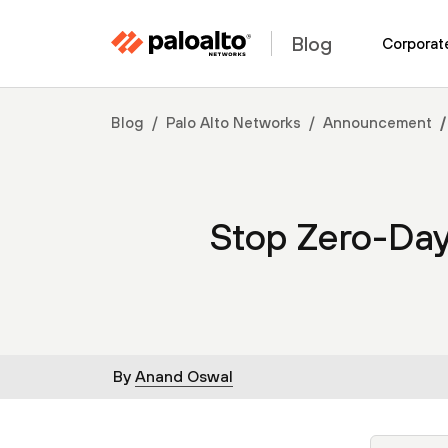
Blog
Corporat
Blog
Palo Alto Networks
Announcement
Stop Zero-Da
By
Anand Oswal