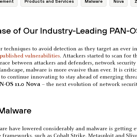
ement
Products and Services
Malware
Nova
Z
ase of Our Industry-Leading PAN-
r techniques to avoid detection as they target an ever i
published vulnerabilities
. Attackers started to scan for 
t race between attackers and defenders, network security
landscape, malware is more evasive than ever. It is critic
, to continue innovating to stay ahead of emerging threa
N-OS 11.0 Nova
– the next evolution of network securit
 Malware
lware have lowered considerably and malware is getting ev
e frameworks, such as Cobalt Strike, Metasploit and Slive