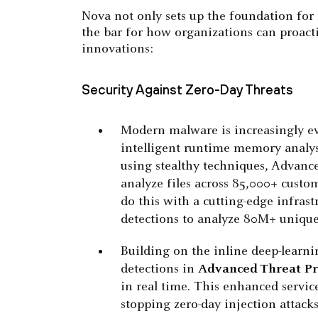
Nova not only sets up the foundation for 
the bar for how organizations can proact
innovations:
Security Against Zero-Day Threats
Modern malware is increasingly e
intelligent runtime memory analys
using stealthy techniques, Advance
analyze files across 85,000+ custo
do this with a cutting-edge infrast
detections to analyze 80M+ unique 
Building on the inline deep-learni
detections in
Advanced Threat P
in real time. This enhanced service
stopping zero-day injection attacks