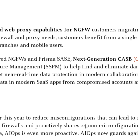
ed
web proxy capabilities for NGFW
customers migrati
irewall and proxy needs, customers benefit from a sing
branches and mobile users.
ered NGFWs and Prisma SASE,
Next-Generation CASB
(
sture Management (SSPM) to help find and eliminate da
t near-real-time data protection in modern collaboratio
e data in modern SaaS apps from compromised accounts an
r this year to reduce misconfigurations that can lead to
firewalls and proactively shares 24,000 misconfiguratio
, AIOps is even more proactive. AIOps now guards agains