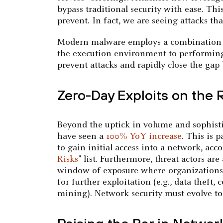
bypass traditional security with ease. Thi
prevent. In fact, we are seeing attacks th
Modern malware employs a combination of
the execution environment to performing 
prevent attacks and rapidly close the ga
Zero-Day Exploits on the 
Beyond the uptick in volume and sophistica
have seen a
100% YoY increase
. This is 
to gain initial access into a network, a
Risks
” list. Furthermore, threat actors ar
window of exposure where organizations ar
for further exploitation (e.g., data theft
mining). Network security must evolve to 