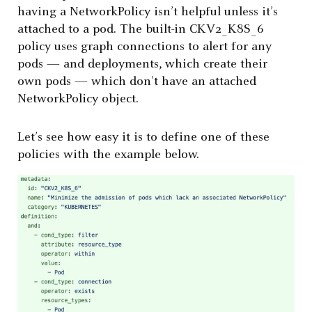
having a NetworkPolicy isn’t helpful unless it’s
attached to a pod. The built-in CKV2_K8S_6
policy uses graph connections to alert for any
pods — and deployments, which create their
own pods — which don’t have an attached
NetworkPolicy object.
Let’s see how easy it is to define one of these
policies with the example below.