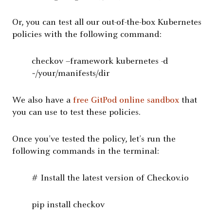
Or, you can test all our out-of-the-box Kubernetes
policies with the following command:
checkov –framework kubernetes -d
~/your/manifests/dir
We also have a
free GitPod online sandbox
that
you can use to test these policies.
Once you’ve tested the policy, let’s run the
following commands in the terminal:
# Install the latest version of Checkov.io
pip install checkov