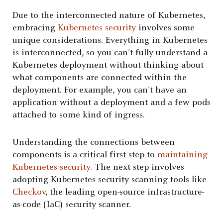
Due to the interconnected nature of Kubernetes,
embracing
Kubernetes security
involves some
unique considerations. Everything in Kubernetes
is interconnected, so you can’t fully understand a
Kubernetes deployment without thinking about
what components are connected within the
deployment. For example, you can’t have an
application without a deployment and a few pods
attached to some kind of ingress.
Understanding the connections between
components is a critical first step to
maintaining
Kubernetes security
. The next step involves
adopting Kubernetes security scanning tools like
Checkov
, the leading open-source infrastructure-
as-code (IaC) security scanner.