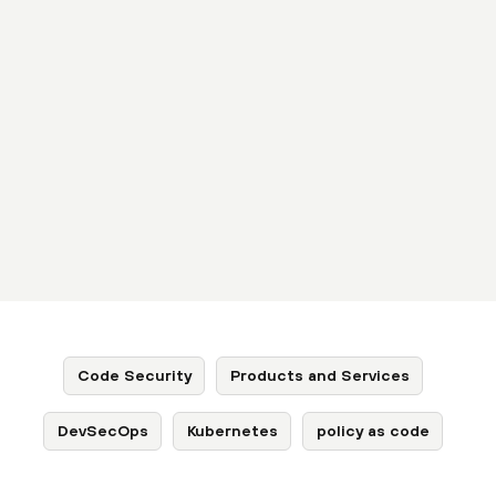
Code Security
Products and Services
DevSecOps
Kubernetes
policy as code