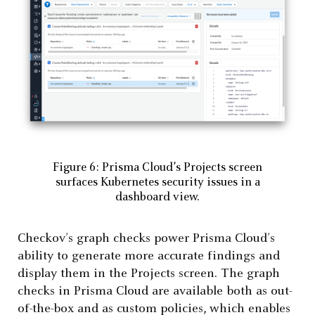
Figure 6: Prisma Cloud’s Projects screen
surfaces Kubernetes security issues in a
dashboard view.
Checkov’s graph checks power Prisma Cloud’s
ability to generate more accurate findings and
display them in the Projects screen. The graph
checks in Prisma Cloud are available both as out-
of-the-box and as custom policies, which enables