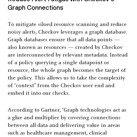
Graph Connections
To mitigate siloed resource scanning and reduce
noisy alerts, Checkov leverages a graph database.
Graph databases ensure that all data points —
also known as resources — created by Checkov
are interconnected by relevant metadata. Instead
of a policy querying a single datapoint or
resource, the whole graph becomes the target of
the policy. This allows us to take the complexity
of “context” from the Checkov user end and
embed it into our checks.
According to Gartner, “Graph technologies act as
a glue and multiplier by covering connections
between all data and delivering value in areas
such as healthcare management, clinical