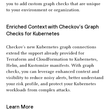
you to add custom graph checks that are unique
to your environment or organization.
Enriched Context with Checkov’s Graph
Checks for Kubernetes
Checkov’s new Kubernetes graph connections
extend the support already provided for
Terraform and CloudFormation to Kubernetes,
Helm, and Kustomize manifests. With graph
checks, you can leverage enhanced context and
visibility to reduce noisy alerts, better understand
your risk profile, and protect your Kubernetes
workloads from complex attacks.
Learn More