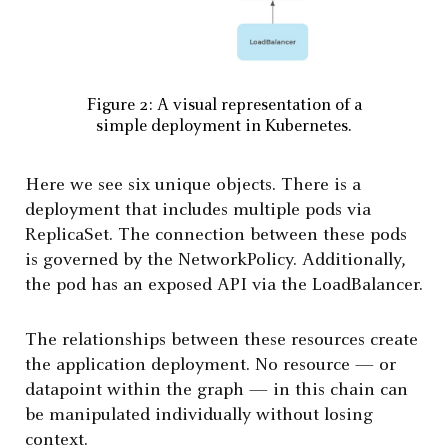
Figure 2: A visual representation of a
simple deployment in Kubernetes.
Here we see six unique objects. There is a
deployment that includes multiple pods via
ReplicaSet. The connection between these pods
is governed by the NetworkPolicy. Additionally,
the pod has an exposed API via the LoadBalancer.
The relationships between these resources create
the application deployment. No resource — or
datapoint within the graph — in this chain can
be manipulated individually without losing
context.