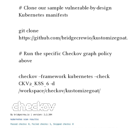
# Clone our sample vulnerable-by-design
Kubernetes manifests
git clone
https://github.com/bridgecrewio/kustomizegoat.
# Run the specific Checkov graph policy
above
checkov --framework kubernetes --check
CKV2_K8S_6 -d
/workspace/checkov/kustomizegoat/