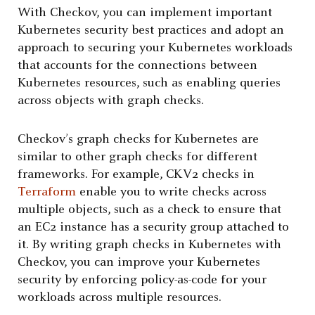
With Checkov, you can implement important
Kubernetes security best practices and adopt an
approach to securing your Kubernetes workloads
that accounts for the connections between
Kubernetes resources, such as enabling queries
across objects with graph checks.
Checkov’s graph checks for Kubernetes are
similar to other graph checks for different
frameworks. For example, CKV2 checks in
Terraform
enable you to write checks across
multiple objects, such as a check to ensure that
an EC2 instance has a security group attached to
it. By writing graph checks in Kubernetes with
Checkov, you can improve your Kubernetes
security by enforcing policy-as-code for your
workloads across multiple resources.