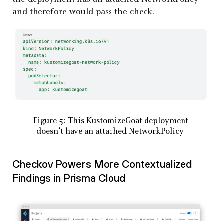
and therefore would pass the check.
Figure 5: This KustomizeGoat deployment
doesn’t have an attached NetworkPolicy.
Checkov Powers More Contextualized
Findings in Prisma Cloud