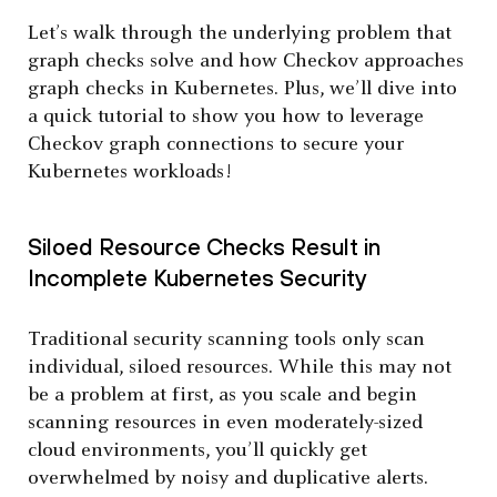
Let’s walk through the underlying problem that
graph checks solve and how Checkov approaches
graph checks in Kubernetes. Plus, we’ll dive into
a quick tutorial to show you how to leverage
Checkov graph connections to secure your
Kubernetes workloads!
Siloed Resource Checks Result in
Incomplete Kubernetes Security
Traditional security scanning tools only scan
individual, siloed resources. While this may not
be a problem at first, as you scale and begin
scanning resources in even moderately-sized
cloud environments, you’ll quickly get
overwhelmed by noisy and duplicative alerts.