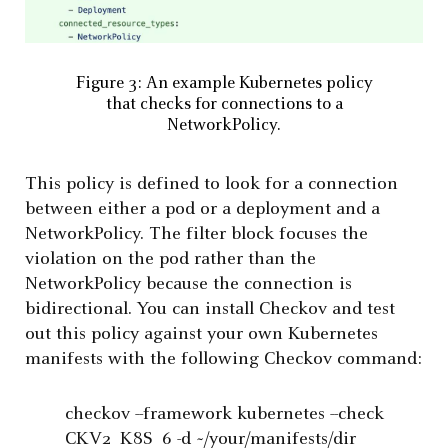
Figure 3: An example Kubernetes policy
that checks for connections to a
NetworkPolicy.
This policy is defined to look for a connection
between either a pod or a deployment and a
NetworkPolicy. The filter block focuses the
violation on the pod rather than the
NetworkPolicy because the connection is
bidirectional. You can install Checkov and test
out this policy against your own Kubernetes
manifests with the following Checkov command:
checkov --framework kubernetes --check
CKV2_K8S_6 -d ~/your/manifests/dir