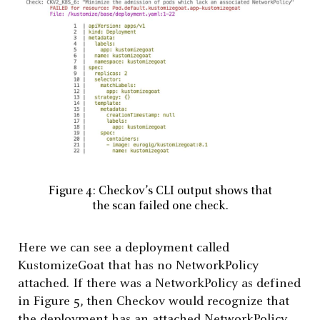
Figure 4: Checkov’s CLI output shows that
the scan failed one check.
Here we can see a deployment called
KustomizeGoat that has no NetworkPolicy
attached. If there was a NetworkPolicy as defined
in Figure 5, then Checkov would recognize that
the deployment has an attached NetworkPolicy