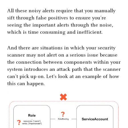
All these noisy alerts require that you manually
sift through false positives to ensure you’re
seeing the important alerts through the noise,
which is time consuming and inefficient.
And there are situations in which your security
scanner may not alert on a serious issue because
the connection between components within your
system introduces an attack path that the scanner
can’t pick up on. Let's look at an example of how
this can happen.