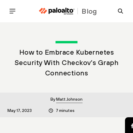
Blog
How to Embrace Kubernetes
Security With Checkov’s Graph
Connections
By
Matt Johnson
May 17, 2023
7 minutes