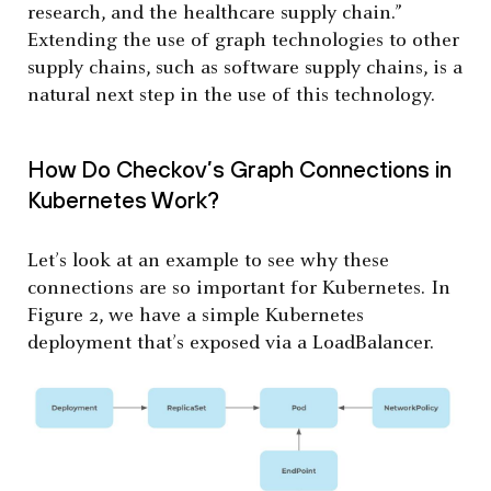
research, and the healthcare supply chain.”
Extending the use of graph technologies to other
supply chains, such as software supply chains, is a
natural next step in the use of this technology.
How Do Checkov’s Graph Connections in
Kubernetes Work?
Let’s look at an example to see why these
connections are so important for Kubernetes. In
Figure 2, we have a simple Kubernetes
deployment that’s exposed via a LoadBalancer.