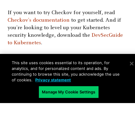
If you want to try Checkov for yourself, read
Checkov’s documentation
to get started. And if
you’re looking to level up your Kubernetes
security knowledge, download the
DevSecGuide
to Kubernetes
.
This site uses cookies essential to its operation, for
analytics, and for personalized content and ads. By
continuing to browse this site, you acknowledge the use
of cookies.
Privacy statement
Related Blogs
Manage My Cookie Settings