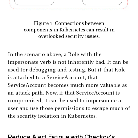
Figure 1: Connections between
components in Kubernetes can result in
overlooked security issues.
In the scenario above, a Role with the
impersonate verb is not inherently bad. It can be
used for debugging and testing. But if that Role
is attached to a ServiceAccount, that
ServiceAccount becomes much more valuable as
an attack path. Now, if that ServiceAccount is
compromised, it can be used to impersonate a
user and use those permissions to escape much of
the security isolation in Kubernetes.
Reduce Alert Fatigue with Checkov’s