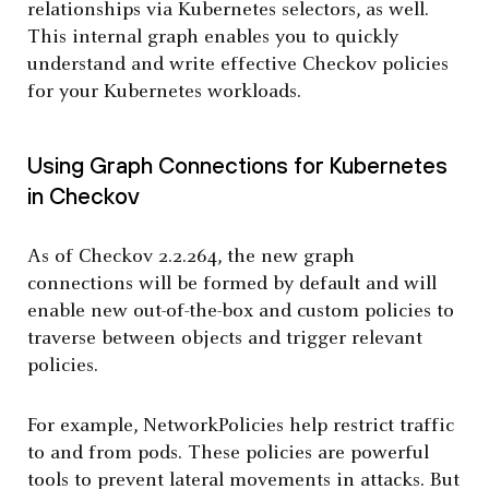
relationships via Kubernetes selectors, as well.
This internal graph enables you to quickly
understand and write effective Checkov policies
for your Kubernetes workloads.
Using Graph Connections for Kubernetes
in Checkov
As of Checkov 2.2.264, the new graph
connections will be formed by default and will
enable new out-of-the-box and custom policies to
traverse between objects and trigger relevant
policies.
For example, NetworkPolicies help restrict traffic
to and from pods. These policies are powerful
tools to prevent lateral movements in attacks. But