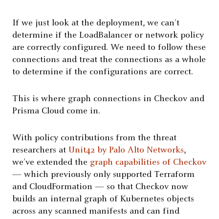
If we just look at the deployment, we can’t
determine if the LoadBalancer or network policy
are correctly configured. We need to follow these
connections and treat the connections as a whole
to determine if the configurations are correct.
This is where graph connections in Checkov and
Prisma Cloud come in.
With policy contributions from the threat
researchers at
Unit42 by Palo Alto Networks
,
we’ve extended the
graph capabilities of Checkov
— which previously only supported Terraform
and CloudFormation — so that Checkov now
builds an internal graph of Kubernetes objects
across any scanned manifests and can find