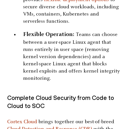
secure diverse cloud workloads, including
VMs, containers, Kubernetes and
serverless functions.
Flexible Operation:
Teams can choose
between a user-space Linux agent that
runs entirely in user space (removing
kernel version dependencies) and a
kernel-space Linux agent that blocks
kernel exploits and offers kernel integrity
monitoring.
Complete Cloud Security from Code to
Cloud to SOC
Cortex Cloud
brings together our best-of-breed