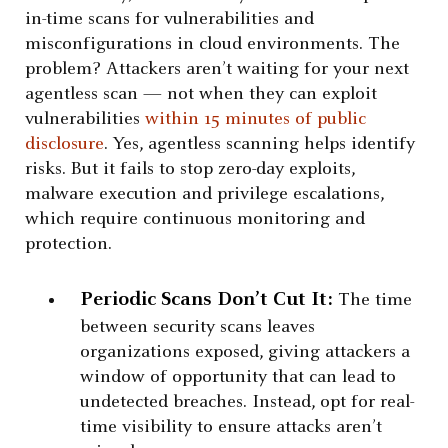
in-time scans for vulnerabilities and
misconfigurations in cloud environments. The
problem? Attackers aren’t waiting for your next
agentless scan — not when they can exploit
vulnerabilities
within 15 minutes of public
disclosure
. Yes, agentless scanning helps identify
risks. But it fails to stop zero-day exploits,
malware execution and privilege escalations,
which require continuous monitoring and
protection.
Periodic Scans Don’t Cut It:
The time
between security scans leaves
organizations exposed, giving attackers a
window of opportunity that can lead to
undetected breaches. Instead, opt for real-
time visibility to ensure attacks aren’t