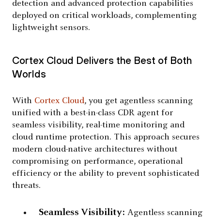
detection and advanced protection capabilities
deployed on critical workloads, complementing
lightweight sensors.
Cortex Cloud Delivers the Best of Both
Worlds
With
Cortex Cloud
, you get agentless scanning
unified with a best-in-class CDR agent for
seamless visibility, real-time monitoring and
cloud runtime protection. This approach secures
modern cloud-native architectures without
compromising on performance, operational
efficiency or the ability to prevent sophisticated
threats.
Seamless Visibility:
Agentless scanning