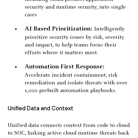
security and runtime security, into single
cases
AI-Based Prioritization:
Intelligently
prioritize security issues by risk, severity
and impact, to help teams focus their
efforts where it matters most.
Automation-First Response:
Accelerate incident containment, risk
remediation and isolate threats with over
1,000 prebuilt automation playbooks.
Unified Data and Context
Unified data connects context from code to cloud
to SOC, linking active cloud runtime threats back