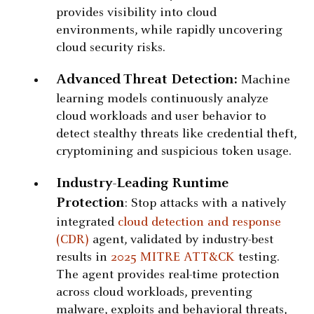
provides visibility into cloud
environments, while rapidly uncovering
cloud security risks.
Advanced Threat Detection:
Machine
learning models continuously analyze
cloud workloads and user behavior to
detect stealthy threats like credential theft,
cryptomining and suspicious token usage.
Industry-Leading Runtime
Protection
: Stop attacks with a natively
integrated
cloud detection and response
(CDR)
agent, validated by industry-best
results in
2025 MITRE ATT&CK
testing.
The agent provides real-time protection
across cloud workloads, preventing
malware, exploits and behavioral threats,