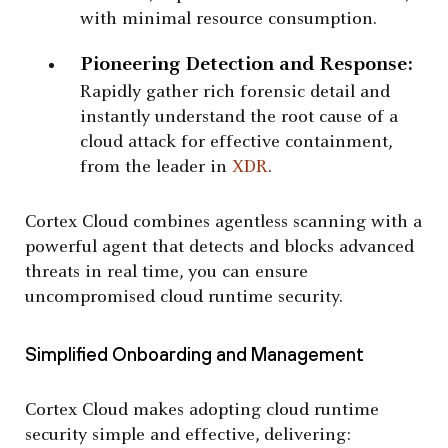
with minimal resource consumption.
Pioneering Detection and Response:
Rapidly gather rich forensic detail and
instantly understand the root cause of a
cloud attack for effective containment,
from the leader in
XDR
.
Cortex Cloud combines agentless scanning with a
powerful agent that detects and blocks advanced
threats in real time, you can ensure
uncompromised cloud runtime security.
Simplified Onboarding and Management
Cortex Cloud makes adopting cloud runtime
security simple and effective, delivering: