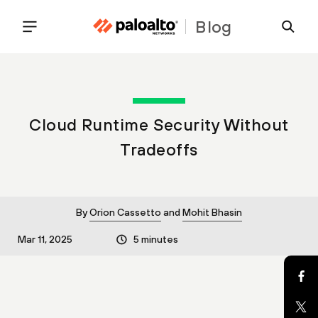
Blog
Cloud Runtime Security Without
Tradeoffs
By
Orion Cassetto
and
Mohit Bhasin
Mar 11, 2025
5 minutes