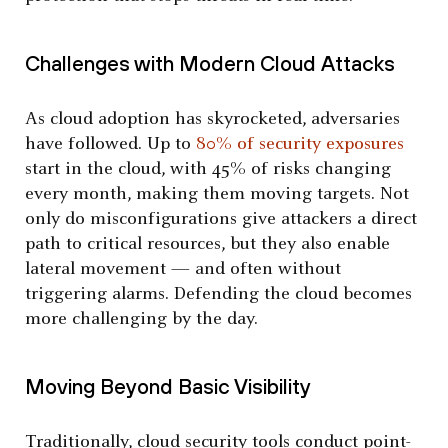
Challenges with Modern Cloud Attacks
As cloud adoption has skyrocketed, adversaries
have followed. Up to
80% of security exposures
start in the cloud, with 45% of risks changing
every month, making them moving targets. Not
only do misconfigurations give attackers a direct
path to critical resources, but they also enable
lateral movement — and often without
triggering alarms. Defending the cloud becomes
more challenging by the day.
Moving Beyond Basic Visibility
Traditionally, cloud security tools conduct point-