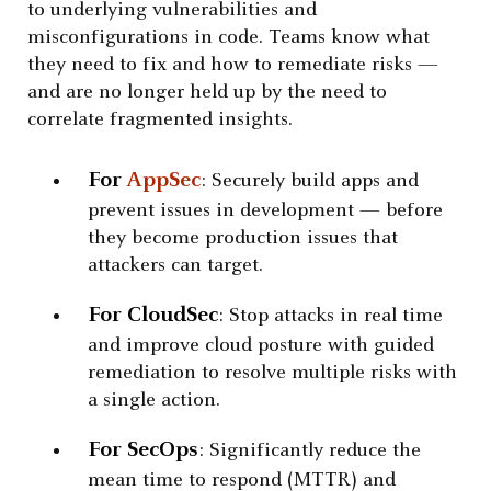
to underlying vulnerabilities and
misconfigurations in code. Teams know what
they need to fix and how to remediate risks —
and are no longer held up by the need to
correlate fragmented insights.
For
AppSec
: Securely build apps and
prevent issues in development — before
they become production issues that
attackers can target.
For CloudSec
: Stop attacks in real time
and improve cloud posture with guided
remediation to resolve multiple risks with
a single action.
For SecOps
: Significantly reduce the
mean time to respond (MTTR) and