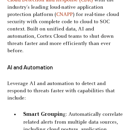
Cloud Detection and Response (CDR)
with the
industry’s leading loud-native application
protection platform (
CNAPP
) for real-time cloud
security with complete code to cloud to SOC
context. Built on unified data, AI and
automation, Cortex Cloud teams to shut down
threats faster and more efficiently than ever
before.
AI and Automation
Leverage AI and automation to detect and
respond to threats faster with capabilities that
include:
Smart Groupin
g: Automatically correlate
related alerts from multiple data sources,
including cloud posture, application