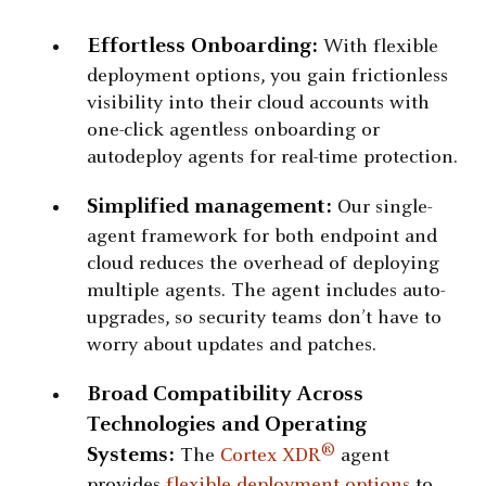
Effortless Onboarding:
With flexible
deployment options, you gain frictionless
visibility into their cloud accounts with
one-click agentless onboarding or
autodeploy agents for real-time protection.
Simplified management:
Our single-
agent framework for both endpoint and
cloud reduces the overhead of deploying
multiple agents. The agent includes auto-
upgrades, so security teams don’t have to
worry about updates and patches.
Broad Compatibility Across
Technologies and Operating
®
Systems:
The
Cortex XDR
agent
provides
flexible deployment options
to