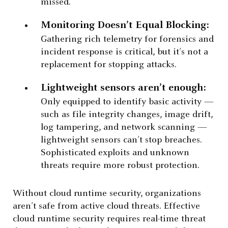
missed.
Monitoring Doesn’t Equal Blocking:
Gathering rich telemetry for forensics and
incident response is critical, but it’s not a
replacement for stopping attacks.
Lightweight sensors aren’t enough:
Only equipped to identify basic activity —
such as file integrity changes, image drift,
log tampering, and network scanning —
lightweight sensors can’t stop breaches.
Sophisticated exploits and unknown
threats require more robust protection.
Without cloud runtime security, organizations
aren’t safe from active cloud threats. Effective
cloud runtime security requires real-time threat