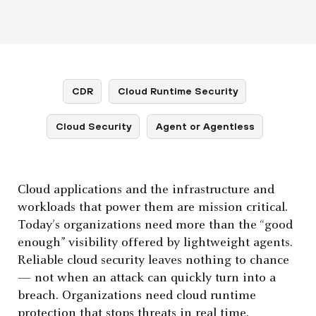
CDR
Cloud Runtime Security
Cloud Security
Agent or Agentless
Cloud applications and the infrastructure and
workloads that power them are mission critical.
Today’s organizations need more than the “good
enough” visibility offered by lightweight agents.
Reliable cloud security leaves nothing to chance
— not when an attack can quickly turn into a
breach. Organizations need cloud runtime
protection that stops threats in real time.