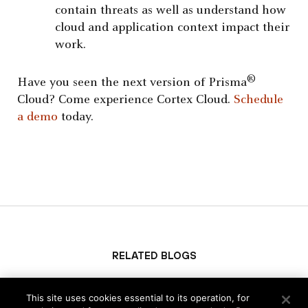
contain threats as well as understand how
cloud and application context impact their
work.
®
Have you seen the next version of Prisma
Cloud? Come experience Cortex Cloud.
Schedule
a demo
today.
Related Blogs
This site uses cookies essential to its operation, for