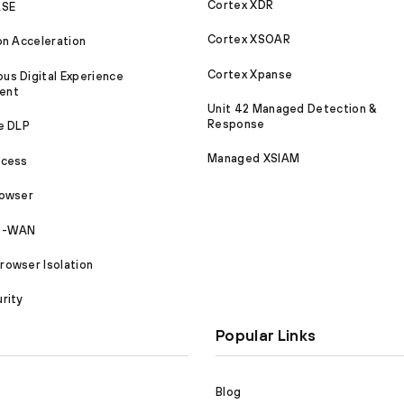
Cortex XDR
ASE
Cortex XSOAR
on Acceleration
Cortex Xpanse
s Digital Experience
ent
Unit 42 Managed Detection &
Response
e DLP
Managed XSIAM
ccess
rowser
SD-WAN
owser Isolation
rity
Popular Links
Blog