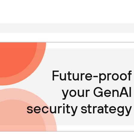
Future-proof
your GenAI
security strategy