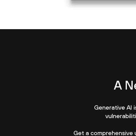
A N
Generative AI is
vulnerabili
Get a comprehensive 