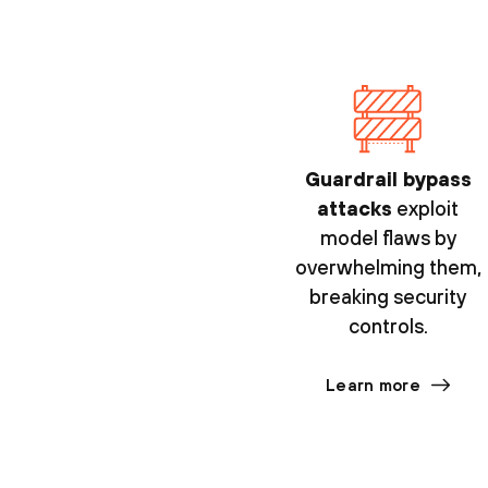
Guardrail bypass
attacks
exploit
model flaws by
overwhelming them,
breaking security
controls.
Learn more