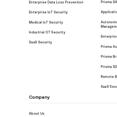
Prisma S
Enterprise Data Loss Prevention
Applicati
Enterprise IoT Security
Autonomou
Medical IoT Security
Managem
Industrial OT Security
Enterpris
SaaS Security
Prisma A
Prisma B
Prisma 
Remote Br
SaaS Secu
Company
About Us