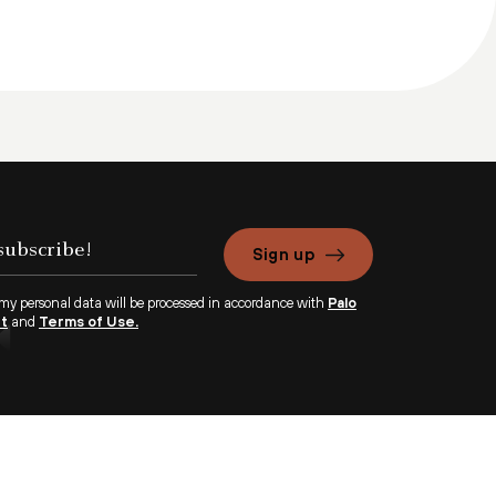
Sign up
 my personal data will be processed in accordance with
Palo
nt
and
Terms of Use.