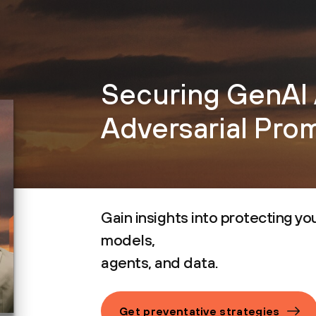
Securing GenAI 
Adversarial Pro
Gain insights into protecting you
models,
agents, and data.
Get preventative strategies