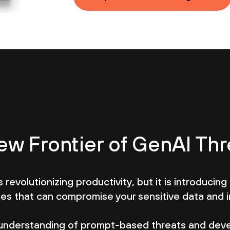
ew Frontier of GenAI Thr
 revolutionizing productivity, but it is introducing 
ties that can compromise your sensitive data and 
understanding of prompt-based threats and deve