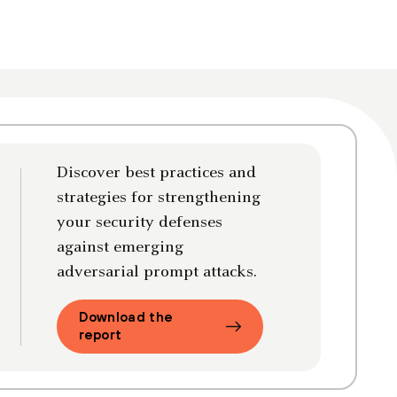
Discover best practices and
strategies for strengthening
your security defenses
against emerging
adversarial prompt attacks.
Download the
report