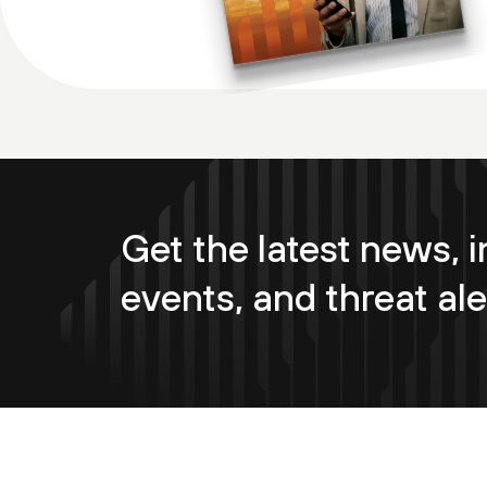
Get the latest news, i
events, and threat ale