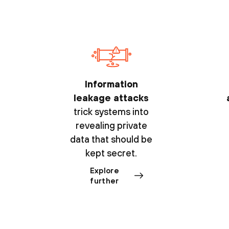
Information
leakage attacks
trick systems into
revealing private
data that should be
kept secret.
Explore
further