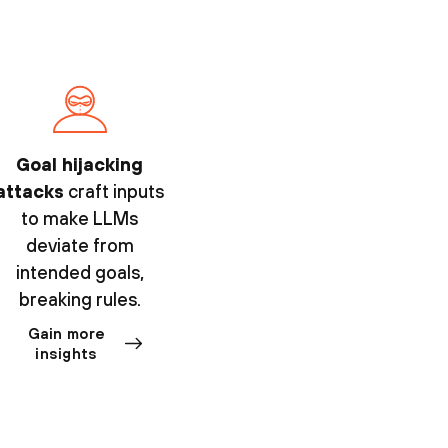
Goal hijacking
attacks
craft inputs
to make LLMs
deviate from
intended goals,
breaking rules.
Gain more
insights