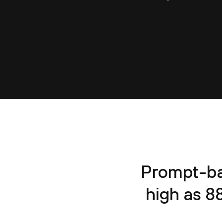
Prompt-ba
high as 8