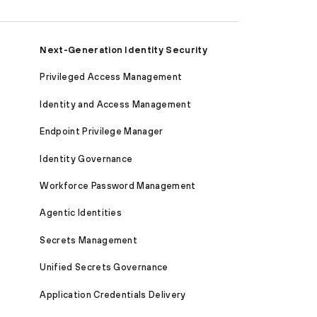
Next-Generation Identity Security
Privileged Access Management
Identity and Access Management
Endpoint Privilege Manager
Identity Governance
Workforce Password Management
Agentic Identities
Secrets Management
Unified Secrets Governance
Application Credentials Delivery