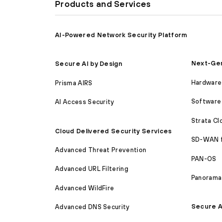
Products and Services
AI-Powered Network Security Platform
Next-Gen
Secure AI by Design
Hardware 
Prisma AIRS
Software 
AI Access Security
Strata C
Cloud Delivered Security Services
SD-WAN 
Advanced Threat Prevention
PAN-OS
Advanced URL Filtering
Panorama
Advanced WildFire
Secure A
Advanced DNS Security