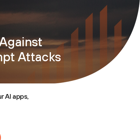
Against
mpt Attacks
r AI apps,