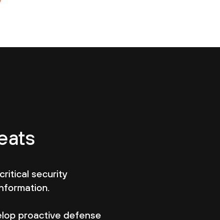
eats
critical security
information.
lop proactive defense