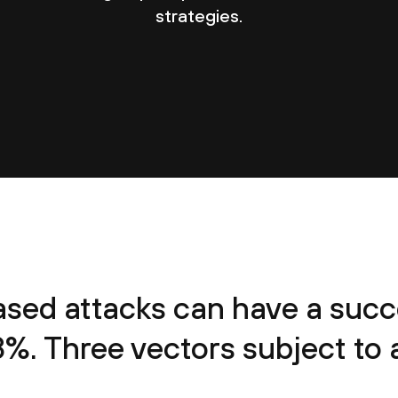
strategies.
sed attacks can have a succe
8%. Three vectors subject to a