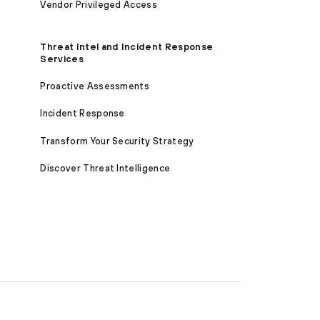
Vendor Privileged Access
Threat Intel and Incident Response
Services
Proactive Assessments
Incident Response
Transform Your Security Strategy
Discover Threat Intelligence