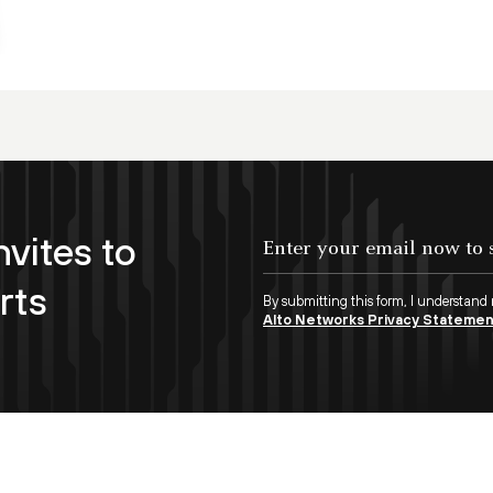
nvites to
rts
By submitting this form, I understand
Alto Networks Privacy Stateme