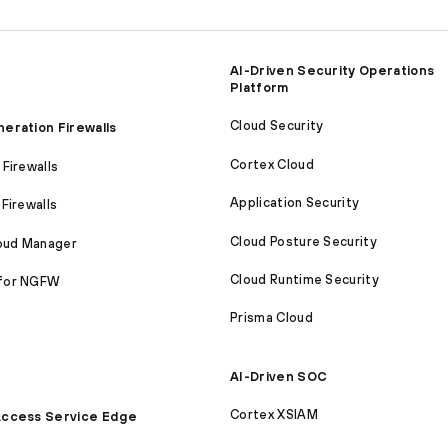
AI-Driven Security Operations
Platform
Cloud Security
eration Firewalls
Cortex Cloud
Firewalls
Application Security
Firewalls
Cloud Posture Security
loud Manager
Cloud Runtime Security
for NGFW
Prisma Cloud
AI-Driven SOC
Cortex XSIAM
ccess Service Edge