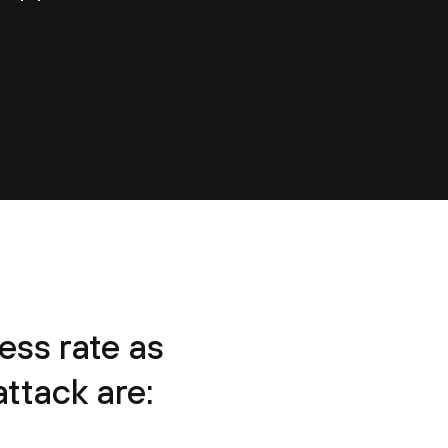
ss rate as
ttack are: