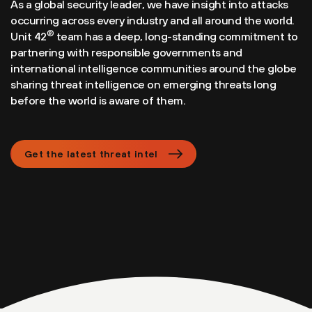
As a global security leader, we have insight into attacks
occurring across every industry and all around the world.
®
Unit 42
team has a deep, long-standing commitment to
partnering with responsible governments and
international intelligence communities around the globe
sharing threat intelligence on emerging threats long
before the world is aware of them.
Get the latest threat intel