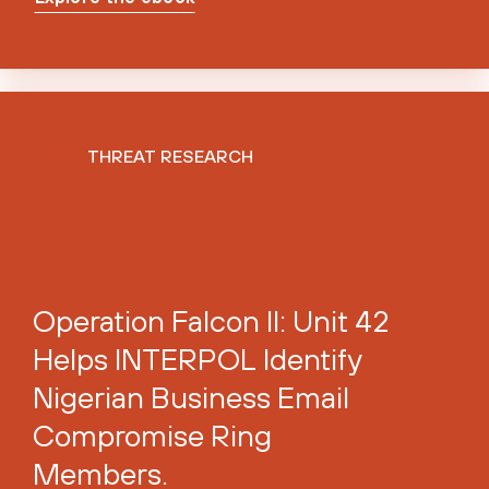
THREAT RESEARCH
Operation Falcon II: Unit 42
Helps INTERPOL Identify
Nigerian Business Email
Compromise Ring
Members.