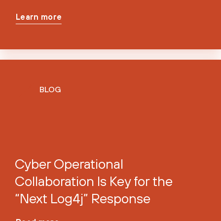
Learn more
BLOG
Cyber Operational
Collaboration Is Key for the
“Next Log4j” Response