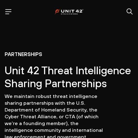
PARTNERSHIPS
Unit 42 Threat Intelligence
Sharing Partnerships
We maintain robust threat intelligence
sharing partnerships with the U.S.
Department of Homeland Security, the
Cyber Threat Alliance, or CTA (of which
we’re a founding member), the
intelligence community and international
law enforcement and government