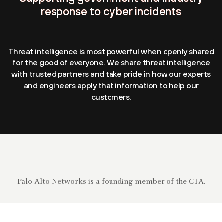
response to cyber incidents
Threat intelligence is most powerful when openly shared
for the good of everyone. We share threat intelligence
with trusted partners and take pride in how our experts
and engineers apply that information to help our
customers.
Palo Alto Networks is a founding member of the CTA.