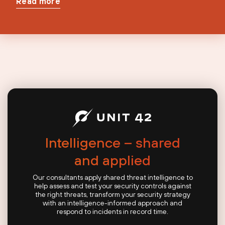
Read more
Intelligence – shared
and applied
Our consultants apply shared threat intelligence to
help assess and test your security controls against
the right threats, transform your security strategy
with an intelligence-informed approach and
respond to incidents in record time.