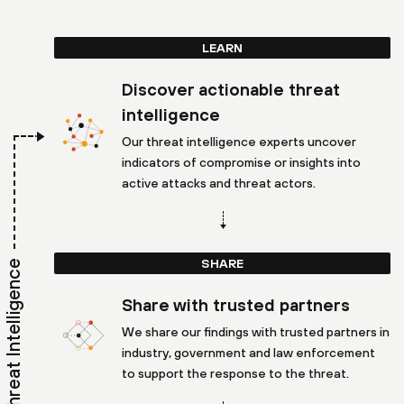
LEARN
Discover actionable threat
intelligence
Our threat intelligence experts uncover
indicators of compromise or insights into
active attacks and threat actors.
SHARE
Threat Intelligence
Share with trusted partners
We share our findings with trusted partners in
industry, government and law enforcement
to support the response to the threat.