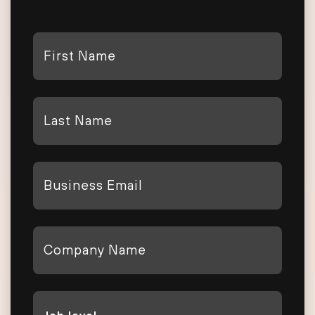
First
Name
*
Last
Name
*
Email
*
Company
*
Job