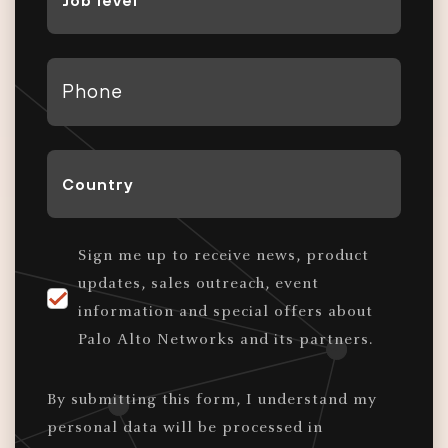
Level
*
Phone
*
Country
*
Sign me up to receive news, product
updates, sales outreach, event
information and special offers about
Palo Alto Networks and its partners.
By submitting this form, I understand my
personal data will be processed in