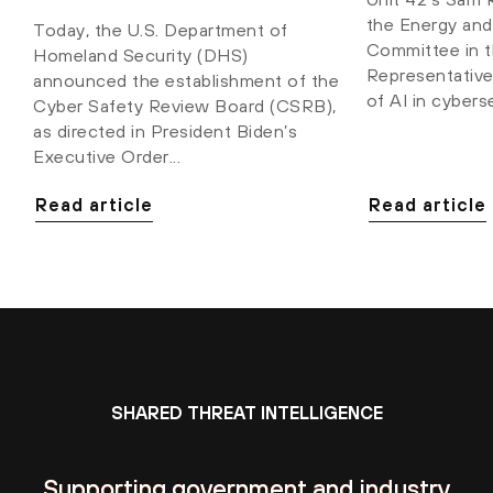
the Energy an
Today, the U.S. Department of
Committee in 
Homeland Security (DHS)
Representatives
announced the establishment of the
of AI in cybers
Cyber Safety Review Board (CSRB),
as directed in President Biden’s
Executive Order...
Read article
Read article
SHARED THREAT INTELLIGENCE
Supporting government and industry