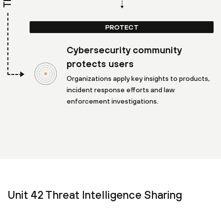
PROTECT
Cybersecurity community
protects users
Organizations apply key insights to products,
incident response efforts and law
enforcement investigations.
Unit 42 Threat Intelligence Sharing