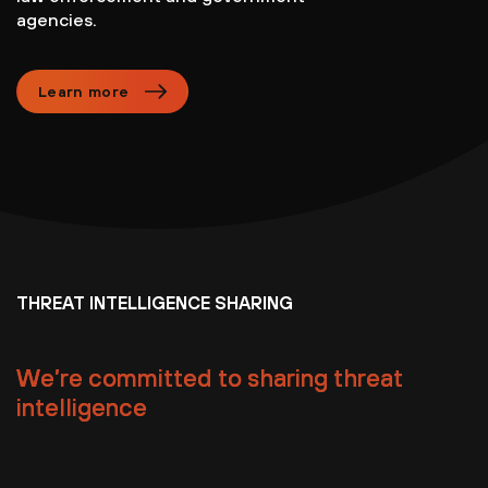
agencies.
Learn more
THREAT INTELLIGENCE SHARING
We’re committed to sharing threat
intelligence