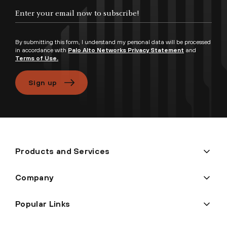
By submitting this form, I understand my personal data will be processed
in accordance with
Palo Alto Networks Privacy Statement
and
Terms of Use.
Sign up
Products and Services
Company
Popular Links