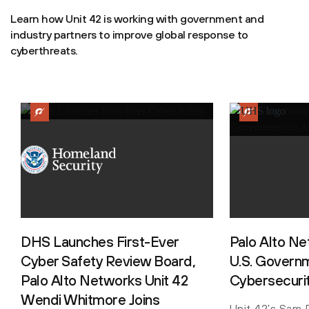
Learn how Unit 42 is working with government and
industry partners to improve global response to
cyberthreats.
DHS Launches First-Ever
Palo Alto N
Cyber Safety Review Board,
U.S. Governm
Palo Alto Networks Unit 42
Cybersecuri
Wendi Whitmore Joins
Unit 42’s Sam R