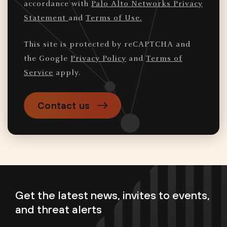
accordance with
Palo Alto Networks Privacy
Statement
and
Terms of Use.
This site is protected by reCAPTCHA and
the Google
Privacy Policy
and
Terms of
Service
apply.
Contact us
Get the latest news, invites to events,
and threat alerts