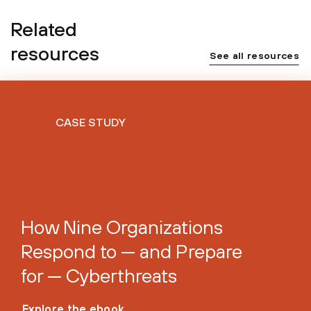
Related
resources
See all resources
CASE STUDY
How Nine Organizations
Respond to — and Prepare
for — Cyberthreats
Explore the ebook