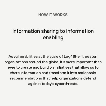
HOW IT WORKS
Information sharing to information
enabling
As vulnerabilities at the scale of Log4Shell threaten
organizations around the globe, it’s more important than
ever to create and build on initiatives that allow us to
share information and transform it into actionable
recommendations that help organizations defend
against today’s cyberthreats.