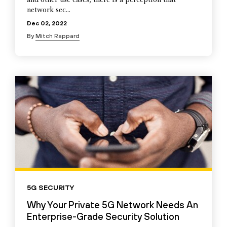
and other use cases, there is a perception that
network sec...
Dec 02, 2022
By
Mitch Rappard
5G SECURITY
Why Your Private 5G Network Needs An
Enterprise-Grade Security Solution