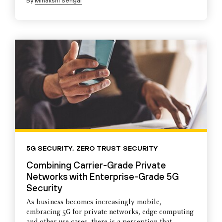
By
Minakshi Sehgal
5G SECURITY
,
ZERO TRUST SECURITY
Combining Carrier-Grade Private
Networks with Enterprise-Grade 5G
Security
As business becomes increasingly mobile,
embracing 5G for private networks, edge computing