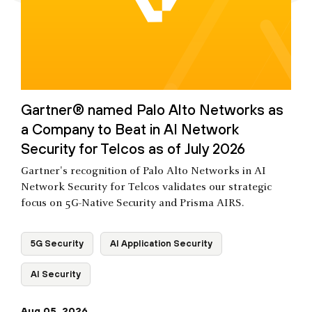
Gartner® named Palo Alto Networks as
a Company to Beat in AI Network
Security for Telcos as of July 2026
Gartner's recognition of Palo Alto Networks in AI
Network Security for Telcos validates our strategic
focus on 5G-Native Security and Prisma AIRS.
5G Security
AI Application Security
AI Security
Aug 05, 2026