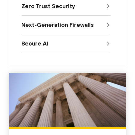
Zero Trust Security
Next-Generation Firewalls
Secure AI