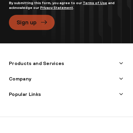
By submitting this form, you agree to our
Terms of Use
and
acknowledge our
Privacy Statement
.
Sign up
Products and Services
Company
Popular Links