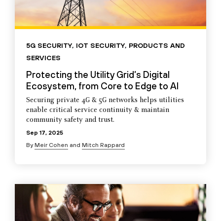
5G SECURITY
,
IOT SECURITY
,
PRODUCTS AND
SERVICES
Protecting the Utility Grid’s Digital
Ecosystem, from Core to Edge to AI
Securing private 4G & 5G networks helps utilities
enable critical service continuity & maintain
community safety and trust.
Sep 17, 2025
By
Meir Cohen
and
Mitch Rappard