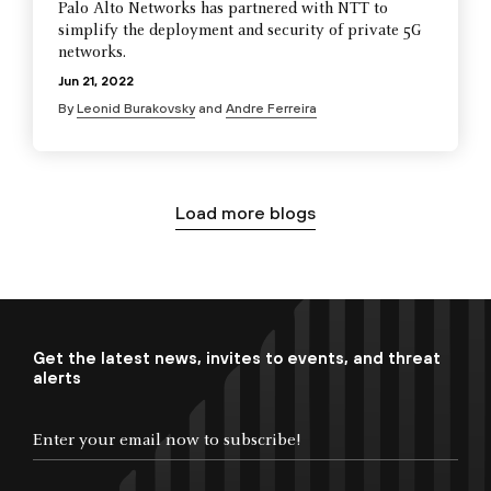
Palo Alto Networks has partnered with NTT to
simplify the deployment and security of private 5G
networks.
Jun 21, 2022
By
Leonid Burakovsky
and
Andre Ferreira
Load more blogs
Get the latest news, invites to events, and threat
alerts