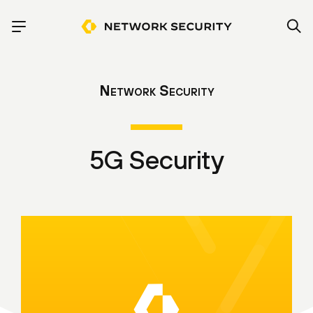
Network Security
5G Security