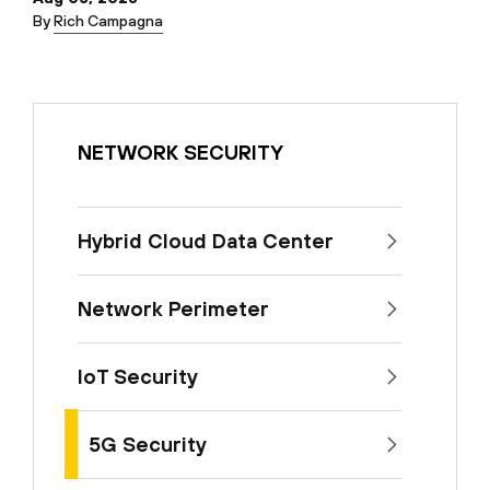
By
Rich Campagna
NETWORK SECURITY
Hybrid Cloud Data Center
Network Perimeter
IoT Security
5G Security