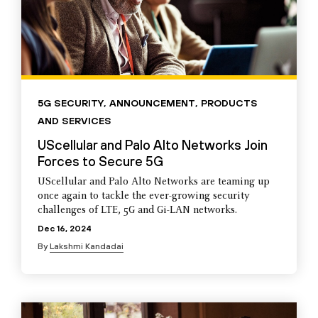
5G SECURITY
,
ANNOUNCEMENT
,
PRODUCTS
AND SERVICES
UScellular and Palo Alto Networks Join
Forces to Secure 5G
UScellular and Palo Alto Networks are teaming up
once again to tackle the ever-growing security
challenges of LTE, 5G and Gi-LAN networks.
Dec 16, 2024
By
Lakshmi Kandadai