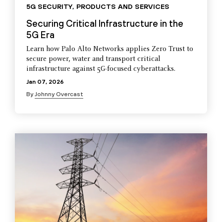
5G SECURITY
,
PRODUCTS AND SERVICES
Securing Critical Infrastructure in the
5G Era
Learn how Palo Alto Networks applies Zero Trust to
secure power, water and transport critical
infrastructure against 5G-focused cyberattacks.
Jan 07, 2026
By
Johnny Overcast