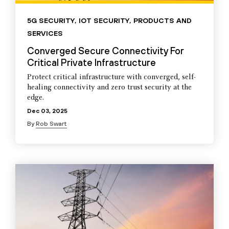
5G SECURITY
,
IOT SECURITY
,
PRODUCTS AND
SERVICES
Converged Secure Connectivity For
Critical Private Infrastructure
Protect critical infrastructure with converged, self-
healing connectivity and zero trust security at the
edge.
Dec 03, 2025
By
Rob Swart