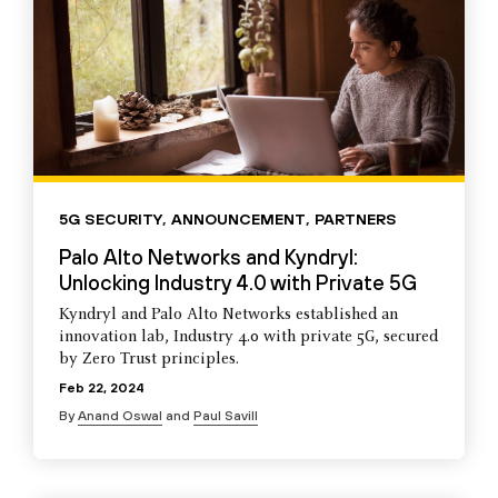
5G SECURITY
,
ANNOUNCEMENT
,
PARTNERS
Palo Alto Networks and Kyndryl:
Unlocking Industry 4.0 with Private 5G
Kyndryl and Palo Alto Networks established an
innovation lab, Industry 4.0 with private 5G, secured
by Zero Trust principles.
Feb 22, 2024
By
Anand Oswal
and
Paul Savill