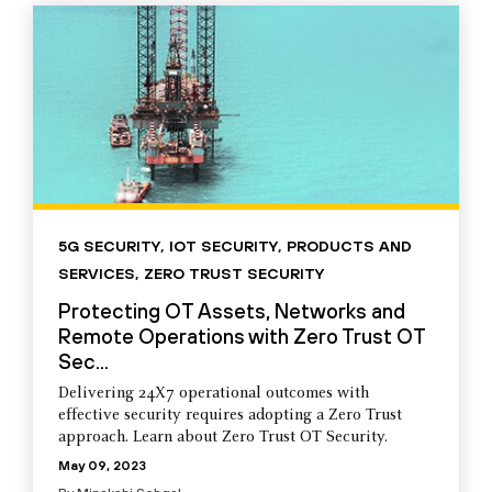
5G SECURITY
,
IOT SECURITY
,
PRODUCTS AND
SERVICES
,
ZERO TRUST SECURITY
Protecting OT Assets, Networks and
Remote Operations with Zero Trust OT
Sec...
Delivering 24X7 operational outcomes with
effective security requires adopting a Zero Trust
approach. Learn about Zero Trust OT Security.
May 09, 2023