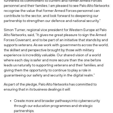
furthered its commitment to current and former Armed Forces
personnel and their families. I am pleased to see Palo Alto Networks
recognise the value that former Armed Forces personnel can
contribute to the sector, and look forward to deepening our
partnership to strengthen our defence and national security.”
Simon Turner, regional vice president for Western Europe at Palo
Alto Networks, said, “It gives me great pleasure to sign the Armed
Forces Covenant, and to be part of an initiative that stands by and
supports veterans. As we work with governments across the world,
the skillset and perspective brought by those with military
experience is incredibly valuable. Our shared vision of a world
where each day is safer and more secure than the one before
leads us naturally to supporting veterans and their families, and
giving them the opportunity to continue to play a role in
guaranteeing our safety and security in the digital realm.”
As part of the pledge, Palo Alto Networks has committed to
ensuring that in its business dealings it will:
Create more and broader pathways into cybersecurity
through our education programmes and strategic
partnerships.