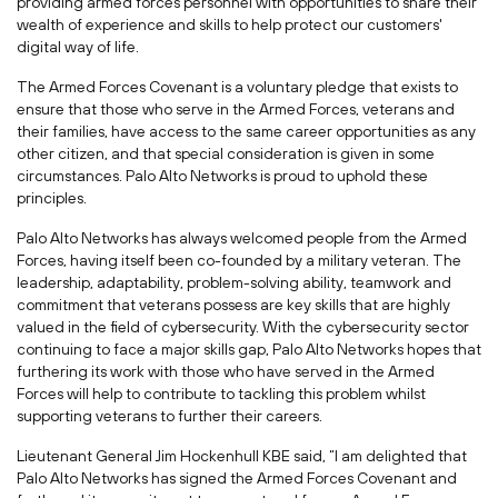
providing armed forces personnel with opportunities to share their
wealth of experience and skills to help protect our customers'
digital way of life.
The Armed Forces Covenant is a voluntary pledge that exists to
ensure that those who serve in the Armed Forces, veterans and
their families, have access to the same career opportunities as any
other citizen, and that special consideration is given in some
circumstances. Palo Alto Networks is proud to uphold these
principles.
Palo Alto Networks has always welcomed people from the Armed
Forces, having itself been co-founded by a military veteran. The
leadership, adaptability, problem-solving ability, teamwork and
commitment that veterans possess are key skills that are highly
valued in the field of cybersecurity. With the cybersecurity sector
continuing to face a major skills gap, Palo Alto Networks hopes that
furthering its work with those who have served in the Armed
Forces will help to contribute to tackling this problem whilst
supporting veterans to further their careers.
Lieutenant General Jim Hockenhull KBE said, “I am delighted that
Palo Alto Networks has signed the Armed Forces Covenant and