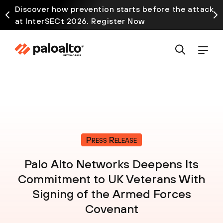
Discover how prevention starts before the attack
at InterSECt 2026. Register Now
Press Release
Palo Alto Networks Deepens Its
Commitment to UK Veterans With
Signing of the Armed Forces
Covenant