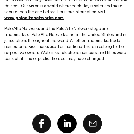
devices. Our vision is a world where each day is safer and more
secure than the one before. For more information, visit
www.paloaltonetworks.com
.
Palo Alto Networks and the Palo Alto Networks logo are
trademarks of Palo Alto Networks, Inc. in the United States and in
jurisdictions throughout the world. All other trademarks, trade
names, or service marks used or mentioned herein belong to their
respective owners. Web links, telephone numbers, and titles were
correct at time of publication, but may have changed.