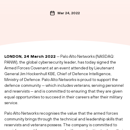
Mar 24, 2022
LONDON, 24 March 2022
— Palo Alto Networks (NASDAQ:
PANW), the global cybersecurity leader, has today signed the
Armed Forces Covenant at an event attended by Lieutenant
General Jim Hockenhull KBE, Chief of Defence Intelligence,
Ministry of Defence. Palo Alto Networks is proud to support the
defence community — which includes veterans, serving personnel
and reservists — and is committed to ensuring that they are given
equal opportunities to succeed in their careers after their military
service.
Palo Alto Networks recognises the value that the armed forces
community brings through the technical and leadership skills that
reservists and veterans possess. The company is committed to