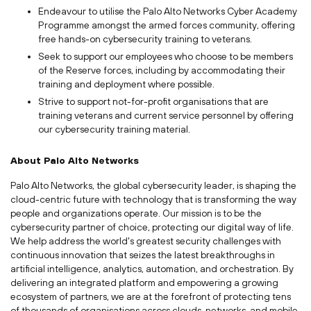
Endeavour to utilise the Palo Alto Networks Cyber Academy
Programme amongst the armed forces community, offering
free hands-on cybersecurity training to veterans.
Seek to support our employees who choose to be members
of the Reserve forces, including by accommodating their
training and deployment where possible.
Strive to support not-for-profit organisations that are
training veterans and current service personnel by offering
our cybersecurity training material.
About Palo Alto Networks
Palo Alto Networks, the global cybersecurity leader, is shaping the
cloud-centric future with technology that is transforming the way
people and organizations operate. Our mission is to be the
cybersecurity partner of choice, protecting our digital way of life.
We help address the world's greatest security challenges with
continuous innovation that seizes the latest breakthroughs in
artificial intelligence, analytics, automation, and orchestration. By
delivering an integrated platform and empowering a growing
ecosystem of partners, we are at the forefront of protecting tens
of thousands of organisations across clouds, networks, and mobile