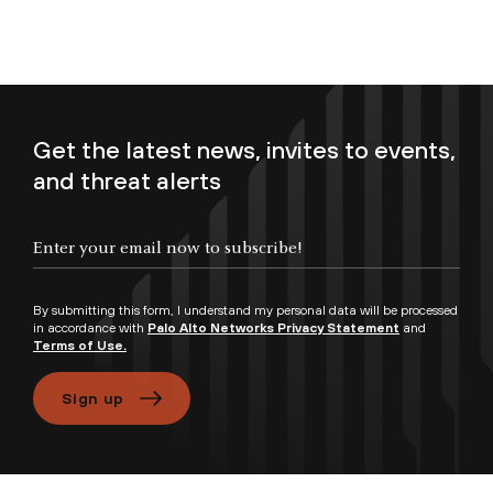
Get the latest news, invites to events,
and threat alerts
Enter your email now to subscribe!
By submitting this form, I understand my personal data will be processed
in accordance with
Palo Alto Networks Privacy Statement
and
Terms of Use.
Sign up