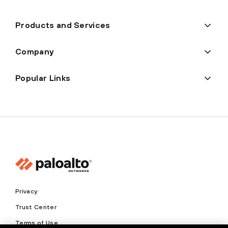
Products and Services
Company
Popular Links
Privacy
Trust Center
Terms of Use