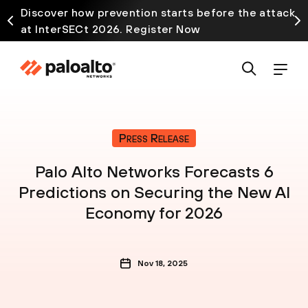
Discover how prevention starts before the attack
at InterSECt 2026. Register Now
Press Release
Palo Alto Networks Forecasts 6
Predictions on Securing the New AI
Economy for 2026
Nov 18, 2025