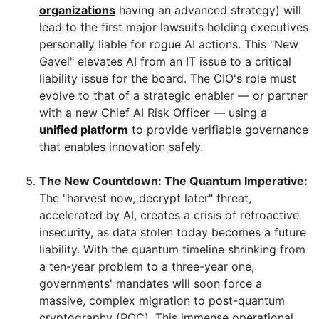
organizations
having an advanced strategy) will
lead to the first major lawsuits holding executives
personally liable for rogue AI actions. This "New
Gavel" elevates AI from an IT issue to a critical
liability issue for the board. The CIO's role must
evolve to that of a strategic enabler — or partner
with a new Chief AI Risk Officer — using a
unified platform
to provide verifiable governance
that enables innovation safely.
The New Countdown: The Quantum Imperative:
The "harvest now, decrypt later" threat,
accelerated by AI, creates a crisis of retroactive
insecurity, as data stolen today becomes a future
liability. With the quantum timeline shrinking from
a ten-year problem to a three-year one,
governments' mandates will soon force a
massive, complex migration to post-quantum
cryptography (PQC). This immense operational