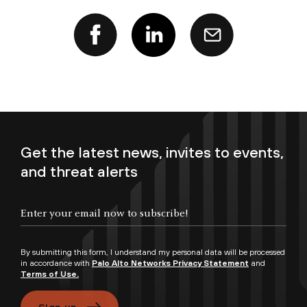
Get the latest news, invites to events,
and threat alerts
Enter your email now to subscribe!
By submitting this form, I understand my personal data will be processed
in accordance with
Palo Alto Networks Privacy Statement
and
Terms of Use.
Sign up