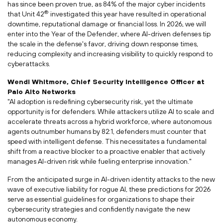
has since been proven true, as 84% of the major cyber incidents
®
that Unit 42
investigated this year have resulted in operational
downtime, reputational damage or financial loss. In 2026, we will
enter into the Year of the Defender, where AI-driven defenses tip
the scale in the defense's favor, driving down response times,
reducing complexity and increasing visibility to quickly respond to
cyberattacks.
Wendi Whitmore
, Chief Security Intelligence Officer at
Palo Alto Networks
"AI adoption is redefining cybersecurity risk, yet the ultimate
opportunity is for defenders. While attackers utilize AI to scale and
accelerate threats across a hybrid workforce, where autonomous
agents outnumber humans by 82:1, defenders must counter that
speed with intelligent defense. This necessitates a fundamental
shift from a reactive blocker to a proactive enabler that actively
manages AI-driven risk while fueling enterprise innovation."
From the anticipated surge in AI-driven identity attacks to the new
wave of executive liability for rogue AI, these predictions for 2026
serve as essential guidelines for organizations to shape their
cybersecurity strategies and confidently navigate the new
autonomous economy.