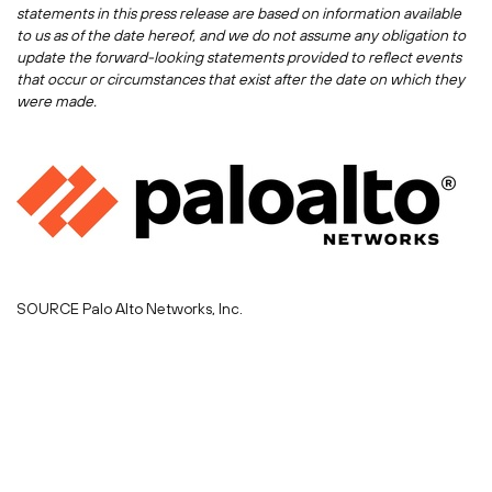
statements in this press release are based on information available
to us as of the date hereof, and we do not assume any obligation to
update the forward-looking statements provided to reflect events
that occur or circumstances that exist after the date on which they
were made.
SOURCE Palo Alto Networks, Inc.