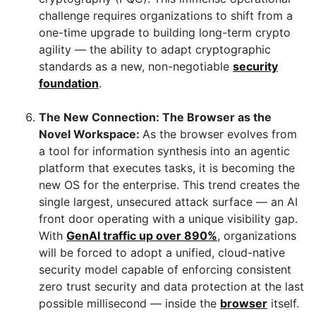
challenge requires organizations to shift from a
one-time upgrade to building long-term
crypto
agility — the ability to adapt cryptographic
standards as a new, non-negotiable
security
foundation
.
The New Connection: The Browser as the
Novel Workspace:
As the browser evolves from
a tool for information synthesis into an agentic
platform that executes tasks, it is becoming the
new OS for the enterprise. This trend creates the
single largest, unsecured attack surface — an AI
front door operating with a unique visibility gap.
With
GenAI traffic up over 890%
, organizations
will be forced to adopt a unified, cloud-native
security model capable of enforcing consistent
zero trust security and data protection at the last
possible millisecond — inside the
browser
itself.