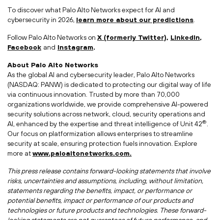
To discover what Palo Alto Networks expect for AI and
cybersecurity in 2026,
learn more about our predictions
.
Follow Palo Alto Networks on
X (formerly Twitter)
,
LinkedIn
,
Facebook
and
Instagram
.
About Palo Alto Networks
As the global AI and cybersecurity leader, Palo Alto Networks
(NASDAQ: PANW) is dedicated to protecting our digital way of life
via continuous innovation. Trusted by more than 70,000
organizations worldwide, we provide comprehensive AI-powered
security solutions across network, cloud, security operations and
®
AI, enhanced by the expertise and threat intelligence of Unit 42
.
Our focus on platformization allows enterprises to streamline
security at scale, ensuring protection fuels innovation. Explore
more at
www.paloaltonetworks.com.
This press release contains forward-looking statements that involve
risks, uncertainties and assumptions, including, without limitation,
statements regarding the benefits, impact, or performance or
potential benefits, impact or performance of our products and
technologies or future products and technologies. These forward-