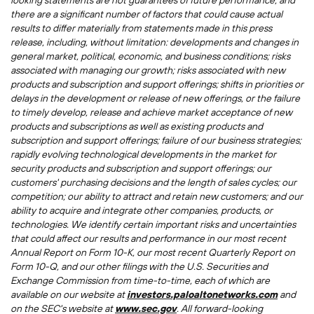
looking statements are not guarantees of future performance, and
there are a significant number of factors that could cause actual
results to differ materially from statements made in this press
release, including, without limitation: developments and changes in
general market, political, economic, and business conditions; risks
associated with managing our growth; risks associated with new
products and subscription and support offerings; shifts in priorities or
delays in the development or release of new offerings, or the failure
to timely develop, release and achieve market acceptance of new
products and subscriptions as well as existing products and
subscription and support offerings; failure of our business strategies;
rapidly evolving technological developments in the market for
security products and subscription and support offerings; our
customers' purchasing decisions and the length of sales cycles; our
competition; our ability to attract and retain new customers; and our
ability to acquire and integrate other companies, products, or
technologies. We identify certain important risks and uncertainties
that could affect our results and performance in our most recent
Annual Report on Form 10-K, our most recent Quarterly Report on
Form 10-Q, and our other filings with the U.S. Securities and
Exchange Commission from time-to-time, each of which are
available on our website at
investors.paloaltonetworks.com
and
on the SEC's website at
www.sec.gov
. All forward-looking