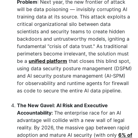
Problem
: Next year, the new frontier of attack
will be data poisoning — invisibly corrupting AI
training data at its source. This attack exploits a
critical organizational silo between data
scientists and security teams to create hidden
backdoors and untrustworthy models, igniting a
fundamental "crisis of data trust." As traditional
perimeters become irrelevant, the solution must
be a
unified platform
that closes this blind spot,
using data security posture management (DSPM)
and AI security posture management (AI-SPM)
for observability and runtime agents for firewall
as code to secure the entire AI data pipeline.
The New Gavel: AI Risk and Executive
Accountability:
The enterprise race for an AI
advantage will collide with a new wall of legal
reality. By 2026, the massive gap between rapid
adoption and mature AI security (with only
6% of