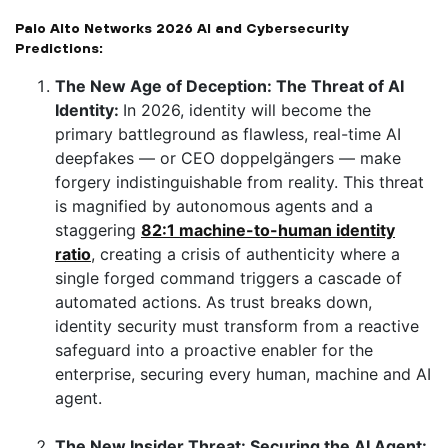
Palo Alto Networks 2026 AI and Cybersecurity
Predictions:
The New Age of Deception: The Threat of AI
Identity:
In 2026, identity will become the
primary battleground as flawless, real-time AI
deepfakes — or CEO doppelgängers — make
forgery indistinguishable from reality. This threat
is magnified by autonomous agents and a
staggering
82:1 machine-to-human identity
ratio
, creating a crisis of authenticity where a
single forged command triggers a cascade of
automated actions. As trust breaks down,
identity security must transform from a reactive
safeguard into a proactive enabler for the
enterprise, securing every human, machine and AI
agent.
The New Insider Threat: Securing the AI Agent: