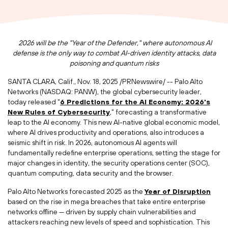
2026 will be the "Year of the Defender," where autonomous AI
defense is the only way to combat AI-driven identity attacks, data
poisoning and quantum risks
SANTA CLARA, Calif.
,
Nov. 18, 2025
/PRNewswire/ -- Palo Alto
Networks (NASDAQ: PANW), the global cybersecurity leader,
today released "
6 Predictions for the AI Economy: 2026's
New Rules of Cybersecurity
," forecasting a transformative
leap to the AI economy. This new AI-native global economic model,
where AI drives productivity and operations, also introduces a
seismic shift in risk. In 2026, autonomous AI agents will
fundamentally redefine enterprise operations, setting the stage for
major changes in identity, the security operations center (SOC),
quantum computing, data security and the browser.
Palo Alto Networks forecasted 2025 as the
Year of Disruption
based on the rise in mega breaches that take entire enterprise
networks offline — driven by supply chain vulnerabilities and
attackers reaching new levels of speed and sophistication. This