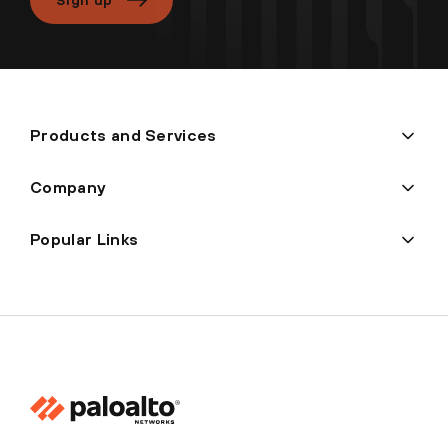
Products and Services
Company
Popular Links