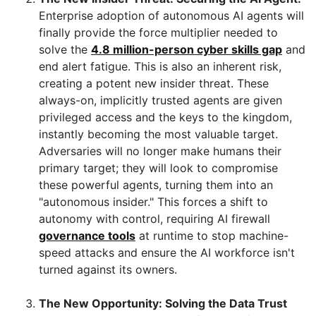
Enterprise adoption of autonomous AI agents will
finally provide the force multiplier needed to
solve the
4.8 million-person cyber skills gap
and
end alert fatigue. This is also an inherent risk,
creating a potent new insider threat. These
always-on, implicitly trusted agents are given
privileged access and the keys to the kingdom,
instantly becoming the most valuable target.
Adversaries will no longer make humans their
primary target; they will look to compromise
these powerful agents, turning them into an
"autonomous insider." This forces a shift to
autonomy with control, requiring AI firewall
governance tools
at runtime to stop machine-
speed attacks and ensure the AI workforce isn't
turned against its owners.
The New Opportunity: Solving the Data Trust