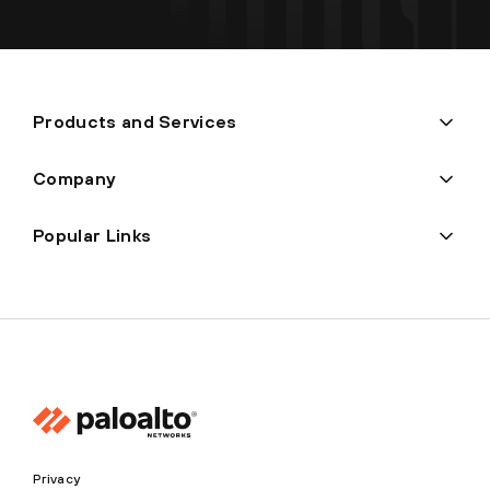
Products and Services
Company
Popular Links
Privacy