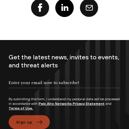
Get the latest news, invites to events,
and threat alerts
Enter your email now to subscribe!
By submitting this form, I understand my personal data will be processed
in accordance with
Palo Alto Networks Privacy Statement
and
Terms of Use.
Sign up