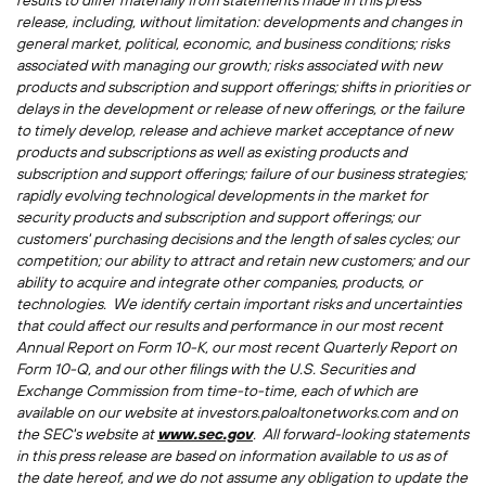
results to differ materially from statements made in this press
release, including, without limitation: developments and changes in
general market, political, economic, and business conditions; risks
associated with managing our growth; risks associated with new
products and subscription and support offerings; shifts in priorities or
delays in the development or release of new offerings, or the failure
to timely develop, release and achieve market acceptance of new
products and subscriptions as well as existing products and
subscription and support offerings; failure of our business strategies;
rapidly evolving technological developments in the market for
security products and subscription and support offerings; our
customers' purchasing decisions and the length of sales cycles; our
competition; our ability to attract and retain new customers; and our
ability to acquire and integrate other companies, products, or
technologies. We identify certain important risks and uncertainties
that could affect our results and performance in our most recent
Annual Report on Form 10-K, our most recent Quarterly Report on
Form 10-Q, and our other filings with the U.S. Securities and
Exchange Commission from time-to-time, each of which are
available on our website at investors.paloaltonetworks.com and on
the SEC's website at
www.sec.gov
. All forward-looking statements
in this press release are based on information available to us as of
the date hereof, and we do not assume any obligation to update the