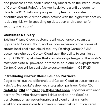
and processes have been historically siloed. With the introduction
of Cortex Cloud, Palo Alto Networks delivers a unified code-to-
cloud-to-SOC platform giving security teams the context to
prioritize and drive remediation actions with the highest impact on
reducing risk, while speeding up detection and response for
security operations."
Customer Delivery
Existing
Prisma Cloud
customers will experience a seamless
upgrade to Cortex Cloud, and will now experience the power of
streamlined, real-time cloud security. Existing Cortex XSIAM
customers who add Cortex Cloud gain the ability to seamlessly
adopt CNAPP capabilities that are native-by-design on the world's
most complete AI-powered, enterprise-to-cloud SecOps platform.
Cortex Cloud will be available to customers later in Q3 FY25.
Introducing Cortex Cloud Launch Partners
Eager to roll out the differentiated Cortex Cloud to customers are
Palo Alto Networks' esteemed integration partners: CyberCX,
Deloitte
,
IBM
and
Orange Cyberdefense
. Together with each
partner, Palo Alto Networks will drive end-to-end SecOps
transformation across enterprise and cloud environments,
enabling organizations to achieve superior risk reduction, rapid