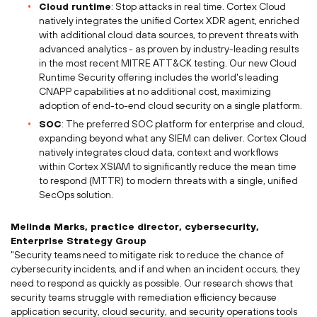
Cloud runtime
: Stop attacks in real time. Cortex Cloud
natively integrates the unified Cortex XDR agent, enriched
with additional cloud data sources, to prevent threats with
advanced analytics - as proven by industry-leading results
in the most recent MITRE ATT&CK testing. Our new Cloud
Runtime Security offering includes the world's leading
CNAPP capabilities at no additional cost, maximizing
adoption of end-to-end cloud security on a single platform.
SOC
: The preferred SOC platform for enterprise and cloud,
expanding beyond what any SIEM can deliver. Cortex Cloud
natively integrates cloud data, context and workflows
within Cortex XSIAM to significantly reduce the mean time
to respond (MTTR) to modern threats with a single, unified
SecOps solution.
Melinda Marks
, practice director, cybersecurity,
Enterprise Strategy Group
"Security teams need to mitigate risk to reduce the chance of
cybersecurity incidents, and if and when an incident occurs, they
need to respond as quickly as possible. Our research shows that
security teams struggle with remediation efficiency because
application security, cloud security, and security operations tools