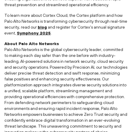
threat prevention and streamlined operational efficiency.
To learn more about Cortex Cloud, the Cortex platform and how
Palo Alto Networks is transforming cybersecurity through real-time
security, read our
blog
and register for Cortex's annual signature
event,
Symphony
2025
.
About Palo Alto Networks
Palo Alto Networks is the global cybersecurity leader, committed
to making each day safer than the one before with industry-
leading, AI-powered solutions in network security, cloud security
and security operations. Powered by Precision AI, our technologies
deliver precise threat detection and swift response, minimizing
false positives and enhancing security effectiveness. Our
platformization approach integrates diverse security solutions into
a unified, scalable platform, streamlining management and
providing operational efficiencies with comprehensive protection.
From defending network perimeters to safeguarding cloud
environments and ensuring rapid incident response, Palo Alto
Networks empowers businesses to achieve Zero Trust security and
confidently embrace digital transformation in an ever-evolving
threat landscape. This unwavering commitment to security and