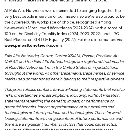
innovation makes us the cybersecurity partner of choice.
At Palo Alto Networks, we're committed to bringing together the
very best people in service of our mission, so we're also proud to be
the cybersecurity workplace of choice, recognized among
Newsweek's Most Loved Workplaces (2021-2024), with a score of
100 on the Disability Equality Index (2024, 2023, 2022), and HRC
Best Places for LGBTQ+ Equality (2022). For more information, visit
www.paloaltonetworks.com
.
Palo Alto Networks, Cortex, Cortex XSIAM, Prisma, Precision AI,
Unit 42, and the Palo Alto Networks logo are registered trademarks
of Palo Alto Networks, Inc. in
the United States
or in jurisdictions
throughout the world. All other trademarks, trade names, or service
marks used or mentioned herein belong to their respective owners.
This press release contains forward-looking statements that involve
risks, uncertainties and assumptions, including, without limitation,
statements regarding the benefits, impact, or performance or
potential benefits, impact or performance of our products and
technologies or future products and technologies. These forward-
looking statements are not guarantees of future performance, and
there are a significant number of factors that could cause actual