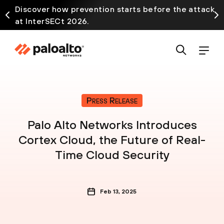
Discover how prevention starts before the attack
at InterSECt 2026.
Press Release
Palo Alto Networks Introduces
Cortex Cloud, the Future of Real-
Time Cloud Security
Feb 13, 2025