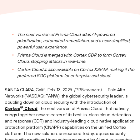
The next version of
Prisma Cloud
adds AI-powered
prioritization, automated remediation, and a new simplified,
powerful user experience.
Prisma Cloud
is merged with Cortex CDR to form Cortex
Cloud, stopping attacks in real-time.
Cortex Cloud is also available on Cortex XSIAM, making it the
preferred SOC platform for enterprise and cloud.
SANTA CLARA, Calif.
,
Feb. 13
, 2025
/PRNewswire/ -- Palo Alto
Networks (NASDAQ: PANW), the global cybersecurity leader, is
doubling down on cloud security with the introduction of
®
Cortex
Cloud
, the next version of
Prisma Cloud
, that natively
brings together new releases of its best-in-class cloud detection
and response (CDR) and industry-leading cloud native application
protection platform (CNAPP) capabilities on the unified Cortex
platform. The new solution, announced today, equips security
teams with significant innovations powered by AI and automation