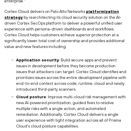
enterprise."
Cortex Cloud delivers on Palo Alto Networks
platformization
strategy
by rearchitecting its cloud security solution on the AI-
driven Cortex SecOps platform to deliver a powerful unified user
experience with persona-driven dashboards and workflows.
Cortex Cloud helps customers achieve superior protection at a
significantly lower total cost of ownership and provides additional
value and new features including:
Application security
: Build secure apps and prevent
issues in development before they become production
issues that attackers can target. Cortex Cloud identifies and
prioritizes issues across the entire development pipeline with
end-to-end context across code, runtime, cloud and newly
introduced third-party scanners.
Cloud posture
: Improve multi-cloud risk management with
new AI-powered prioritization, guided fixes to resolve
multiple risks with a single action, and automated
remediation. Additionally, Cortex Cloud delivers a single
user experience with tight integration across all of
Prisma
Cloud's
cloud posture capabilities.