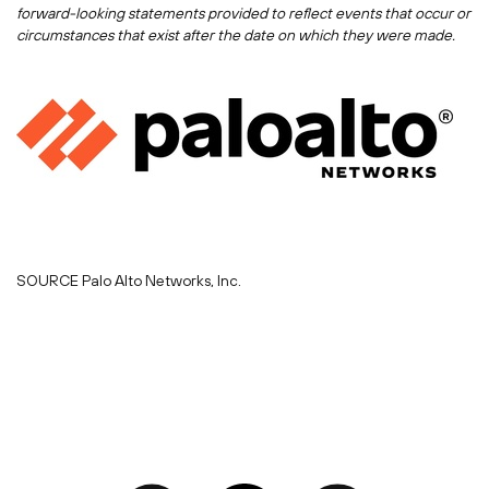
forward-looking statements provided to reflect events that occur or
circumstances that exist after the date on which they were made.
SOURCE Palo Alto Networks, Inc.