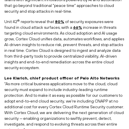
that go beyond traditional "peace time" approaches to cloud
security and stop attacks in real-time.
®
Unit 42
reports reveal that
80%
of security exposures were
found in cloud attack surfaces, with a
66%
increase in threats
targeting cloud environments. As cloud adoption and AI usage
grow, Cortex Cloud unifies data, automates workflows, and applies
AI-driven insights to reduce risk, prevent threats, and stop attacks
in real time. Cortex Cloud is designed to ingest and analyze data
from third-party tools to provide centralized visibility, AI-driven
insights and end-to-end remediation across the entire cloud
security ecosystem.
Lee Klarich
, chief product officer of Palo Alto Networks
"As more critical business applications move to the cloud, cloud
security must expand to include industry-leading runtime
protection. And to make it as easy as possible for our customers to
adopt end-to-end cloud security, we're including CNAPP at no
additional cost for every Cortex Cloud Runtime Security customer.
With Cortex Cloud, we are delivering the next generation of cloud
security — enabling organizations to swiftly prevent, detect,
investigate, and respond to evolving threats across their entire