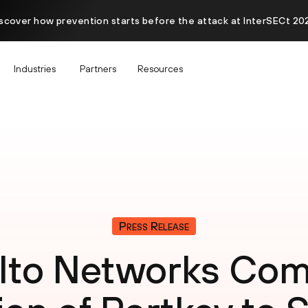
scover how prevention starts before the attack at InterSECt 20
Industries
Partners
Resources
Press Release
Alto Networks Com