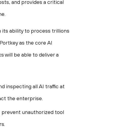
ts, and provides a critical
me.
s ability to process trillions
Portkey as the core AI
will be able to deliver a
inspecting all AI traffic at
ct the enterprise.
o prevent unauthorized tool
rs.