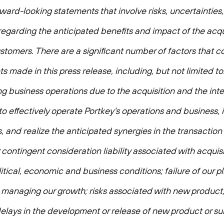
rward-looking statements that involve risks, uncertainties
regarding the anticipated benefits and impact of the acqui
stomers. There are a significant number of factors that co
s made in this press release, including, but not limited to:
business operations due to the acquisition and the inte
y to effectively operate Portkey's operations and business,
 and realize the anticipated synergies in the transaction i
r contingent consideration liability associated with acqu
itical, economic and business conditions; failure of our p
th managing our growth; risks associated with new product
or delays in the development or release of new product or su