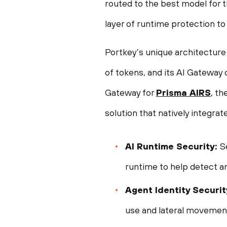
routed to the best model for t
layer of runtime protection to
Portkey’s unique architecture i
of tokens, and its AI Gateway 
Gateway for
Prisma AIRS
, th
solution that natively integrate
AI Runtime Security:
S
runtime to help detect a
Agent Identity Security
use and lateral movement,