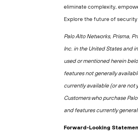
eliminate complexity, empower
Explore the future of security
Palo Alto Networks, Prisma, Pr
Inc. in the United States and i
used or mentioned herein belon
features not generally availabl
currently available (or are not
Customers who purchase Palo A
and features currently generall
Forward-Looking Statemen