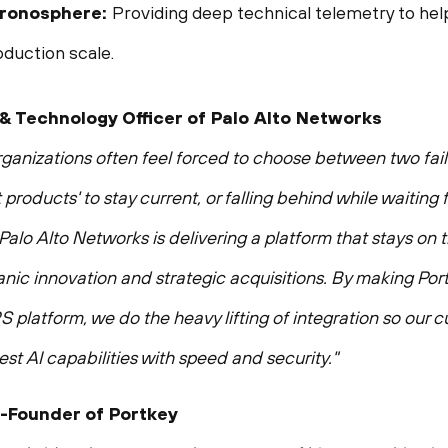
Chronosphere:
Providing deep technical telemetry to hel
oduction scale.
 & Technology Officer of Palo Alto Networks
 organizations often feel forced to choose between two fail
 products' to stay current, or falling behind while waiting
Palo Alto Networks is delivering a platform that stays on
nic innovation and strategic acquisitions. By making Por
platform, we do the heavy lifting of integration so our c
st AI capabilities with speed and security."
-Founder of Portkey