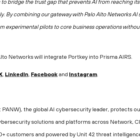
o bridge the trust gap that prevents AI from reaching its f
ly. By combining our gateway with Palo Alto Networks AI s
om experimental pilots to core business operations witho
to Networks will integrate Portkey into Prisma AIRS.
X
,
LinkedIn
,
Facebook
and
Instagram
.
NW), the global AI cybersecurity leader, protects our d
bersecurity solutions and platforms across Network, Cl
00+ customers and powered by Unit 42 threat intelligenc