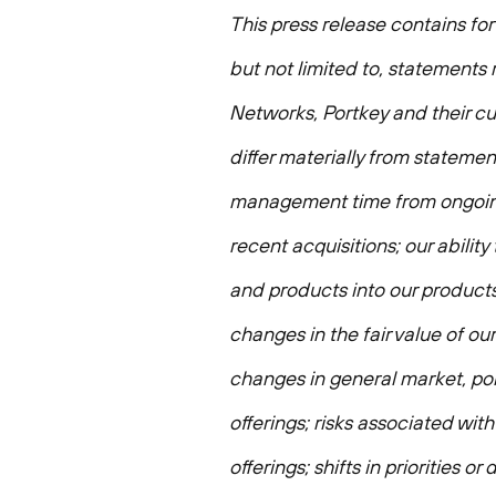
This press release contains fo
but not limited to, statements 
Networks, Portkey and their cu
differ materially from statement
management time from ongoing 
recent acquisitions; our abilit
and products into our products,
changes in the fair value of ou
changes in general market, pol
offerings; risks associated wi
offerings; shifts in priorities 