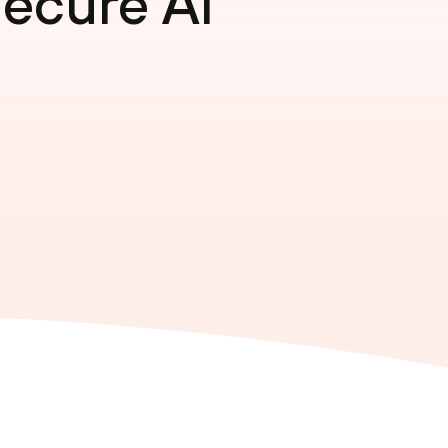
Secure AI