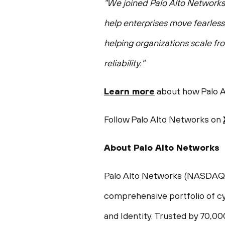
"We joined Palo Alto Networks t
help enterprises move fearless
helping organizations scale fr
reliability."
Learn more
about how Palo Al
Follow Palo Alto Networks on
About Palo Alto Networks
Palo Alto Networks (NASDAQ: PA
comprehensive portfolio of cy
and Identity. Trusted by 70,0