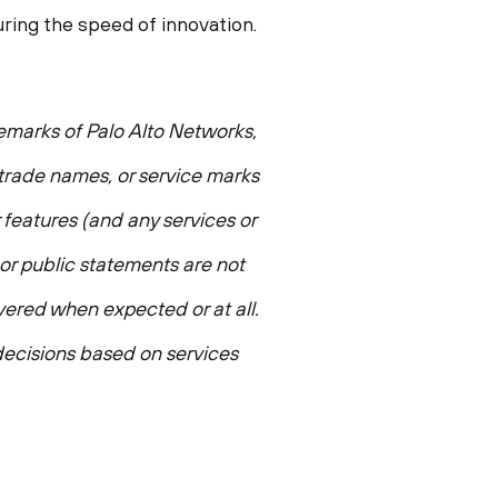
ing the speed of innovation.
demarks of Palo Alto Networks,
, trade names, or service marks
 features (and any services or
 or public statements are not
ivered when expected or at all.
ecisions based on services