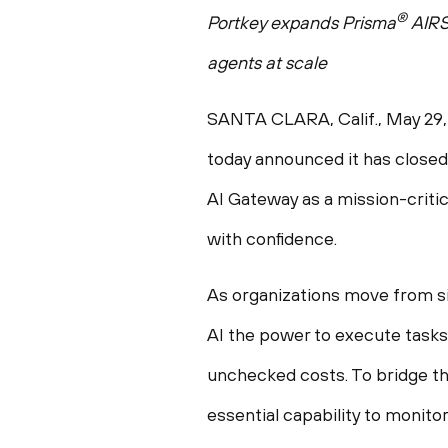
®
Portkey expands Prisma
AIR
agents at scale
SANTA CLARA, Calif.
,
May 29,
today announced it has closed 
AI Gateway as a mission-critic
with confidence.
As organizations move from si
AI the power to execute tasks
unchecked costs. To bridge this
essential capability to monito