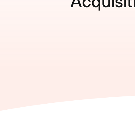
Acquisit