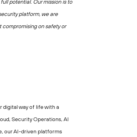
ull potential. Our mission is to
ecurity platform, we are
ut compromising on safety or
igital way of life with a
oud, Security Operations, AI
e, our AI-driven platforms