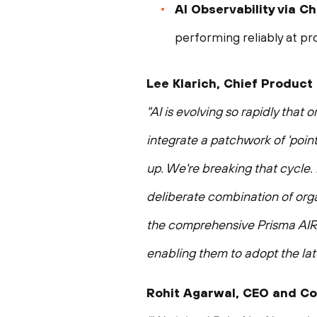
AI Observability via 
performing reliably at pr
Lee Klarich, Chief Product
"AI is evolving so rapidly that
integrate a patchwork of 'point
up. We're breaking that cycle. 
deliberate combination of orga
the comprehensive Prisma AIRS 
enabling them to adopt the late
Rohit Agarwal, CEO and Co