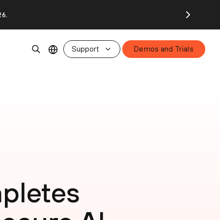
26.
Support
Demos and Trials
pletes