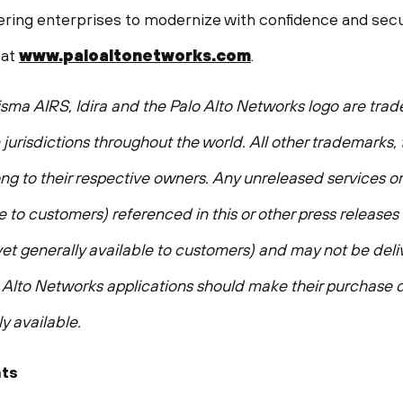
ing enterprises to modernize with confidence and secur
 at
www.paloaltonetworks.com
.
isma AIRS, Idira and the Palo Alto Networks logo are tra
n jurisdictions throughout the world. All other trademarks
g to their respective owners. Any unreleased services or
e to customers) referenced in this or other press releases
 yet generally available to customers) and may not be del
lto Networks applications should make their purchase d
y available.
ts