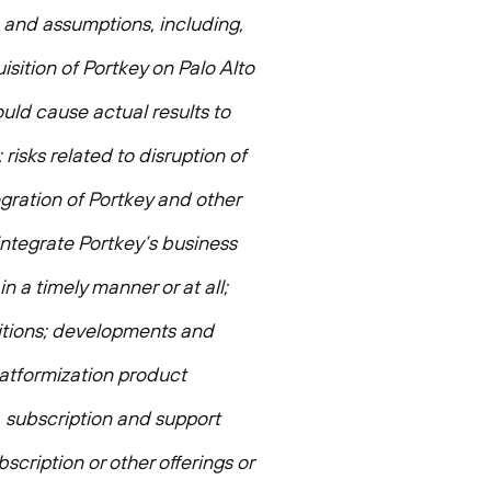
, and assumptions, including,
sition of Portkey on Palo Alto
uld cause actual results to
 risks related to disruption of
gration of Portkey and other
 integrate Portkey’s business
n a timely manner or at all;
isitions; developments and
latformization product
, subscription and support
bscription or other offerings or