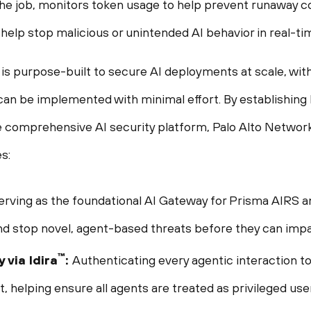
he job, monitors token usage to help prevent runaway cos
 help stop malicious or unintended AI behavior in real-ti
s purpose-built to secure AI deployments at scale, with it
can be implemented with minimal effort. By establishing 
e comprehensive AI security platform, Palo Alto Networks 
s:
erving as the foundational AI Gateway for Prisma AIRS and 
nd stop novel, agent-based threats before they can impa
™
 via Idira
:
Authenticating every agentic interaction t
 helping ensure all agents are treated as privileged use