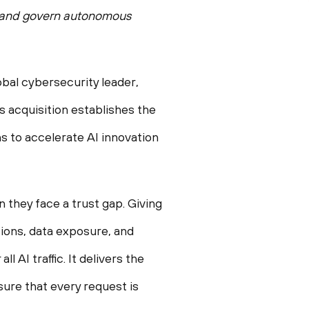
e, and govern autonomous
al cybersecurity leader,
s acquisition establishes the
ns to accelerate AI innovation
they face a trust gap. Giving
ions, data exposure, and
 AI traffic. It delivers the
sure that every request is