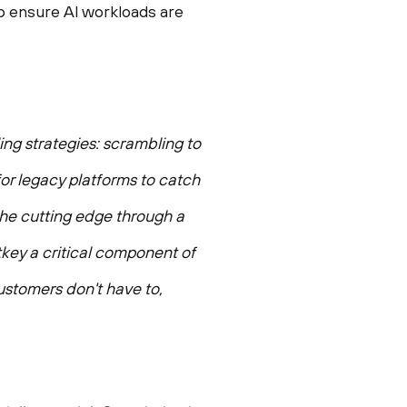
p ensure AI workloads are
ing strategies: scrambling to
 for legacy platforms to catch
 the cutting edge through a
tkey a critical component of
ustomers don't have to,