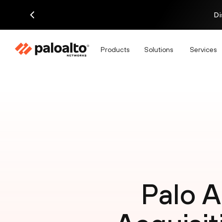
Di
Products
Solutions
Services
Palo 