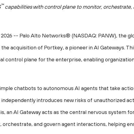
™
S
capabilities with control plane to monitor, orchestrat
 2026
-- Palo Alto Networks® (NASDAQ: PANW), the glob
the acquisition of Portkey, a pioneer in AI Gateways. Thi
al control plane for the enterprise, enabling organizatio
mple chatbots to autonomous AI agents that take action 
 independently introduces new risks of unauthorized act
, an AI Gateway acts as the central nervous system for all
r, orchestrate, and govern agent interactions, helping en