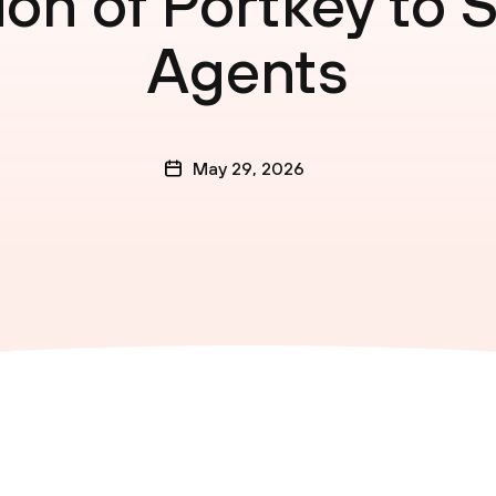
ion of Portkey to 
Agents
May 29, 2026