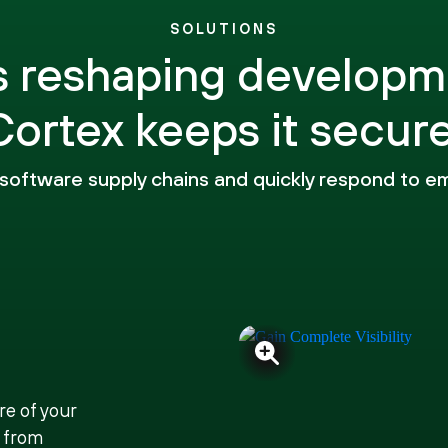
SOLUTIONS
is reshaping developm
Cortex keeps it secure
o software supply chains and quickly respond to e
re of your
 from