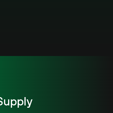
Supply