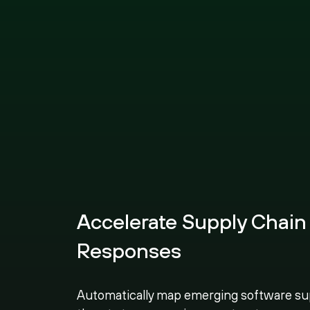
Accelerate Supply Chain
Responses
Automatically map emerging software su