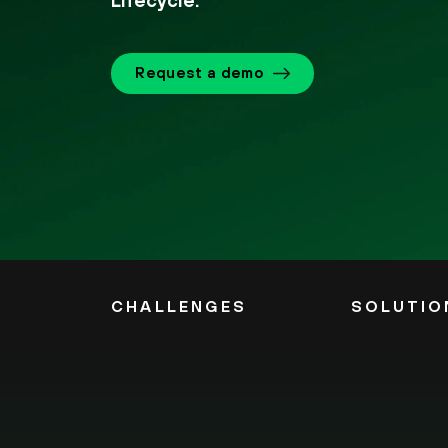
Lifecycle.
Request a demo
CHALLENGES
SOLUTIO