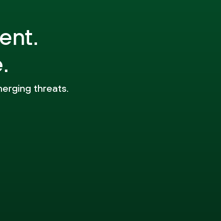
ent.
.
merging threats.