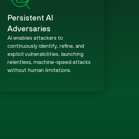
Persistent AI
Adversaries
AI enables attackers to
continuously identify, refine, and
exploit vulnerabilities, launching
relentless, machine-speed attacks
without human limitations.