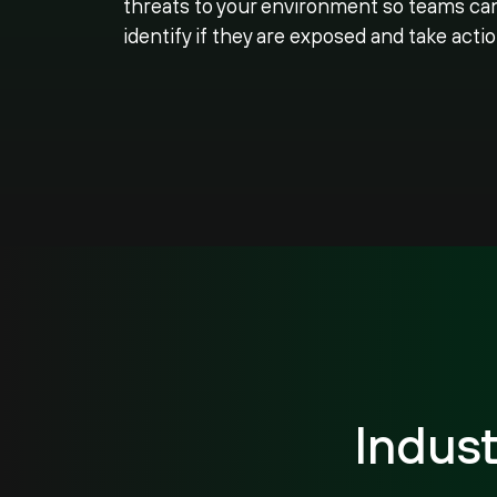
threats to your environment so teams ca
identify if they are exposed and take actio
Indus