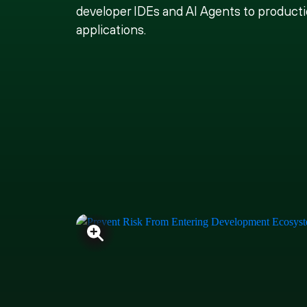
developer IDEs and AI Agents to product
applications.