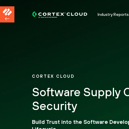
Industry Reports
CORTEX CLOUD
Software Supply 
Security
Build Trust into the Software Devel