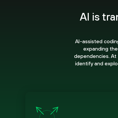
AI is tr
AI-assisted codin
expanding the
dependencies. At t
identify and explo