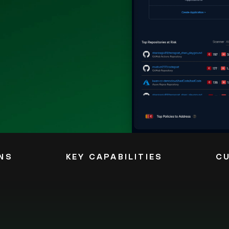
NS
KEY CAPABILITIES
C