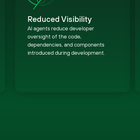
Reduced Visibility
AI agents reduce developer
oversight of the code,
dependencies, and components
introduced during development.