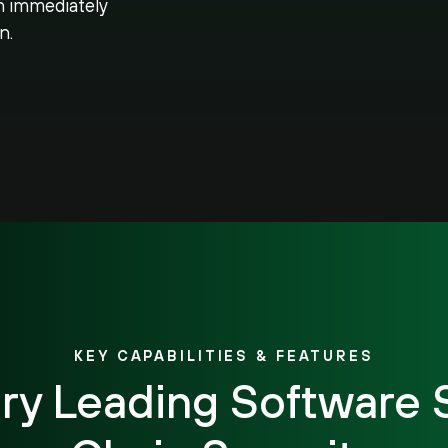
n immediately
n.
KEY CAPABILITIES & FEATURES
try Leading Software 