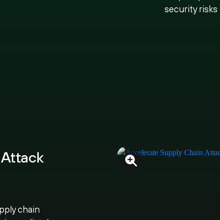
security risks
 Attack
pply chain