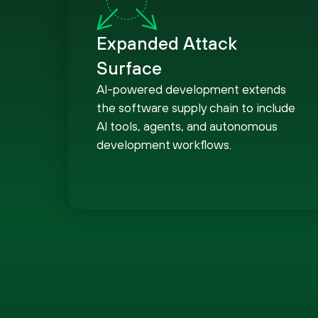
Expanded Attack
Surface
AI-powered development extends
the software supply chain to include
AI tools, agents, and autonomous
development workflows.