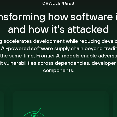
CHALLENGES
ansforming how software 
and how it's attacked
g accelerates development while reducing devel
 AI-powered software supply chain beyond tradit
he same time, Frontier AI models enable adversar
it vulnerabilities across dependencies, developer
components.