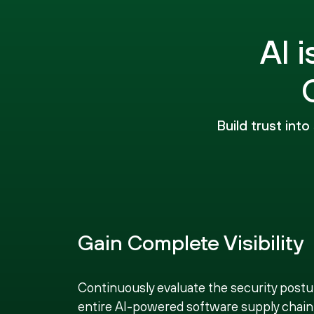
AI 
Build trust int
Gain Complete Visibility
Continuously evaluate the security postu
entire AI-powered software supply chain