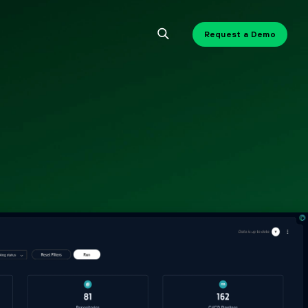
Request a Demo