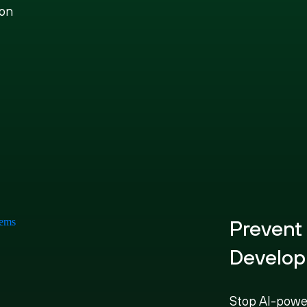
ion
Prevent
Develop
Stop AI-powe