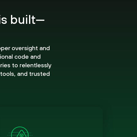
is built—
oper oversight and
ional code and
ies to relentlessly
 tools, and trusted