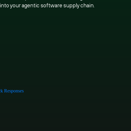
 into your agentic software supply chain.