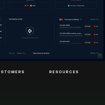
USTOMERS
RESOURCES