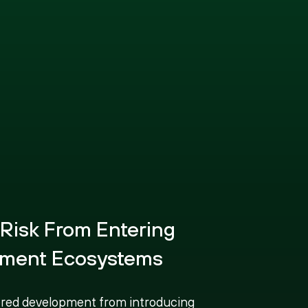
 Risk From Entering
ment Ecosystems
red development from introducing