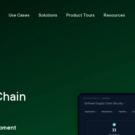
Use Cases
Solutions
Product Tours
Resources
Chain
opment