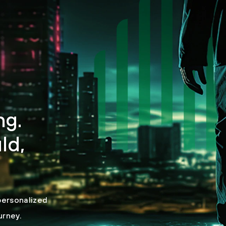
ng.
ld,
personalized
urney.