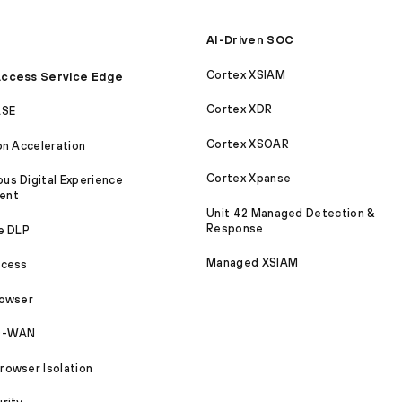
AI-Driven SOC
Cortex XSIAM
ccess Service Edge
Cortex XDR
ASE
Cortex XSOAR
on Acceleration
Cortex Xpanse
s Digital Experience
ent
Unit 42 Managed Detection &
Response
e DLP
Managed XSIAM
ccess
rowser
SD-WAN
owser Isolation