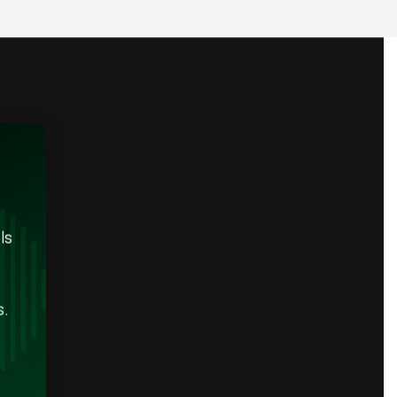
ls
s.