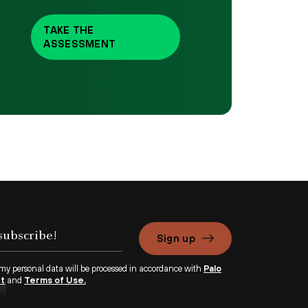
TAKE THE
ASSESSMENT
Sign up
 my personal data will be processed in accordance with
Palo
nt
and
Terms of Use.