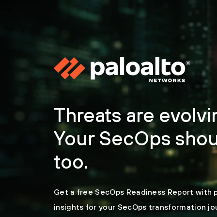
Threats are evolvi
Your SecOps shou
too.
Get a free SecOps Readiness Report with 
insights for your SecOps transformation jo