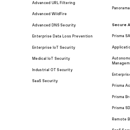
Advanced URL Filtering
Panorama
Advanced WildFire
Secure A
Advanced DNS Security
Prisma S
Enterprise Data Loss Prevention
Applicati
Enterprise IoT Security
Autonomou
Medical IoT Security
Managem
Industrial OT Security
Enterpris
SaaS Security
Prisma A
Prisma B
Prisma 
Remote Br