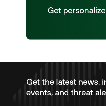
Get personalize
Get the latest news, i
events, and threat ale