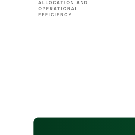
ALLOCATION AND
OPERATIONAL
EFFICIENCY