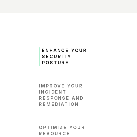
ENHANCE YOUR
SECURITY
POSTURE
IMPROVE YOUR
INCIDENT
RESPONSE AND
REMEDIATION
OPTIMIZE YOUR
RESOURCE