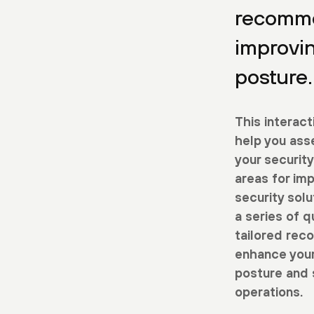
recomme
improvi
posture.
This interact
help you ass
your security
areas for im
security sol
a series of q
tailored rec
enhance your
posture and 
operations.