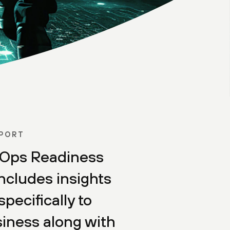
EPORT
Ops Readiness
ncludes insights
specifically to
iness along with