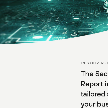
IN YOUR R
The Sec
Report i
tailored 
your bus