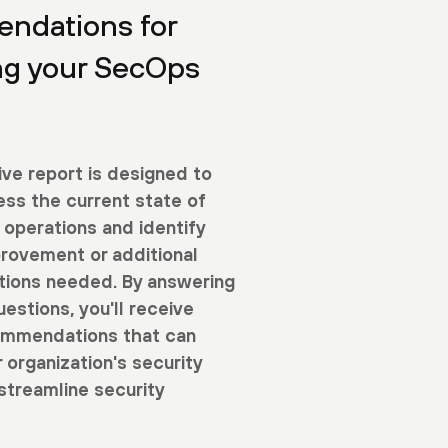
ndations for
ng your SecOps
ive report is designed to
ess the current state of
 operations and identify
provement or additional
utions needed. By answering
uestions, you'll receive
ommendations that can
 organization's security
streamline security