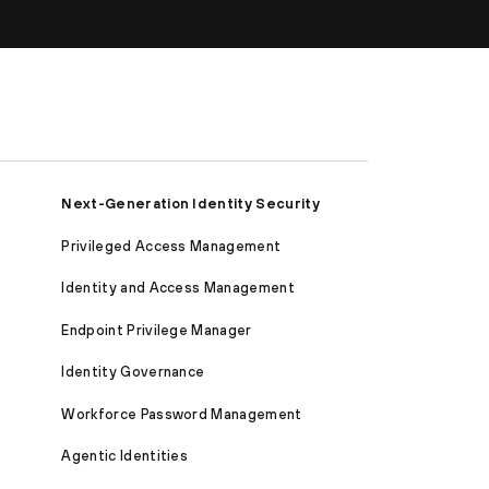
Next-Generation Identity Security
Privileged Access Management
Identity and Access Management
Endpoint Privilege Manager
Identity Governance
Workforce Password Management
Agentic Identities