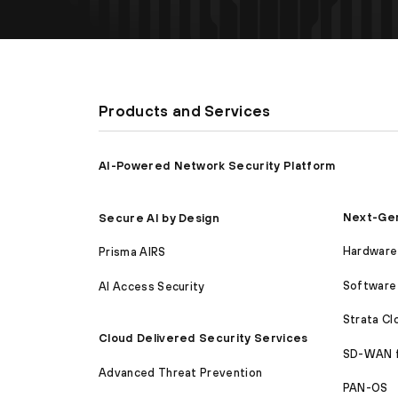
Products and Services
AI-Powered Network Security Platform
Next-Gen
Secure AI by Design
Hardware 
Prisma AIRS
Software 
AI Access Security
Strata C
Cloud Delivered Security Services
SD-WAN 
Advanced Threat Prevention
PAN-OS