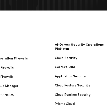
AI-Driven Security Operations
Platform
Cloud Security
eration Firewalls
Cortex Cloud
Firewalls
Application Security
Firewalls
Cloud Posture Security
loud Manager
Cloud Runtime Security
for NGFW
Prisma Cloud