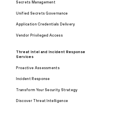
Secrets Management
Unified Secrets Governance
Application Credentials Delivery
Vendor Privileged Access
Threat Intel and Incident Response
Services
Proactive Assessments
Incident Response
Transform Your Security Strategy
Discover Threat Intelligence