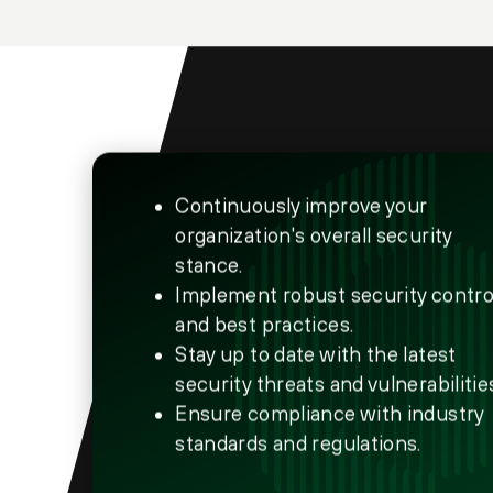
Continuously improve your
organization's overall security
stance.
Implement robust security contro
and best practices.
Stay up to date with the latest
security threats and vulnerabilitie
Ensure compliance with industry
standards and regulations.