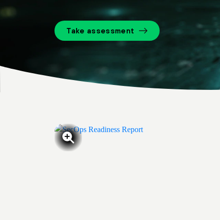
Take assessment