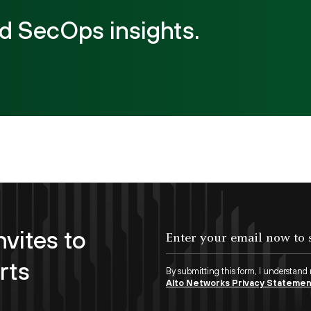
d SecOps insights.
nvites to
rts
By submitting this form, I understand
Alto Networks Privacy Stateme