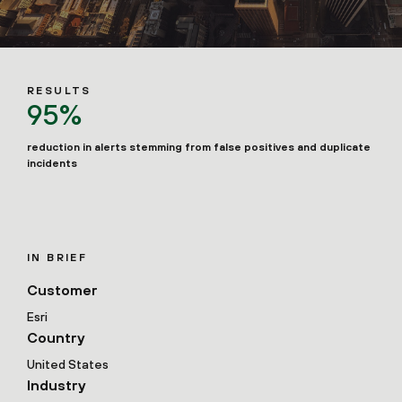
RESULTS
95%
reduction in alerts stemming from false positives and duplicate
incidents
IN BRIEF
Customer
Esri
Country
United States
Industry