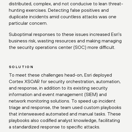
distributed, complex, and not conducive to lean threat-
hunting exercises. Detecting false positives and
duplicate incidents amid countless attacks was one
particular concern.
Suboptimal responses to these issues increased Esri’s
business risk, wasting resources and making managing
the security operations center (SOC) more difficult.
SOLUTION
To meet these challenges head-on, Esri deployed
Cortex XSOAR for security orchestration, automation,
and response, in addition to its existing security
information and event management (SIEM) and
network monitoring solutions. To speed up incident
triage and response, the team used custom playbooks
that interweaved automated and manual tasks. These
playbooks also codified analyst knowledge, facilitating
a standardized response to specific attacks.