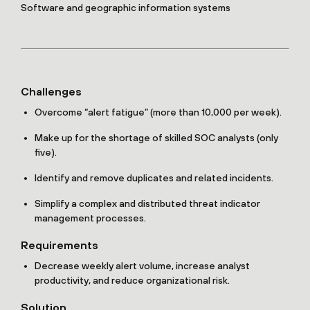
Software and geographic information systems
Challenges
Overcome “alert fatigue” (more than 10,000 per week).
Make up for the shortage of skilled SOC analysts (only
five).
Identify and remove duplicates and related incidents.
Simplify a complex and distributed threat indicator
management processes.
Requirements
Decrease weekly alert volume, increase analyst
productivity, and reduce organizational risk.
Solution