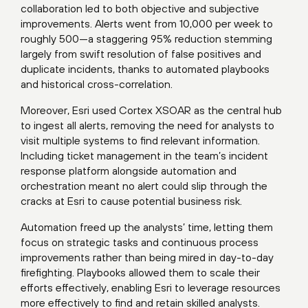
collaboration led to both objective and subjective
improvements. Alerts went from 10,000 per week to
roughly 500—a staggering 95% reduction stemming
largely from swift resolution of false positives and
duplicate incidents, thanks to automated playbooks
and historical cross-correlation.
Moreover, Esri used Cortex XSOAR as the central hub
to ingest all alerts, removing the need for analysts to
visit multiple systems to find relevant information.
Including ticket management in the team’s incident
response platform alongside automation and
orchestration meant no alert could slip through the
cracks at Esri to cause potential business risk.
Automation freed up the analysts’ time, letting them
focus on strategic tasks and continuous process
improvements rather than being mired in day-to-day
firefighting. Playbooks allowed them to scale their
efforts effectively, enabling Esri to leverage resources
more effectively to find and retain skilled analysts.