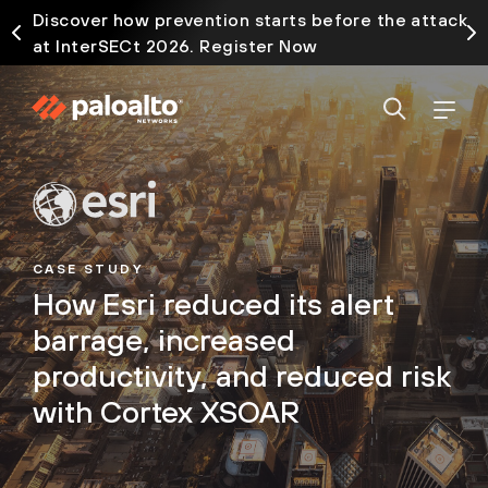
Discover how prevention starts before the attack
at InterSECt 2026. Register Now
CASE STUDY
How Esri reduced its alert
barrage, increased
productivity, and reduced risk
with Cortex XSOAR