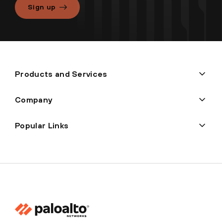
Sign up
Products and Services
Company
Popular Links