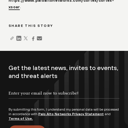
https://www.paloaltonetworks.com/cortex/cortex-
.
xsoar
SHARE THIS STORY
Get the latest news, invites to events,
and threat alerts
By submitting this form, I understand my personal data will be processed
in accordance with
Palo Alto Networks Privacy Statement
and
Terms of Use.