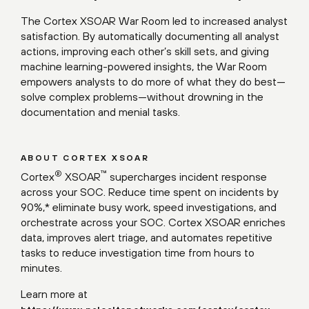
The Cortex XSOAR War Room led to increased analyst
satisfaction. By automatically documenting all analyst
actions, improving each other’s skill sets, and giving
machine learning-powered insights, the War Room
empowers analysts to do more of what they do best—
solve complex problems—without drowning in the
documentation and menial tasks.
ABOUT CORTEX XSOAR
®
™
Cortex
XSOAR
supercharges incident response
across your SOC. Reduce time spent on incidents by
90%,* eliminate busy work, speed investigations, and
orchestrate across your SOC. Cortex XSOAR enriches
data, improves alert triage, and automates repetitive
tasks to reduce investigation time from hours to
minutes.
Learn more at