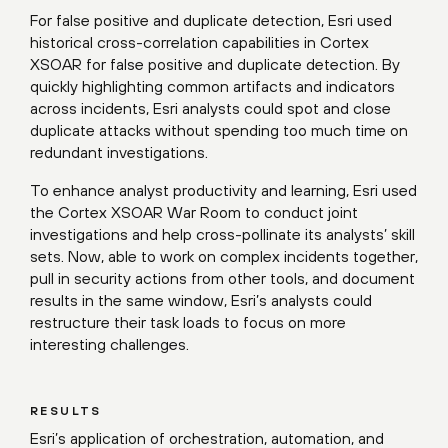
For false positive and duplicate detection, Esri used
historical cross-correlation capabilities in Cortex
XSOAR for false positive and duplicate detection. By
quickly highlighting common artifacts and indicators
across incidents, Esri analysts could spot and close
duplicate attacks without spending too much time on
redundant investigations.
To enhance analyst productivity and learning, Esri used
the Cortex XSOAR War Room to conduct joint
investigations and help cross-pollinate its analysts’ skill
sets. Now, able to work on complex incidents together,
pull in security actions from other tools, and document
results in the same window, Esri’s analysts could
restructure their task loads to focus on more
interesting challenges.
RESULTS
Esri’s application of orchestration, automation, and