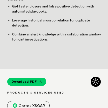
Get faster closure and false positive detection with
automated playbooks.
Leverage historical crosscorrelation for duplicate
detection.
Combine analyst knowledge with a collaboration window
for joint investigations.
Download PDF
PRODUCTS & SERVICES USED
Cortex XSOAR