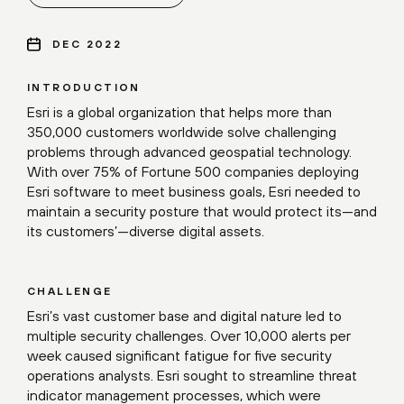
DEC 2022
INTRODUCTION
Esri is a global organization that helps more than
350,000 customers worldwide solve challenging
problems through advanced geospatial technology.
With over 75% of Fortune 500 companies deploying
Esri software to meet business goals, Esri needed to
maintain a security posture that would protect its—and
its customers’—diverse digital assets.
CHALLENGE
Esri’s vast customer base and digital nature led to
multiple security challenges. Over 10,000 alerts per
week caused significant fatigue for five security
operations analysts. Esri sought to streamline threat
indicator management processes, which were