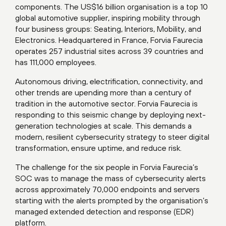
components. The US$16 billion organisation is a top 10
global automotive supplier, inspiring mobility through
four business groups: Seating, Interiors, Mobility, and
Electronics. Headquartered in France, Forvia Faurecia
operates 257 industrial sites across 39 countries and
has 111,000 employees.
Autonomous driving, electrification, connectivity, and
other trends are upending more than a century of
tradition in the automotive sector. Forvia Faurecia is
responding to this seismic change by deploying next-
generation technologies at scale. This demands a
modern, resilient cybersecurity strategy to steer digital
transformation, ensure uptime, and reduce risk.
The challenge for the six people in Forvia Faurecia’s
SOC was to manage the mass of cybersecurity alerts
across approximately 70,000 endpoints and servers
starting with the alerts prompted by the organisation’s
managed extended detection and response (EDR)
platform.