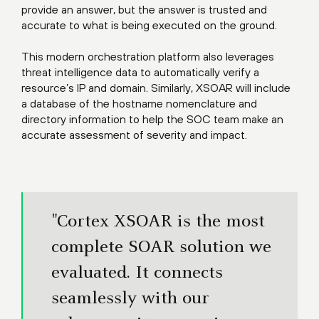
provide an answer, but the answer is trusted and
accurate to what is being executed on the ground.
This modern orchestration platform also leverages
threat intelligence data to automatically verify a
resource’s IP and domain. Similarly, XSOAR will include
a database of the hostname nomenclature and
directory information to help the SOC team make an
accurate assessment of severity and impact.
"Cortex XSOAR is the most
complete SOAR solution we
evaluated. It connects
seamlessly with our