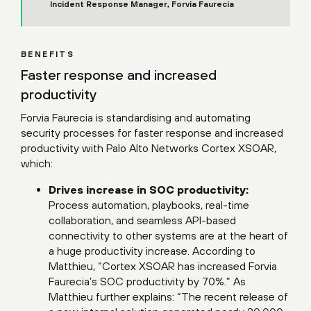
Incident Response Manager, Forvia Faurecia
BENEFITS
Faster response and increased
productivity
Forvia Faurecia is standardising and automating
security processes for faster response and increased
productivity with Palo Alto Networks Cortex XSOAR,
which:
Drives increase in SOC productivity:
Process automation, playbooks, real-time
collaboration, and seamless API-based
connectivity to other systems are at the heart of
a huge productivity increase. According to
Matthieu, “Cortex XSOAR has increased Forvia
Faurecia’s SOC productivity by 70%.” As
Matthieu further explains: “The recent release of