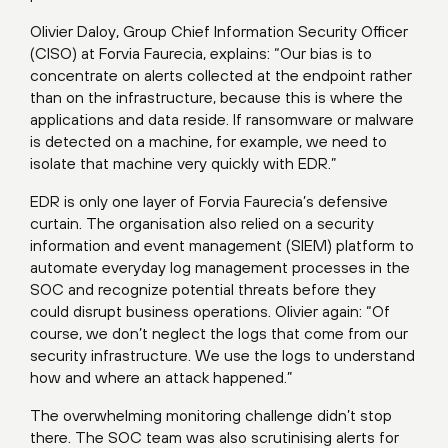
Olivier Daloy, Group Chief Information Security Officer
(CISO) at Forvia Faurecia, explains: “Our bias is to
concentrate on alerts collected at the endpoint rather
than on the infrastructure, because this is where the
applications and data reside. If ransomware or malware
is detected on a machine, for example, we need to
isolate that machine very quickly with EDR.”
EDR is only one layer of Forvia Faurecia’s defensive
curtain. The organisation also relied on a security
information and event management (SIEM) platform to
automate everyday log management processes in the
SOC and recognize potential threats before they
could disrupt business operations. Olivier again: “Of
course, we don’t neglect the logs that come from our
security infrastructure. We use the logs to understand
how and where an attack happened.”
The overwhelming monitoring challenge didn’t stop
there. The SOC team was also scrutinising alerts for