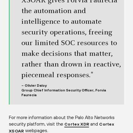
XSOAR gives Forvia Faurecia
the automation and
intelligence to automate
security operations, freeing
our limited SOC resources to
make decisions that matter,
rather than drown in reactive,
piecemeal responses."
– Olivier Daloy
Group Chief Information Security Officer, Forvia
Faurecia
For more information about the Palo Alto Networks
security platform, visit the
and
Cortex XDR
Cortex
webpages.
XSOAR