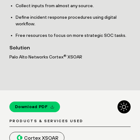
Collect inputs from almost any source.
Define incident response procedures using digital
workflow.
Free resources to focus on more strategic SOC tasks.
Solution
®
Palo Alto Networks Cortex
XSOAR
Download PDF
PRODUCTS & SERVICES USED
Cortex XSOAR