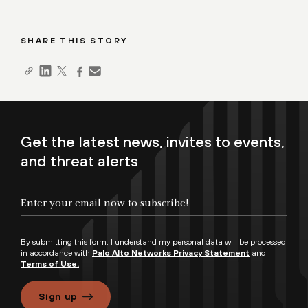
SHARE THIS STORY
Get the latest news, invites to events,
and threat alerts
By submitting this form, I understand my personal data will be processed
in accordance with
Palo Alto Networks Privacy Statement
and
Terms of Use.
Sign up