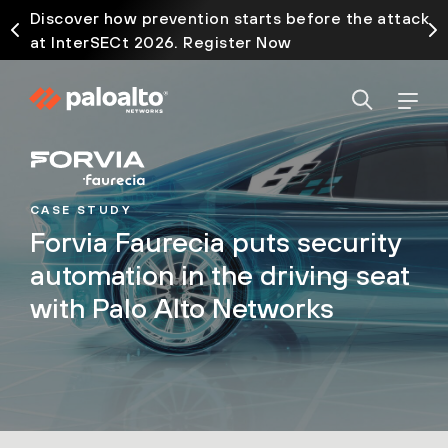
Discover how prevention starts before the attack
at InterSECt 2026. Register Now
CASE STUDY
Forvia Faurecia puts security
automation in the driving seat
with Palo Alto Networks