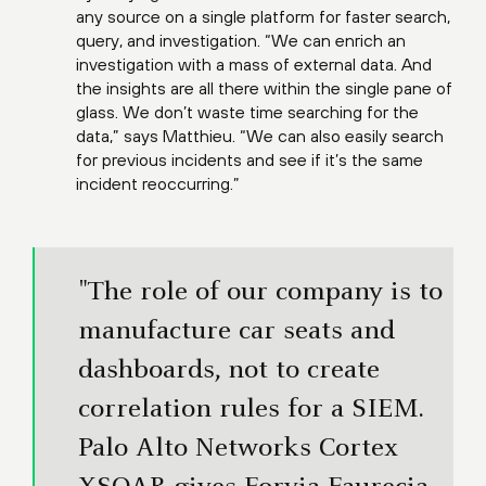
any source on a single platform for faster search,
query, and investigation. “We can enrich an
investigation with a mass of external data. And
the insights are all there within the single pane of
glass. We don’t waste time searching for the
data,” says Matthieu. “We can also easily search
for previous incidents and see if it’s the same
incident reoccurring.”
"The role of our company is to
manufacture car seats and
dashboards, not to create
correlation rules for a SIEM.
Palo Alto Networks Cortex