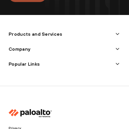
Products and Services
Company
Popular Links
Privacy