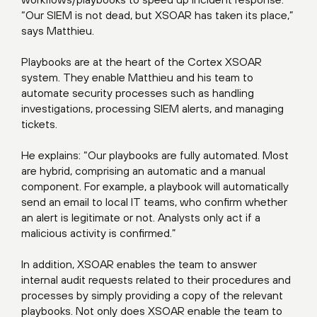
“Our SIEM is not dead, but XSOAR has taken its place,”
says Matthieu.
Playbooks are at the heart of the Cortex XSOAR
system. They enable Matthieu and his team to
automate security processes such as handling
investigations, processing SIEM alerts, and managing
tickets.
He explains: “Our playbooks are fully automated. Most
are hybrid, comprising an automatic and a manual
component. For example, a playbook will automatically
send an email to local IT teams, who confirm whether
an alert is legitimate or not. Analysts only act if a
malicious activity is confirmed.”
In addition, XSOAR enables the team to answer
internal audit requests related to their procedures and
processes by simply providing a copy of the relevant
playbooks. Not only does XSOAR enable the team to