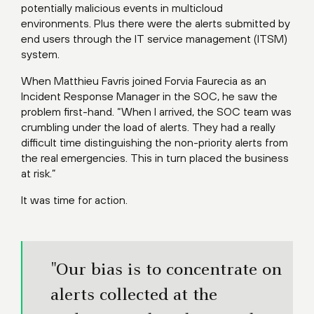
potentially malicious events in multicloud
environments. Plus there were the alerts submitted by
end users through the IT service management (ITSM)
system.
When Matthieu Favris joined Forvia Faurecia as an
Incident Response Manager in the SOC, he saw the
problem first-hand. “When I arrived, the SOC team was
crumbling under the load of alerts. They had a really
difficult time distinguishing the non-priority alerts from
the real emergencies. This in turn placed the business
at risk.”
It was time for action.
"Our bias is to concentrate on
alerts collected at the