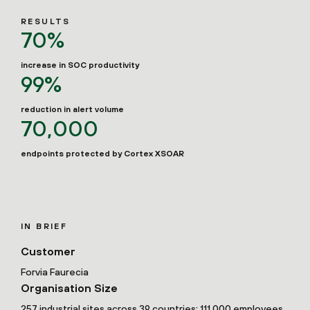
RESULTS
70%
increase in SOC productivity
99%
reduction in alert volume
70,000
endpoints protected by Cortex XSOAR
IN BRIEF
Customer
Forvia Faurecia
Organisation Size
257 industrial sites across 39 countries; 111,000 employees