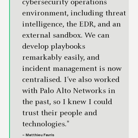
cybersecurity operations
environment, including threat
intelligence, the EDR, and an
external sandbox. We can
develop playbooks
remarkably easily, and
incident management is now
centralised. I’ve also worked
with Palo Alto Networks in
the past, so I knew I could
trust their people and
technologies."
– Matthieu Favris