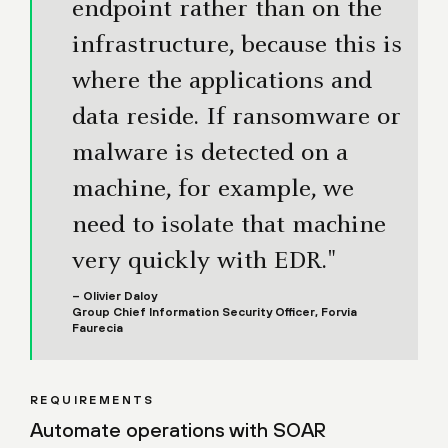
endpoint rather than on the
infrastructure, because this is
where the applications and
data reside. If ransomware or
malware is detected on a
machine, for example, we
need to isolate that machine
very quickly with EDR."
– Olivier Daloy
Group Chief Information Security Officer, Forvia
Faurecia
REQUIREMENTS
Automate operations with SOAR