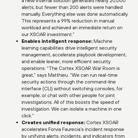
a new internal solution generated nearly 20,000
alerts, but fewer than 200 alerts were handled
manually. Everything else was done automatically.
This represents a 99% reduction in manual
workload and achieved an immediate return on
our XSOAR investment.”
Enables intelligent response:
Machine
learning capabilities drive intelligent security
management, accelerate playbook development,
and enable leaner, more efficient security
operations. “The Cortex XSOAR War Room is
great,” says Matthieu. “We can run real-time
security actions through the command-line
interface (CLI) without switching consoles, for
example; or chat with other people for joint
investigations. All of this boosts the speed of
investigation. We can isolate a machine in one
click.”
Creates unified response:
Cortex XSOAR
accelerates Forvia Faurecia’s incident response
by unifying alerts, incidents, and indicators from