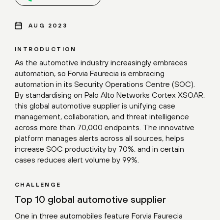
AUG 2023
INTRODUCTION
As the automotive industry increasingly embraces
automation, so Forvia Faurecia is embracing
automation in its Security Operations Centre (SOC).
By standardising on Palo Alto Networks Cortex XSOAR,
this global automotive supplier is unifying case
management, collaboration, and threat intelligence
across more than 70,000 endpoints. The innovative
platform manages alerts across all sources, helps
increase SOC productivity by 70%, and in certain
cases reduces alert volume by 99%.
CHALLENGE
Top 10 global automotive supplier
One in three automobiles feature Forvia Faurecia