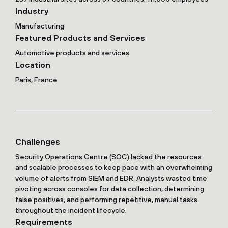
Industry
Manufacturing
Featured Products and Services
Automotive products and services
Location
Paris, France
Challenges
Security Operations Centre (SOC) lacked the resources
and scalable processes to keep pace with an overwhelming
volume of alerts from SIEM and EDR. Analysts wasted time
pivoting across consoles for data collection, determining
false positives, and performing repetitive, manual tasks
throughout the incident lifecycle.
Requirements