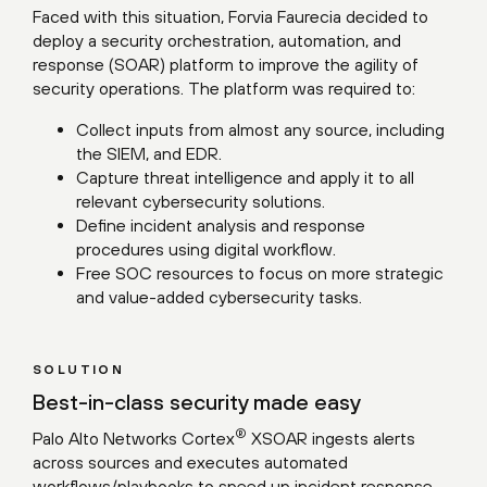
Faced with this situation, Forvia Faurecia decided to
deploy a security orchestration, automation, and
response (SOAR) platform to improve the agility of
security operations. The platform was required to:
Collect inputs from almost any source, including
the SIEM, and EDR.
Capture threat intelligence and apply it to all
relevant cybersecurity solutions.
Define incident analysis and response
procedures using digital workflow.
Free SOC resources to focus on more strategic
and value-added cybersecurity tasks.
SOLUTION
Best-in-class security made easy
®
Palo Alto Networks Cortex
XSOAR ingests alerts
across sources and executes automated
workflows/playbooks to speed up incident response.