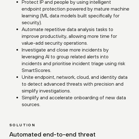
Protect IP and people by using intelligent
endpoint protection powered by mature machine
learning (ML data models built specifically for
security).
Automate repetitive data analysis tasks to
improve productivity, allowing more time for
value-add security operations.
Investigate and close more incidents by
leveraging AI to group related alerts into
incidents and prioritise incident triage using risk
SmartScores.
Unite endpoint, network, cloud, and identity data
to detect advanced threats with precision and
simplify investigations.
Simplify and accelerate onboarding of new data
sources.
SOLUTION
Automated end-to-end threat