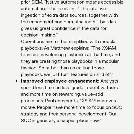
prior SIEM. “Native automation means accessible
automation,” Paul explains. “The intuitive
ingestion of extra data sources, together with
the enrichment and normalisation of that data,
gives us great confidence in the data for
decision-making.”
Operations are further simplified with modular
playbooks. As Matthew explains: “The XSIAM
team are developing playbooks all the time, and
they are creating those playbooks in a modular
fashion. So rather than us editing those
playbooks, we just turn features on and off.”
Improved employee engagement:
Analysts
spend less time on low-grade, repetitive tasks
and more time on rewarding, value-add
processes. Paul comments, “XSIAM improves
morale. People have more time to focus on SOC
strategy and their personal development. Our
SOC is generally a happier place now.”