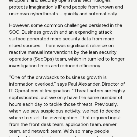
endpoint, and security operations technologies
protects Imagination’s IP and people from known and
unknown cyberthreats – quickly and automatically.
However, some common challenges persisted in the
SOC. Business growth and an expanding attack
surface generated more security data from more
siloed sources. There was significant reliance on
reactive manual interventions by the lean security
operations (SecOps) team, which in turn led to longer
investigation times and reduced efficiency.
“One of the drawbacks to business growth is
information overload,” says Paul Alexander, Director of
IT Operations at Imagination. “Threat actors are highly
sophisticated, but we only have the same number of
hours each day to tackle those threats. Previously,
when we saw suspicious activity, we had to decide
where to start the investigation. That required input
from the front desk team, application team, server
team, and network team. With so many people