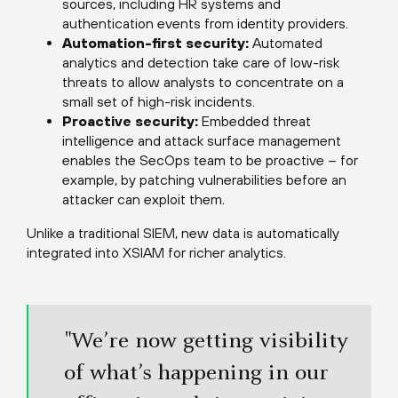
sources, including HR systems and
authentication events from identity providers.
Automation-first security:
Automated
analytics and detection take care of low-risk
threats to allow analysts to concentrate on a
small set of high-risk incidents.
Proactive security:
Embedded threat
intelligence and attack surface management
enables the SecOps team to be proactive – for
example, by patching vulnerabilities before an
attacker can exploit them.
Unlike a traditional SIEM, new data is automatically
integrated into XSIAM for richer analytics.
"We’re now getting visibility
of what’s happening in our