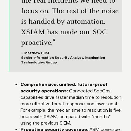
the real incidents we need to
focus on. The rest of the noise
is handled by automation.
XSIAM has made our SOC
proactive."
– Matthew Hunt
Senior Information Security Analyst, Imagination
Technologies Group
Comprehensive, unified, future-proof
security operations:
Connected SecOps
capabilities drive faster median time to resolution,
more effective threat response, and lower cost.
For example, the median time to resolution is five
hours with XSIAM, compared with “months”
using the previous SIEM.
Proactive security coverage:
ASM coverage