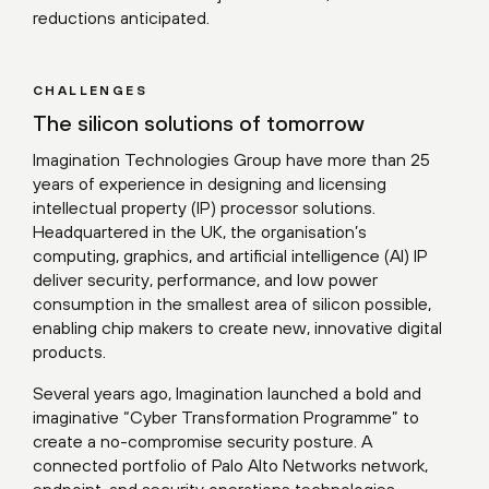
reductions anticipated.
CHALLENGES
The silicon solutions of tomorrow
Imagination Technologies Group have more than 25
years of experience in designing and licensing
intellectual property (IP) processor solutions.
Headquartered in the UK, the organisation’s
computing, graphics, and artificial intelligence (AI) IP
deliver security, performance, and low power
consumption in the smallest area of silicon possible,
enabling chip makers to create new, innovative digital
products.
Several years ago, Imagination launched a bold and
imaginative “Cyber Transformation Programme” to
create a no-compromise security posture. A
connected portfolio of Palo Alto Networks network,