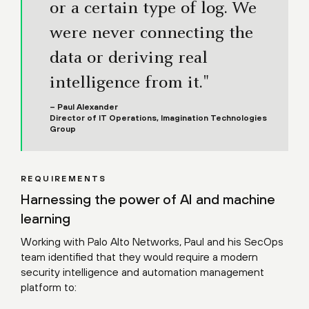
or a certain type of log. We
were never connecting the
data or deriving real
intelligence from it."
– Paul Alexander
Director of IT Operations, Imagination Technologies
Group
REQUIREMENTS
Harnessing the power of AI and machine
learning
Working with Palo Alto Networks, Paul and his SecOps
team identified that they would require a modern
security intelligence and automation management
platform to: