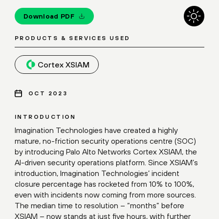
Download PDF
PRODUCTS & SERVICES USED
Cortex XSIAM
OCT 2023
INTRODUCTION
Imagination Technologies have created a highly
mature, no-friction security operations centre (SOC)
by introducing Palo Alto Networks Cortex XSIAM, the
AI-driven security operations platform. Since XSIAM’s
introduction, Imagination Technologies’ incident
closure percentage has rocketed from 10% to 100%,
even with incidents now coming from more sources.
The median time to resolution – “months” before
XSIAM – now stands at just five hours, with further