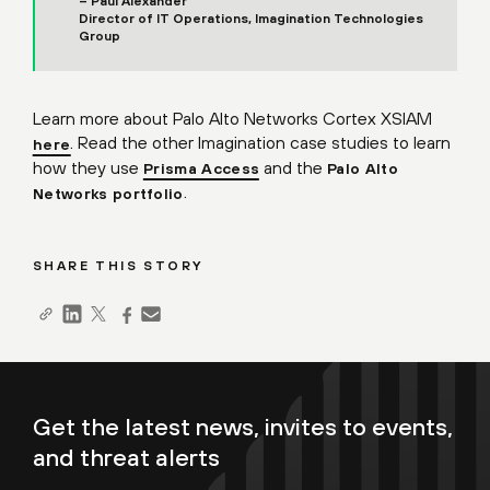
– Paul Alexander
Director of IT Operations, Imagination Technologies
Group
Learn more about Palo Alto Networks Cortex XSIAM
. Read the other Imagination case studies to learn
here
how they use
and the
Prisma Access
Palo Alto
.
Networks portfolio
SHARE THIS STORY
Get the latest news, invites to events,
and threat alerts