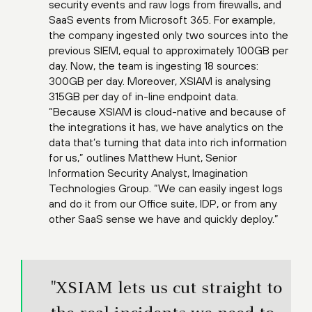
security events and raw logs from firewalls, and
SaaS events from Microsoft 365. For example,
the company ingested only two sources into the
previous SIEM, equal to approximately 100GB per
day. Now, the team is ingesting 18 sources:
300GB per day. Moreover, XSIAM is analysing
315GB per day of in-line endpoint data.
“Because XSIAM is cloud-native and because of
the integrations it has, we have analytics on the
data that’s turning that data into rich information
for us,” outlines Matthew Hunt, Senior
Information Security Analyst, Imagination
Technologies Group. “We can easily ingest logs
and do it from our Office suite, IDP, or from any
other SaaS sense we have and quickly deploy.”
"XSIAM lets us cut straight to