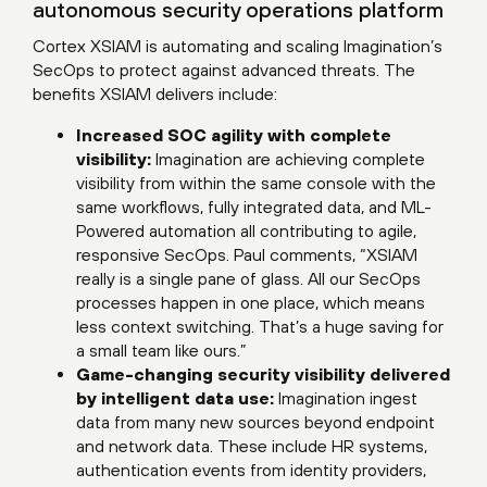
autonomous security operations platform
Cortex XSIAM is automating and scaling Imagination’s
SecOps to protect against advanced threats. The
benefits XSIAM delivers include:
Increased SOC agility with complete
visibility:
Imagination are achieving complete
visibility from within the same console with the
same workflows, fully integrated data, and ML-
Powered automation all contributing to agile,
responsive SecOps. Paul comments, “XSIAM
really is a single pane of glass. All our SecOps
processes happen in one place, which means
less context switching. That’s a huge saving for
a small team like ours.”
Game-changing security visibility delivered
by intelligent data use:
Imagination ingest
data from many new sources beyond endpoint
and network data. These include HR systems,
authentication events from identity providers,