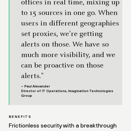
offices in real time, mixing up
to 15 sources in one go. When
users in different geographies
set proxies, we’re getting
alerts on those. We have so
much more visibility, and we
can be proactive on those
alerts."
– Paul Alexander
Director of IT Operations, Imagination Technologies
Group
BENEFITS
Frictionless security with a breakthrough