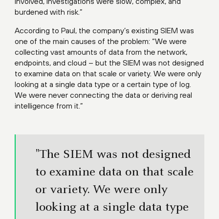
involved, investigations were slow, complex, and
burdened with risk.”
According to Paul, the company’s existing SIEM was
one of the main causes of the problem: “We were
collecting vast amounts of data from the network,
endpoints, and cloud – but the SIEM was not designed
to examine data on that scale or variety. We were only
looking at a single data type or a certain type of log.
We were never connecting the data or deriving real
intelligence from it.”
"The SIEM was not designed
to examine data on that scale
or variety. We were only
looking at a single data type