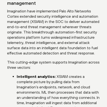
management
Imagination have implemented Palo Alto Networks
Cortex extended security intelligence and automation
management (XSIAM) in the SOC to deliver automated
end-to-end threat management wherever threats
originate. This breakthrough automation-first security
operations platform turns widespread infrastructure
telemetry, threat intelligence, and external attack
surface data into an intelligent data foundation to fuel
effective automated detection and threat response.
This cutting-edge system supports Imagination across
three vectors:
Intelligent analytics:
XSIAM creates a
complete picture by pulling data from
Imagination’s endpoints, network, and cloud
environments. ML then processes that data with
an understanding of how everything connects. In
time, Imagination will ingest data from additional