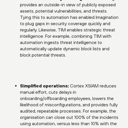
provides an outside-in view of publicly exposed
assets, potential vulnerabilities, and threats.
Tying this to automation has enabled Imagination
to plug gaps in security coverage quickly and
regularly. Likewise, TIM enables strategic threat
intelligence. For example, combining TIM with
automation ingests threat intelligence to
automatically update dynamic block lists and
block potential threats.
Simplified operations:
Cortex XSIAM reduces
manual effort, cuts delays in
onboarding/offboarding employees, lowers the
likelihood of misconfigurations, and provides fully
audited, repeatable processes. For example, the
organisation can close out 100% of the incidents
using automation, versus less than 10% with the