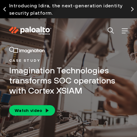
Introducing Idira, the next-generation identity
security platform.
CASE STUDY
Imagination Technologies
transforms SOC operations
with Cortex XSIAM
Watch video