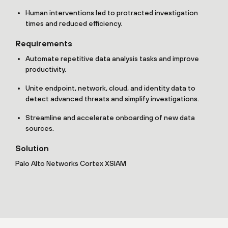
Human interventions led to protracted investigation
times and reduced efficiency.
Requirements
Automate repetitive data analysis tasks and improve
productivity.
Unite endpoint, network, cloud, and identity data to
detect advanced threats and simplify investigations.
Streamline and accelerate onboarding of new data
sources.
Solution
Palo Alto Networks Cortex XSIAM