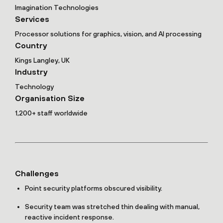
Imagination Technologies
Services
Processor solutions for graphics, vision, and AI processing
Country
Kings Langley, UK
Industry
Technology
Organisation Size
1,200+ staff worldwide
Challenges
Point security platforms obscured visibility.
Security team was stretched thin dealing with manual,
reactive incident response.