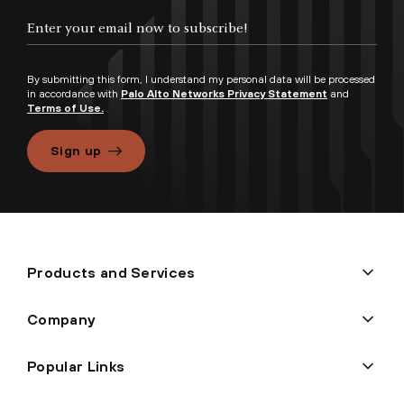
By submitting this form, I understand my personal data will be processed
in accordance with
Palo Alto Networks Privacy Statement
and
Terms of Use.
Sign up
Products and Services
Company
Popular Links