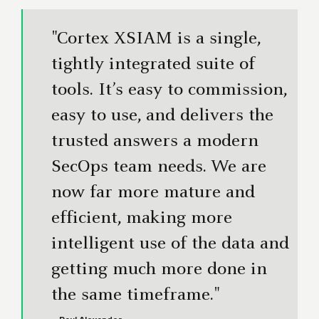
"Cortex XSIAM is a single,
tightly integrated suite of
tools. It’s easy to commission,
easy to use, and delivers the
trusted answers a modern
SecOps team needs. We are
now far more mature and
efficient, making more
intelligent use of the data and
getting much more done in
the same timeframe."