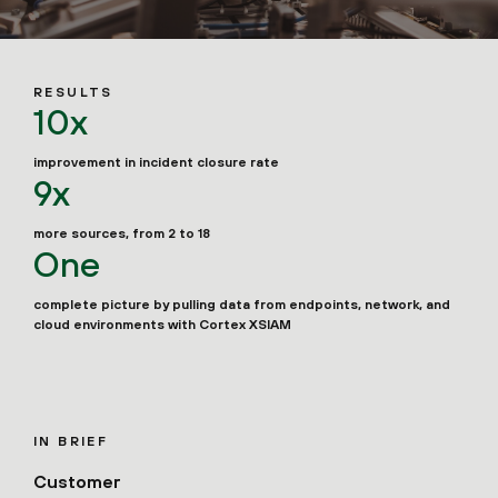
RESULTS
10x
improvement in incident closure rate
9x
more sources, from 2 to 18
One
complete picture by pulling data from endpoints, network, and
cloud environments with Cortex XSIAM
IN BRIEF
Customer