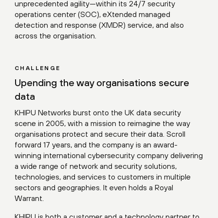
unprecedented agility—within its 24/7 security
operations center (SOC), eXtended managed
detection and response (XMDR) service, and also
across the organisation.
CHALLENGE
Upending the way organisations secure
data
KHIPU Networks burst onto the UK data security
scene in 2005, with a mission to reimagine the way
organisations protect and secure their data. Scroll
forward 17 years, and the company is an award-
winning international cybersecurity company delivering
a wide range of network and security solutions,
technologies, and services to customers in multiple
sectors and geographies. It even holds a Royal
Warrant.
KHIPU is both a customer and a technology partner to