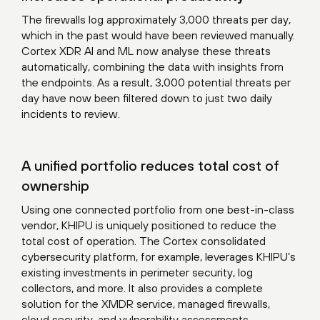
The firewalls log approximately 3,000 threats per day,
which in the past would have been reviewed manually.
Cortex XDR AI and ML now analyse these threats
automatically, combining the data with insights from
the endpoints. As a result, 3,000 potential threats per
day have now been filtered down to just two daily
incidents to review.
A unified portfolio reduces total cost of
ownership
Using one connected portfolio from one best-in-class
vendor, KHIPU is uniquely positioned to reduce the
total cost of operation. The Cortex consolidated
cybersecurity platform, for example, leverages KHIPU’s
existing investments in perimeter security, log
collectors, and more. It also provides a complete
solution for the XMDR service, managed firewalls,
cloud security, and vulnerability assessments.