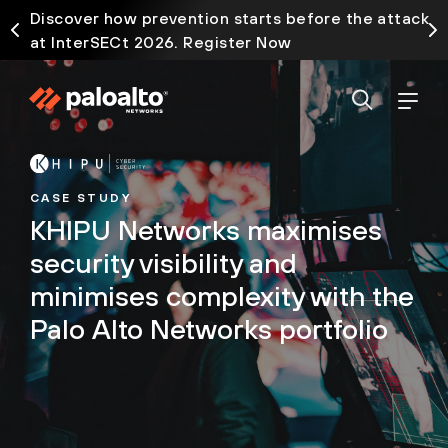
Discover how prevention starts before the attack
at InterSECt 2026. Register Now
CASE STUDY
KHIPU Networks maximises
security visibility and
minimises complexity with the
Palo Alto Networks portfolio