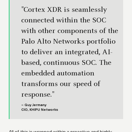
"Cortex XDR is seamlessly
connected within the SOC
with other components of the
Palo Alto Networks portfolio
to deliver an integrated, AI-
based, continuous SOC. The
embedded automation
transforms our speed of
response."
– Guy Jermany
CIO, KHIPU Networks
All of this is wrapped within a proactive and highly