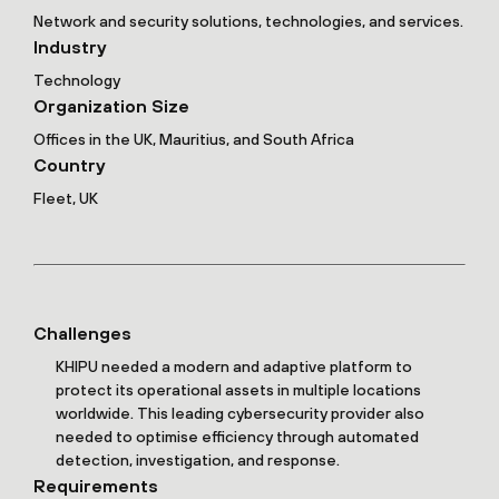
Network and security solutions, technologies, and services.
Industry
Technology
Organization Size
Offices in the UK, Mauritius, and South Africa
Country
Fleet, UK
Challenges
KHIPU needed a modern and adaptive platform to
protect its operational assets in multiple locations
worldwide. This leading cybersecurity provider also
needed to optimise efficiency through automated
detection, investigation, and response.
Requirements