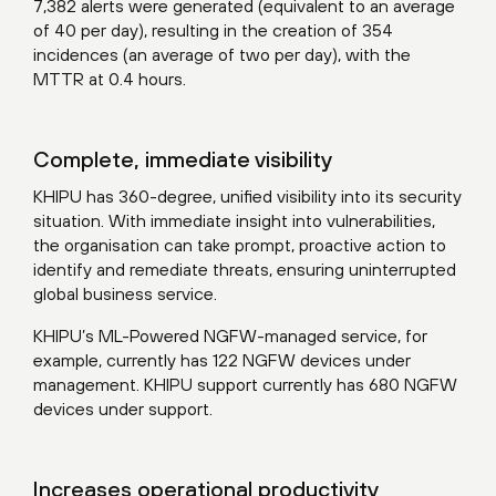
7,382 alerts were generated (equivalent to an average
of 40 per day), resulting in the creation of 354
incidences (an average of two per day), with the
MTTR at 0.4 hours.
Complete, immediate visibility
KHIPU has 360-degree, unified visibility into its security
situation. With immediate insight into vulnerabilities,
the organisation can take prompt, proactive action to
identify and remediate threats, ensuring uninterrupted
global business service.
KHIPU’s ML-Powered NGFW-managed service, for
example, currently has 122 NGFW devices under
management. KHIPU support currently has 680 NGFW
devices under support.
Increases operational productivity