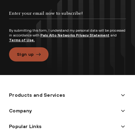
By submitting this form, I understand my personal data will be processed
in accordance with
Palo Alto Networks Privacy Statement
and
Terms of Use.
Sign up
Products and Services
Company
Popular Links