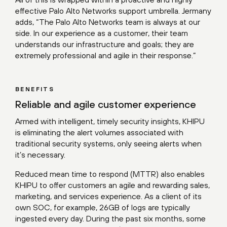
effective Palo Alto Networks support umbrella. Jermany
adds, “The Palo Alto Networks team is always at our
side. In our experience as a customer, their team
understands our infrastructure and goals; they are
extremely professional and agile in their response.”
BENEFITS
Reliable and agile customer experience
Armed with intelligent, timely security insights, KHIPU
is eliminating the alert volumes associated with
traditional security systems, only seeing alerts when
it’s necessary.
Reduced mean time to respond (MTTR) also enables
KHIPU to offer customers an agile and rewarding sales,
marketing, and services experience. As a client of its
own SOC, for example, 26GB of logs are typically
ingested every day. During the past six months, some