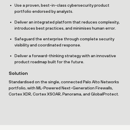
Use a proven, best-in-class cybersecurity product
portfolio endorsed by analysts.
Deliver an integrated platform that reduces complexity,
introduces best practices, and minimises human error.
Safeguard the enterprise through complete security
visibility and coordinated response.
Deliver a forward-thinking strategy with an innovative
product roadmap built for the future.
Solution
Standardised on the single, connected Palo Alto Networks
portfolio, with ML-Powered Next-Generation Firewalls,
Cortex XDR, Cortex XSOAR, Panorama, and GlobalProtect.