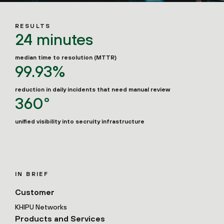
RESULTS
24 minutes
median time to resolution (MTTR)
99.93%
reduction in daily incidents that need manual review
360°
unified visibility into secruity infrastructure
IN BRIEF
Customer
KHIPU Networks
Products and Services