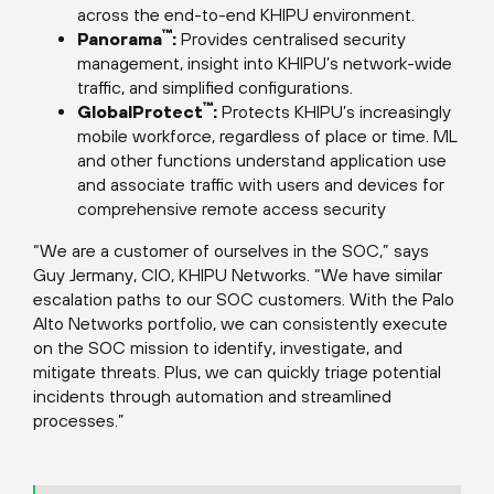
across the end-to-end KHIPU environment.
™
Panorama
:
Provides centralised security
management, insight into KHIPU’s network-wide
traffic, and simplified configurations.
™
GlobalProtect
:
Protects KHIPU’s increasingly
mobile workforce, regardless of place or time. ML
and other functions understand application use
and associate traffic with users and devices for
comprehensive remote access security
“We are a customer of ourselves in the SOC,” says
Guy Jermany, CIO, KHIPU Networks. “We have similar
escalation paths to our SOC customers. With the Palo
Alto Networks portfolio, we can consistently execute
on the SOC mission to identify, investigate, and
mitigate threats. Plus, we can quickly triage potential
incidents through automation and streamlined
processes.”