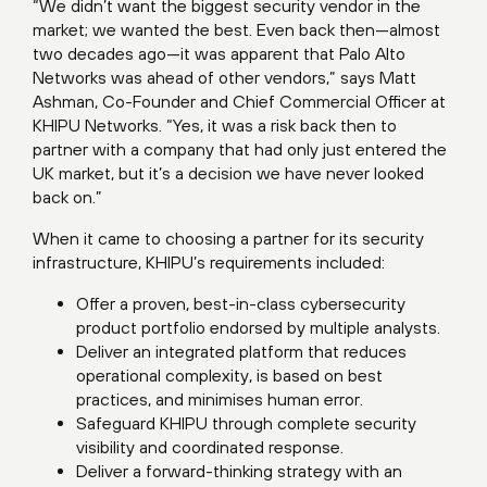
“We didn’t want the biggest security vendor in the
market; we wanted the best. Even back then—almost
two decades ago—it was apparent that Palo Alto
Networks was ahead of other vendors,” says Matt
Ashman, Co-Founder and Chief Commercial Officer at
KHIPU Networks. “Yes, it was a risk back then to
partner with a company that had only just entered the
UK market, but it’s a decision we have never looked
back on.”
When it came to choosing a partner for its security
infrastructure, KHIPU’s requirements included:
Offer a proven, best-in-class cybersecurity
product portfolio endorsed by multiple analysts.
Deliver an integrated platform that reduces
operational complexity, is based on best
practices, and minimises human error.
Safeguard KHIPU through complete security
visibility and coordinated response.
Deliver a forward-thinking strategy with an