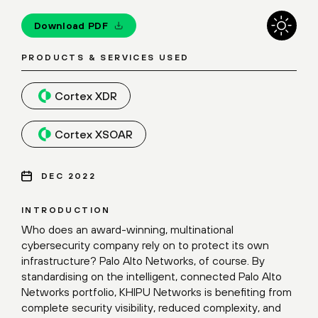
Download PDF
PRODUCTS & SERVICES USED
Cortex XDR
Cortex XSOAR
DEC 2022
INTRODUCTION
Who does an award-winning, multinational
cybersecurity company rely on to protect its own
infrastructure? Palo Alto Networks, of course. By
standardising on the intelligent, connected Palo Alto
Networks portfolio, KHIPU Networks is benefiting from
complete security visibility, reduced complexity, and