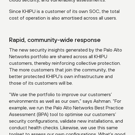
Since KHIPU is a customer of its own SOC, the total
cost of operation is also amortised across all users.
Rapid, community-wide response
The new security insights generated by the Palo Alto
Networks portfolio are shared across all KHIPU
customers, thereby reinforcing collective protection.
The more customers that join the community, the
better protected KHIPU’s own infrastructure and
those of its customers will be.
“We use the portfolio to improve our customers’
environments as well as our own,” says Ashman. “For
example, we run the Palo Alto Networks Best Practice
Assessment (BPA) tool to optimise our customers’
security configurations, validate new installations, and
conduct health checks. Likewise, we use this same
toolset to assess our own configurations. What’s good