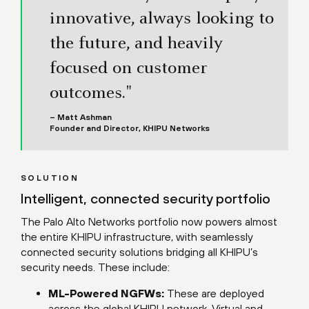
innovative, always looking to
the future, and heavily
focused on customer
outcomes."
– Matt Ashman
Founder and Director, KHIPU Networks
SOLUTION
Intelligent, connected security portfolio
The Palo Alto Networks portfolio now powers almost
the entire KHIPU infrastructure, with seamlessly
connected security solutions bridging all KHIPU’s
security needs. These include:
ML-Powered NGFWs:
These are deployed
across the global KHIPU network. Virtual and