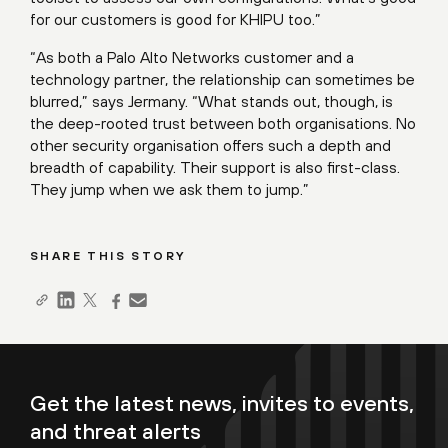
for our customers is good for KHIPU too.”
“As both a Palo Alto Networks customer and a
technology partner, the relationship can sometimes be
blurred,” says Jermany. “What stands out, though, is
the deep-rooted trust between both organisations. No
other security organisation offers such a depth and
breadth of capability. Their support is also first-class.
They jump when we ask them to jump.”
SHARE THIS STORY
Get the latest news, invites to events,
and threat alerts