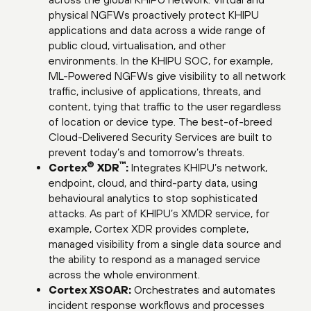
physical NGFWs proactively protect KHIPU
applications and data across a wide range of
public cloud, virtualisation, and other
environments. In the KHIPU SOC, for example,
ML-Powered NGFWs give visibility to all network
traffic, inclusive of applications, threats, and
content, tying that traffic to the user regardless
of location or device type. The best-of-breed
Cloud-Delivered Security Services are built to
prevent today’s and tomorrow’s threats.
®
™
Cortex
XDR
:
Integrates KHIPU’s network,
endpoint, cloud, and third-party data, using
behavioural analytics to stop sophisticated
attacks. As part of KHIPU’s XMDR service, for
example, Cortex XDR provides complete,
managed visibility from a single data source and
the ability to respond as a managed service
across the whole environment.
Cortex XSOAR:
Orchestrates and automates
incident response workflows and processes