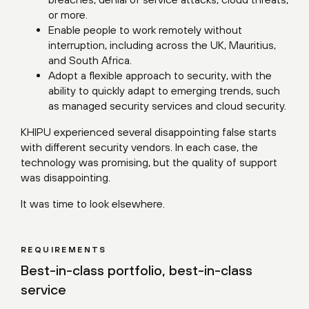
or more.
Enable people to work remotely without
interruption, including across the UK, Mauritius,
and South Africa.
Adopt a flexible approach to security, with the
ability to quickly adapt to emerging trends, such
as managed security services and cloud security.
KHIPU experienced several disappointing false starts
with different security vendors. In each case, the
technology was promising, but the quality of support
was disappointing.
It was time to look elsewhere.
REQUIREMENTS
Best-in-class portfolio, best-in-class
service