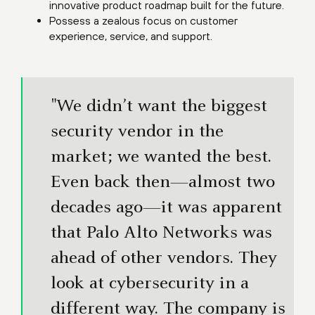
innovative product roadmap built for the future.
Possess a zealous focus on customer
experience, service, and support.
"We didn’t want the biggest
security vendor in the
market; we wanted the best.
Even back then—almost two
decades ago—it was apparent
that Palo Alto Networks was
ahead of other vendors. They
look at cybersecurity in a
different way. The company is