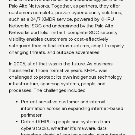
Palo Alto Networks. Together, as partners, they offer
customers complete, proven cybersecurity solutions,
such as a 24/7 XMDR service, powered by KHIPU
Networks’ SOC and underpinned by the Palo Alto
Networks portfolio. Instant, complete SOC security
visibility enables customers to cost-effectively
safeguard their critical infrastructures, adapt to rapidly
changing threats, and outpace adversaries.
In 2005, all of that was in the future. As business
flourished in those formative years, KHIPU was
challenged to protect its own indigenous technology
infrastructure, spanning systems, people, and
processes. The challenges included:
Protect sensitive customer and internal
information across an expanding internet-based
perimeter.
Defend KHIPU’s people and systems from
cyberattacks, whether it’s malware, data
breaches, denial of service attacks, cloud threats,