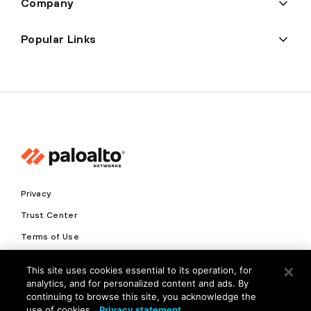
Company
Popular Links
Privacy
Trust Center
Terms of Use
Documents
This site uses cookies essential to its operation, for
analytics, and for personalized content and ads. By
Copyright © 2026 Palo Alto Networks. All Rights Reserved
continuing to browse this site, you acknowledge the
use of cookies.
Privacy statement