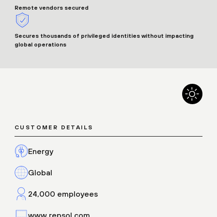
Remote vendors secured
Secures thousands of privileged identities without impacting
global operations
CUSTOMER DETAILS
Energy
Global
24,000 employees
www.repsol.com