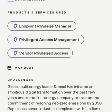
PRODUCTS & SERVICES USED
Endpoint Privilege Manager
Privileged Access Management
Vendor Privileged Access
MAY 2026
CHALLENGES
Global multi energy leader Repsol has initiated an
ambitious digital transformation over the past few
years and is the first energy company to take on the
commitment of reaching net-zero emissions by 2050.
Repsol has seven industrial complexes with 1 million+