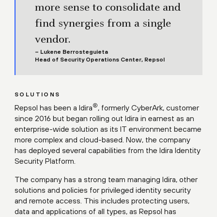
more sense to consolidate and
find synergies from a single
vendor.
– Lukene Berrosteguieta
Head of Security Operations Center, Repsol
SOLUTIONS
®
Repsol has been a Idira
, formerly CyberArk, customer
since 2016 but began rolling out Idira in earnest as an
enterprise-wide solution as its IT environment became
more complex and cloud-based. Now, the company
has deployed several capabilities from the Idira Identity
Security Platform.
The company has a strong team managing Idira, other
solutions and policies for privileged identity security
and remote access. This includes protecting users,
data and applications of all types, as Repsol has