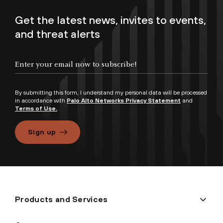
Get the latest news, invites to events,
and threat alerts
By submitting this form, I understand my personal data will be processed
in accordance with
Palo Alto Networks Privacy Statement
and
Terms of Use.
Sign up
Products and Services