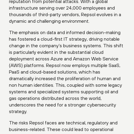
reputation from potential attacks. With a global
infrastructure serving over 24,000 employees and
thousands of third-party vendors, Repsol evolves in a
dynamic and challenging environment.
The emphasis on data and informed decision-making
has fostered a cloud-first IT strategy, driving notable
change in the company’s business systems. This shift
is particularly evident in the substantial cloud
deployment across Azure and Amazon Web Service
(AWS) platforms. Repsol now employs multiple SaaS,
PaaS and cloud-based solutions, which has
dramatically increased the proliferation of human and
non human identities. This, coupled with some legacy
systems and specialized systems supporting oil and
gas operations distributed across the world,
underscores the need for a stronger cybersecurity
strategy.
The risks Repsol faces are technical, regulatory and
business-related. These could lead to operational