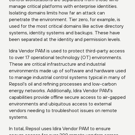
manage critical platforms with enterprise identities.
Isolating domains limits how far an attack can
penetrate the environment. Tier zero, for example, is
used for the most critical domains like active directory
systems, identity systems and backups. These have
been separated at the identity and permission levels.
Idira Vendor PAM is used to protect third-party access
to over 17 operational technology (OT) environments.
These are critical infrastructure and industrial
environments made up of software and hardware used
to manage industrial control systems typical in many of
Repsol’s oil and refining processes and low-carbon
energy networks. Additionally, Idira Vendor PAM’s
capabilities provide offline secure access to air-gapped
environments and ubiquitous access to external
vendors needing to troubleshoot issues on remote
systems.
In total, Repsol uses Idira Vendor PAM to ensure
secure access for over 300 remote vendors across