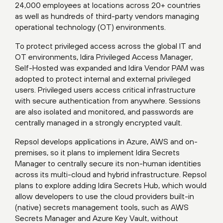
24,000 employees at locations across 20+ countries
as well as hundreds of third-party vendors managing
operational technology (OT) environments.
To protect privileged access across the global IT and
OT environments, Idira Privileged Access Manager,
Self-Hosted was expanded and Idira Vendor PAM was
adopted to protect internal and external privileged
users. Privileged users access critical infrastructure
with secure authentication from anywhere. Sessions
are also isolated and monitored, and passwords are
centrally managed in a strongly encrypted vault.
Repsol develops applications in Azure, AWS and on-
premises, so it plans to implement Idira Secrets
Manager to centrally secure its non-human identities
across its multi-cloud and hybrid infrastructure. Repsol
plans to explore adding Idira Secrets Hub, which would
allow developers to use the cloud providers built-in
(native) secrets management tools, such as AWS
Secrets Manager and Azure Key Vault, without