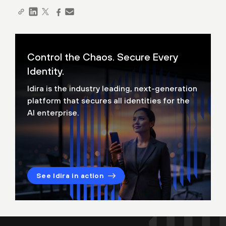
Control the Chaos. Secure Every
Identity.
Idira is the industry leading, next-generation
platform that secures all identities for the
AI enterprise.
See Idira in action