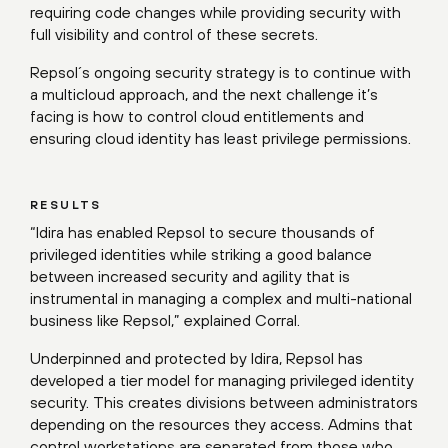
requiring code changes while providing security with
full visibility and control of these secrets.
Repsol´s ongoing security strategy is to continue with
a multicloud approach, and the next challenge it’s
facing is how to control cloud entitlements and
ensuring cloud identity has least privilege permissions.
RESULTS
“Idira has enabled Repsol to secure thousands of
privileged identities while striking a good balance
between increased security and agility that is
instrumental in managing a complex and multi-national
business like Repsol,” explained Corral.
Underpinned and protected by Idira, Repsol has
developed a tier model for managing privileged identity
security. This creates divisions between administrators
depending on the resources they access. Admins that
control workstations are separated from those who