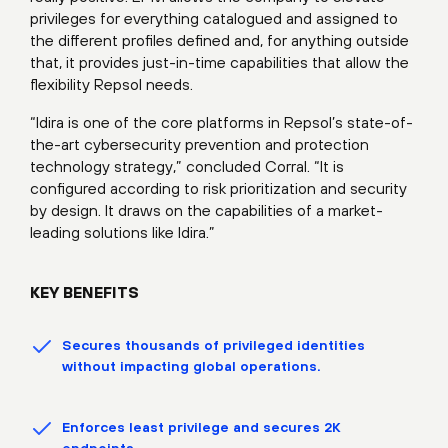
privileges for everything catalogued and assigned to
the different profiles defined and, for anything outside
that, it provides just-in-time capabilities that allow the
flexibility Repsol needs.
“Idira is one of the core platforms in Repsol’s state-of-
the-art cybersecurity prevention and protection
technology strategy,” concluded Corral. “It is
configured according to risk prioritization and security
by design. It draws on the capabilities of a market-
leading solutions like Idira.”
KEY BENEFITS
Secures thousands of privileged identities
without impacting global operations.
Enforces least privilege and secures 2K
endpoints.