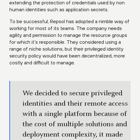
extending the protection of credentials used by non
human identities such as application secrets.
To be successful, Repsol has adopted a nimble way of
working for most of its teams. The company needs
agility and permission to manage the resource groups
for which it’s responsible. They considered using a
range of niche solutions, but their privileged identity
security policy would have been decentralized, more
costly and difficult to manage.
We decided to secure privileged
identities and their remote access
with a single platform because of
the cost of multiple solutions and
deployment complexity, it made