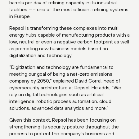
barrels per day of refining capacity in its industrial
facilities —– one of the most efficient refining systems
in Europe.
Repsol is transforming these complexes into multi
energy hubs capable of manufacturing products with a
low, neutral or even a negative carbon footprint as well
as promoting new business models based on
digitalization and technology.
“Digitization and technology are fundamental to
meeting our goal of being a net-zero emissions
company by 2050,” explained David Corral, head of
cybersecurity architecture at Repsol. He adds, “We
rely on digital technologies such as artificial
intelligence, robotic process automation, cloud
solutions, advanced data analytics and more.”
Given this context, Repsol has been focusing on
strengthening its security posture throughout the
process to protect the company’s business and