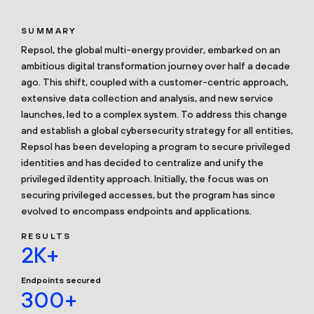
SUMMARY
Repsol, the global multi-energy provider, embarked on an
ambitious digital transformation journey over half a decade
ago. This shift, coupled with a customer-centric approach,
extensive data collection and analysis, and new service
launches, led to a complex system. To address this change
and establish a global cybersecurity strategy for all entities,
Repsol has been developing a program to secure privileged
identities and has decided to centralize and unify the
privileged iIdentity approach. Initially, the focus was on
securing privileged accesses, but the program has since
evolved to encompass endpoints and applications.
RESULTS
2K+
Endpoints secured
300+