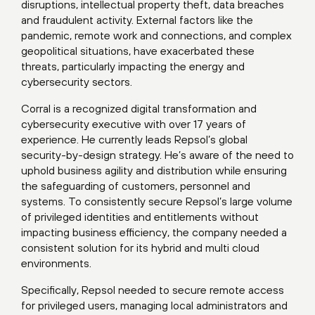
disruptions, intellectual property theft, data breaches
and fraudulent activity. External factors like the
pandemic, remote work and connections, and complex
geopolitical situations, have exacerbated these
threats, particularly impacting the energy and
cybersecurity sectors.
Corral is a recognized digital transformation and
cybersecurity executive with over 17 years of
experience. He currently leads Repsol’s global
security-by-design strategy. He’s aware of the need to
uphold business agility and distribution while ensuring
the safeguarding of customers, personnel and
systems. To consistently secure Repsol’s large volume
of privileged identities and entitlements without
impacting business efficiency, the company needed a
consistent solution for its hybrid and multi cloud
environments.
Specifically, Repsol needed to secure remote access
for privileged users, managing local administrators and