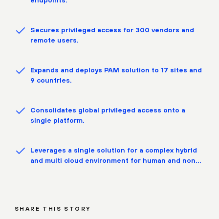
Secures privileged access for 300 vendors and
remote users.
Expands and deploys PAM solution to 17 sites and
9 countries.
Consolidates global privileged access onto a
single platform.
Leverages a single solution for a complex hybrid
and multi cloud environment for human and non
human identities.
SHARE THIS STORY