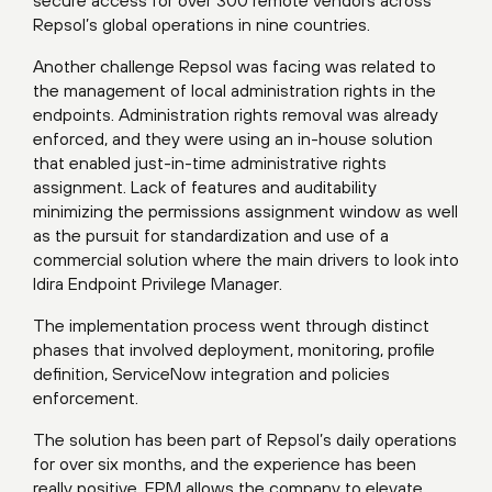
Repsol’s global operations in nine countries.
Another challenge Repsol was facing was related to
the management of local administration rights in the
endpoints. Administration rights removal was already
enforced, and they were using an in-house solution
that enabled just-in-time administrative rights
assignment. Lack of features and auditability
minimizing the permissions assignment window as well
as the pursuit for standardization and use of a
commercial solution where the main drivers to look into
Idira Endpoint Privilege Manager.
The implementation process went through distinct
phases that involved deployment, monitoring, profile
definition, ServiceNow integration and policies
enforcement.
The solution has been part of Repsol’s daily operations
for over six months, and the experience has been
really positive. EPM allows the company to elevate