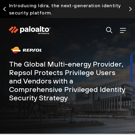
Introducing Idira, the next-generation identity
security platform.
The Global Multi-energy Provider,
Repsol Protects Privilege Users
and Vendors with a
Comprehensive Privileged Identity
Security Strategy