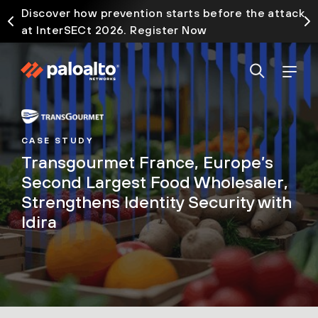
Discover how prevention starts before the attack
at InterSECt 2026. Register Now
CASE STUDY
Transgourmet France, Europe’s
Second Largest Food Wholesaler,
Strengthens Identity Security with
Idira