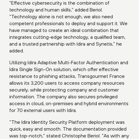
“Effective cybersecurity is the combination of
technology and human skills,” added Beriol.
“Technology alone is not enough, we also need
competent professionals to deploy and support it. We
have managed to create an ideal combination that
integrates cutting-edge technology, a qualified team,
and a trusted partnership with Idira and Synetis,” he
added.
Utilizing Idira Adaptive Multi-Factor Authentication and
Idira Single Sign-On solution, which offer effective
resistance to phishing attacks, Transgourmet France
allows its 3,200 users to access company resources
securely, while protecting company and customer
information. The company also secures privileged
access in cloud, on-premises and hybrid environments
for 70 external users with Idira.
“The Idira Identity Security Platform deployment was
quick, easy and smooth. The documentation provided
was top-notch,” stated Christophe Beriol. “As with any