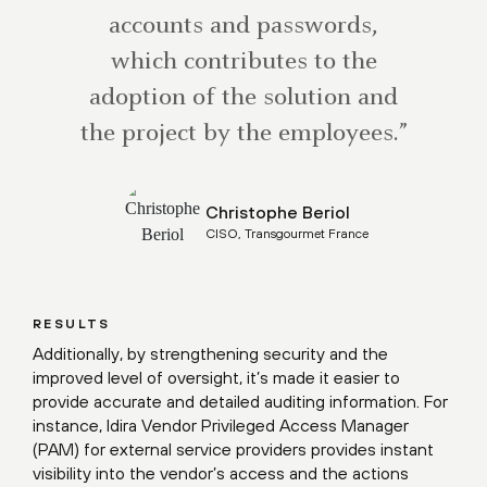
accounts and passwords,
which contributes to the
adoption of the solution and
the project by the employees.”
Christophe Beriol
CISO, Transgourmet France
RESULTS
Additionally, by strengthening security and the
improved level of oversight, it’s made it easier to
provide accurate and detailed auditing information. For
instance, Idira Vendor Privileged Access Manager
(PAM) for external service providers provides instant
visibility into the vendor’s access and the actions