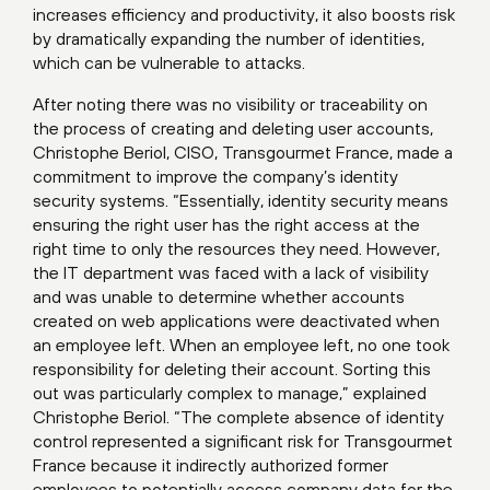
increases efficiency and productivity, it also boosts risk
by dramatically expanding the number of identities,
which can be vulnerable to attacks.
After noting there was no visibility or traceability on
the process of creating and deleting user accounts,
Christophe Beriol, CISO, Transgourmet France, made a
commitment to improve the company’s identity
security systems. “Essentially, identity security means
ensuring the right user has the right access at the
right time to only the resources they need. However,
the IT department was faced with a lack of visibility
and was unable to determine whether accounts
created on web applications were deactivated when
an employee left. When an employee left, no one took
responsibility for deleting their account. Sorting this
out was particularly complex to manage,” explained
Christophe Beriol. “The complete absence of identity
control represented a significant risk for Transgourmet
France because it indirectly authorized former
employees to potentially access company data for the