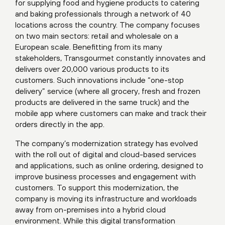
for supplying food and hygiene products to catering
and baking professionals through a network of 40
locations across the country. The company focuses
on two main sectors: retail and wholesale on a
European scale. Benefitting from its many
stakeholders, Transgourmet constantly innovates and
delivers over 20,000 various products to its
customers. Such innovations include “one-stop
delivery” service (where all grocery, fresh and frozen
products are delivered in the same truck) and the
mobile app where customers can make and track their
orders directly in the app.
The company’s modernization strategy has evolved
with the roll out of digital and cloud-based services
and applications, such as online ordering, designed to
improve business processes and engagement with
customers. To support this modernization, the
company is moving its infrastructure and workloads
away from on-premises into a hybrid cloud
environment. While this digital transformation