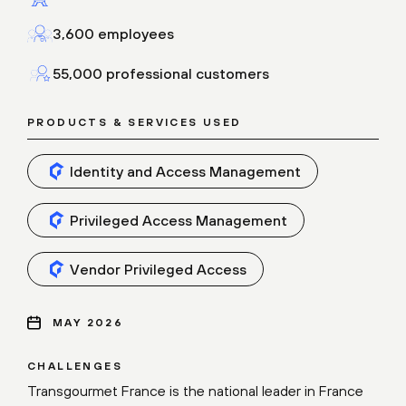
3,600 employees
55,000 professional customers
PRODUCTS & SERVICES USED
Identity and Access Management
Privileged Access Management
Vendor Privileged Access
MAY 2026
CHALLENGES
Transgourmet France is the national leader in France