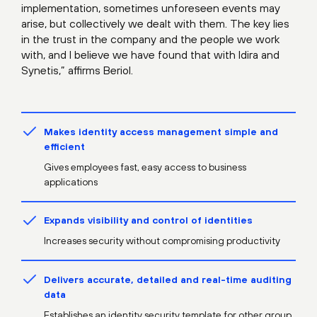
implementation, sometimes unforeseen events may
arise, but collectively we dealt with them. The key lies
in the trust in the company and the people we work
with, and I believe we have found that with Idira and
Synetis,” affirms Beriol.
Makes identity access management simple and
efficient
Gives employees fast, easy access to business
applications
Expands visibility and control of identities
Increases security without compromising productivity
Delivers accurate, detailed and real-time auditing
data
Establishes an identity security template for other group