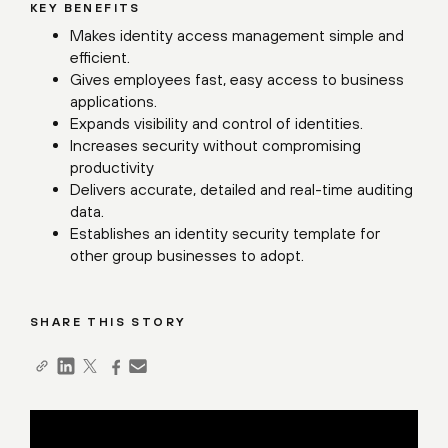
KEY BENEFITS
Makes identity access management simple and
efficient.
Gives employees fast, easy access to business
applications.
Expands visibility and control of identities.
Increases security without compromising
productivity
Delivers accurate, detailed and real-time auditing
data.
Establishes an identity security template for
other group businesses to adopt.
SHARE THIS STORY