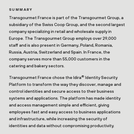
SUMMARY
Transgourmet France is part of the Transgourmet Group, a
subsidiary of the Swiss Coop Group, and the second largest
company specializing in retail and wholesale supply in
Europe. The Transgourmet Group employs over 29,000
staff and is also present in Germany, Poland, Romania,
Russia, Austria, Switzerland and Spain. In France, the
company serves more than 55,000 customers in the
catering and bakery sectors.
®
Transgourmet France chose the Idira
Identity Security
Platform to transform the way they discover, manage and
control identities and secure access to their business
systems and applications. The platform has made identity
and access management simple and efficient, giving
employees fast and easy access to business applications
and infrastructure, while increasing the security of
identities and data without compromising productivity.