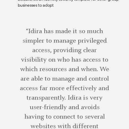
businesses to adopt
“Idira has made it so much
simpler to manage privileged
access, providing clear
visibility on who has access to
which resources and when. We
are able to manage and control
access far more effectively and
transparently. Idira is very
user-friendly and avoids
having to connect to several
websites with different