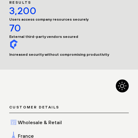
RESULTS
3,200
Users access company resources securely
70
External third-party vendors secured
Increased security without compromising productivity
CUSTOMER DETAILS
Wholesale & Retail
France