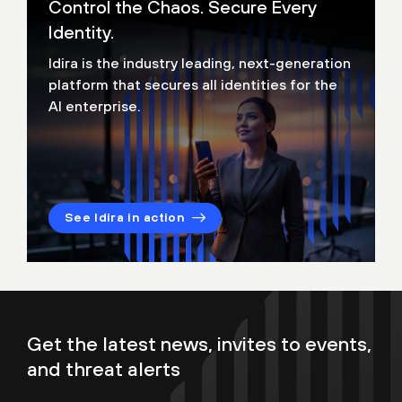
Control the Chaos. Secure Every
Identity.
Idira is the industry leading, next-generation
platform that secures all identities for the
AI enterprise.
See Idira in action
Get the latest news, invites to events,
and threat alerts