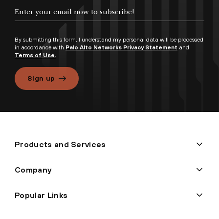
By submitting this form, I understand my personal data will be processed
in accordance with
Palo Alto Networks Privacy Statement
and
Terms of Use.
Sign up
Products and Services
Company
Popular Links