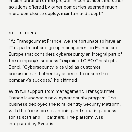
implementation of the project. In comparison, the other
solutions offered by other companies seemed much
more complex to deploy, maintain and adopt.”
SOLUTIONS
“At Transgourmet France, we are fortunate to have an
IT department and group management in France and
Europe that considers cybersecurity an integral part of
the company’s success,” explained CISO Christophe
Beriol. “Cybersecurity is as vital as customer
acquisition and other key aspects to ensure the
company’s success,” he affirmed.
With full support from management, Transgourmet
France launched a new cybersecurity program. The
business deployed the Idira Identity Security Platform,
with the focus on streamlining and securing access
for its staff and IT partners. The platform was
integrated by Synetis.