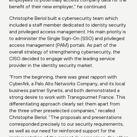
benefit of their new employer,” he continued.
Christophe Beriol built a cybersecurity team which
included a staff member dedicated to identity security
and privileged access management. His main priority is
to administer the Single Sign-On (SSO) and privileged
access management (PAM) portals. As part of the
overall strategy of strengthening cybersecurity, the
CISO decided to engage with the leading service
provider in the identity security market.
“From the beginning, there was great rapport with
CyberArk, a Palo Alto Networks Company, and its local
business partner Synetis, and both demonstrated a
strong desire to work with Transgourmet France. This
differentiating approach clearly set them apart from
the three other preselected companies,” recalled
Christophe Beriol. “The proposals and presentations
corresponded precisely to our security requirements,
as well as our need for reinforced support for the