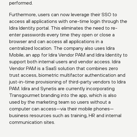
performed.
Furthermore, users can now leverage their SSO to
access all applications with one-time login through the
Idira Identity portal. This eliminates the need to re-
enter passwords every time they open or close a
browser and can access all applications in a
centralized location. The company also uses Idira
Mobile, an app for Idira Vendor PAM and Idira Identity to
support both internal users and vendor access. Idira
Vendor PAM is a SaaS solution that combines zero
trust access, biometric multifactor authentication and
just-in-time provisioning of third-party vendors to Idira
PAM. Idira and Synetis are currently incorporating
Transgourmet branding into the app, which is also
used by the marketing team so users without a
computer can access—via their mobile phones—
business resources such as training, HR and internal
communication sites.