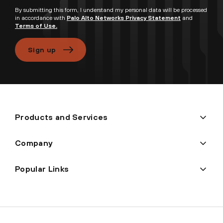
By submitting this form, I understand my personal data will be processed
in accordance with
Palo Alto Networks Privacy Statement
and
Terms of Use.
Sign up
Products and Services
Company
Popular Links