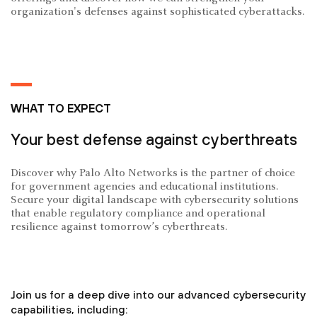
organization's defenses against sophisticated cyberattacks.
WHAT TO EXPECT
Your best defense against cyberthreats
Discover why Palo Alto Networks is the partner of choice
for government agencies and educational institutions.
Secure your digital landscape with cybersecurity solutions
that enable regulatory compliance and operational
resilience against tomorrow’s cyberthreats.
Join us for a deep dive into our advanced cybersecurity
capabilities, including: