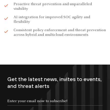
Proactive threat prevention and unparalleled
visibility
AI integration for improved SOC agility and
flexibility
Consistent policy enforcement and threat prevention
across hybrid and multicloud environments
Get the latest news, invites to events,
and threat alerts