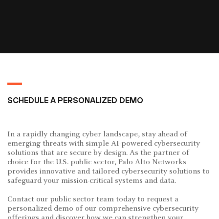
SCHEDULE A PERSONALIZED DEMO
In a rapidly changing cyber landscape, stay ahead of
emerging threats with simple AI-powered cybersecurity
solutions that are secure by design. As the partner of
choice for the U.S. public sector, Palo Alto Networks
provides innovative and tailored cybersecurity solutions to
safeguard your mission-critical systems and data.
Contact our public sector team today to request a
personalized demo of our comprehensive cybersecurity
offerings and discover how we can strengthen your