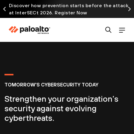
Discover how prevention starts before the attack
at InterSECt 2026. Register Now
TOMORROW’S CYBERSECURITY TODAY
Strengthen your organization’s
security against evolving
cyberthreats.