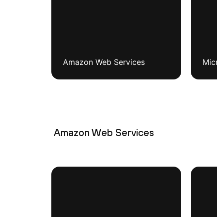
Amazon Web Services
Mic
Amazon Web Services