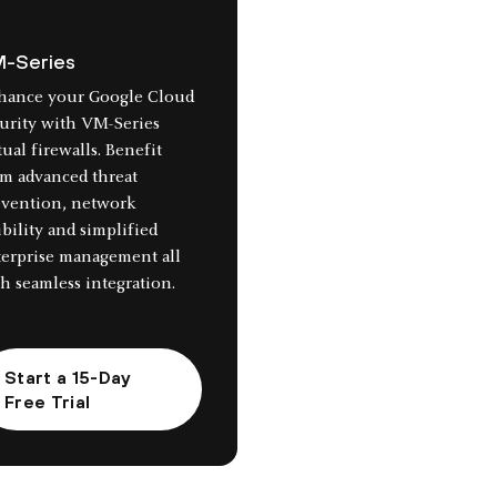
-Series
hance your Google Cloud
urity with VM-Series
tual firewalls. Benefit
m advanced threat
evention, network
ibility and simplified
terprise management all
h seamless integration.
Start a 15-Day
Free Trial