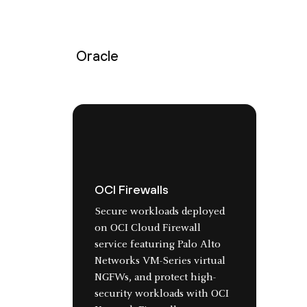
Oracle
OCI Firewalls
Secure workloads deployed
on OCI Cloud Firewall
service featuring Palo Alto
Networks VM-Series virtual
NGFWs, and protect high-
security workloads with OCI