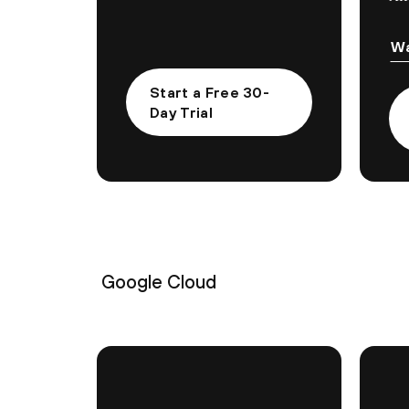
Wa
Start a Free 30-
Day Trial
Google Cloud