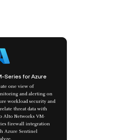
-Series for Azure
ate one view of
itoring and alerting on
ure workload security and
relate threat data with
lo Alto Networks VM-
ies firewall integration
th Azure Sentinel
alyze.