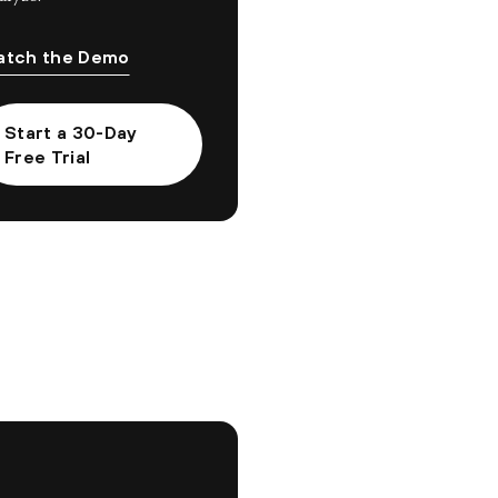
tch the Demo
Start a 30-Day
Free Trial