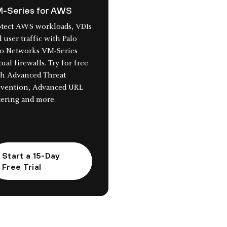
-Series for AWS
otect AWS workloads, VDIs
 user traffic with Palo
to Networks VM-Series
tual firewalls. Try for free
th Advanced Threat
evention, Advanced URL
tering and more.
Start a 15-Day
Free Trial