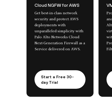
Cloud NGFW for AWS
VM
Get best-in-class network
Pr
security and protect AWS
and
deployments with
Al
unparalleled simplicity with
vir
Palo Alto Networks Cloud
wi
Next-Generation Firewall as a
Pr
Service delivered on AWS.
Fil
Start a Free 30-
day Trial