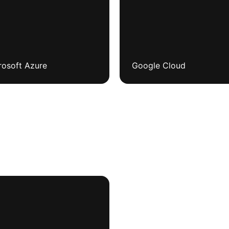
rosoft Azure
Google Cloud