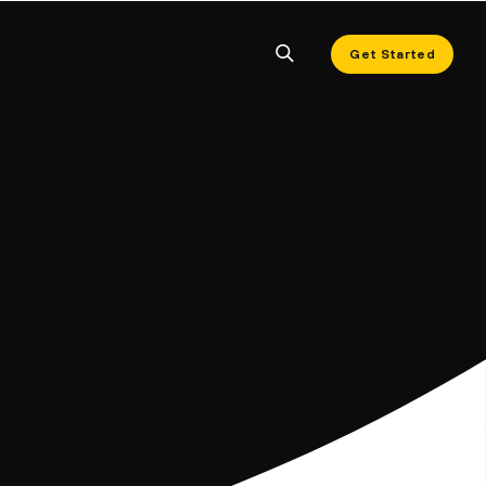
Get Started