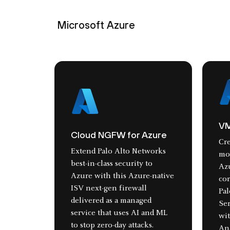
Microsoft Azure
VM
Cloud NGFW for Azure
Cre
Extend Palo Alto Networks
mon
best-in-class security to
Az
Azure with this Azure-native
cor
ISV next-gen firewall
Pa
delivered as a managed
Ser
service that uses AI and ML
wi
to stop zero-day attacks.
An