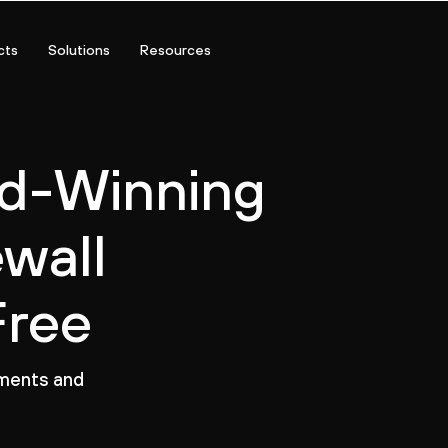
cts
Solutions
Resources
rd-Winning
ewall
Free
nments and