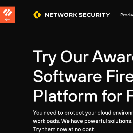
Produ
Try Our Awa
Software Fir
Platform for 
You need to protect your cloud enviro
workloads. We have powerful solutions.
Try them now at no cost.