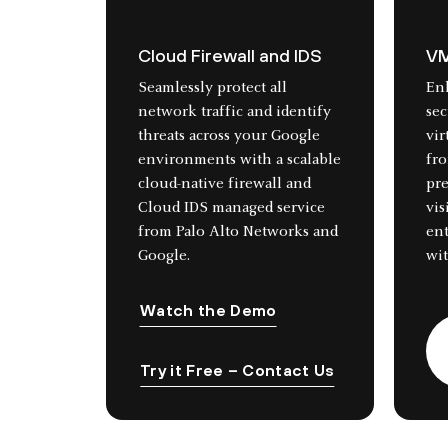
Cloud Firewall and IDS
VM
Seamlessly protect all
En
network traffic and identify
sec
threats across your Google
vir
environments with a scalable
fro
cloud-native firewall and
pr
Cloud IDS managed service
vis
from Palo Alto Networks and
en
Google.
wit
Watch the Demo
Try it Free – Contact Us