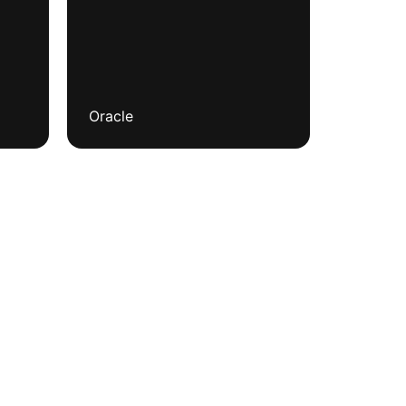
Oracle