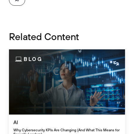
Related Content
BLOG
AI
Why Cybersecurity KPIs Are Changing (And What This Means for