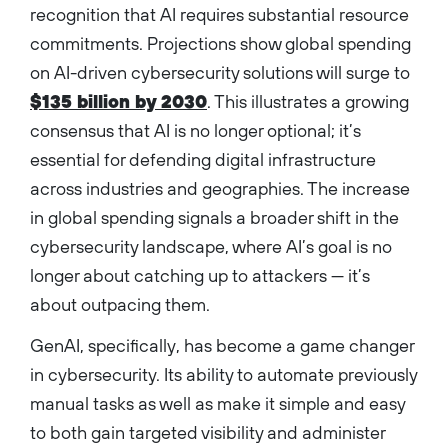
recognition that AI requires substantial resource
commitments. Projections show global spending
on AI-driven cybersecurity solutions will surge to
$135 billion by 2030
. This illustrates a growing
consensus that AI is no longer optional; it’s
essential for defending digital infrastructure
across industries and geographies. The increase
in global spending signals a broader shift in the
cybersecurity landscape, where AI’s goal is no
longer about catching up to attackers — it’s
about outpacing them.
GenAI, specifically, has become a game changer
in cybersecurity. Its ability to automate previously
manual tasks as well as make it simple and easy
to both gain targeted visibility and administer