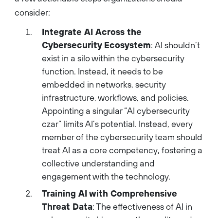
consider:
Integrate AI Across the
Cybersecurity Ecosystem
: AI shouldn’t
exist in a silo within the cybersecurity
function. Instead, it needs to be
embedded in networks, security
infrastructure, workflows, and policies.
Appointing a singular “AI cybersecurity
czar” limits AI’s potential. Instead, every
member of the cybersecurity team should
treat AI as a core competency, fostering a
collective understanding and
engagement with the technology.
Training AI with Comprehensive
Threat Data
: The effectiveness of AI in