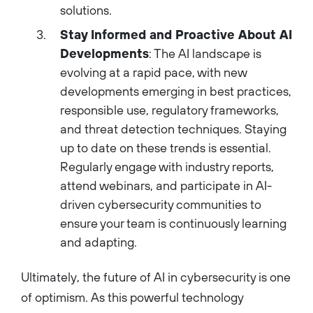
solutions.
Stay Informed and Proactive About AI
Developments
: The AI landscape is
evolving at a rapid pace, with new
developments emerging in best practices,
responsible use, regulatory frameworks,
and threat detection techniques. Staying
up to date on these trends is essential.
Regularly engage with industry reports,
attend webinars, and participate in AI-
driven cybersecurity communities to
ensure your team is continuously learning
and adapting.
Ultimately, the future of AI in cybersecurity is one
of optimism. As this powerful technology