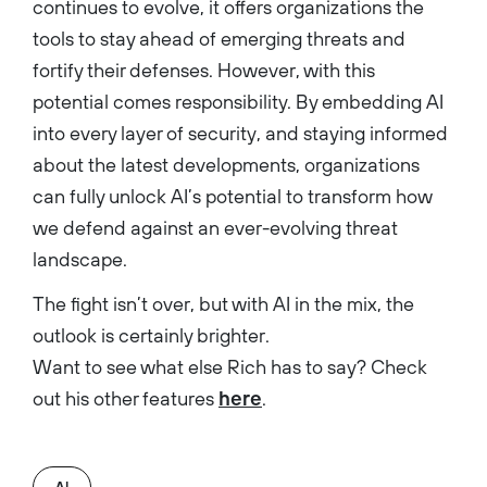
continues to evolve, it offers organizations the
tools to stay ahead of emerging threats and
fortify their defenses. However, with this
potential comes responsibility. By embedding AI
into every layer of security, and staying informed
about the latest developments, organizations
can fully unlock AI’s potential to transform how
we defend against an ever-evolving threat
landscape.
The fight isn’t over, but with AI in the mix, the
outlook is certainly brighter.
Want to see what else Rich has to say? Check
out his other features
here
.
AI