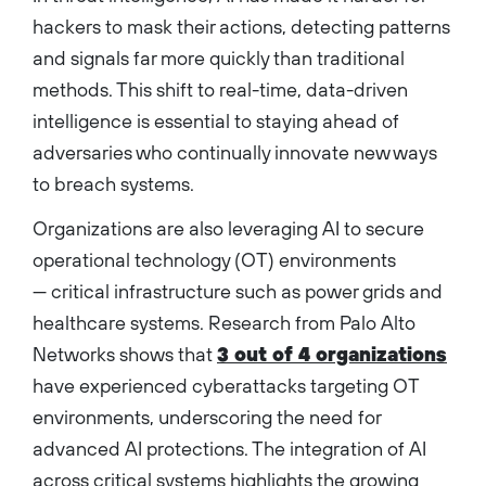
hackers to mask their actions, detecting patterns
and signals far more quickly than traditional
methods. This shift to real-time, data-driven
intelligence is essential to staying ahead of
adversaries who continually innovate new ways
to breach systems.
Organizations are also leveraging AI to secure
operational technology (OT) environments
— critical infrastructure such as power grids and
healthcare systems. Research from Palo Alto
Networks shows that
3 out of 4 organizations
have experienced cyberattacks targeting OT
environments, underscoring the need for
advanced AI protections. The integration of AI
across critical systems highlights the growing