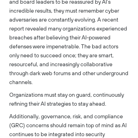
and board leaders to be reassured by AI’s
incredible results, they must remember cyber
adversaries are constantly evolving. A recent
report revealed many organizations experienced
breaches after believing their AI-powered
defenses were impenetrable. The bad actors
only need to succeed once; they are smart,
resourceful, and increasingly collaborative
through dark web forums and other underground
channels.
Organizations must stay on guard, continuously
refining their AI strategies to stay ahead.
Additionally, governance, risk, and compliance
(GRC) concerns should remain top of mind as AI
continues to be integrated into security