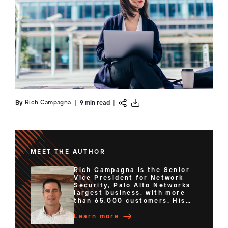
Rich Campagna
By
|
9 min read
|
MEET THE AUTHOR
Rich Campagna is the Senior
Vice President for Network
Security, Palo Alto Networks
largest business, with more
than 65,000 customers. His
team of expert technologists
have delivered Hardware and
Learn more
Software Firewalls, Cloud-