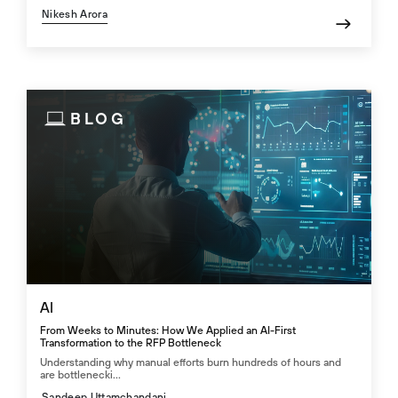
Nikesh Arora
BLOG
AI
From Weeks to Minutes: How We Applied an AI-First
Transformation to the RFP Bottleneck
Understanding why manual efforts burn hundreds of hours and
are bottlenecki...
Sandeep Uttamchandani