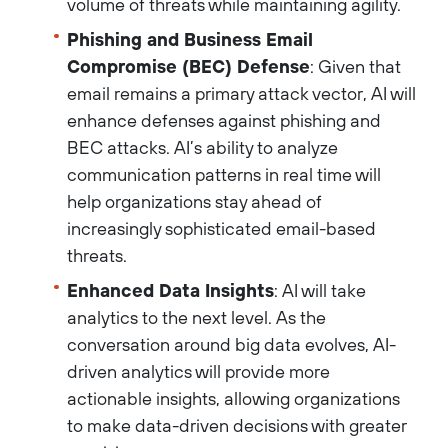
volume of threats while maintaining agility.
Phishing and Business Email
Compromise (BEC) Defense
: Given that
email remains a primary attack vector, AI will
enhance defenses against phishing and
BEC attacks. AI’s ability to analyze
communication patterns in real time will
help organizations stay ahead of
increasingly sophisticated email-based
threats.
Enhanced Data Insights
: AI will take
analytics to the next level. As the
conversation around big data evolves, AI-
driven analytics will provide more
actionable insights, allowing organizations
to make data-driven decisions with greater