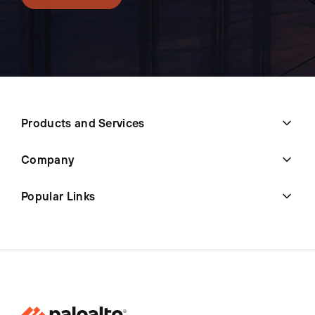
Products and Services
Company
Popular Links