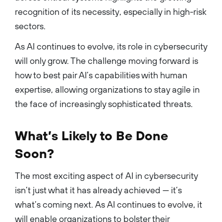
recognition of its necessity, especially in high-risk
sectors.
As AI continues to evolve, its role in cybersecurity
will only grow. The challenge moving forward is
how to best pair AI’s capabilities with human
expertise, allowing organizations to stay agile in
the face of increasingly sophisticated threats.
What’s Likely to Be Done
Soon?
The most exciting aspect of AI in cybersecurity
isn’t just what it has already achieved — it’s
what’s coming next. As AI continues to evolve, it
will enable organizations to bolster their