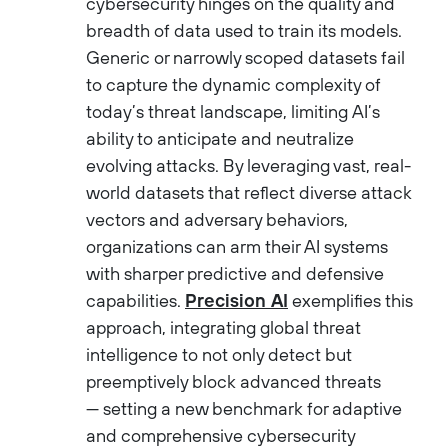
cybersecurity hinges on the quality and
breadth of data used to train its models.
Generic or narrowly scoped datasets fail
to capture the dynamic complexity of
today’s threat landscape, limiting AI’s
ability to anticipate and neutralize
evolving attacks. By leveraging vast, real-
world datasets that reflect diverse attack
vectors and adversary behaviors,
organizations can arm their AI systems
with sharper predictive and defensive
capabilities.
Precision AI
exemplifies this
approach, integrating global threat
intelligence to not only detect but
preemptively block advanced threats
— setting a new benchmark for adaptive
and comprehensive cybersecurity