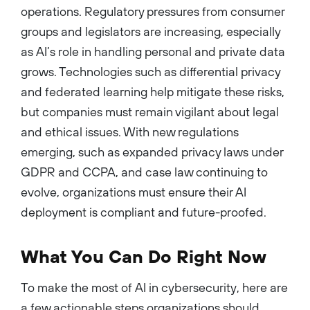
operations. Regulatory pressures from consumer
groups and legislators are increasing, especially
as AI’s role in handling personal and private data
grows. Technologies such as differential privacy
and federated learning help mitigate these risks,
but companies must remain vigilant about legal
and ethical issues. With new regulations
emerging, such as expanded privacy laws under
GDPR and CCPA, and case law continuing to
evolve, organizations must ensure their AI
deployment is compliant and future-proofed.
What You Can Do Right Now
To make the most of AI in cybersecurity, here are
a few actionable steps organizations should