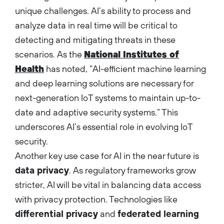
unique challenges. AI’s ability to process and
analyze data in real time will be critical to
detecting and mitigating threats in these
scenarios. As the
National Institutes of
Health
has noted, “AI-efficient machine learning
and deep learning solutions are necessary for
next-generation IoT systems to maintain up-to-
date and adaptive security systems.” This
underscores AI’s essential role in evolving IoT
security.
Another key use case for AI in the near future is
data privacy
. As regulatory frameworks grow
stricter, AI will be vital in balancing data access
with privacy protection. Technologies like
differential privacy
and
federated learning