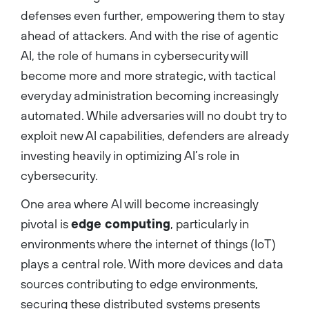
defenses even further, empowering them to stay
ahead of attackers. And with the rise of agentic
AI, the role of humans in cybersecurity will
become more and more strategic, with tactical
everyday administration becoming increasingly
automated. While adversaries will no doubt try to
exploit new AI capabilities, defenders are already
investing heavily in optimizing AI’s role in
cybersecurity.
One area where AI will become increasingly
pivotal is
edge computing
, particularly in
environments where the internet of things (IoT)
plays a central role. With more devices and data
sources contributing to edge environments,
securing these distributed systems presents