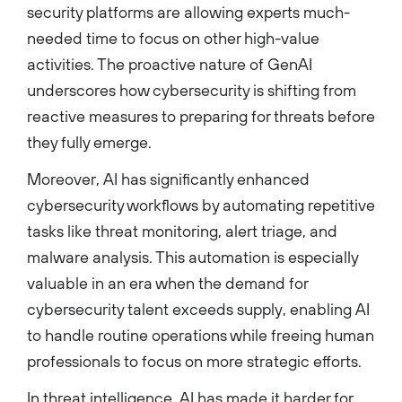
security platforms are allowing experts much-
needed time to focus on other high-value
activities. The proactive nature of GenAI
underscores how cybersecurity is shifting from
reactive measures to preparing for threats before
they fully emerge.
Moreover, AI has significantly enhanced
cybersecurity workflows by automating repetitive
tasks like threat monitoring, alert triage, and
malware analysis. This automation is especially
valuable in an era when the demand for
cybersecurity talent exceeds supply, enabling AI
to handle routine operations while freeing human
professionals to focus on more strategic efforts.
In threat intelligence, AI has made it harder for