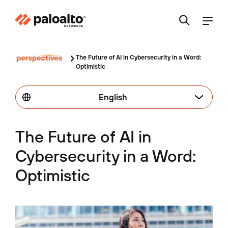
The Future of AI in Cybersecurity in a Word:
Optimistic
English
The Future of AI in
Cybersecurity in a Word:
Optimistic