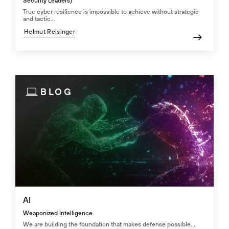
Security Leaders)
True cyber resilience is impossible to achieve without strategic
and tactic...
Helmut Reisinger
BLOG
AI
Weaponized Intelligence
We are building the foundation that makes defense possible....