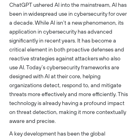
ChatGPT ushered AI into the mainstream, AI has
been in widespread use in cybersecurity for over
a decade. While AI isn’t a new phenomenon, its
application in cybersecurity has advanced
significantly in recent years. It has become a
critical element in both proactive defenses and
reactive strategies against attackers who also
use AI. Today’s cybersecurity frameworks are
designed with AI at their core, helping
organizations detect, respond to, and mitigate
threats more effectively and more efficiently. This
technology is already having a profound impact
on threat detection, making it more contextually
aware and precise.
A key development has been the global