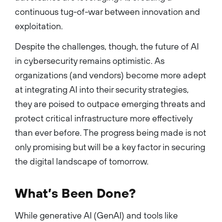
continuous tug-of-war between innovation and
exploitation.
Despite the challenges, though, the future of AI
in cybersecurity remains optimistic. As
organizations (and vendors) become more adept
at integrating AI into their security strategies,
they are poised to outpace emerging threats and
protect critical infrastructure more effectively
than ever before. The progress being made is not
only promising but will be a key factor in securing
the digital landscape of tomorrow.
What’s Been Done?
While generative AI (GenAI) and tools like