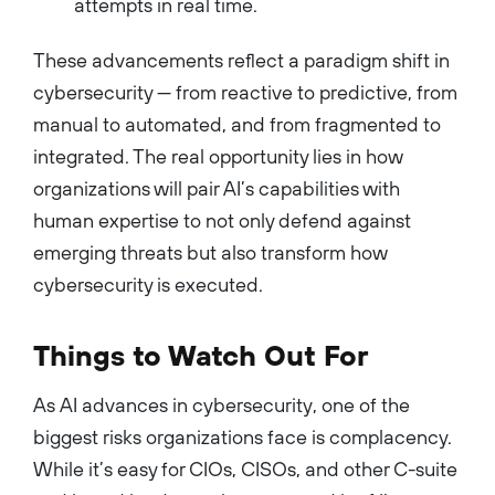
attempts in real time.
These advancements reflect a paradigm shift in
cybersecurity — from reactive to predictive, from
manual to automated, and from fragmented to
integrated. The real opportunity lies in how
organizations will pair AI’s capabilities with
human expertise to not only defend against
emerging threats but also transform how
cybersecurity is executed.
Things to Watch Out For
As AI advances in cybersecurity, one of the
biggest risks organizations face is complacency.
While it’s easy for CIOs, CISOs, and other C-suite