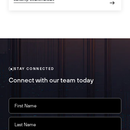
STAY CONNECTED
Connect with our team today