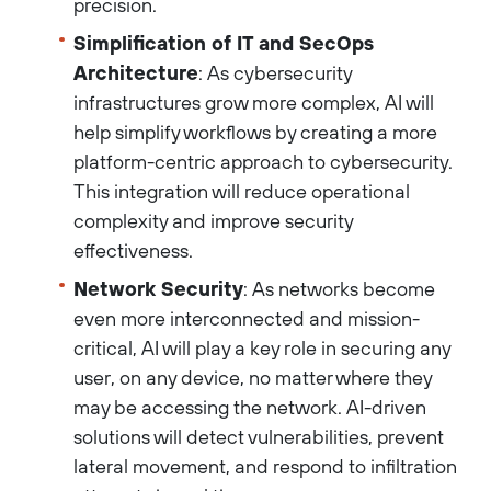
precision.
Simplification of IT and SecOps
Architecture
: As cybersecurity
infrastructures grow more complex, AI will
help simplify workflows by creating a more
platform-centric approach to cybersecurity.
This integration will reduce operational
complexity and improve security
effectiveness.
Network Security
: As networks become
even more interconnected and mission-
critical, AI will play a key role in securing any
user, on any device, no matter where they
may be accessing the network. AI-driven
solutions will detect vulnerabilities, prevent
lateral movement, and respond to infiltration