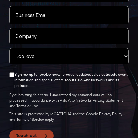
Sign me up to receive news, product updates, sales outreach, event
information and special offers about Palo Alto Networks and its
partners.
By submitting this form, I understand my personal data will be
processed in accordance with Palo Alto Networks
Privacy Statement
and
Terms of Use
.
This site is protected by reCAPTCHA and the Google
Privacy Policy
and
Terms of Service
apply.
Reach out