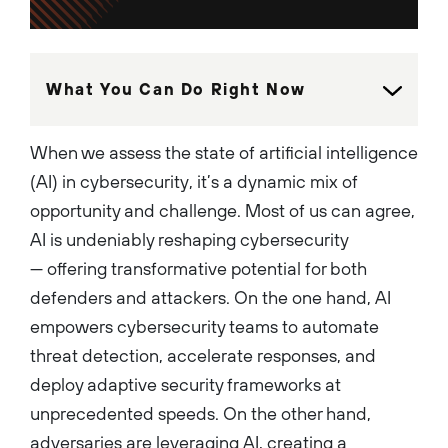
native services, and the
highly regarded PAN-OS
operating system. These
platforms consistently rank
#1 in market share and have
been recognized as Leaders in
What You Can Do Right Now
the Gartner Magic Quadrant
for Firewalls for 12
consecutive years. He is a
dynamic leader that is
When we assess the state of artificial intelligence
passionate about building
high performing teams that
(AI) in cybersecurity, it’s a dynamic mix of
innovate and execute to
establish strong
opportunity and challenge. Most of us can agree,
differentiation and leadership
in the market. Rich is a holder
AI is undeniably reshaping cybersecurity
of several U.S patents, has
co-authored 2 books on
— offering transformative potential for both
Network Security, and has
won numerous nationally
defenders and attackers. On the one hand, AI
recognized awards for
leadership and innovation....
empowers cybersecurity teams to automate
threat detection, accelerate responses, and
deploy adaptive security frameworks at
unprecedented speeds. On the other hand,
adversaries are leveraging AI, creating a