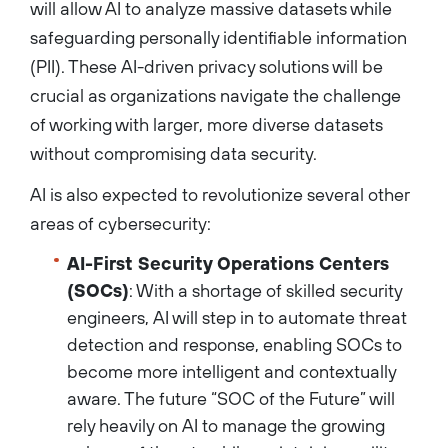
will allow AI to analyze massive datasets while
safeguarding personally identifiable information
(PII). These AI-driven privacy solutions will be
crucial as organizations navigate the challenge
of working with larger, more diverse datasets
without compromising data security.
AI is also expected to revolutionize several other
areas of cybersecurity:
AI-First Security Operations Centers
(SOCs)
: With a shortage of skilled security
engineers, AI will step in to automate threat
detection and response, enabling SOCs to
become more intelligent and contextually
aware. The future “SOC of the Future” will
rely heavily on AI to manage the growing