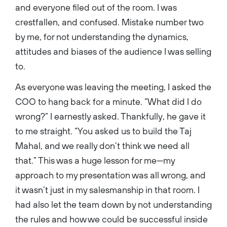
and everyone filed out of the room. I was
crestfallen, and confused. Mistake number two
by me, for not understanding the dynamics,
attitudes and biases of the audience I was selling
to.
As everyone was leaving the meeting, I asked the
COO to hang back for a minute. “What did I do
wrong?” I earnestly asked. Thankfully, he gave it
to me straight. “You asked us to build the Taj
Mahal, and we really don’t think we need all
that.” This was a huge lesson for me—my
approach to my presentation was all wrong, and
it wasn’t just in my salesmanship in that room. I
had also let the team down by not understanding
the rules and how we could be successful inside