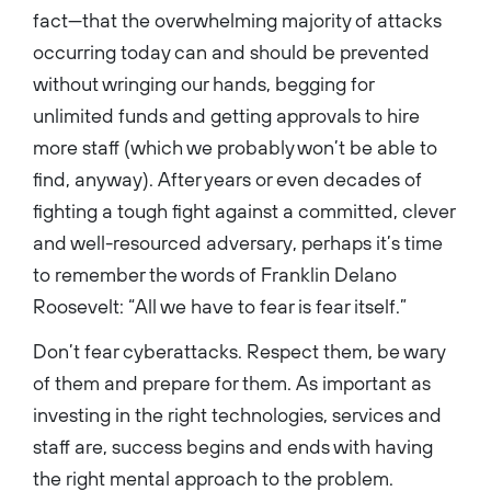
fact—that the overwhelming majority of attacks
occurring today can and should be prevented
without wringing our hands, begging for
unlimited funds and getting approvals to hire
more staff (which we probably won’t be able to
find, anyway). After years or even decades of
fighting a tough fight against a committed, clever
and well-resourced adversary, perhaps it’s time
to remember the words of Franklin Delano
Roosevelt: “All we have to fear is fear itself.”
Don’t fear cyberattacks. Respect them, be wary
of them and prepare for them. As important as
investing in the right technologies, services and
staff are, success begins and ends with having
the right mental approach to the problem.