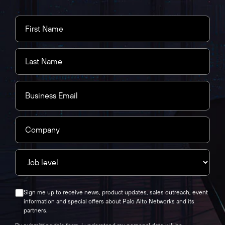
Sign me up to receive news, product updates, sales outreach, event
information and special offers about Palo Alto Networks and its
partners.