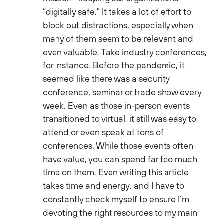
“digitally safe.” It takes a lot of effort to
block out distractions, especially when
many of them seem to be relevant and
even valuable. Take industry conferences,
for instance. Before the pandemic, it
seemed like there was a security
conference, seminar or trade show every
week. Even as those in-person events
transitioned to virtual, it still was easy to
attend or even speak at tons of
conferences. While those events often
have value, you can spend far too much
time on them. Even writing this article
takes time and energy, and I have to
constantly check myself to ensure I’m
devoting the right resources to my main