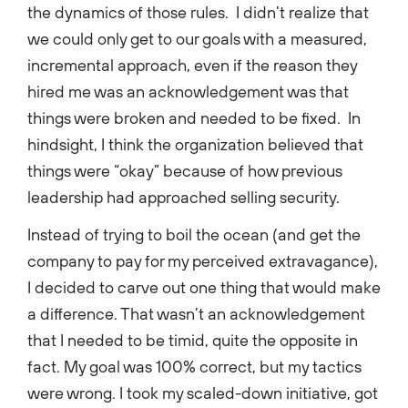
the dynamics of those rules. I didn’t realize that
we could only get to our goals with a measured,
incremental approach, even if the reason they
hired me was an acknowledgement was that
things were broken and needed to be fixed. In
hindsight, I think the organization believed that
things were “okay” because of how previous
leadership had approached selling security.
Instead of trying to boil the ocean (and get the
company to pay for my perceived extravagance),
I decided to carve out one thing that would make
a difference. That wasn’t an acknowledgement
that I needed to be timid, quite the opposite in
fact. My goal was 100% correct, but my tactics
were wrong. I took my scaled-down initiative, got