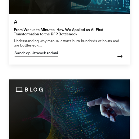
AI
From Weeks to Minutes: How We Applied an AI-First
Transformation to the RFP Bottleneck
Understanding why manual efforts burn hundreds of hours and
are bottlenecki...
Sandeep Uttamchandani
BLOG