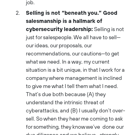
job.
Selling is not “beneath you.” Good
salesmanship is a hallmark of
cybersecurity leadership:
Selling is not
just for salespeople. We all have to sell—
our ideas, our proposals, our
recommendations, our cautions—to get
what we need. In a way, my current
situation is a bit unique, in that I work for a
company where management is inclined
to give me what I tell them what I need.
That’s due both because (A) they
understand the intrinsic threat of
cyberattacks, and (B) I usually don’t over-
sell. So when they hear me coming to ask
for something, they know we’ve done our
due diligence and we believe—strongly—