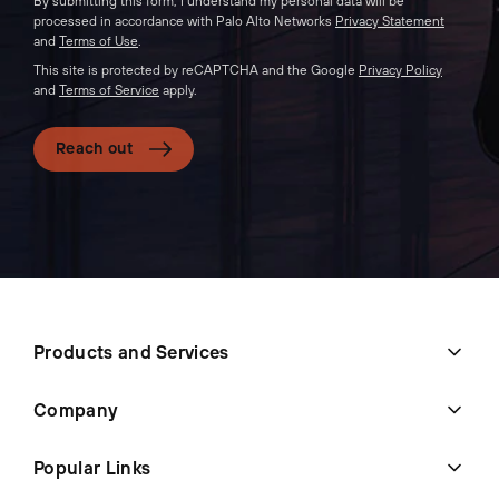
By submitting this form, I understand my personal data will be
processed in accordance with Palo Alto Networks
Privacy Statement
and
Terms of Use
.
This site is protected by reCAPTCHA and the Google
Privacy Policy
and
Terms of Service
apply.
Reach out
Products and Services
Company
Popular Links