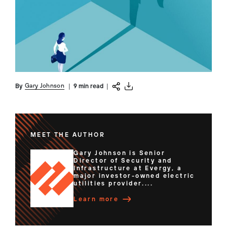
Gary Johnson
By
|
9 min read
|
MEET THE AUTHOR
Gary Johnson is Senior
Director of Security and
Infrastructure at Evergy, a
major investor-owned electric
utilities provider....
Learn more