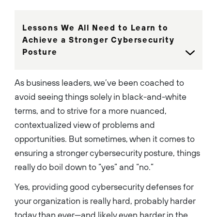
Lessons We All Need to Learn to
Achieve a Stronger Cybersecurity
Posture
As business leaders, we’ve been coached to
avoid seeing things solely in black-and-white
terms, and to strive for a more nuanced,
contextualized view of problems and
opportunities. But sometimes, when it comes to
ensuring a stronger cybersecurity posture, things
really do boil down to “yes” and “no.”
Yes, providing good cybersecurity defenses for
your organization is really hard, probably harder
today than ever—and likely even harder in the