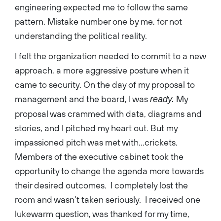
engineering expected me to follow the same
pattern. Mistake number one by me, for not
understanding the political reality.
I felt the organization needed to commit to a new
approach, a more aggressive posture when it
came to security. On the day of my proposal to
management and the board, I was
My
ready.
proposal was crammed with data, diagrams and
stories, and I pitched my heart out. But my
impassioned pitch was met with…crickets.
Members of the executive cabinet took the
opportunity to change the agenda more towards
their desired outcomes. I completely lost the
room and wasn’t taken seriously. I received one
lukewarm question, was thanked for my time,