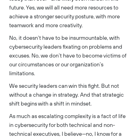
future. Yes, we will all need more resources to
achieve a stronger security posture, with more
teamwork and more creativity.
No, it doesn’t have to be insurmountable, with
cybersecurity leaders fixating on problems and
excuses. No, we don’t have to become victims of
our circumstances or our organization’s
limitations.
We security leaders can win this fight. But not
without a change in strategy. And that strategic
shift begins with a shift in mindset.
As much as escalating complexity is a fact of life
in cybersecurity for both technical and non-
technical executives, I believe—no, I know for a