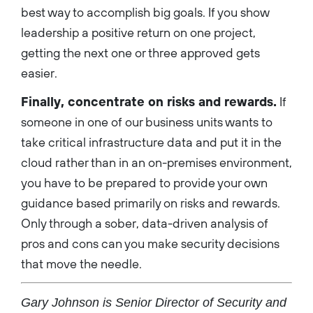
best way to accomplish big goals. If you show
leadership a positive return on one project,
getting the next one or three approved gets
easier.
Finally, concentrate on risks and rewards.
If
someone in one of our business units wants to
take critical infrastructure data and put it in the
cloud rather than in an on-premises environment,
you have to be prepared to provide your own
guidance based primarily on risks and rewards.
Only through a sober, data-driven analysis of
pros and cons can you make security decisions
that move the needle.
Gary Johnson is Senior Director of Security and