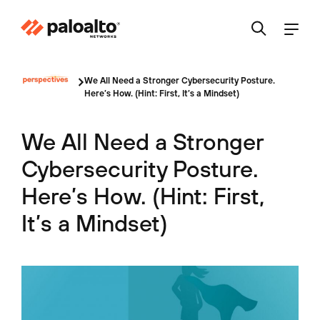
We All Need a Stronger Cybersecurity Posture.
Here’s How. (Hint: First, It’s a Mindset)
We All Need a Stronger
Cybersecurity Posture.
Here’s How. (Hint: First,
It’s a Mindset)