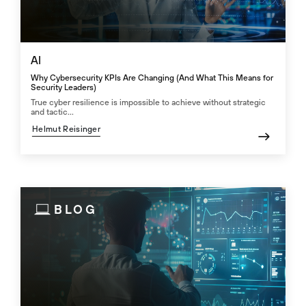
AI
Why Cybersecurity KPIs Are Changing (And What This Means for
Security Leaders)
True cyber resilience is impossible to achieve without strategic
and tactic...
Helmut Reisinger
BLOG