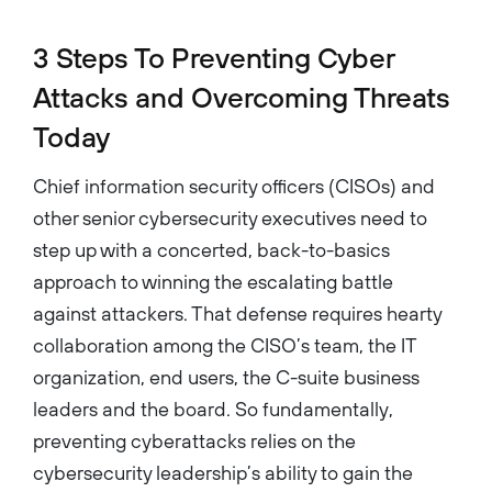
3 Steps To Preventing Cyber
Attacks and Overcoming Threats
Today
Chief information security officers (CISOs) and
other senior cybersecurity executives need to
step up with a concerted, back-to-basics
approach to winning the escalating battle
against attackers. That defense requires hearty
collaboration among the CISO’s team, the IT
organization, end users, the C-suite business
leaders and the board. So fundamentally,
preventing cyberattacks relies on the
cybersecurity leadership’s ability to gain the