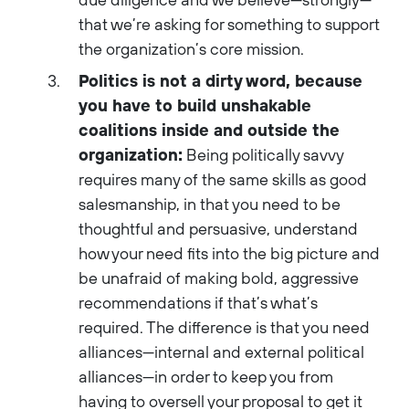
that we’re asking for something to support
the organization’s core mission.
Politics is not a dirty word, because
you have to build unshakable
coalitions inside and outside the
organization:
Being politically savvy
requires many of the same skills as good
salesmanship, in that you need to be
thoughtful and persuasive, understand
how your need fits into the big picture and
be unafraid of making bold, aggressive
recommendations if that’s what’s
required. The difference is that you need
alliances—internal and external political
alliances—in order to keep you from
having to oversell your proposal to get it