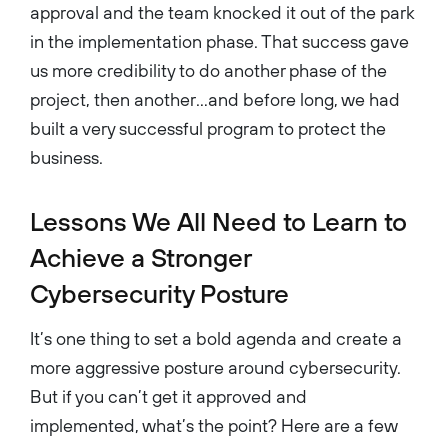
approval and the team knocked it out of the park
in the implementation phase. That success gave
us more credibility to do another phase of the
project, then another…and before long, we had
built a very successful program to protect the
business.
Lessons We All Need to Learn to
Achieve a Stronger
Cybersecurity Posture
It’s one thing to set a bold agenda and create a
more aggressive posture around cybersecurity.
But if you can’t get it approved and
implemented, what’s the point? Here are a few