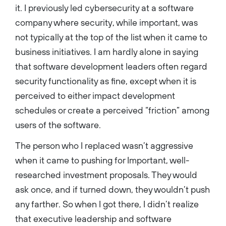
it. I previously led cybersecurity at a software
company where security, while important, was
not typically at the top of the list when it came to
business initiatives. I am hardly alone in saying
that software development leaders often regard
security functionality as fine, except when it is
perceived to either impact development
schedules or create a perceived “friction” among
users of the software.
The person who I replaced wasn’t aggressive
when it came to pushing for Important, well-
researched investment proposals. They would
ask once, and if turned down, they wouldn’t push
any farther. So when I got there, I didn’t realize
that executive leadership and software