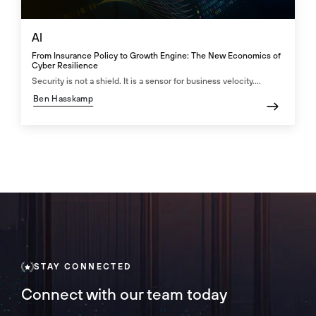
AI
From Insurance Policy to Growth Engine: The New Economics of
Cyber Resilience
Security is not a shield. It is a sensor for business velocity....
Ben Hasskamp
STAY CONNECTED
Connect with our team today