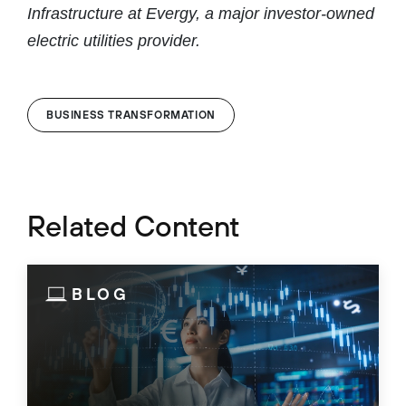
Infrastructure at Evergy, a major investor-owned
electric utilities provider.
BUSINESS TRANSFORMATION
Related Content
BLOG