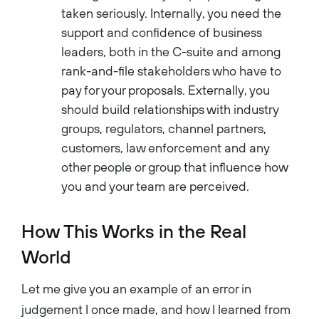
taken seriously. Internally, you need the
support and confidence of business
leaders, both in the C-suite and among
rank-and-file stakeholders who have to
pay for your proposals. Externally, you
should build relationships with industry
groups, regulators, channel partners,
customers, law enforcement and any
other people or group that influence how
you and your team are perceived.
How This Works in the Real
World
Let me give you an example of an error in
judgement I once made, and how I learned from