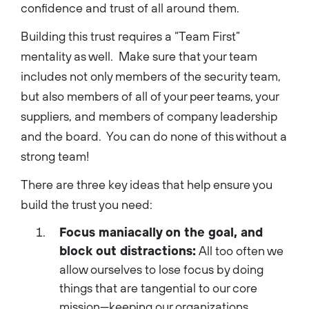
confidence and trust of all around them.
Building this trust requires a “Team First”
mentality as well. Make sure that your team
includes not only members of the security team,
but also members of all of your peer teams, your
suppliers, and members of company leadership
and the board. You can do none of this without a
strong team!
There are three key ideas that help ensure you
build the trust you need:
Focus maniacally on the goal, and
block out distractions:
All too often we
allow ourselves to lose focus by doing
things that are tangential to our core
mission—keeping our organizations