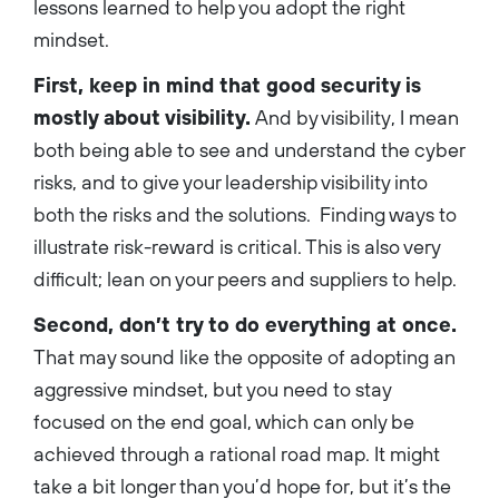
lessons learned to help you adopt the right
mindset.
First, keep in mind that good security is
mostly about visibility.
And by visibility, I mean
both being able to see and understand the cyber
risks, and to give your leadership visibility into
both the risks and the solutions. Finding ways to
illustrate risk-reward is critical. This is also very
difficult; lean on your peers and suppliers to help.
Second, don’t try to do everything at once.
That may sound like the opposite of adopting an
aggressive mindset, but you need to stay
focused on the end goal, which can only be
achieved through a rational road map. It might
take a bit longer than you’d hope for, but it’s the