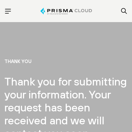
THANK YOU
Thank you for submitting
your information. Your
request has been
received and we will