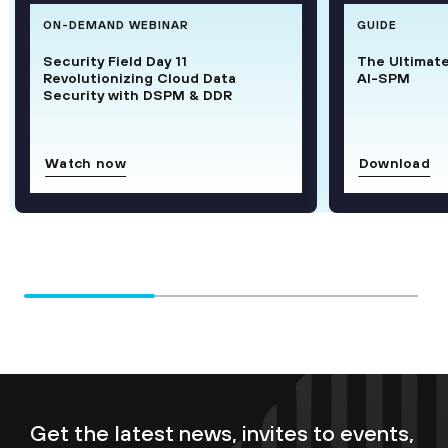
ON-DEMAND WEBINAR
GUIDE
Security Field Day 11
The Ultimat
Revolutionizing Cloud Data
AI-SPM
Security with DSPM & DDR
Watch now
Download
Get the latest news, invites to events,