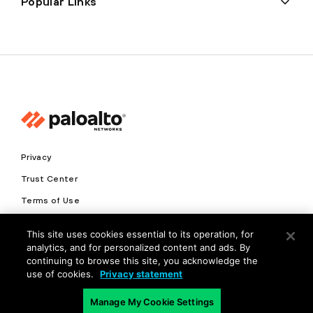
Popular Links
Privacy
Trust Center
Terms of Use
Documents
This site uses cookies essential to its operation, for
analytics, and for personalized content and ads. By
Copyright © 2026 Palo Alto Networks. All Rights Reserved
continuing to browse this site, you acknowledge the
use of cookies.
Privacy statement
EN
Manage My Cookie Settings