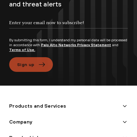
and threat alerts
By submitting this form, I understand my personal data will be processed
in accordance with
Palo Alto Networks Privacy Statement
and
Terms of Use.
Sign up
Products and Services
Company