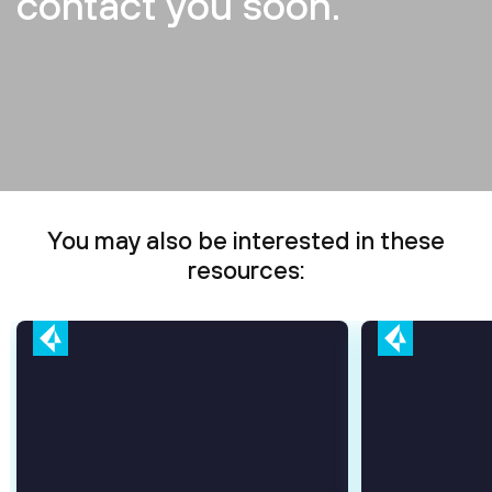
contact you soon.
You may also be interested in these
resources: