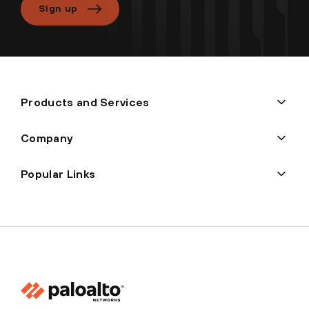
Sign up
Products and Services
Company
Popular Links