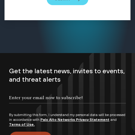
Get the latest news, invites to events,
and threat alerts
By submitting this form, I understand my personal data will be processed
in accordance with
Palo Alto Networks Privacy Statement
and
Terms of Use.