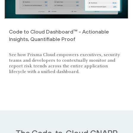
Code to Cloud Dashboard™ - Actionable
Insights, Quantifiable Proof
See how Prisma Cloud empowers executives, security
teams and developers to contextually monitor and
report risk trends across the entire application
lifecycle with a unified dashboard.
The Code-to-Cloud CNAPP