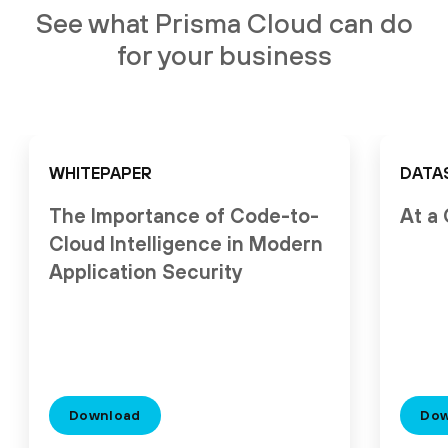
See what Prisma Cloud can do
for your business
WHITEPAPER
DATA
The Importance of Code-to-
At a
Cloud Intelligence in Modern
Application Security
Download
Dow