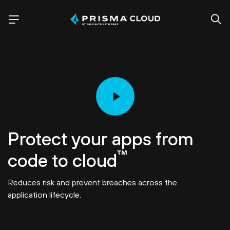
Protect your apps from
™
code to cloud
Reduces risk and prevent breaches across the
application lifecycle.