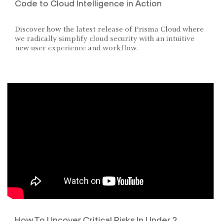
Code to Cloud Intelligence in Action
Discover how the latest release of Prisma Cloud where
we radically simplify cloud security with an intuitive
new user experience and workflow.
How To Uncover Critical Risks In Under 2