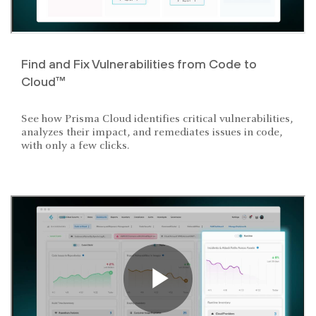
Find and Fix Vulnerabilities from Code to
Cloud™
See how Prisma Cloud identifies critical vulnerabilities,
analyzes their impact, and remediates issues in code,
with only a few clicks.