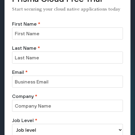
Start securing your cloud native applications today
First Name
*
Last Name
*
Email
*
Company
*
Job Level
*