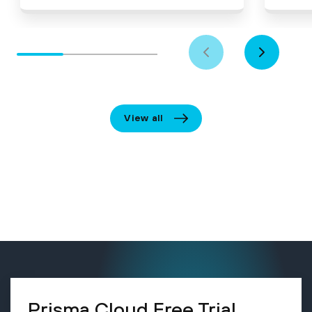
View all
Prisma Cloud Free Trial