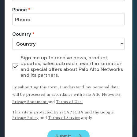
Phone
*
Country
*
Sign me up to receive news, product
updates, sales outreach, event information
and special offers about Palo Alto Networks
and its partners.
By submitting this form, I understand my personal data
will be processed in accordance with
Palo Alto Networks
Privacy Statement
and
Terms of Use.
This site is protected by reCAPTCHA and the Google
Privacy Policy
and
Terms of Service
apply.
Submit