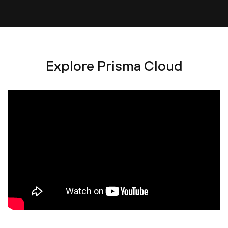
Explore Prisma Cloud