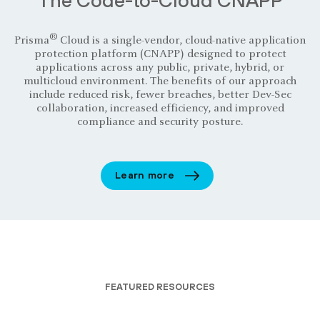
®
Prisma
Cloud is a single-vendor, cloud-native application
protection platform (CNAPP) designed to protect
applications across any public, private, hybrid, or
multicloud environment. The benefits of our approach
include reduced risk, fewer breaches, better Dev-Sec
collaboration, increased efficiency, and improved
compliance and security posture.
Learn more
FEATURED RESOURCES